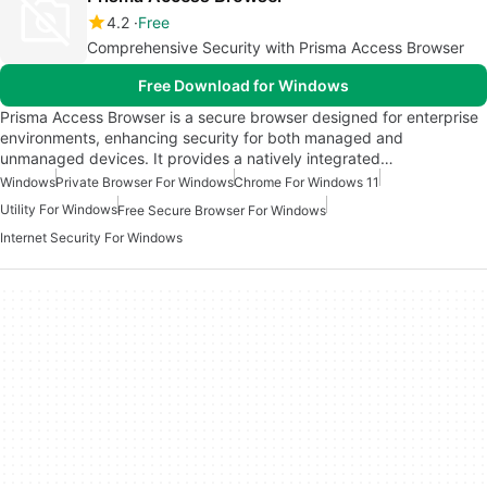
4.2
Free
Comprehensive Security with Prisma Access Browser
Free Download for Windows
Prisma Access Browser is a secure browser designed for enterprise
environments, enhancing security for both managed and
unmanaged devices. It provides a natively integrated…
Windows
Private Browser For Windows
Chrome For Windows 11
Utility For Windows
Free Secure Browser For Windows
Internet Security For Windows