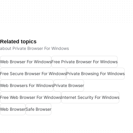
Related topics
about Private Browser For Windows
Web Browser For Windows
Free Private Browser For Windows
Free Secure Browser For Windows
Private Browsing For Windows
Web Browsers For Windows
Private Browser
Free Web Browser For Windows
Internet Security For Windows
Web Browser
Safe Browser