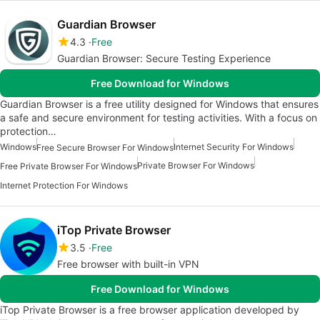
Guardian Browser
4.3
Free
Guardian Browser: Secure Testing Experience
Free Download for Windows
Guardian Browser is a free utility designed for Windows that ensures
a safe and secure environment for testing activities. With a focus on
protection…
Windows
Internet Security For Windows
Free Secure Browser For Windows
Private Browser For Windows
Free Private Browser For Windows
Internet Protection For Windows
iTop Private Browser
3.5
Free
Free browser with built-in VPN
Free Download for Windows
iTop Private Browser is a free browser application developed by