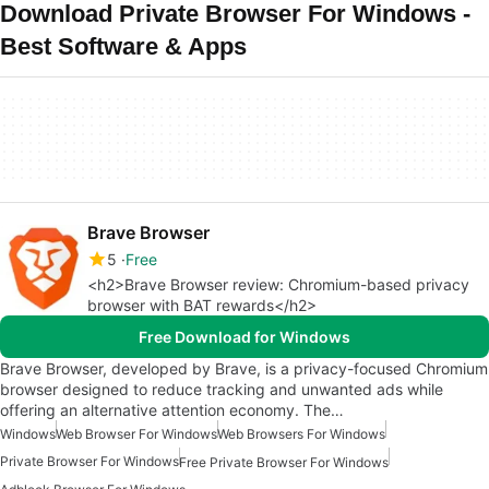
Download Private Browser For Windows -
Best Software & Apps
Brave Browser
5
Free
<h2>Brave Browser review: Chromium-based privacy
browser with BAT rewards</h2>
Free Download for Windows
Brave Browser, developed by Brave, is a privacy-focused Chromium
browser designed to reduce tracking and unwanted ads while
offering an alternative attention economy. The…
Windows
Web Browser For Windows
Web Browsers For Windows
Private Browser For Windows
Free Private Browser For Windows