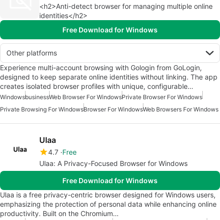
<h2>Anti-detect browser for managing multiple online
identities</h2>
Free Download for Windows
Other platforms
Experience multi-account browsing with Gologin from GoLogin,
designed to keep separate online identities without linking. The app
creates isolated browser profiles with unique, configurable…
Windows
business
Web Browser For Windows
Private Browser For Windows
Private Browsing For Windows
Browser For Windows
Web Browsers For Windows
Ulaa
4.7
Free
Ulaa: A Privacy-Focused Browser for Windows
Free Download for Windows
Ulaa is a free privacy-centric browser designed for Windows users,
emphasizing the protection of personal data while enhancing online
productivity. Built on the Chromium…