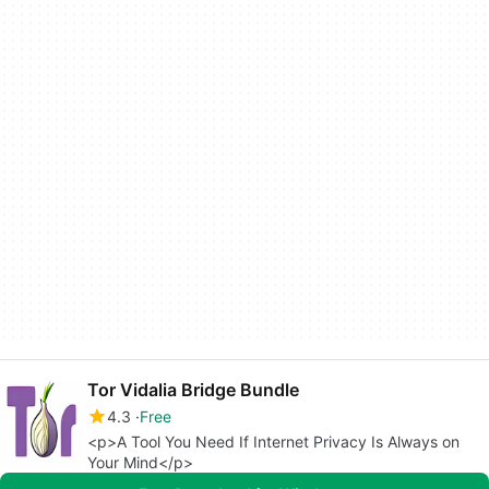
Tor Vidalia Bridge Bundle
4.3
Free
<p>A Tool You Need If Internet Privacy Is Always on
Your Mind</p>