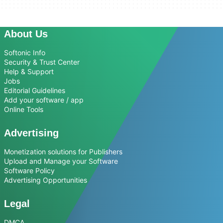
About Us
Softonic Info
Security & Trust Center
Help & Support
Jobs
Editorial Guidelines
Add your software / app
Online Tools
Advertising
Monetization solutions for Publishers
Upload and Manage your Software
Software Policy
Advertising Opportunities
Legal
DMCA