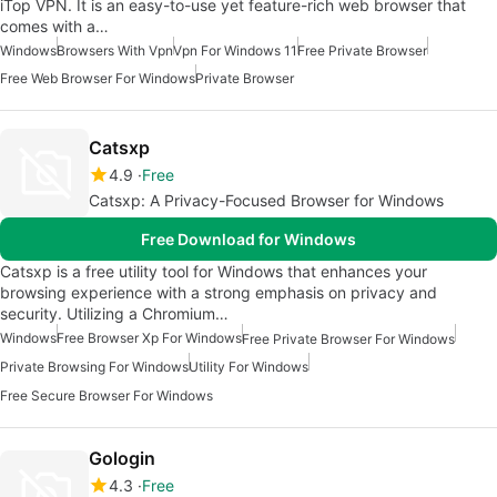
iTop VPN. It is an easy-to-use yet feature-rich web browser that
comes with a…
Windows
Browsers With Vpn
Vpn For Windows 11
Free Private Browser
Free Web Browser For Windows
Private Browser
Catsxp
4.9
Free
Catsxp: A Privacy-Focused Browser for Windows
Free Download for Windows
Catsxp is a free utility tool for Windows that enhances your
browsing experience with a strong emphasis on privacy and
security. Utilizing a Chromium…
Windows
Free Browser Xp For Windows
Free Private Browser For Windows
Private Browsing For Windows
Utility For Windows
Free Secure Browser For Windows
Gologin
4.3
Free