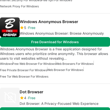
Internet Security For Windows
Free Vpn For Windows
Network Proxy For Windows
Windows Anonymous Browser
5
Free
Windows Anonymous Browser: Browse Anonymously
Free Download for Windows
Windows Anonymous Browser is a free application designed for
Windows users who prioritize online anonymity. This browser allows
users to visit websites without revealing…
Windows
Free Web Browser For Windows
Web Browsers For Windows
Web Browser For Windows
Free Private Browser For Windows
Free Tor Web Browser For Windows
Dot Browser
4
Free
Dot Browser: A Privacy-Focused Web Experience