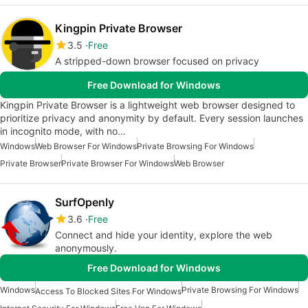
Kingpin Private Browser
3.5
Free
A stripped-down browser focused on privacy
Free Download for Windows
Kingpin Private Browser is a lightweight web browser designed to
prioritize privacy and anonymity by default. Every session launches
in incognito mode, with no…
Windows
Web Browser For Windows
Private Browsing For Windows
Private Browser
Private Browser For Windows
Web Browser
SurfOpenly
3.6
Free
Connect and hide your identity, explore the web
anonymously.
Free Download for Windows
Windows
Private Browsing For Windows
Access To Blocked Sites For Windows