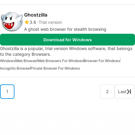
Ghostzilla
3.6
Trial version
A ghost web browser for stealth browsing
Download for Windows
Ghostzilla is a popular, trial version Windows software, that belongs
to the category Browsers.
Windows
Web Browser
Web Browsers For Windows
Browser For Windows
Incognito Browser
Private Browser For Windows
1
2
Last