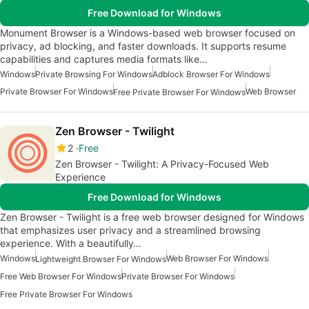
Free Download for Windows
Monument Browser is a Windows-based web browser focused on
privacy, ad blocking, and faster downloads. It supports resume
capabilities and captures media formats like…
Windows
Private Browsing For Windows
Adblock Browser For Windows
Private Browser For Windows
Web Browser
Free Private Browser For Windows
Zen Browser - Twilight
2
Free
Zen Browser - Twilight: A Privacy-Focused Web
Experience
Free Download for Windows
Zen Browser - Twilight is a free web browser designed for Windows
that emphasizes user privacy and a streamlined browsing
experience. With a beautifully…
Windows
Web Browser For Windows
Lightweight Browser For Windows
Free Web Browser For Windows
Private Browser For Windows
Free Private Browser For Windows