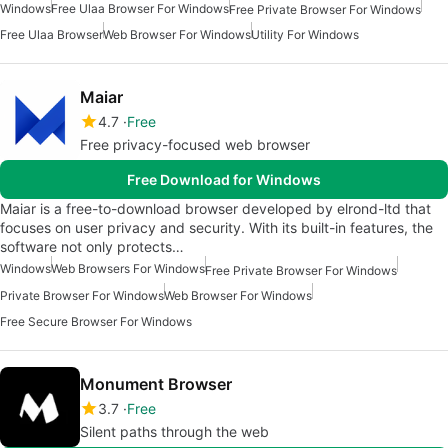
Windows
Free Ulaa Browser For Windows
Free Private Browser For Windows
Free Ulaa Browser
Web Browser For Windows
Utility For Windows
Maiar
4.7
Free
Free privacy-focused web browser
Free Download for Windows
Maiar is a free-to-download browser developed by elrond-ltd that
focuses on user privacy and security. With its built-in features, the
software not only protects…
Windows
Web Browsers For Windows
Free Private Browser For Windows
Private Browser For Windows
Web Browser For Windows
Free Secure Browser For Windows
Monument Browser
3.7
Free
Silent paths through the web