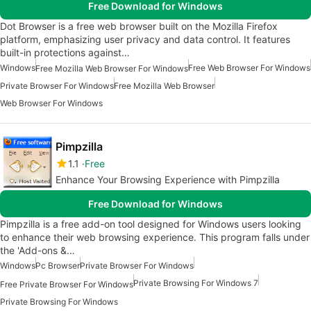
Free Download for Windows
Dot Browser is a free web browser built on the Mozilla Firefox
platform, emphasizing user privacy and data control. It features
built-in protections against…
Windows
Free Web Browser For Windows
Free Mozilla Web Browser For Windows
Private Browser For Windows
Free Mozilla Web Browser
Web Browser For Windows
Pimpzilla
1.1
Free
Enhance Your Browsing Experience with Pimpzilla
Free Download for Windows
Pimpzilla is a free add-on tool designed for Windows users looking
to enhance their web browsing experience. This program falls under
the 'Add-ons &…
Windows
Pc Browser
Private Browser For Windows
Private Browsing For Windows 7
Free Private Browser For Windows
Private Browsing For Windows