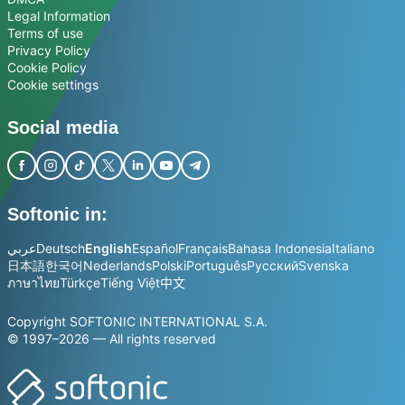
Legal Information
Terms of use
Privacy Policy
Cookie Policy
Cookie settings
Social media
Softonic in:
عربي
Deutsch
English
Español
Français
Bahasa Indonesia
Italiano
日本語
한국어
Nederlands
Polski
Português
Русский
Svenska
ภาษาไทย
Türkçe
Tiếng Việt
中文
Copyright SOFTONIC INTERNATIONAL S.A.
© 1997–2026 — All rights reserved