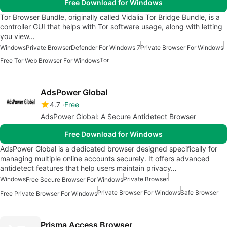
Free Download for Windows
Tor Browser Bundle, originally called Vidalia Tor Bridge Bundle, is a
controller GUI that helps with Tor software usage, along with letting
you view…
Windows
Private Browser
Defender For Windows 7
Private Browser For Windows
Tor
Free Tor Web Browser For Windows
AdsPower Global
4.7
Free
AdsPower Global: A Secure Antidetect Browser
Free Download for Windows
AdsPower Global is a dedicated browser designed specifically for
managing multiple online accounts securely. It offers advanced
antidetect features that help users maintain privacy…
Windows
Private Browser
Free Secure Browser For Windows
Private Browser For Windows
Safe Browser
Free Private Browser For Windows
Prisma Access Browser