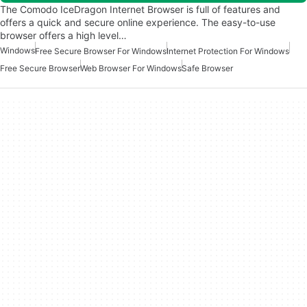
The Comodo IceDragon Internet Browser is full of features and
offers a quick and secure online experience. The easy-to-use
browser offers a high level…
Windows
Free Secure Browser For Windows
Internet Protection For Windows
Free Secure Browser
Web Browser For Windows
Safe Browser