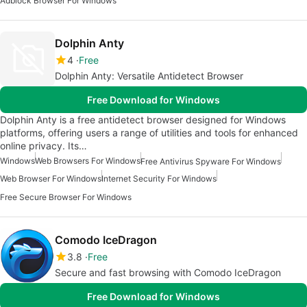
Adblock Browser For Windows
Dolphin Anty
4
Free
Dolphin Anty: Versatile Antidetect Browser
Free Download for Windows
Dolphin Anty is a free antidetect browser designed for Windows
platforms, offering users a range of utilities and tools for enhanced
online privacy. Its…
Windows
Web Browsers For Windows
Free Antivirus Spyware For Windows
Web Browser For Windows
Internet Security For Windows
Free Secure Browser For Windows
Comodo IceDragon
3.8
Free
Secure and fast browsing with Comodo IceDragon
Free Download for Windows