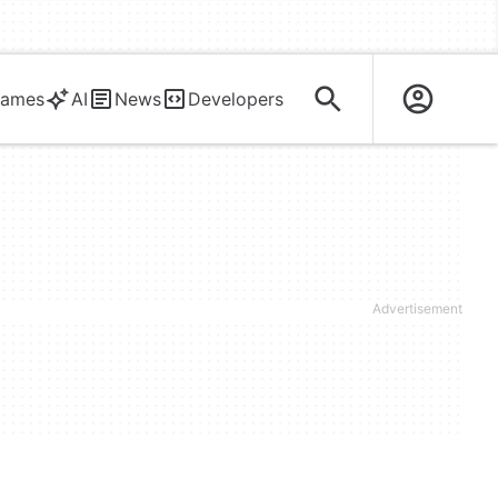
ames
AI
News
Developers