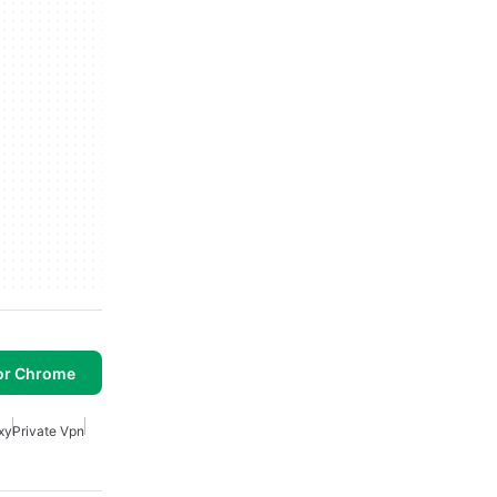
or Chrome
xy
Private Vpn