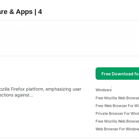
re & Apps | 4
Free Download f
ozilla Firefox platform, emphasizing user
Windows
tections against…
Free Mozilla Web Brows
Free Web Browser For W
Private Browser For Win
Free Mozilla Web Browse
Web Browser For Windo