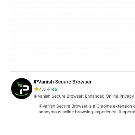
IPVanish Secure Browser
4.5
Free
IPVanish Secure Browser: Enhanced Online Privacy
IPVanish Secure Browser is a Chrome extension d
anonymous online browsing experience. It oper