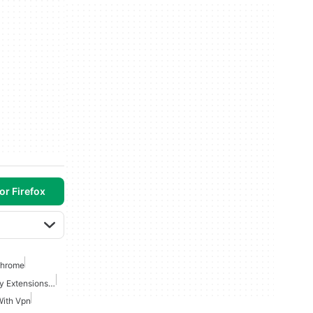
or Firefox
Chrome
Best Security And Privacy Extensions For Chrome
With Vpn