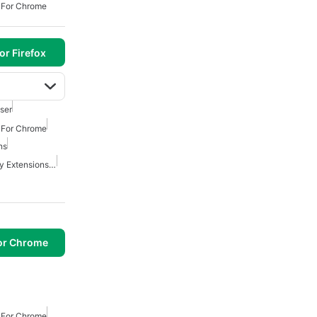
s For Chrome
or Firefox
ser
s For Chrome
ns
Best Security And Privacy Extensions For Chrome
or Chrome
s For Chrome