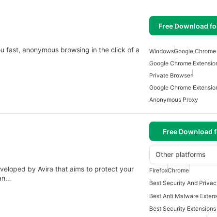
Free Download f
 fast, anonymous browsing in the click of a
Windows
Google Chrome
Google Chrome Extensio
Private Browser
Google Chrome Extensio
Anonymous Proxy
Free Download f
Other platforms
veloped by Avira that aims to protect your
Firefox
Chrome
can…
Best Security Extension