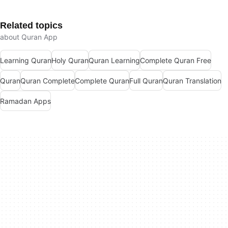
Related topics
about Quran App
Learning Quran
Holy Quran
Quran Learning
Complete Quran Free
Quran
Quran Complete
Complete Quran
Full Quran
Quran Translation
Ramadan Apps