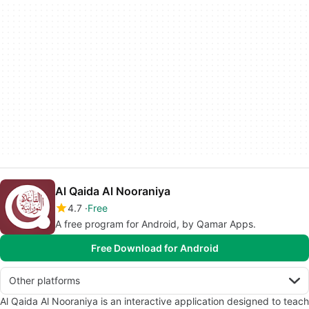
Al Qaida Al Nooraniya
4.7
Free
A free program for Android, by Qamar Apps.
Free Download for Android
Other platforms
Al Qaida Al Nooraniya is an interactive application designed to teach