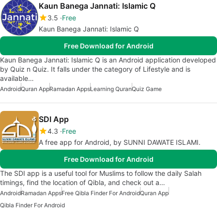
Kaun Banega Jannati: Islamic Q
3.5
Free
Kaun Banega Jannati: Islamic Q
Free Download for Android
Kaun Banega Jannati: Islamic Q is an Android application developed
by Quiz n Quiz. It falls under the category of Lifestyle and is
available…
Android
Quran App
Ramadan Apps
Learning Quran
Quiz Game
SDI App
4.3
Free
A free app for Android, by SUNNI DAWATE ISLAMI.
Free Download for Android
The SDI app is a useful tool for Muslims to follow the daily Salah
timings, find the location of Qibla, and check out a…
Android
Ramadan Apps
Free Qibla Finder For Android
Quran App
Qibla Finder For Android