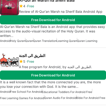
Al-Qur'an Warsh na Sherif Bala
4
Free
Review of Al-Qur'an Warsh na Sherif Bala Android App
Free Download for Android
Al-Qur'an Warsh na Sherif Bala is an Android app that provides easy
access to the audio-visual recitation of the Holy Quran. It was
written…
Android
Holy Quran
Quran
Quran Translation
Learning Quran
Quran Learning
الطريق الى الجنة
5
Free
A free program for Android, by الطريق الى الجنة.
Free Download for Android
It is a well known fact that the more connected you are, the more
you lose your connection with God. It is the same…
Android
Free School For Android
Educational Toddlers For Android Free
Quran Audio For Android
Bible For Android Free
Free Learning Games For Android