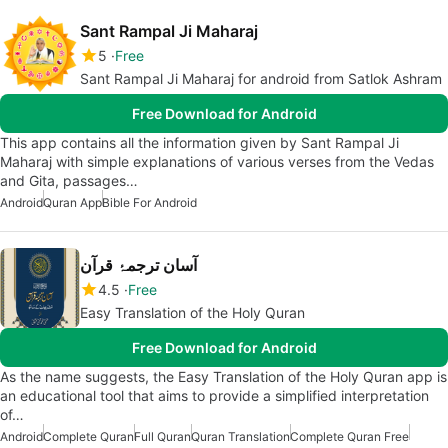
Sant Rampal Ji Maharaj
5
Free
Sant Rampal Ji Maharaj for android from Satlok Ashram
Free Download for Android
This app contains all the information given by Sant Rampal Ji
Maharaj with simple explanations of various verses from the Vedas
and Gita, passages…
Android
Quran App
Bible For Android
آسان ترجمۂ قرآن
4.5
Free
Easy Translation of the Holy Quran
Free Download for Android
As the name suggests, the Easy Translation of the Holy Quran app is
an educational tool that aims to provide a simplified interpretation
of…
Android
Complete Quran
Full Quran
Quran Translation
Complete Quran Free