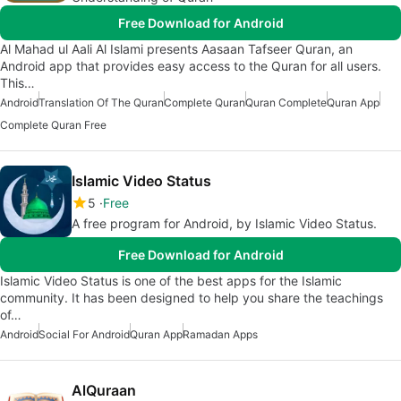
Free Download for Android
Al Mahad ul Aali Al Islami presents Aasaan Tafseer Quran, an
Android app that provides easy access to the Quran for all users.
This…
Android
Translation Of The Quran
Complete Quran
Quran Complete
Quran App
Complete Quran Free
Islamic Video Status
5
Free
A free program for Android, by Islamic Video Status.
Free Download for Android
Islamic Video Status is one of the best apps for the Islamic
community. It has been designed to help you share the teachings
of…
Android
Social For Android
Quran App
Ramadan Apps
AlQuraan