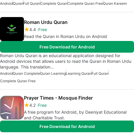
Android
Quran
Full Quran
Complete Quran
Complete Quran Free
Quran Kareem
Roman Urdu Quran
4.4
Free
Read the Quran in Roman Urdu on Android
Free Download for Android
Roman Urdu Quran is an educational application designed for
Android devices that allows users to read the Quran in Roman Urdu
language. This translation…
Android
Quran Complete
Quran Learning
Learning Quran
Full Quran
Complete Quran Free
Prayer Times - Mosque Finder
4.2
Free
A free program for Android, by Deeniyat Educational
and Charitable Trust.
Free Download for Android