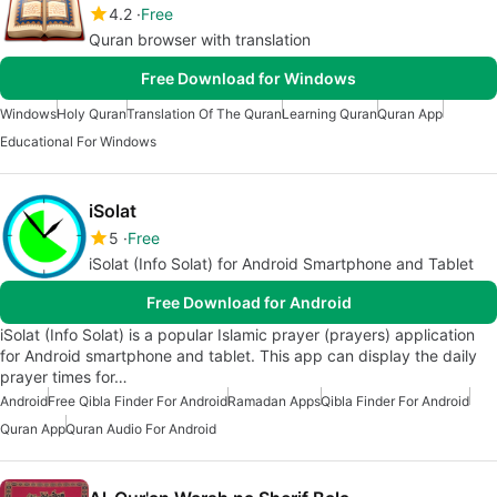
4.2
Free
Quran browser with translation
Free Download for Windows
Windows
Holy Quran
Translation Of The Quran
Learning Quran
Quran App
Educational For Windows
iSolat
5
Free
iSolat (Info Solat) for Android Smartphone and Tablet
Free Download for Android
iSolat (Info Solat) is a popular Islamic prayer (prayers) application
for Android smartphone and tablet. This app can display the daily
prayer times for…
Android
Free Qibla Finder For Android
Ramadan Apps
Qibla Finder For Android
Quran App
Quran Audio For Android