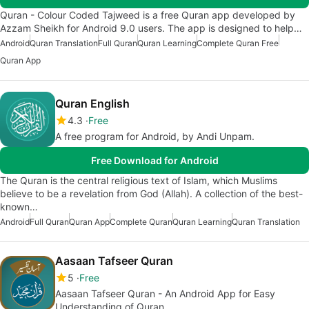
Quran - Colour Coded Tajweed is a free Quran app developed by
Azzam Sheikh for Android 9.0 users. The app is designed to help…
Android
Quran Translation
Full Quran
Quran Learning
Complete Quran Free
Quran App
Quran English
4.3
Free
A free program for Android, by Andi Unpam.
Free Download for Android
The Quran is the central religious text of Islam, which Muslims
believe to be a revelation from God (Allah). A collection of the best-
known…
Android
Full Quran
Quran App
Complete Quran
Quran Learning
Quran Translation
Aasaan Tafseer Quran
5
Free
Aasaan Tafseer Quran - An Android App for Easy
Understanding of Quran