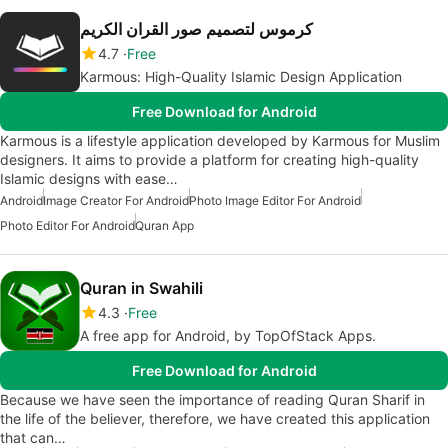
كرموس لتصميم صور القران الكريم
4.7
Free
Karmous: High-Quality Islamic Design Application
Free Download for Android
Karmous is a lifestyle application developed by Karmous for Muslim
designers. It aims to provide a platform for creating high-quality
Islamic designs with ease…
Android
Image Creator For Android
Photo Image Editor For Android
Photo Editor For Android
Quran App
Quran in Swahili
4.3
Free
A free app for Android, by TopOfStack Apps.
Free Download for Android
Because we have seen the importance of reading Quran Sharif in
the life of the believer, therefore, we have created this application
that can…