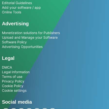
Editorial Guidelines
Add your software / app
Online Tools
Advertising
Monetization solutions for Publishers
Upload and Manage your Software
Software Policy
Advertising Opportunities
Legal
DMCA
Legal Information
Terms of use
Privacy Policy
Cookie Policy
Cookie settings
Social media