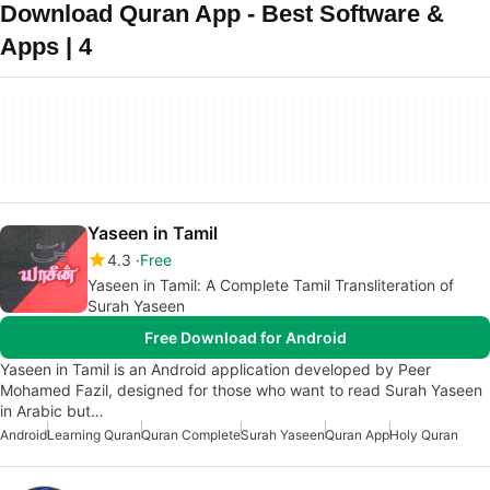
Download Quran App - Best Software &
Apps | 4
Yaseen in Tamil
4.3
Free
Yaseen in Tamil: A Complete Tamil Transliteration of
Surah Yaseen
Free Download for Android
Yaseen in Tamil is an Android application developed by Peer
Mohamed Fazil, designed for those who want to read Surah Yaseen
in Arabic but…
Android
Learning Quran
Quran Complete
Surah Yaseen
Quran App
Holy Quran