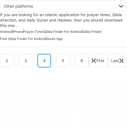
Other platforms
If you are looking for an Islamic application for prayer times, Qibla
direction, and daily Quran and Hadees, then you should download
this one…
Android
iPhone
Prayer Times
Qibla Finder For Android
Qibla Finder
Free Qibla Finder For Android
Quran App
2
3
4
5
6
First
Last