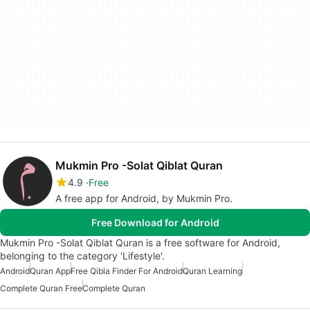
Mukmin Pro -Solat Qiblat Quran
4.9
Free
A free app for Android, by Mukmin Pro.
Free Download for Android
Mukmin Pro -Solat Qiblat Quran is a free software for Android,
belonging to the category 'Lifestyle'.
Android
Quran App
Free Qibla Finder For Android
Quran Learning
Complete Quran Free
Complete Quran