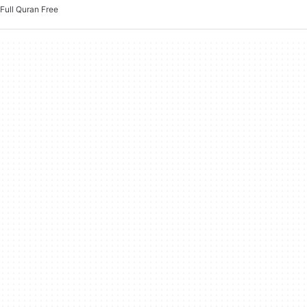
Full Quran Free