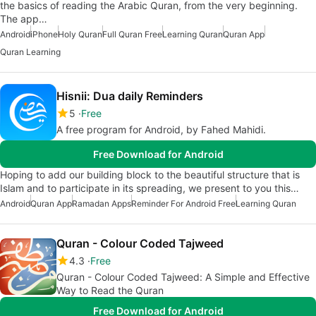
the basics of reading the Arabic Quran, from the very beginning.
The app…
Android
iPhone
Holy Quran
Full Quran Free
Learning Quran
Quran App
Quran Learning
Hisnii: Dua daily Reminders
5
Free
A free program for Android, by Fahed Mahidi.
Free Download for Android
Hoping to add our building block to the beautiful structure that is
Islam and to participate in its spreading, we present to you this…
Android
Quran App
Ramadan Apps
Reminder For Android Free
Learning Quran
Quran - Colour Coded Tajweed
4.3
Free
Quran - Colour Coded Tajweed: A Simple and Effective
Way to Read the Quran
Free Download for Android