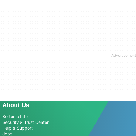
About Us
Softonic Info
Security & Trust Center
Help & Support
Jobs