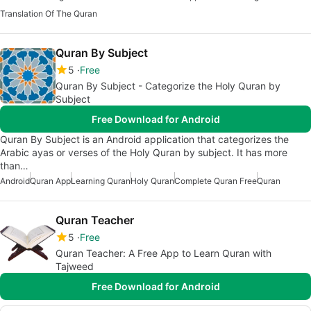
Translation Of The Quran
Quran By Subject
5
Free
Quran By Subject - Categorize the Holy Quran by
Subject
Free Download for Android
Quran By Subject is an Android application that categorizes the
Arabic ayas or verses of the Holy Quran by subject. It has more
than…
Android
Quran App
Learning Quran
Holy Quran
Complete Quran Free
Quran
Quran Teacher
5
Free
Quran Teacher: A Free App to Learn Quran with
Tajweed
Free Download for Android