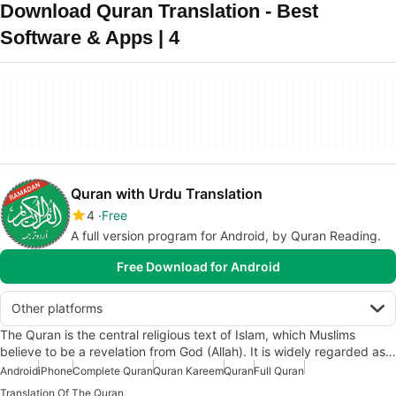
Download Quran Translation - Best
Software & Apps | 4
Quran with Urdu Translation
4
Free
A full version program for Android, by Quran Reading.
Free Download for Android
Other platforms
The Quran is the central religious text of Islam, which Muslims
believe to be a revelation from God (Allah). It is widely regarded as…
Android
iPhone
Complete Quran
Quran Kareem
Quran
Full Quran
Translation Of The Quran