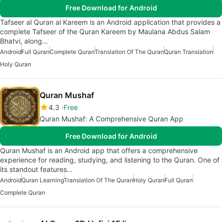
Free Download for Android
Tafseer al Quran al Kareem is an Android application that provides a
complete Tafseer of the Quran Kareem by Maulana Abdus Salam
Bhatvi, along…
Android
Full Quran
Complete Quran
Translation Of The Quran
Quran Translation
Holy Quran
Quran Mushaf
4.3
Free
Quran Mushaf: A Comprehensive Quran App
Free Download for Android
Quran Mushaf is an Android app that offers a comprehensive
experience for reading, studying, and listening to the Quran. One of
its standout features…
Android
Quran Learning
Translation Of The Quran
Holy Quran
Full Quran
Complete Quran