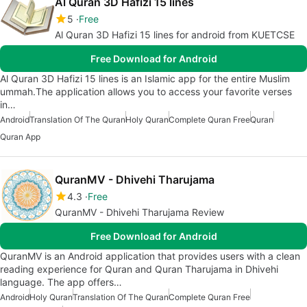
Al Quran 3D Hafizi 15 lines
5
Free
Al Quran 3D Hafizi 15 lines for android from KUETCSE
Free Download for Android
Al Quran 3D Hafizi 15 lines is an Islamic app for the entire Muslim
ummah.The application allows you to access your favorite verses
in…
Android
Translation Of The Quran
Holy Quran
Complete Quran Free
Quran
Quran App
QuranMV - Dhivehi Tharujama
4.3
Free
QuranMV - Dhivehi Tharujama Review
Free Download for Android
QuranMV is an Android application that provides users with a clean
reading experience for Quran and Quran Tharujama in Dhivehi
language. The app offers…
Android
Holy Quran
Translation Of The Quran
Complete Quran Free