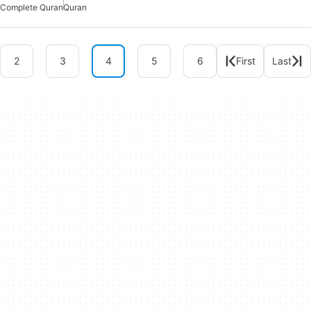
Complete Quran
Quran
2
3
4
5
6
First
Last