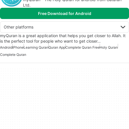
Ltd.
Free Download for Android
Other platforms
myQuran is a great application that helps you get closer to Allah. It
is the perfect tool for people who want to get closer…
Android
iPhone
Learning Quran
Quran App
Complete Quran Free
Holy Quran
Complete Quran