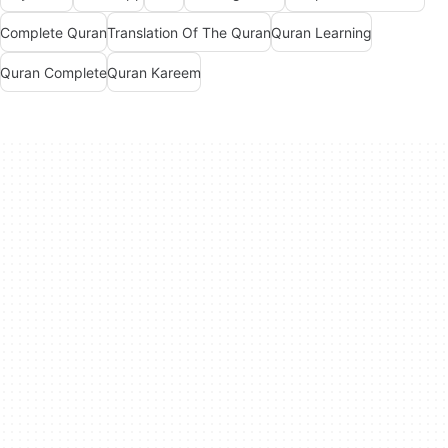
Complete Quran
Translation Of The Quran
Quran Learning
Quran Complete
Quran Kareem