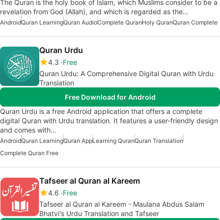
The Quran is the holy book of Islam, which Muslims consider to be a
revelation from God (Allah), and which is regarded as the…
Android
Quran Learning
Quran Audio
Complete Quran
Holy Quran
Quran Complete
Quran Urdu
4.3
Free
Quran Urdu: A Comprehensive Digital Quran with Urdu
Translation
Free Download for Android
Quran Urdu is a free Android application that offers a complete
digital Quran with Urdu translation. It features a user-friendly design
and comes with…
Android
Quran Learning
Quran App
Learning Quran
Quran Translation
Complete Quran Free
Tafseer al Quran al Kareem
4.6
Free
Tafseer al Quran al Kareem - Maulana Abdus Salam
Bhatvi's Urdu Translation and Tafseer