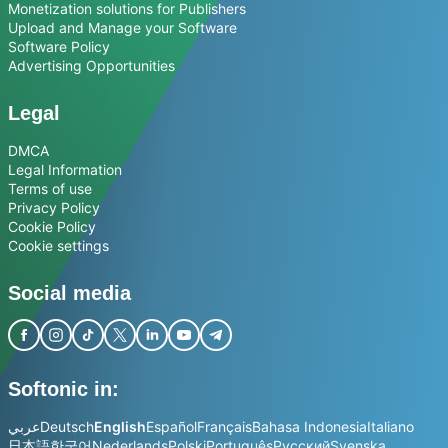
Monetization solutions for Publishers
Upload and Manage your Software
Software Policy
Advertising Opportunities
Legal
DMCA
Legal Information
Terms of use
Privacy Policy
Cookie Policy
Cookie settings
Social media
Softonic in:
عربي
Deutsch
English
Español
Français
Bahasa Indonesia
Italiano
日本語
한국어
Nederlands
Polski
Português
Русский
Svenska