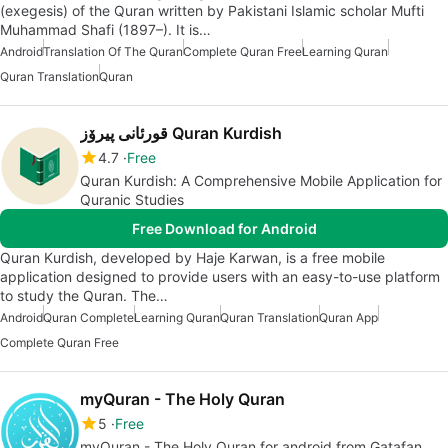
(exegesis) of the Quran written by Pakistani Islamic scholar Mufti
Muhammad Shafi (1897–). It is…
Android
Translation Of The Quran
Complete Quran Free
Learning Quran
Quran Translation
Quran
قورئانى پیرۆز Quran Kurdish
4.7
Free
Quran Kurdish: A Comprehensive Mobile Application for
Quranic Studies
Free Download for Android
Quran Kurdish, developed by Haje Karwan, is a free mobile
application designed to provide users with an easy-to-use platform
to study the Quran. The…
Android
Quran Complete
Learning Quran
Quran Translation
Quran App
Complete Quran Free
myQuran - The Holy Quran
5
Free
myQuran - The Holy Quran for android from Gatafan