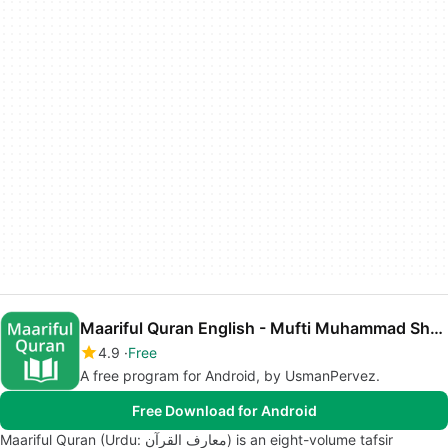
Maariful Quran English - Mufti Muhammad Shafi
4.9
Free
A free program for Android, by UsmanPervez.
Free Download for Android
Maariful Quran (Urdu: معارف القرآن‎) is an eight-volume tafsir