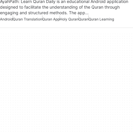
AyahPath: Learn Quran Daily is an educational Android application
designed to facilitate the understanding of the Quran through
engaging and structured methods. The app…
Android
Quran Translation
Quran App
Holy Quran
Quran
Quran Learning