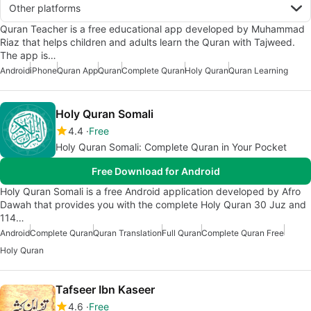
Other platforms
Quran Teacher is a free educational app developed by Muhammad
Riaz that helps children and adults learn the Quran with Tajweed.
The app is…
Android
iPhone
Quran App
Quran
Complete Quran
Holy Quran
Quran Learning
Holy Quran Somali
4.4
Free
Holy Quran Somali: Complete Quran in Your Pocket
Free Download for Android
Holy Quran Somali is a free Android application developed by Afro
Dawah that provides you with the complete Holy Quran 30 Juz and
114…
Android
Complete Quran
Quran Translation
Full Quran
Complete Quran Free
Holy Quran
Tafseer Ibn Kaseer
4.6
Free