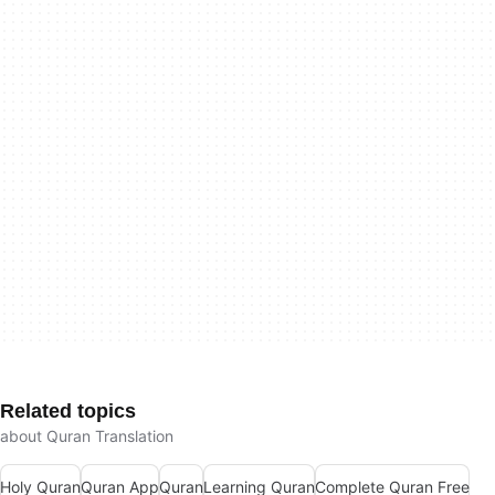
Related topics
about Quran Translation
Holy Quran
Quran App
Quran
Learning Quran
Complete Quran Free