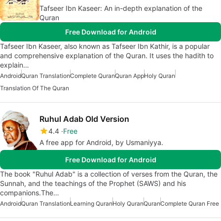
Tafseer Ibn Kaseer: An in-depth explanation of the
Quran
Free Download for Android
Tafseer Ibn Kaseer, also known as Tafseer Ibn Kathir, is a popular
and comprehensive explanation of the Quran. It uses the hadith to
explain…
Android
Quran Translation
Complete Quran
Quran App
Holy Quran
Translation Of The Quran
Ruhul Adab Old Version
4.4
Free
A free app for Android, by Usmaniyya.
Free Download for Android
The book "Ruhul Adab" is a collection of verses from the Quran, the
Sunnah, and the teachings of the Prophet (SAWS) and his
companions.The…
Android
Quran Translation
Learning Quran
Holy Quran
Quran
Complete Quran Free