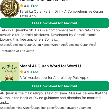
4.6
Free
Tafsiirka Quranka Sh. Dirir - A Comprehensive Quran
Tafsir App
Free Download for Android
Tafsiirka Quranka Sh. Dirir is a comprehensive Quran tafsir app
available for Android platforms. Developed by Somali Islamic
Library, this free app offers Somali…
Android
Complete Quran
Quran Kareem
Quran App
Complete Quran Free
Translation Of The Quran
Maani Al-Quran Word for Word U
4.9
Free
A full version app for Android, by Pak Appz.
Free Download for Android
Al-Quran is the main religious text of Islam. Muslims believe that the
Quran is the book of Divine guidance and direction for mankind,
and…
Android
Learning Quran
Quran Translation
Quran App
Quran Learning