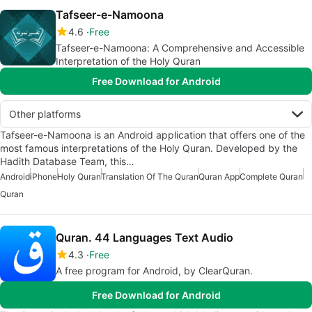
Tafseer-e-Namoona
4.6
Free
Tafseer-e-Namoona: A Comprehensive and Accessible
Interpretation of the Holy Quran
Free Download for Android
Other platforms
Tafseer-e-Namoona is an Android application that offers one of the
most famous interpretations of the Holy Quran. Developed by the
Hadith Database Team, this…
Android
iPhone
Holy Quran
Translation Of The Quran
Quran App
Complete Quran
Quran
Quran. 44 Languages Text Audio
4.3
Free
A free program for Android, by ClearQuran.
Free Download for Android