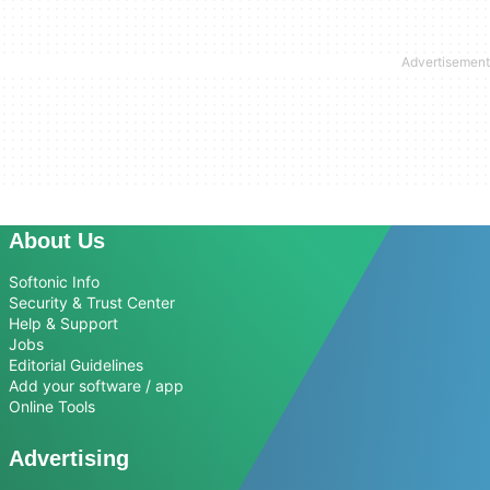
About Us
Softonic Info
Security & Trust Center
Help & Support
Jobs
Editorial Guidelines
Add your software / app
Online Tools
Advertising