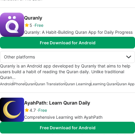
Quranly
5
Free
Quranly: A Habit-Building Quran App for Daily Progress
Free Download for Android
Other platforms
Quranly is an Android app developed by Quranly that aims to help
users build a habit of reading the Quran daily. Unlike traditional
Quran…
Android
iPhone
Quran
Quran Translation
Quran Learning
Learning Quran
Quran App
AyahPath: Learn Quran Daily
4.7
Free
Comprehensive Learning with AyahPath
Free Download for Android