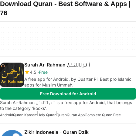
Download Quran - Best Software & Apps |
76
Surah Ar-Rahman ٱلرَّحۡمَـٰنُ
4.5
Free
A free app for Android, by Quarter Pi: Best pro Islamic
apps for Muslim Ummah.
Free Download for Android
Surah Ar-Rahman ٱلرَّحۡمَـٰنُ is a free app for Android, that belongs
to the category 'Books'.
Android
Quran Kareem
Holy Quran
Quran
Quran App
Complete Quran Free
Zikir Indonesia - Quran Dzik