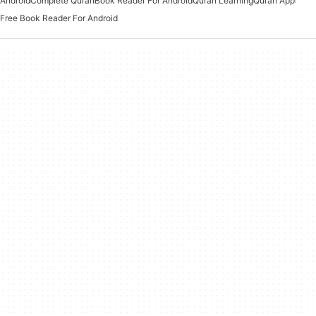
Android
Complete Quran
Book Reader For Android
Quran Learning
Quran App
Free Book Reader For Android