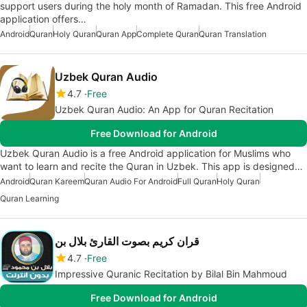
support users during the holy month of Ramadan. This free Android
application offers…
Android
Quran
Holy Quran
Quran App
Complete Quran
Quran Translation
Uzbek Quran Audio
4.7
Free
Uzbek Quran Audio: An App for Quran Recitation
Free Download for Android
Uzbek Quran Audio is a free Android application for Muslims who
want to learn and recite the Quran in Uzbek. This app is designed…
Android
Quran Kareem
Quran Audio For Android
Full Quran
Holy Quran
Quran Learning
قران كريم بصوت القارئ بلال بن
4.7
Free
Impressive Quranic Recitation by Bilal Bin Mahmoud
Free Download for Android