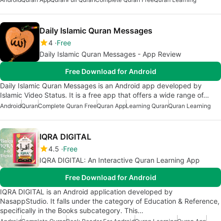
Daily Islamic Quran Messages
4
Free
Daily Islamic Quran Messages - App Review
Free Download for Android
Daily Islamic Quran Messages is an Android app developed by
Islamic Video Status. It is a free app that offers a wide range of…
Android
Quran
Complete Quran Free
Quran App
Learning Quran
Quran Learning
IQRA DIGITAL
4.5
Free
IQRA DIGITAL: An Interactive Quran Learning App
Free Download for Android
IQRA DIGITAL is an Android application developed by
NasappStudio. It falls under the category of Education & Reference,
specifically in the Books subcategory. This…