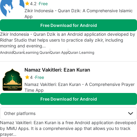
4.2
Free
Zikir Indonesia - Quran Dzik: A Comprehensive Islamic
App
Free Download for Android
Zikir Indonesia - Quran Dzik is an Android application developed by
Ridhar Studio that helps users to practice daily zikir, including
morning and evening…
Android
Quran
Learning Quran
Quran App
Quran Learning
Namaz Vakitleri: Ezan Kuran
4
Free
Namaz Vakitleri: Ezan Kuran - A Comprehensive Prayer
Time App
Free Download for Android
Other platforms
Namaz Vakitleri: Ezan Kuran is a free Android application developed
by MMU Apps. It is a comprehensive app that allows you to track
prayer…