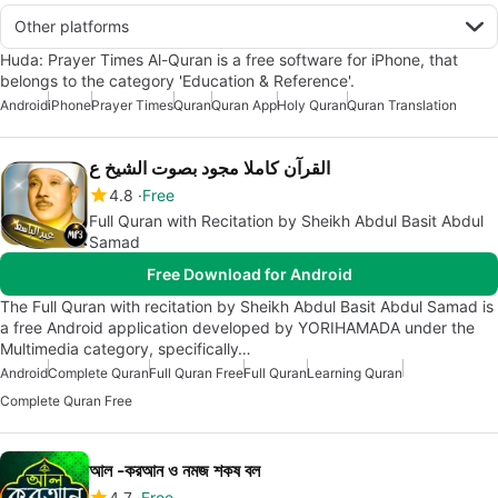
Other platforms
Huda: Prayer Times Al-Quran is a free software for iPhone, that
belongs to the category 'Education & Reference'.
Android
iPhone
Prayer Times
Quran
Quran App
Holy Quran
Quran Translation
القرآن كاملا مجود بصوت الشيخ ع
4.8
Free
Full Quran with Recitation by Sheikh Abdul Basit Abdul
Samad
Free Download for Android
The Full Quran with recitation by Sheikh Abdul Basit Abdul Samad is
a free Android application developed by YORIHAMADA under the
Multimedia category, specifically…
Android
Complete Quran
Full Quran Free
Full Quran
Learning Quran
Complete Quran Free
আল -করআন ও নমজ শকষ বল
4.7
Free