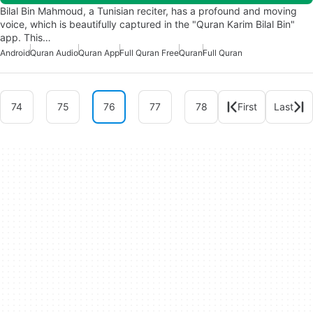
Bilal Bin Mahmoud, a Tunisian reciter, has a profound and moving
voice, which is beautifully captured in the "Quran Karim Bilal Bin"
app. This…
Android
Quran Audio
Quran App
Full Quran Free
Quran
Full Quran
74
75
76
77
78
First
Last