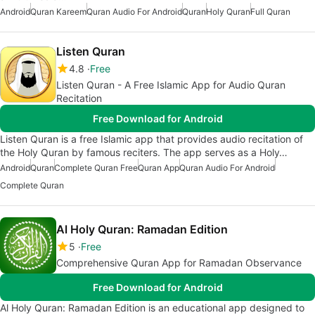
Android
Quran Kareem
Quran Audio For Android
Quran
Holy Quran
Full Quran
Listen Quran
4.8
Free
Listen Quran - A Free Islamic App for Audio Quran
Recitation
Free Download for Android
Listen Quran is a free Islamic app that provides audio recitation of
the Holy Quran by famous reciters. The app serves as a Holy…
Android
Quran
Complete Quran Free
Quran App
Quran Audio For Android
Complete Quran
Al Holy Quran: Ramadan Edition
5
Free
Comprehensive Quran App for Ramadan Observance
Free Download for Android
Al Holy Quran: Ramadan Edition is an educational app designed to