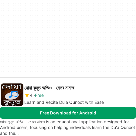
দোয়া কুনুত অডিও - বেতর নামাজ
4
Free
Learn and Recite Du'a Qunoot with Ease
Free Download for Android
দোয়া কুনুত অডিও - বেতর নামাজ is an educational application designed for
Android users, focusing on helping individuals learn the Du'a Qunoot
and the…