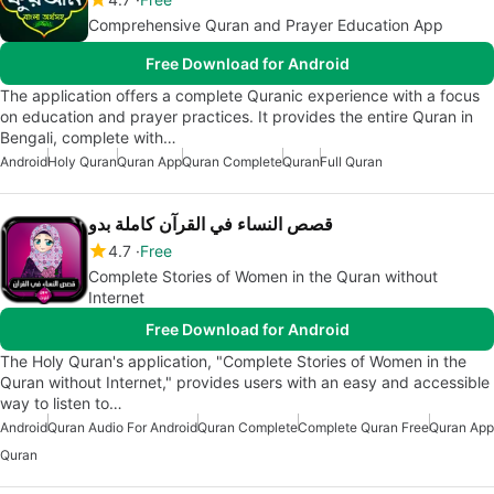
Comprehensive Quran and Prayer Education App
Free Download for Android
The application offers a complete Quranic experience with a focus
on education and prayer practices. It provides the entire Quran in
Bengali, complete with…
Android
Holy Quran
Quran App
Quran Complete
Quran
Full Quran
قصص النساء في القرآن كاملة بدو
4.7
Free
Complete Stories of Women in the Quran without
Internet
Free Download for Android
The Holy Quran's application, "Complete Stories of Women in the
Quran without Internet," provides users with an easy and accessible
way to listen to…
Android
Quran Audio For Android
Quran Complete
Complete Quran Free
Quran App
Quran