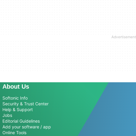
About Us
Softonic Info
Security & Trust Center
Help & Support
Jobs
Editorial Guidelines
Add your software / app
Online Tools