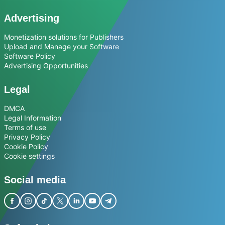
Advertising
Monetization solutions for Publishers
Upload and Manage your Software
Software Policy
Advertising Opportunities
Legal
DMCA
Legal Information
Terms of use
Privacy Policy
Cookie Policy
Cookie settings
Social media