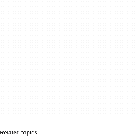
Related topics