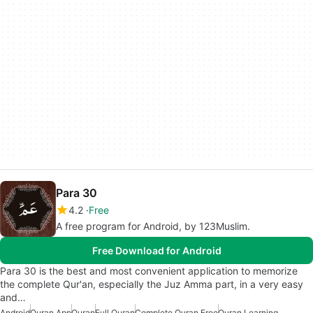
Para 30
4.2
Free
A free program for Android, by 123Muslim.
Free Download for Android
Para 30 is the best and most convenient application to memorize
the complete Qur'an, especially the Juz Amma part, in a very easy
and…
Android
Quran App
Quran
Full Quran
Complete Quran Free
Quran Learning