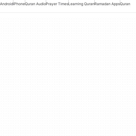
Android
iPhone
Quran Audio
Prayer Times
Learning Quran
Ramadan Apps
Quran