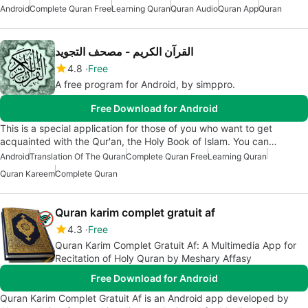
Android
Complete Quran Free
Learning Quran
Quran Audio
Quran App
Quran
القرآن الكريم - مصحف التجويد
4.8
Free
A free program for Android, by simppro.
Free Download for Android
This is a special application for those of you who want to get
acquainted with the Qur'an, the Holy Book of Islam. You can…
Android
Translation Of The Quran
Complete Quran Free
Learning Quran
Quran Kareem
Complete Quran
Quran karim complet gratuit af
4.3
Free
Quran Karim Complet Gratuit Af: A Multimedia App for
Recitation of Holy Quran by Meshary Affasy
Free Download for Android
Quran Karim Complet Gratuit Af is an Android app developed by