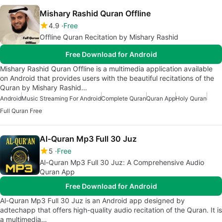
Mishary Rashid Quran Offline
4.9
Free
Offline Quran Recitation by Mishary Rashid
Free Download for Android
Mishary Rashid Quran Offline is a multimedia application available
on Android that provides users with the beautiful recitations of the
Quran by Mishary Rashid…
Android
Music Streaming For Android
Complete Quran
Quran App
Holy Quran
Full Quran Free
Al-Quran Mp3 Full 30 Juz
5
Free
Al-Quran Mp3 Full 30 Juz: A Comprehensive Audio
Quran App
Free Download for Android
Al-Quran Mp3 Full 30 Juz is an Android app designed by
adtechapp that offers high-quality audio recitation of the Quran. It is
a multimedia…