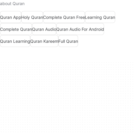
about Quran
Quran App
Holy Quran
Complete Quran Free
Learning Quran
Complete Quran
Quran Audio
Quran Audio For Android
Quran Learning
Quran Kareem
Full Quran