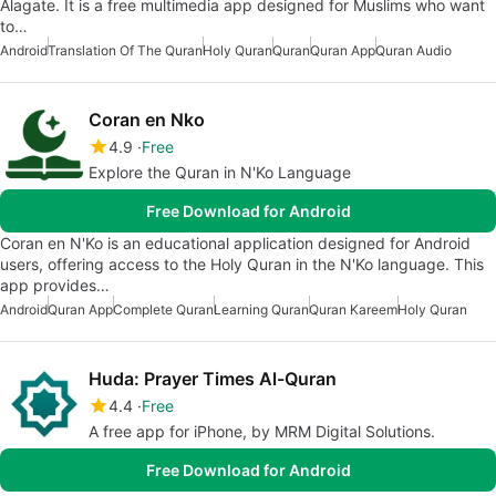
Alagate. It is a free multimedia app designed for Muslims who want
to…
Android
Translation Of The Quran
Holy Quran
Quran
Quran App
Quran Audio
Coran en Nko
4.9
Free
Explore the Quran in N'Ko Language
Free Download for Android
Coran en N'Ko is an educational application designed for Android
users, offering access to the Holy Quran in the N'Ko language. This
app provides…
Android
Quran App
Complete Quran
Learning Quran
Quran Kareem
Holy Quran
Huda: Prayer Times Al-Quran
4.4
Free
A free app for iPhone, by MRM Digital Solutions.
Free Download for Android