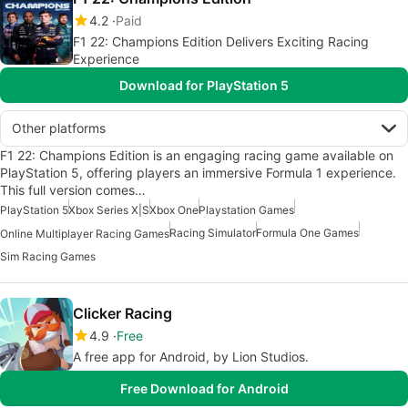
4.2
Paid
F1 22: Champions Edition Delivers Exciting Racing
Experience
Download for PlayStation 5
Other platforms
F1 22: Champions Edition is an engaging racing game available on
PlayStation 5, offering players an immersive Formula 1 experience.
This full version comes…
PlayStation 5
Xbox Series X|S
Xbox One
Playstation Games
Racing Simulator
Formula One Games
Online Multiplayer Racing Games
Sim Racing Games
Clicker Racing
4.9
Free
A free app for Android, by Lion Studios.
Free Download for Android