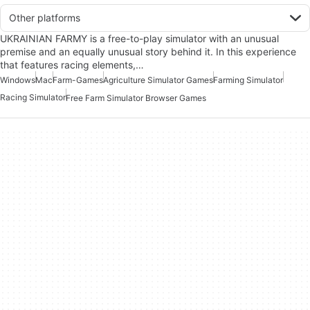
Other platforms
UKRAINIAN FARMY is a free-to-play simulator with an unusual
premise and an equally unusual story behind it. In this experience
that features racing elements,…
Windows
Mac
Farm-Games
Agriculture Simulator Games
Farming Simulator
Racing Simulator
Free Farm Simulator Browser Games