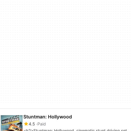
Stuntman: Hollywood
4.5
Paid
<h2>Stuntman: Hollywood, cinematic stunt driving set