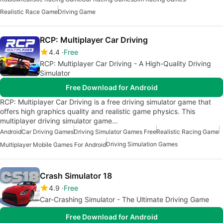
Realistic Race Game
Driving Game
RCP: Multiplayer Car Driving
4.4
Free
RCP: Multiplayer Car Driving - A High-Quality Driving
Simulator
Free Download for Android
RCP: Multiplayer Car Driving is a free driving simulator game that
offers high graphics quality and realistic game physics. This
multiplayer driving simulator game…
Android
Car Driving Games
Driving Simulator Games Free
Realistic Racing Game
Driving Simulation Games
Multiplayer Mobile Games For Android
Crash Simulator 18
4.9
Free
Car-Crashing Simulator - The Ultimate Driving Game
Free Download for Android