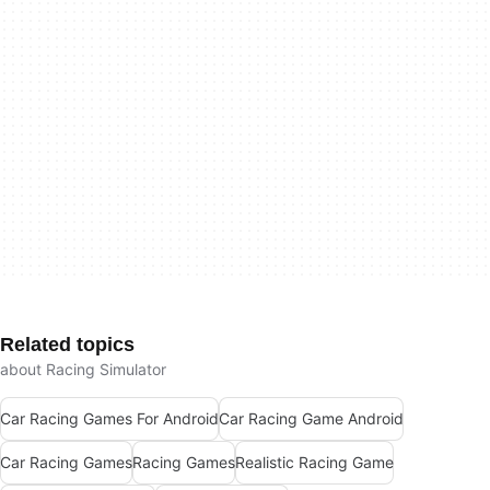
Related topics
about Racing Simulator
Car Racing Games For Android
Car Racing Game Android
Car Racing Games
Racing Games
Realistic Racing Game