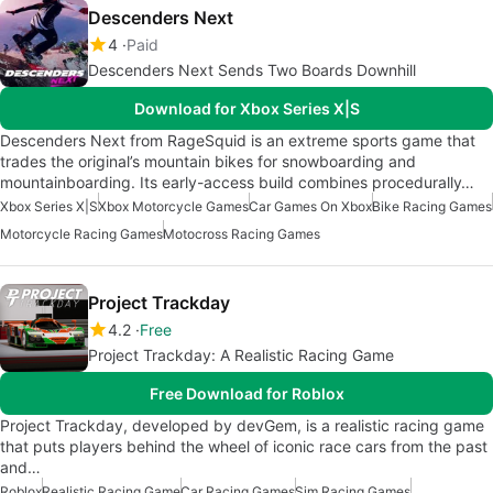
Descenders Next
4
Paid
Descenders Next Sends Two Boards Downhill
Download for Xbox Series X|S
Descenders Next from RageSquid is an extreme sports game that
trades the original’s mountain bikes for snowboarding and
mountainboarding. Its early-access build combines procedurally…
Xbox Series X|S
Xbox Motorcycle Games
Car Games On Xbox
Bike Racing Games
Motorcycle Racing Games
Motocross Racing Games
Project Trackday
4.2
Free
Project Trackday: A Realistic Racing Game
Free Download for Roblox
Project Trackday, developed by devGem, is a realistic racing game
that puts players behind the wheel of iconic race cars from the past
and…
Roblox
Realistic Racing Game
Car Racing Games
Sim Racing Games