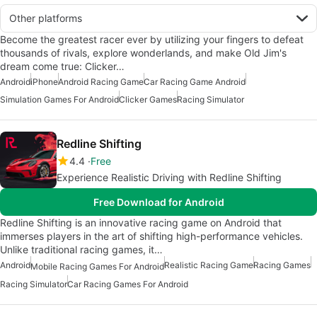
Other platforms
Become the greatest racer ever by utilizing your fingers to defeat
thousands of rivals, explore wonderlands, and make Old Jim's
dream come true: Clicker…
Android
iPhone
Android Racing Game
Car Racing Game Android
Simulation Games For Android
Clicker Games
Racing Simulator
Redline Shifting
4.4
Free
Experience Realistic Driving with Redline Shifting
Free Download for Android
Redline Shifting is an innovative racing game on Android that
immerses players in the art of shifting high-performance vehicles.
Unlike traditional racing games, it…
Android
Realistic Racing Game
Racing Games
Mobile Racing Games For Android
Racing Simulator
Car Racing Games For Android