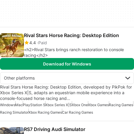
Rival Stars Horse Racing: Desktop Edition
4.4
Paid
<h2>Rival Stars brings ranch restoration to console
racing</h2>
Download for Windows
Other platforms
Rival Stars Horse Racing: Desktop Edition, developed by PikPok for
Xbox Series X|S, adapts an equestrian mobile experience into a
console-focused horse racing and…
Windows
Mac
PlayStation 5
Xbox Series X|S
Xbox One
Xbox Games
Racing Games
Racing Simulator
Xbox Racing Games
Car Racing Games
RS7 Driving Audi Simulator