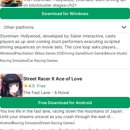
on blockbuster stages</h2>
Download for Windows
Other platforms
Stuntman: Hollywood, developed by Saber Interactive, casts
players as up-and-coming stunt performers executing scripted
driving sequences on movie sets. The core loop asks players…
Windows
PlayStation 5
Xbox Series X|S
Driving Game
Stunt Games
Movie Studio
Racing Simulator
Car Racing Games
Street Racer X Ace of Love
4.5
Free
The Fast Lane - A Novel
Free Download for Android
You live life in the fast lane, racing down the mountains of Japan.
Until your dreams unravel as you crash through the wall of…
Android
Racing Simulator
Street Racing Games