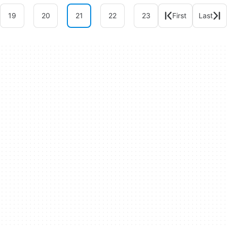
19
20
21
22
23
First
Last