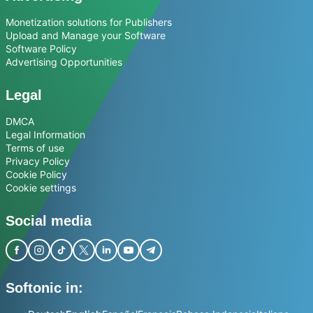
Monetization solutions for Publishers
Upload and Manage your Software
Software Policy
Advertising Opportunities
Legal
DMCA
Legal Information
Terms of use
Privacy Policy
Cookie Policy
Cookie settings
Social media
Softonic in: