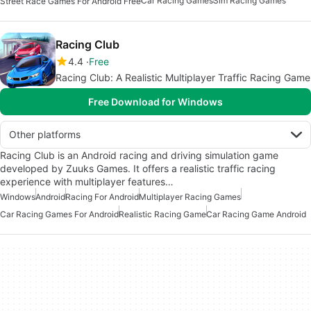
Car Racing Games
Sim Racing Games
Street Race Games For Android Free
Racing Club
4.4
Free
Racing Club: A Realistic Multiplayer Traffic Racing Game
Free Download for Windows
Other platforms
Racing Club is an Android racing and driving simulation game
developed by Zuuks Games. It offers a realistic traffic racing
experience with multiplayer features…
Windows
Android
Racing For Android
Multiplayer Racing Games
Car Racing Games For Android
Realistic Racing Game
Car Racing Game Android