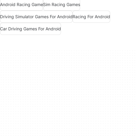
Android Racing Game
Sim Racing Games
Driving Simulator Games For Android
Racing For Android
Car Driving Games For Android