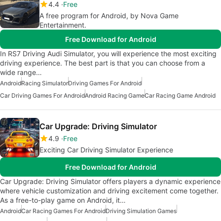
4.4
Free
A free program for Android, by Nova Game
Entertainment.
Free Download for Android
In RS7 Driving Audi Simulator, you will experience the most exciting
driving experience. The best part is that you can choose from a
wide range…
Android
Racing Simulator
Driving Games For Android
Car Driving Games For Android
Android Racing Game
Car Racing Game Android
Car Upgrade: Driving Simulator
4.9
Free
Exciting Car Driving Simulator Experience
Free Download for Android
Car Upgrade: Driving Simulator offers players a dynamic experience
where vehicle customization and driving excitement come together.
As a free-to-play game on Android, it…
Android
Car Racing Games For Android
Driving Simulation Games