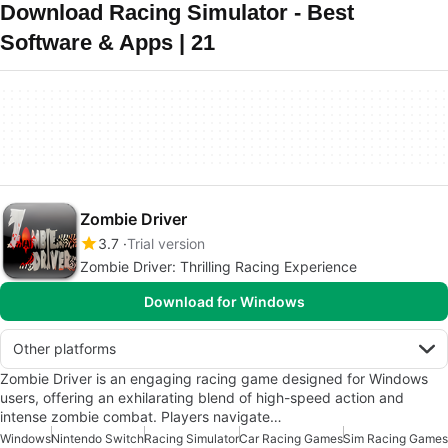
Download Racing Simulator - Best
Software & Apps | 21
Zombie Driver
3.7
Trial version
Zombie Driver: Thrilling Racing Experience
Download for Windows
Other platforms
Zombie Driver is an engaging racing game designed for Windows
users, offering an exhilarating blend of high-speed action and
intense zombie combat. Players navigate…
Windows
Nintendo Switch
Racing Simulator
Car Racing Games
Sim Racing Games