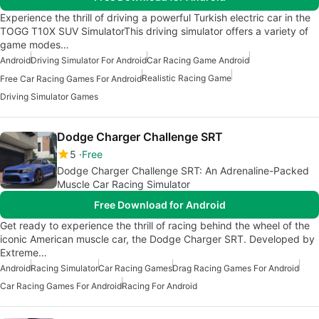
Experience the thrill of driving a powerful Turkish electric car in the
TOGG T10X SUV SimulatorThis driving simulator offers a variety of
game modes…
Android
Driving Simulator For Android
Car Racing Game Android
Realistic Racing Game
Free Car Racing Games For Android
Driving Simulator Games
Dodge Charger Challenge SRT
5
Free
Dodge Charger Challenge SRT: An Adrenaline-Packed
Muscle Car Racing Simulator
Free Download for Android
Get ready to experience the thrill of racing behind the wheel of the
iconic American muscle car, the Dodge Charger SRT. Developed by
Extreme…
Android
Racing Simulator
Car Racing Games
Drag Racing Games For Android
Car Racing Games For Android
Racing For Android