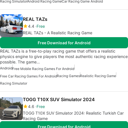
Racing Simulator
Android Racing Game
Car Racing Game Android
REAL TAZs
4.4
Free
REAL TAZs - A Realistic Racing Game
Free Download for Android
REAL TAZs is a free-to-play racing game that offers a realistic
physics engine to give players the most authentic racing experience
possible. The game…
Android
Free Mobile Racing Games For Android
Racing Games
Realistic Racing Game
Free Car Racing Games For Android
Racing Simulator
TOGG T10X SUV Simulator 2024
4.6
Free
TOGG T10X SUV Simulator 2024: Realistic Turkish Car
Racing Game
Free Download for Android