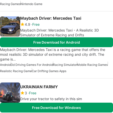
Racing Games
Nintendo Game
Maybach Driver: Mercedes Taxi
4.9
Free
Maybach Driver: Mercedes Taxi - A Realistic 3D
Simulator of Extreme Racing and Drifts
Free Download for Android
Maybach Driver: Mercedes Taxi is a racing game that offers the
most realistic 3D simulator of extreme racing and city drift. The
game is…
Android
3d Driving Games For Android
Racing Simulator
Mobile Racing Games
Realistic Racing Game
Car Drifting Games Apps
UKRAINIAN FARMY
3
Free
Drive your tractor to safety in this sim
Free Download for Windows