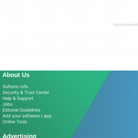
About Us
Softonic Info
Security & Trust Center
Help & Support
Jobs
Editorial Guidelines
Add your software / app
Online Tools
Advertising