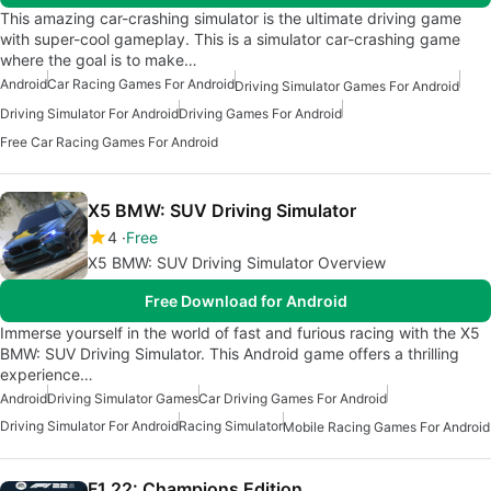
This amazing car-crashing simulator is the ultimate driving game
with super-cool gameplay. This is a simulator car-crashing game
where the goal is to make…
Android
Car Racing Games For Android
Driving Simulator Games For Android
Driving Simulator For Android
Driving Games For Android
Free Car Racing Games For Android
X5 BMW: SUV Driving Simulator
4
Free
X5 BMW: SUV Driving Simulator Overview
Free Download for Android
Immerse yourself in the world of fast and furious racing with the X5
BMW: SUV Driving Simulator. This Android game offers a thrilling
experience…
Android
Driving Simulator Games
Car Driving Games For Android
Driving Simulator For Android
Racing Simulator
Mobile Racing Games For Android
F1 22: Champions Edition