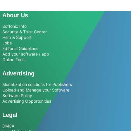
About Us
Softonic Info
Security & Trust Center
Help & Support
Jobs
Editorial Guidelines
Add your software / app
Online Tools
Advertising
Monetization solutions for Publishers
Upload and Manage your Software
Software Policy
Advertising Opportunities
Legal
DMCA