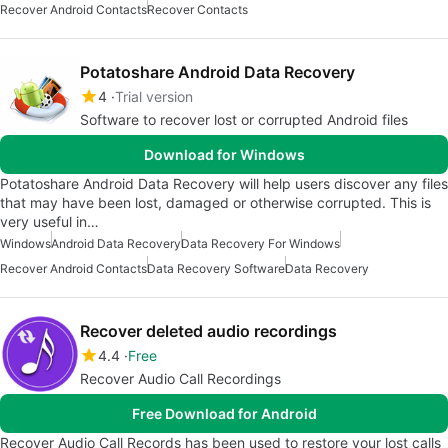
Recover Android Contacts
Recover Contacts
Potatoshare Android Data Recovery
4
Trial version
Software to recover lost or corrupted Android files
Download for Windows
Potatoshare Android Data Recovery will help users discover any files
that may have been lost, damaged or otherwise corrupted. This is
very useful in…
Windows
Android Data Recovery
Data Recovery For Windows
Recover Android Contacts
Data Recovery Software
Data Recovery
Recover deleted audio recordings
4.4
Free
Recover Audio Call Recordings
Free Download for Android
Recover Audio Call Records has been used to restore your lost calls