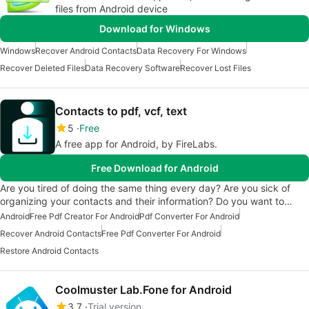
files from Android device
Download for Windows
Windows
Recover Android Contacts
Data Recovery For Windows
Recover Deleted Files
Data Recovery Software
Recover Lost Files
Contacts to pdf, vcf, text
5
Free
A free app for Android, by FireLabs.
Free Download for Android
Are you tired of doing the same thing every day? Are you sick of
organizing your contacts and their information? Do you want to…
Android
Free Pdf Creator For Android
Pdf Converter For Android
Recover Android Contacts
Free Pdf Converter For Android
Restore Android Contacts
Coolmuster Lab.Fone for Android
3.7
Trial version