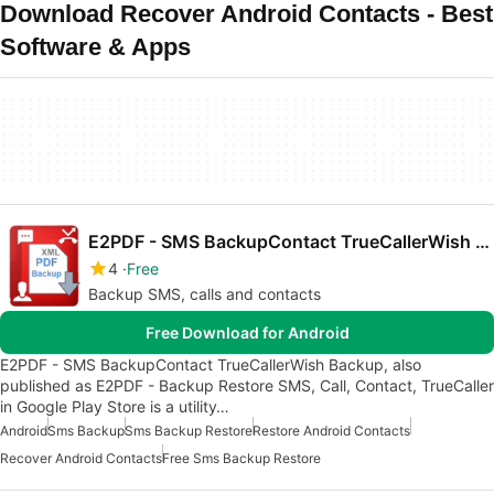
Download Recover Android Contacts - Best
Software & Apps
E2PDF - SMS BackupContact TrueCallerWish Backup
4
Free
Backup SMS, calls and contacts
Free Download for Android
E2PDF - SMS BackupContact TrueCallerWish Backup, also
published as E2PDF - Backup Restore SMS, Call, Contact, TrueCaller
in Google Play Store is a utility…
Android
Sms Backup
Sms Backup Restore
Restore Android Contacts
Recover Android Contacts
Free Sms Backup Restore