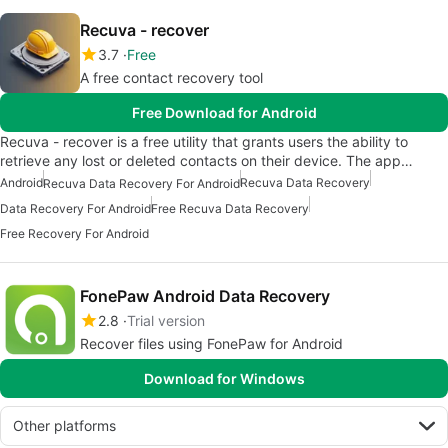
Recuva - recover
3.7
Free
A free contact recovery tool
Free Download for Android
Recuva - recover is a free utility that grants users the ability to
retrieve any lost or deleted contacts on their device. The app…
Android
Recuva Data Recovery
Recuva Data Recovery For Android
Data Recovery For Android
Free Recuva Data Recovery
Free Recovery For Android
FonePaw Android Data Recovery
2.8
Trial version
Recover files using FonePaw for Android
Download for Windows
Other platforms