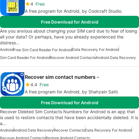
4
Free
A free program for Android, by Coolcraft Studio.
Free Download for Android
Are you anxious about changing your SIM card due to fear of losing
all your data? Or perhaps, have you already experienced the
distress…
Android
Data Recovery For Android
Free Sim Card Reader For Android
Sim Card Reader For Android
Recover Android Contacts
Android Data Recovery
Recover sim contact numbers -
4.4
Free
A free program for Android, by Shahzain Satti.
Free Download for Android
Recover Deleted Sim Contacts Numbers for Android is an app that
is used to restore contacts that have been accidentally deleted. It is
a…
Android
Android Data Recovery
Recover Contacts
Data Recovery For Android
Recover Android Contacts
Restore Android Contacts