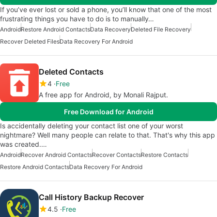
If you’ve ever lost or sold a phone, you’ll know that one of the most
frustrating things you have to do is to manually…
Android
Restore Android Contacts
Data Recovery
Deleted File Recovery
Recover Deleted Files
Data Recovery For Android
Deleted Contacts
4
Free
A free app for Android, by Monali Rajput.
Free Download for Android
Is accidentally deleting your contact list one of your worst
nightmare? Well many people can relate to that. That's why this app
was created.…
Android
Recover Android Contacts
Recover Contacts
Restore Contacts
Restore Android Contacts
Data Recovery For Android
Call History Backup Recover
4.5
Free