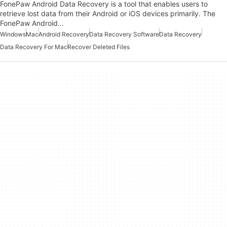
FonePaw Android Data Recovery is a tool that enables users to
retrieve lost data from their Android or iOS devices primarily. The
FonePaw Android…
Windows
Mac
Android Recovery
Data Recovery Software
Data Recovery
Data Recovery For Mac
Recover Deleted Files