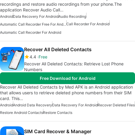
recordings and restore audio recordings from your phone.The
application Recover Audio Call…
Android
Data Recovery For Android
Audio Recording
Call Recorder For Android
Automatic Call Recorder Free For Android
Automatic Call Recorder For Android
Recover All Deleted Contacts
4.4
Free
Recover All Deleted Contacts: Retrieve Lost Phone
Numbers
Free Download for Android
Recover All Deleted Contacts by Med APK is an Android application
that allows users to retrieve deleted phone numbers from their SIM
card. This…
Android
Android Data Recovery
Data Recovery For Android
Recover Deleted Files
Restore Android Contacts
Restore Contacts
SIM Card Recover & Manager