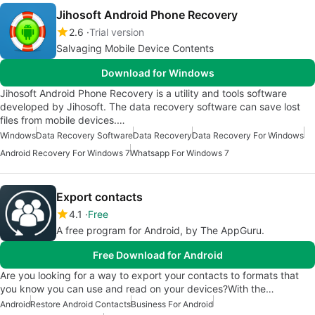
Jihosoft Android Phone Recovery
2.6
Trial version
Salvaging Mobile Device Contents
Download for Windows
Jihosoft Android Phone Recovery is a utility and tools software
developed by Jihosoft. The data recovery software can save lost
files from mobile devices.…
Windows
Data Recovery Software
Data Recovery
Data Recovery For Windows
Android Recovery For Windows 7
Whatsapp For Windows 7
Export contacts
4.1
Free
A free program for Android, by The AppGuru.
Free Download for Android
Are you looking for a way to export your contacts to formats that
you know you can use and read on your devices?With the…
Android
Restore Android Contacts
Business For Android