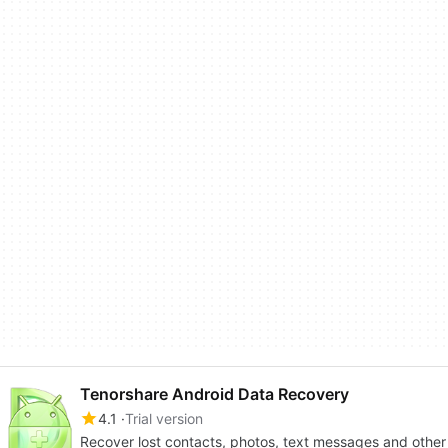
Tenorshare Android Data Recovery
4.1
Trial version
Recover lost contacts, photos, text messages and other