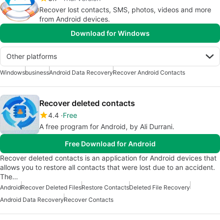
Recover lost contacts, SMS, photos, videos and more
from Android devices.
Download for Windows
Other platforms
Windows
business
Android Data Recovery
Recover Android Contacts
Recover deleted contacts
4.4
Free
A free program for Android, by Ali Durrani.
Free Download for Android
Recover deleted contacts is an application for Android devices that
allows you to restore all contacts that were lost due to an accident.
The…
Android
Recover Deleted Files
Restore Contacts
Deleted File Recovery
Android Data Recovery
Recover Contacts