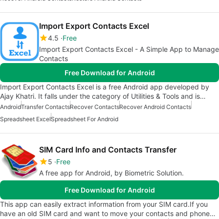
Import Export Contacts Excel
4.5
Free
Import Export Contacts Excel - A Simple App to Manage
Contacts
Free Download for Android
Import Export Contacts Excel is a free Android app developed by
Ajay Khatri. It falls under the category of Utilities & Tools and is…
Android
Transfer Contacts
Recover Contacts
Recover Android Contacts
Spreadsheet Excel
Spreadsheet For Android
SIM Card Info and Contacts Transfer
5
Free
A free app for Android, by Biometric Solution.
Free Download for Android
This app can easily extract information from your SIM card.If you
have an old SIM card and want to move your contacts and phone…