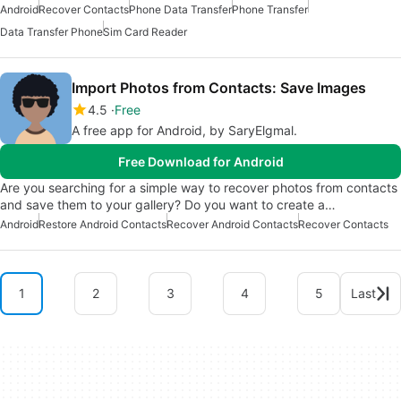
Android
Recover Contacts
Phone Data Transfer
Phone Transfer
Data Transfer Phone
Sim Card Reader
Import Photos from Contacts: Save Images
4.5
Free
A free app for Android, by SaryElgmal.
Free Download for Android
Are you searching for a simple way to recover photos from contacts
and save them to your gallery? Do you want to create a…
Android
Restore Android Contacts
Recover Android Contacts
Recover Contacts
1
2
3
4
5
Last