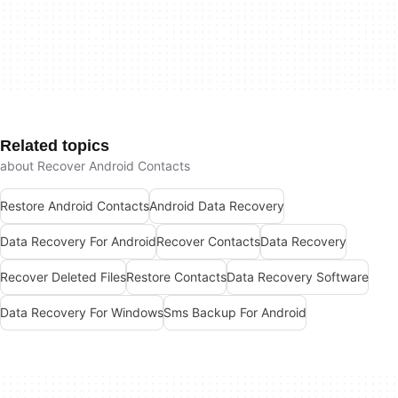
Related topics
about Recover Android Contacts
Restore Android Contacts
Android Data Recovery
Data Recovery For Android
Recover Contacts
Data Recovery
Recover Deleted Files
Restore Contacts
Data Recovery Software
Data Recovery For Windows
Sms Backup For Android