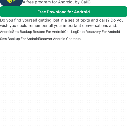
A free program for Android, by CallG.
Free Download for Android
Do you find yourself getting lost in a sea of texts and calls? Do you
wish you could remember all your important conversations and…
Android
Sms Backup Restore For Android
Call Log
Data Recovery For Android
Sms Backup For Android
Recover Android Contacts