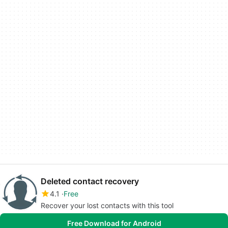
Deleted contact recovery
4.1
Free
Recover your lost contacts with this tool
Free Download for Android