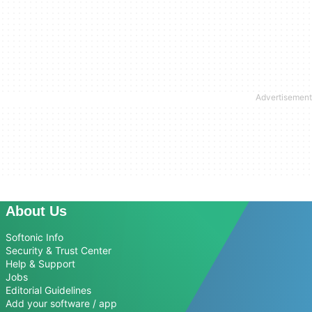
About Us
Softonic Info
Security & Trust Center
Help & Support
Jobs
Editorial Guidelines
Add your software / app