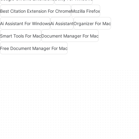
Best Citation Extension For Chrome
Mozilla Firefox
Ai Assistant For Windows
Ai Assistant
Organizer For Mac
Smart Tools For Mac
Document Manager For Mac
Free Document Manager For Mac