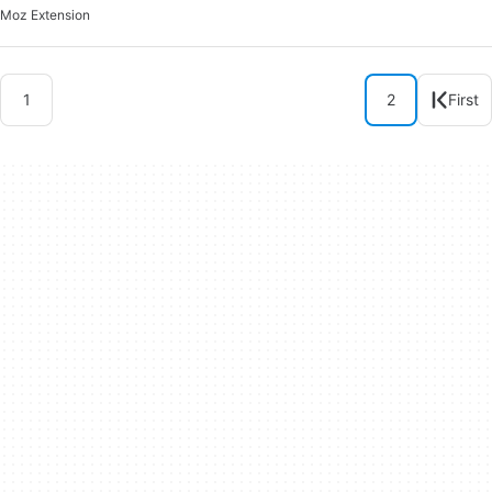
Moz Extension
1
2
First