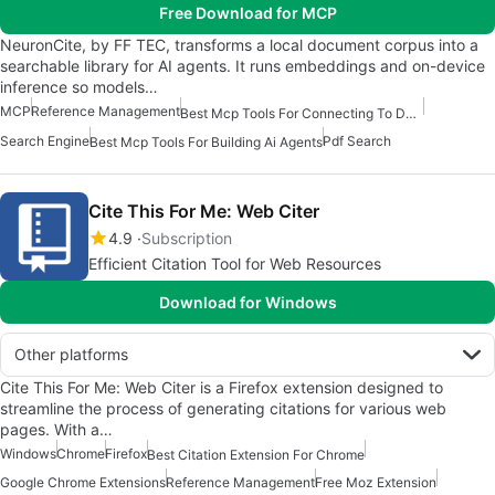
Free Download for MCP
NeuronCite, by FF TEC, transforms a local document corpus into a
searchable library for AI agents. It runs embeddings and on-device
inference so models…
MCP
Reference Management
Best Mcp Tools For Connecting To Data
Search Engine
Pdf Search
Best Mcp Tools For Building Ai Agents
Cite This For Me: Web Citer
4.9
Subscription
Efficient Citation Tool for Web Resources
Download for Windows
Other platforms
Cite This For Me: Web Citer is a Firefox extension designed to
streamline the process of generating citations for various web
pages. With a…
Windows
Chrome
Firefox
Best Citation Extension For Chrome
Google Chrome Extensions
Reference Management
Free Moz Extension