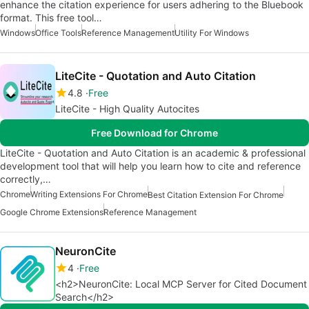
enhance the citation experience for users adhering to the Bluebook
format. This free tool…
Windows
Office Tools
Reference Management
Utility For Windows
LiteCite - Quotation and Auto Citation
4.8
Free
LiteCite - High Quality Autocites
Free Download for Chrome
LiteCite - Quotation and Auto Citation is an academic & professional
development tool that will help you learn how to cite and reference
correctly,…
Chrome
Writing Extensions For Chrome
Best Citation Extension For Chrome
Google Chrome Extensions
Reference Management
NeuronCite
4
Free
<h2>NeuronCite: Local MCP Server for Cited Document
Search</h2>