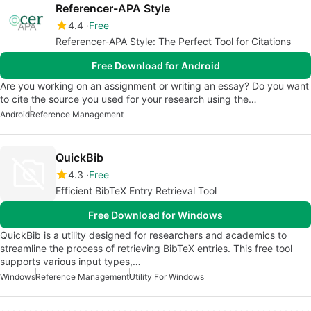
Referencer-APA Style
4.4
Free
Referencer-APA Style: The Perfect Tool for Citations
Free Download for Android
Are you working on an assignment or writing an essay? Do you want
to cite the source you used for your research using the…
Android
Reference Management
QuickBib
4.3
Free
Efficient BibTeX Entry Retrieval Tool
Free Download for Windows
QuickBib is a utility designed for researchers and academics to
streamline the process of retrieving BibTeX entries. This free tool
supports various input types,…
Windows
Reference Management
Utility For Windows