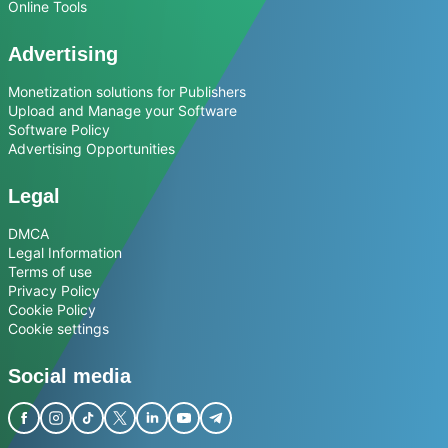
Online Tools
Advertising
Monetization solutions for Publishers
Upload and Manage your Software
Software Policy
Advertising Opportunities
Legal
DMCA
Legal Information
Terms of use
Privacy Policy
Cookie Policy
Cookie settings
Social media