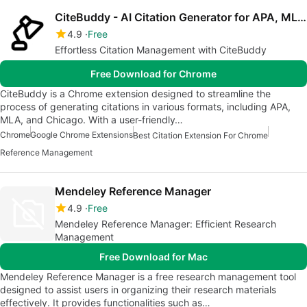
CiteBuddy - AI Citation Generator for APA, MLA, Chicago & More
4.9
Free
Effortless Citation Management with CiteBuddy
Free Download for Chrome
CiteBuddy is a Chrome extension designed to streamline the
process of generating citations in various formats, including APA,
MLA, and Chicago. With a user-friendly…
Chrome
Google Chrome Extensions
Best Citation Extension For Chrome
Reference Management
Mendeley Reference Manager
4.9
Free
Mendeley Reference Manager: Efficient Research
Management
Free Download for Mac
Mendeley Reference Manager is a free research management tool
designed to assist users in organizing their research materials
effectively. It provides functionalities such as…