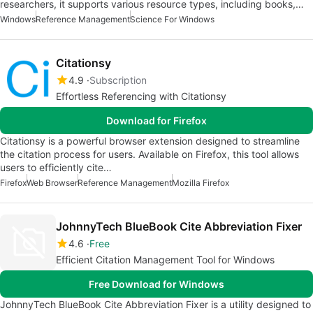
researchers, it supports various resource types, including books,…
Windows
Reference Management
Science For Windows
Citationsy
4.9
Subscription
Effortless Referencing with Citationsy
Download for Firefox
Citationsy is a powerful browser extension designed to streamline
the citation process for users. Available on Firefox, this tool allows
users to efficiently cite…
Firefox
Web Browser
Reference Management
Mozilla Firefox
JohnnyTech BlueBook Cite Abbreviation Fixer
4.6
Free
Efficient Citation Management Tool for Windows
Free Download for Windows
JohnnyTech BlueBook Cite Abbreviation Fixer is a utility designed to