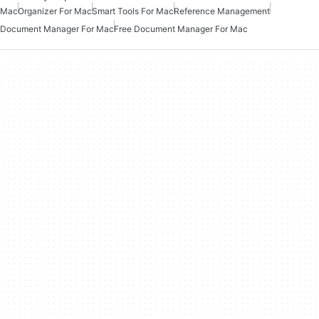
Mac
Organizer For Mac
Smart Tools For Mac
Reference Management
Document Manager For Mac
Free Document Manager For Mac