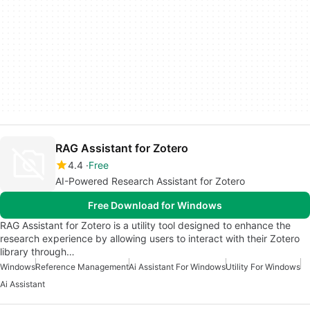
RAG Assistant for Zotero
4.4
Free
AI-Powered Research Assistant for Zotero
Free Download for Windows
RAG Assistant for Zotero is a utility tool designed to enhance the
research experience by allowing users to interact with their Zotero
library through…
Windows
Reference Management
Ai Assistant For Windows
Utility For Windows
Ai Assistant