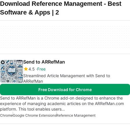
Download Reference Management - Best
Software & Apps | 2
Send to ARRefMan
4.5
Free
Streamlined Article Management with Send to
ARRefMan
Free Download for Chrome
Send to ARRefMan is a Chrome add-on designed to enhance the
experience of managing academic articles on the ARRefMan.com
platform. This tool enables users…
Chrome
Google Chrome Extensions
Reference Management