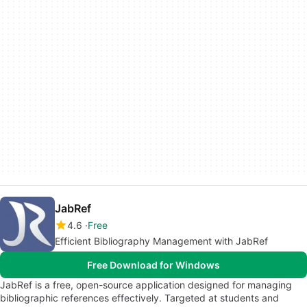
JabRef
4.6
Free
Efficient Bibliography Management with JabRef
Free Download for Windows
JabRef is a free, open-source application designed for managing
bibliographic references effectively. Targeted at students and