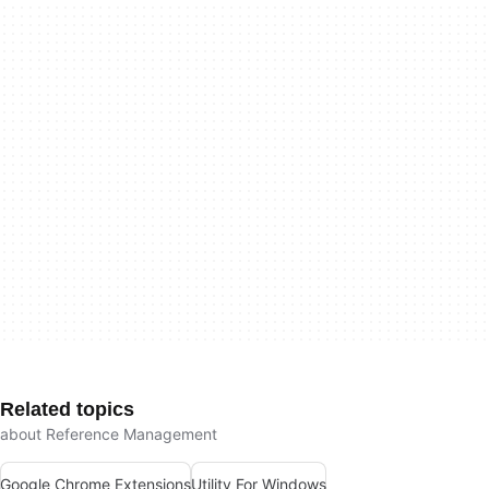
Related topics
about Reference Management
Google Chrome Extensions
Utility For Windows