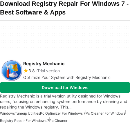
Download Registry Repair For Windows 7 -
Best Software & Apps
Registry Mechanic
3.8
Trial version
Optimize Your System with Registry Mechanic
Download for Windows
Registry Mechanic is a trial version utility designed for Windows
users, focusing on enhancing system performance by cleaning and
repairing the Windows registry. This…
Windows
Tuneup Utilities
Pc Optimizer For Windows 7
Pc Cleaner For Windows
Registry Repair For Windows 7
Pc Cleaner