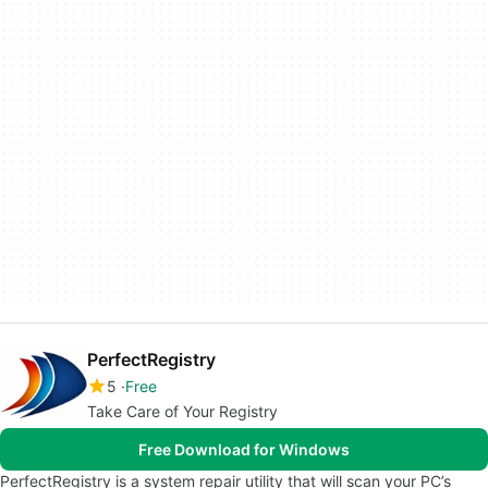
PerfectRegistry
5
Free
Take Care of Your Registry
Free Download for Windows
PerfectRegistry is a system repair utility that will scan your PC’s