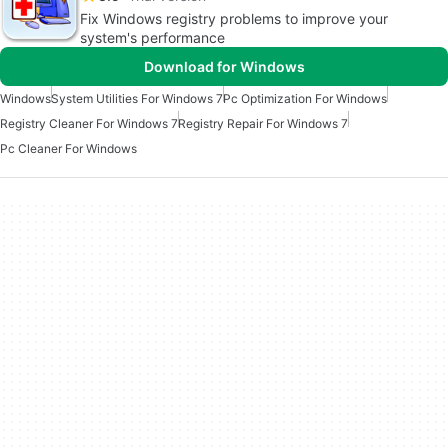
Fix Windows registry problems to improve your
system's performance
Download for Windows
Windows
System Utilities For Windows 7
Pc Optimization For Windows
Registry Cleaner For Windows 7
Registry Repair For Windows 7
Pc Cleaner For Windows