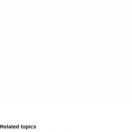
Related topics