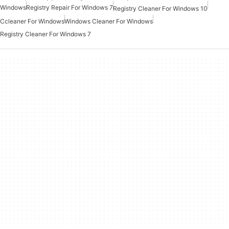
Windows
Registry Repair For Windows 7
Registry Cleaner For Windows 10
Ccleaner For Windows
Windows Cleaner For Windows
Registry Cleaner For Windows 7