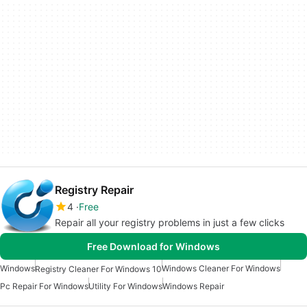
Registry Repair
4
Free
Repair all your registry problems in just a few clicks
Free Download for Windows
Windows
Windows Cleaner For Windows
Registry Cleaner For Windows 10
Pc Repair For Windows
Utility For Windows
Windows Repair