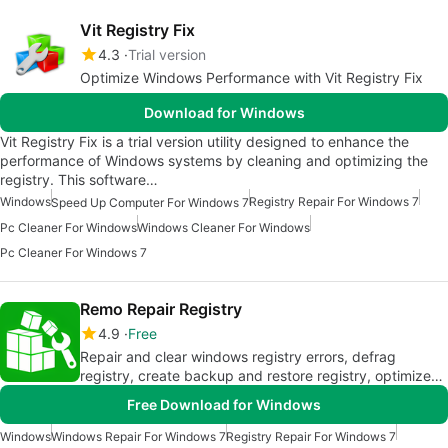
Vit Registry Fix
4.3
Trial version
Optimize Windows Performance with Vit Registry Fix
Download for Windows
Vit Registry Fix is a trial version utility designed to enhance the
performance of Windows systems by cleaning and optimizing the
registry. This software…
Windows
Registry Repair For Windows 7
Speed Up Computer For Windows 7
Pc Cleaner For Windows
Windows Cleaner For Windows
Pc Cleaner For Windows 7
Remo Repair Registry
4.9
Free
Repair and clear windows registry errors, defrag
registry, create backup and restore registry, optimize
system performance
Free Download for Windows
Windows
Windows Repair For Windows 7
Registry Repair For Windows 7