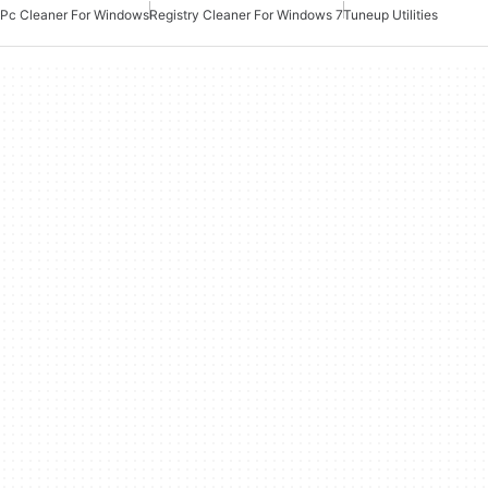
Pc Cleaner For Windows
Registry Cleaner For Windows 7
Tuneup Utilities