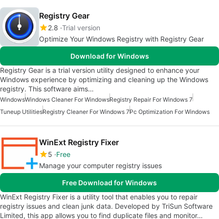
Registry Gear
2.8
Trial version
Optimize Your Windows Registry with Registry Gear
Download for Windows
Registry Gear is a trial version utility designed to enhance your
Windows experience by optimizing and cleaning up the Windows
registry. This software aims…
Windows
Windows Cleaner For Windows
Registry Repair For Windows 7
Tuneup Utilities
Registry Cleaner For Windows 7
Pc Optimization For Windows
WinExt Registry Fixer
5
Free
Manage your computer registry issues
Free Download for Windows
WinExt Registry Fixer is a utility tool that enables you to repair
registry issues and clean junk data. Developed by TriSun Software
Limited, this app allows you to find duplicate files and monitor…