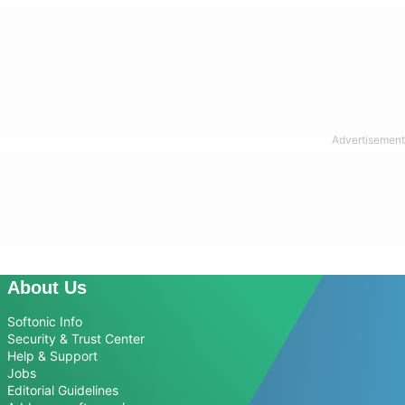
About Us
Softonic Info
Security & Trust Center
Help & Support
Jobs
Editorial Guidelines