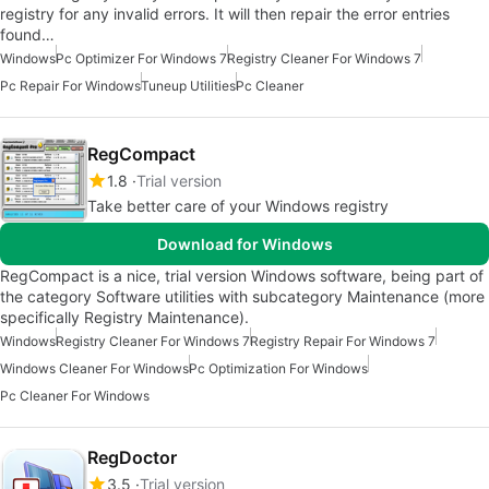
registry for any invalid errors. It will then repair the error entries
found…
Windows
Pc Optimizer For Windows 7
Registry Cleaner For Windows 7
Pc Repair For Windows
Tuneup Utilities
Pc Cleaner
RegCompact
1.8
Trial version
Take better care of your Windows registry
Download for Windows
RegCompact is a nice, trial version Windows software, being part of
the category Software utilities with subcategory Maintenance (more
specifically Registry Maintenance).
Windows
Registry Cleaner For Windows 7
Registry Repair For Windows 7
Windows Cleaner For Windows
Pc Optimization For Windows
Pc Cleaner For Windows
RegDoctor
3.5
Trial version