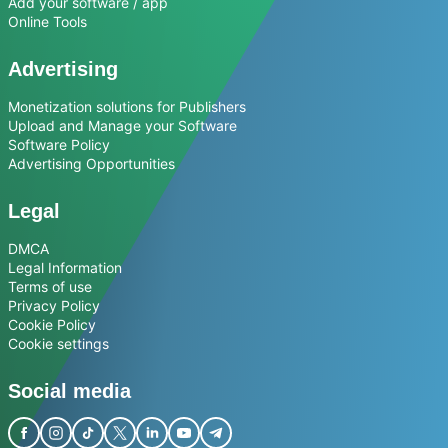
Add your software / app
Online Tools
Advertising
Monetization solutions for Publishers
Upload and Manage your Software
Software Policy
Advertising Opportunities
Legal
DMCA
Legal Information
Terms of use
Privacy Policy
Cookie Policy
Cookie settings
Social media