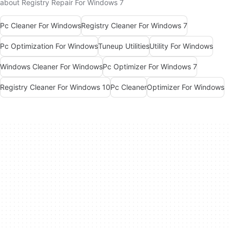
about Registry Repair For Windows 7
Pc Cleaner For Windows
Registry Cleaner For Windows 7
Pc Optimization For Windows
Tuneup Utilities
Utility For Windows
Windows Cleaner For Windows
Pc Optimizer For Windows 7
Registry Cleaner For Windows 10
Pc Cleaner
Optimizer For Windows