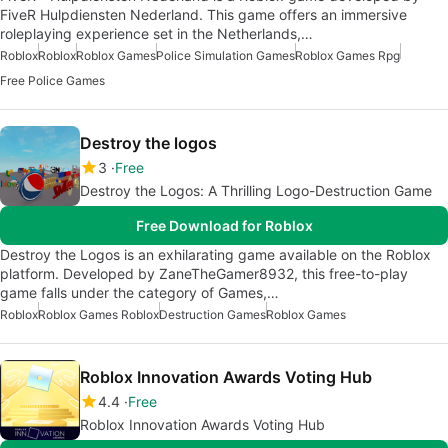
FiveR Hulpdiensten Nederland. This game offers an immersive
roleplaying experience set in the Netherlands,…
Roblox
Roblox
Roblox Games
Police Simulation Games
Roblox Games Rpg
Free Police Games
Destroy the logos
3
Free
Destroy the Logos: A Thrilling Logo-Destruction Game
Free Download for Roblox
Destroy the Logos is an exhilarating game available on the Roblox
platform. Developed by ZaneTheGamer8932, this free-to-play
game falls under the category of Games,…
Roblox
Roblox Games Roblox
Destruction Games
Roblox Games
Roblox Innovation Awards Voting Hub
4.4
Free
Roblox Innovation Awards Voting Hub