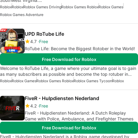
Southwest Virginia.…
Roblox
Roblox
Roblox Games Driving
Roblox Games Roblox
Roblox Games
Roblox Games Adventure
UPD RoTube Life
4.7
Free
RoTube Life: Become the Biggest Rotober in the World!
Free Download for Roblox
Welcome to RoTube Life, a game where your ultimate goal is to gain
as many subscribers as possible and become the top rotuber in…
Roblox
Roblox Games
Roblox Games Roblox
Roblox Games Tycoon
Roblox
FiveR - Hulpdiensten Nederland
4.2
Free
FiveR - Hulpdiensten Nederland: A Dutch Roleplay
Game with Police, Ambulance, and Firefighter Themes
Free Download for Roblox
FiveR - Hulpdiensten Nederland is a Roblox game developed by