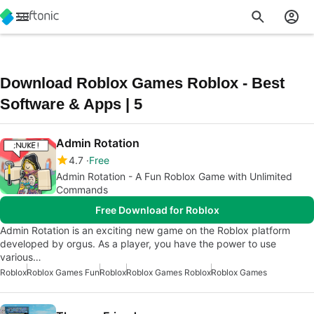
Download Roblox Games Roblox - Best
Software & Apps | 5
Admin Rotation
4.7
Free
Admin Rotation - A Fun Roblox Game with Unlimited
Commands
Free Download for Roblox
Admin Rotation is an exciting new game on the Roblox platform
developed by orgus. As a player, you have the power to use
various…
Roblox
Roblox Games Fun
Roblox
Roblox Games Roblox
Roblox Games