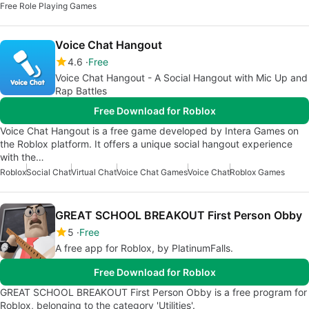
Free Role Playing Games
Voice Chat Hangout
4.6
Free
Voice Chat Hangout - A Social Hangout with Mic Up and
Rap Battles
Free Download for Roblox
Voice Chat Hangout is a free game developed by Intera Games on
the Roblox platform. It offers a unique social hangout experience
with the…
Roblox
Social Chat
Virtual Chat
Voice Chat Games
Voice Chat
Roblox Games
GREAT SCHOOL BREAKOUT First Person Obby
5
Free
A free app for Roblox, by PlatinumFalls.
Free Download for Roblox
GREAT SCHOOL BREAKOUT First Person Obby is a free program for
Roblox, belonging to the category 'Utilities'.