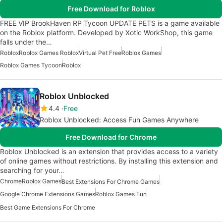
Free Download for Roblox
FREE VIP BrookHaven RP Tycoon UPDATE PETS is a game available
on the Roblox platform. Developed by Xotic WorkShop, this game
falls under the…
Roblox
Roblox Games Roblox
Virtual Pet Free
Roblox Games
Roblox Games Tycoon
Roblox
Roblox Unblocked
4.4
Free
Roblox Unblocked: Access Fun Games Anywhere
Free Download for Chrome
Roblox Unblocked is an extension that provides access to a variety
of online games without restrictions. By installing this extension and
searching for your…
Chrome
Roblox Games
Best Extensions For Chrome Games
Google Chrome Extensions Games
Roblox Games Fun
Best Game Extensions For Chrome