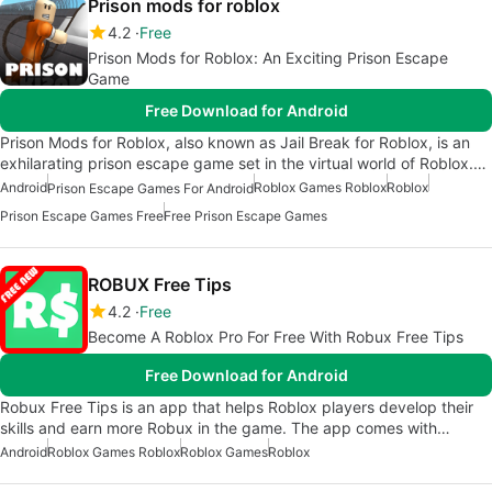
Prison mods for roblox
4.2
Free
Prison Mods for Roblox: An Exciting Prison Escape
Game
Free Download for Android
Prison Mods for Roblox, also known as Jail Break for Roblox, is an
exhilarating prison escape game set in the virtual world of Roblox.…
Android
Roblox Games Roblox
Roblox
Prison Escape Games For Android
Prison Escape Games Free
Free Prison Escape Games
ROBUX Free Tips
4.2
Free
Become A Roblox Pro For Free With Robux Free Tips
Free Download for Android
Robux Free Tips is an app that helps Roblox players develop their
skills and earn more Robux in the game. The app comes with…
Android
Roblox Games Roblox
Roblox Games
Roblox