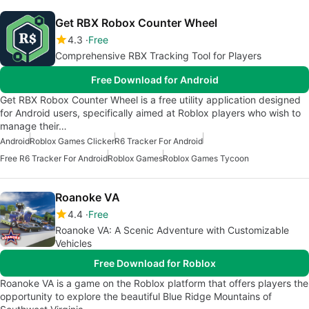
Get RBX Robox Counter Wheel
4.3
Free
Comprehensive RBX Tracking Tool for Players
Free Download for Android
Get RBX Robox Counter Wheel is a free utility application designed
for Android users, specifically aimed at Roblox players who wish to
manage their…
Android
Roblox Games Clicker
R6 Tracker For Android
Free R6 Tracker For Android
Roblox Games
Roblox Games Tycoon
Roanoke VA
4.4
Free
Roanoke VA: A Scenic Adventure with Customizable
Vehicles
Free Download for Roblox
Roanoke VA is a game on the Roblox platform that offers players the
opportunity to explore the beautiful Blue Ridge Mountains of