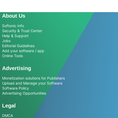
About Us
Softonic Info
Security & Trust Center
Help & Support
Jobs
Editorial Guidelines
Add your software / app
Online Tools
Advertising
Monetization solutions for Publishers
Upload and Manage your Software
Software Policy
Advertising Opportunities
Legal
DMCA