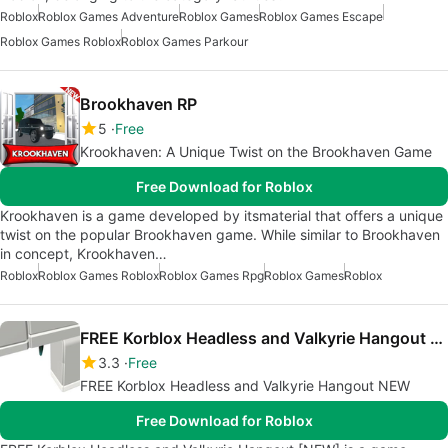
Roblox
Roblox Games Adventure
Roblox Games
Roblox Games Escape
Roblox Games Roblox
Roblox Games Parkour
Brookhaven RP
5
Free
Krookhaven: A Unique Twist on the Brookhaven Game
Free Download for Roblox
Krookhaven is a game developed by itsmaterial that offers a unique
twist on the popular Brookhaven game. While similar to Brookhaven
in concept, Krookhaven…
Roblox
Roblox Games Roblox
Roblox Games Rpg
Roblox Games
Roblox
FREE Korblox Headless and Valkyrie Hangout NEW
3.3
Free
FREE Korblox Headless and Valkyrie Hangout NEW
Free Download for Roblox