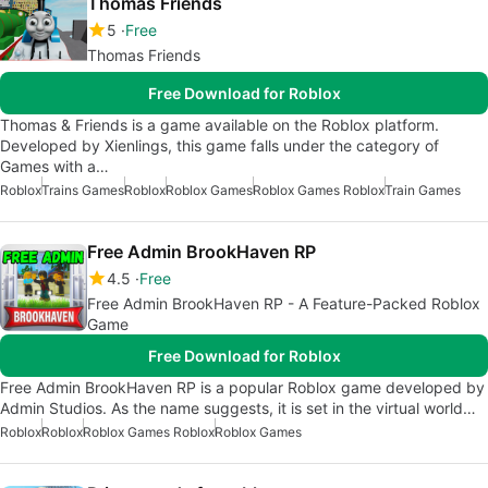
Thomas Friends
5
Free
Thomas Friends
Free Download for Roblox
Thomas & Friends is a game available on the Roblox platform.
Developed by Xienlings, this game falls under the category of
Games with a…
Roblox
Trains Games
Roblox
Roblox Games
Roblox Games Roblox
Train Games
Free Admin BrookHaven RP
4.5
Free
Free Admin BrookHaven RP - A Feature-Packed Roblox
Game
Free Download for Roblox
Free Admin BrookHaven RP is a popular Roblox game developed by
Admin Studios. As the name suggests, it is set in the virtual world…
Roblox
Roblox
Roblox Games Roblox
Roblox Games