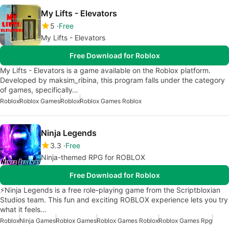
My Lifts - Elevators
5
Free
My Lifts - Elevators
Free Download for Roblox
My Lifts - Elevators is a game available on the Roblox platform.
Developed by maksim_ribina, this program falls under the category
of games, specifically…
Roblox
Roblox Games
Roblox
Roblox Games Roblox
Ninja Legends
3.3
Free
Ninja-themed RPG for ROBLOX
Free Download for Roblox
⚡Ninja Legends is a free role-playing game from the Scriptbloxian
Studios team. This fun and exciting ROBLOX experience lets you try
what it feels…
Roblox
Ninja Games
Roblox Games
Roblox Games Roblox
Roblox Games Rpg