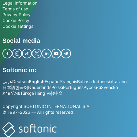
Legal Information
Terms of use
Privacy Policy
Cookie Policy
Cookie settings
Social media
Softonic in:
عربي
Deutsch
English
Español
Français
Bahasa Indonesia
Italiano
日本語
한국어
Nederlands
Polski
Português
Русский
Svenska
ภาษาไทย
Türkçe
Tiếng Việt
中文
Copyright SOFTONIC INTERNATIONAL S.A.
© 1997–2026 — All rights reserved