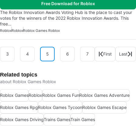
Free Download for Roblox
The Roblox Innovation Awards Voting Hub is the place to cast your
votes for the winners of the 2022 Roblox Innovation Awards. This
free…
Roblox
Roblox
Roblox Games Roblox
3
4
5
6
7
First
Last
Related topics
about Roblox Games Roblox
Roblox Games
Roblox
Roblox Games Fun
Roblox Games Adventure
Roblox Games Rpg
Roblox Games Tycoon
Roblox Games Escape
Roblox Games Driving
Trains Games
Train Games