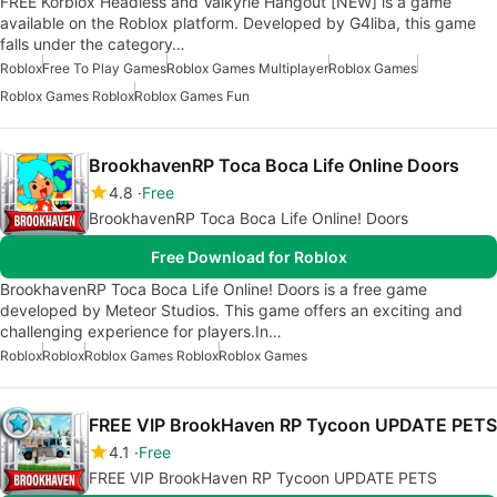
FREE Korblox Headless and Valkyrie Hangout [NEW] is a game
available on the Roblox platform. Developed by G4liba, this game
falls under the category…
Roblox
Free To Play Games
Roblox Games Multiplayer
Roblox Games
Roblox Games Roblox
Roblox Games Fun
BrookhavenRP Toca Boca Life Online Doors
4.8
Free
BrookhavenRP Toca Boca Life Online! Doors
Free Download for Roblox
BrookhavenRP Toca Boca Life Online! Doors is a free game
developed by Meteor Studios. This game offers an exciting and
challenging experience for players.In…
Roblox
Roblox
Roblox Games Roblox
Roblox Games
FREE VIP BrookHaven RP Tycoon UPDATE PETS
4.1
Free
FREE VIP BrookHaven RP Tycoon UPDATE PETS