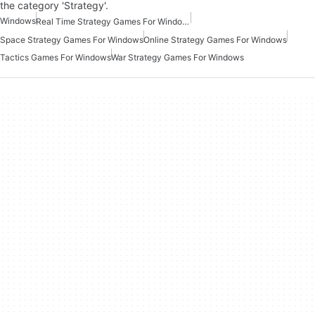
the category 'Strategy'.
Windows
Real Time Strategy Games For Windows
Space Strategy Games For Windows
Online Strategy Games For Windows
Tactics Games For Windows
War Strategy Games For Windows