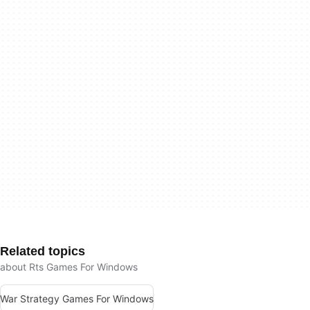
Related topics
about Rts Games For Windows
War Strategy Games For Windows