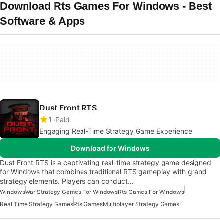
Download Rts Games For Windows - Best
Software & Apps
Dust Front RTS
1
Paid
Engaging Real-Time Strategy Game Experience
Download for Windows
Dust Front RTS is a captivating real-time strategy game designed
for Windows that combines traditional RTS gameplay with grand
strategy elements. Players can conduct…
Windows
War Strategy Games For Windows
Rts Games For Windows
Real Time Strategy Games
Rts Games
Multiplayer Strategy Games