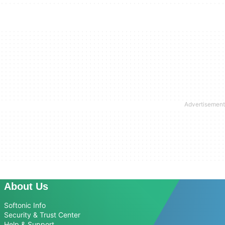
About Us
Softonic Info
Security & Trust Center
Help & Support