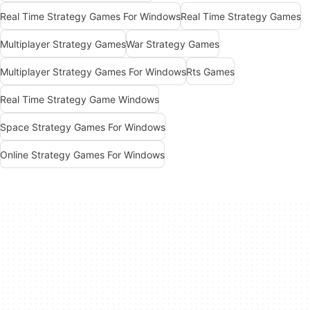
Real Time Strategy Games For Windows
Real Time Strategy Games
Multiplayer Strategy Games
War Strategy Games
Multiplayer Strategy Games For Windows
Rts Games
Real Time Strategy Game Windows
Space Strategy Games For Windows
Online Strategy Games For Windows