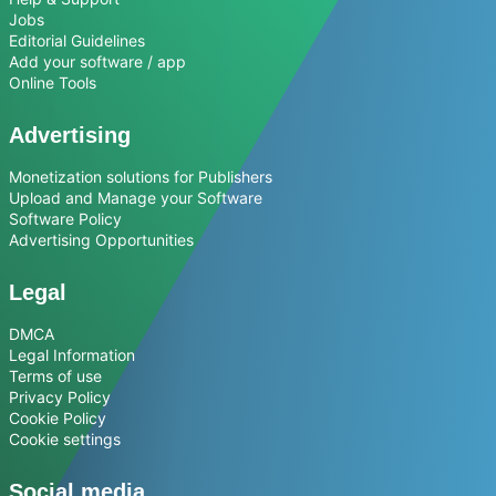
Jobs
Editorial Guidelines
Add your software / app
Online Tools
Advertising
Monetization solutions for Publishers
Upload and Manage your Software
Software Policy
Advertising Opportunities
Legal
DMCA
Legal Information
Terms of use
Privacy Policy
Cookie Policy
Cookie settings
Social media