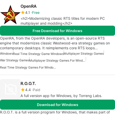
OpenRA
4.1
Free
<h2>Modernizing classic RTS titles for modern PC
multiplayer and modding</h2>
Free Download for Windows
OpenRA, from the OpenRA developers, is an open-source RTS
engine that modernizes classic Westwood-era strategy games on
contemporary desktops. It reimplements core RTS loops…
Windows
Multiplayer Strategy Games
Real Time Strategy Game Windows
War Strategy Games
Multiplayer Strategy Games For Windows
Real Time Strategy Games For Windows
R.O.O.T.
4.4
Paid
A full version app for Windows, by Torreng Labs.
Download for Windows
R.O.O.T. is a full version program for Windows, that makes part of