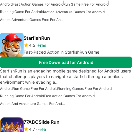
Android
Fast Action Games For Android
Run Game Free For Android
Running Game For Android
Action Adventure Games For Android
Action Adventure Games Free For Android
StarfishRun
4.5
Free
Fast-Paced Action in StarfishRun Game
Free Download for Android
StarfishRun is an engaging mobile game designed for Android users
that challenges players to navigate a starfish through a perilous
environment while evading a…
Android
Run Game Free For Android
Running Games Free For Android
Running Game For Android
Fast Action Games For Android
Action And Adventure Games For Android
77ABCSlide Run
4.7
Free