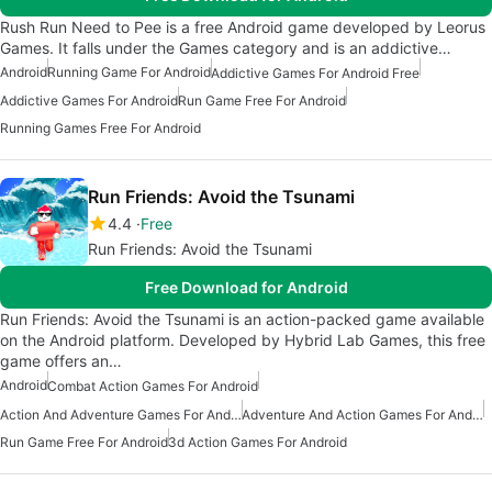
Rush Run Need to Pee is a free Android game developed by Leorus
Games. It falls under the Games category and is an addictive…
Android
Running Game For Android
Addictive Games For Android Free
Addictive Games For Android
Run Game Free For Android
Running Games Free For Android
Run Friends: Avoid the Tsunami
4.4
Free
Run Friends: Avoid the Tsunami
Free Download for Android
Run Friends: Avoid the Tsunami is an action-packed game available
on the Android platform. Developed by Hybrid Lab Games, this free
game offers an…
Android
Combat Action Games For Android
Action And Adventure Games For Android
Adventure And Action Games For Android
Run Game Free For Android
3d Action Games For Android