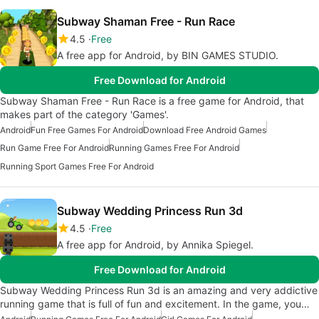
Subway Shaman Free - Run Race
4.5
Free
A free app for Android, by BIN GAMES STUDIO.
Free Download for Android
Subway Shaman Free - Run Race is a free game for Android, that
makes part of the category 'Games'.
Android
Fun Free Games For Android
Download Free Android Games
Run Game Free For Android
Running Games Free For Android
Running Sport Games Free For Android
Subway Wedding Princess Run 3d
4.5
Free
A free app for Android, by Annika Spiegel.
Free Download for Android
Subway Wedding Princess Run 3d is an amazing and very addictive
running game that is full of fun and excitement. In the game, you…