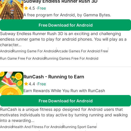
Subway Endless Runner Rush 3D
4.5
Free
A free program for Android, by Gamma Bytes.
Free Download for Android
Subway Endless Runner Rush 3D is an exciting and challenging
endless runner game to play for android phones. You will play as a
character…
Android
Running Game For Android
Arcade Games For Android Free
Run Game Free For Android
Running Games Free For Android
RunCash - Running to Earn
4.4
Free
Earn Rewards While You Run with RunCash
Free Download for Android
RunCash is a unique fitness app designed for Android users that
motivates individuals to stay active by turning running and walking
into a rewarding…
Android
Health And Fitness For Android
Running Sport Game