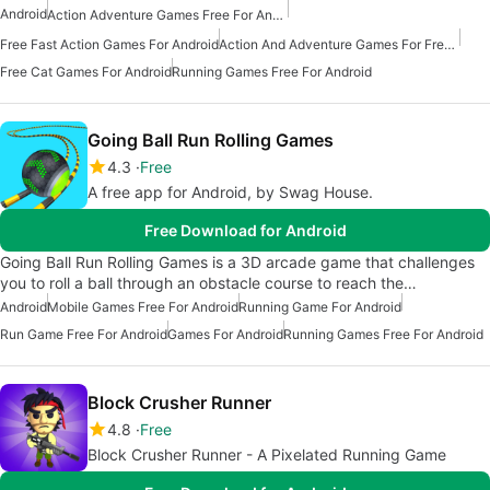
Android
Action Adventure Games Free For Android
Free Fast Action Games For Android
Action And Adventure Games For Free Android
Free Cat Games For Android
Running Games Free For Android
Going Ball Run Rolling Games
4.3
Free
A free app for Android, by Swag House.
Free Download for Android
Going Ball Run Rolling Games is a 3D arcade game that challenges
you to roll a ball through an obstacle course to reach the…
Android
Mobile Games Free For Android
Running Game For Android
Run Game Free For Android
Games For Android
Running Games Free For Android
Block Crusher Runner
4.8
Free
Block Crusher Runner - A Pixelated Running Game