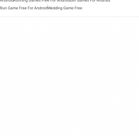
Android
Running Games Free For Android
Girl Games For Android
Run Game Free For Android
Wedding Game Free