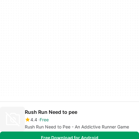
Rush Run Need to pee
4.4
Free
Rush Run Need to Pee - An Addictive Runner Game
Free Download for Android