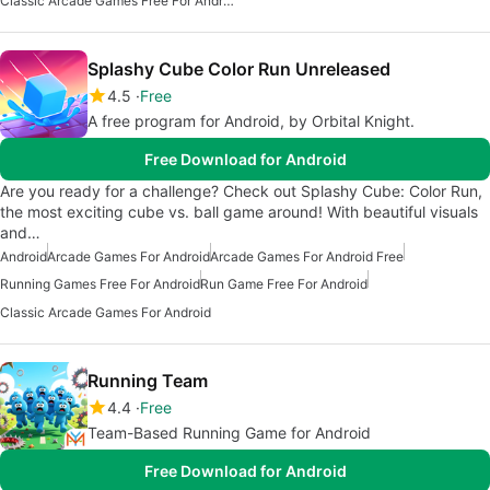
Classic Arcade Games Free For Android
Splashy Cube Color Run Unreleased
4.5
Free
A free program for Android, by Orbital Knight.
Free Download for Android
Are you ready for a challenge? Check out Splashy Cube: Color Run,
the most exciting cube vs. ball game around! With beautiful visuals
and…
Android
Arcade Games For Android
Arcade Games For Android Free
Running Games Free For Android
Run Game Free For Android
Classic Arcade Games For Android
Running Team
4.4
Free
Team-Based Running Game for Android
Free Download for Android