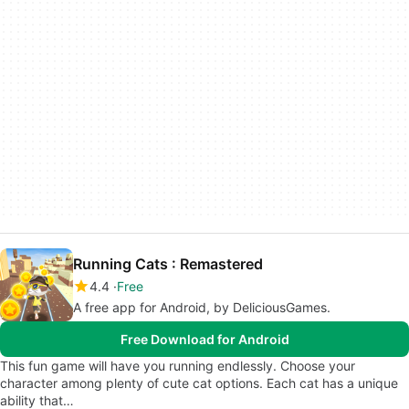
Running Cats : Remastered
4.4
Free
A free app for Android, by DeliciousGames.
Free Download for Android
This fun game will have you running endlessly. Choose your
character among plenty of cute cat options. Each cat has a unique
ability that…