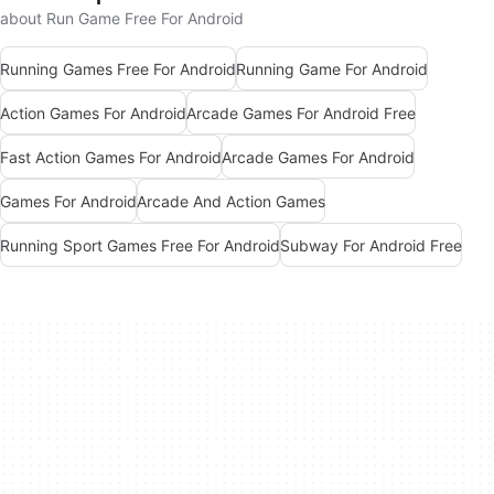
about Run Game Free For Android
Running Games Free For Android
Running Game For Android
Action Games For Android
Arcade Games For Android Free
Fast Action Games For Android
Arcade Games For Android
Games For Android
Arcade And Action Games
Running Sport Games Free For Android
Subway For Android Free