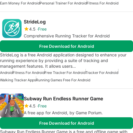
Earn Money For Android
Personal Trainer For Android
Fitness For Android
StrideLog
4.5
Free
Comprehensive Running Tracker for Android
Free Download for Android
StrideLog is a free Android application designed to enhance your
running experience by providing a suite of tracking and
management features. It allows users…
Android
Fitness For Android
Free Tracker For Android
Tracker For Android
Walking Tracker Apps
Running Games Free For Android
Subway Run Endless Runner Game
4.5
Free
A free app for Android, by Game Porium.
Free Download for Android
Subway Run Endless Runner Game is a free and offline game with