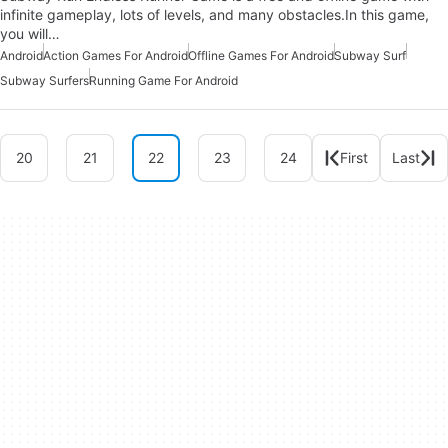
infinite gameplay, lots of levels, and many obstacles.In this game,
you will…
Android
Action Games For Android
Offline Games For Android
Subway Surf
Subway Surfers
Running Game For Android
20
21
22
23
24
First
Last