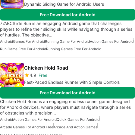
Dynamic Sliding Game for Android Users
Free Download for Android
77ABCSlide Run is an engaging Android game that challenges
players to refine their sliding skills while navigating through a series
of hurdles. The objective…
Android
Games For Android
Running Game For Android
Action Games For Android
Run Game Free For Android
Running Games Free For Android
Chicken Hold Road
4.9
Free
Fast-Paced Endless Runner with Simple Controls
Free Download for Android
Chicken Hold Road is an engaging endless runner game designed
for Android devices, where players must navigate through a series
of obstacles with precision…
Android
Action Games For Android
Quick Games For Android
Arcade Games For Android Free
Arcade And Action Games