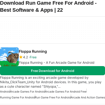
Download Run Game Free For Android -
Best Software & Apps | 22
Floppa Running
4.2
Free
Floppa Running - A Fun Arcade Game for Android
Free Download for Android
Floppa Running is an exciting arcade game developed by
Nikita_ClickTeam_Unity for Android devices. In this game, you play
as a cute character named "Shlyopa,"…
Android
Arcade Games For Android
Arcade Games For Android Free
Running Game For Android
Run Game Free For Android
Arcade And Action Games