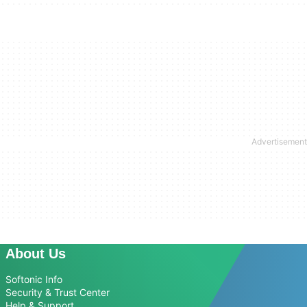
About Us
Softonic Info
Security & Trust Center
Help & Support