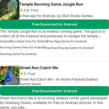
Temple Running Game Jungle Run
4.6
Free
A free app for Android, by Elixir Studio Games.
Free Download for Android
The Temple Jungle Run is an endless running game. The goal is to
collect all of the treasure and powerups to escape the temple.…
Android
Run Game Free For Android
Free Rpg Games For Android
Running Games Free For Android
Free Role Playing Game For Android
Running Game For Android
Street Run:Catch Me
5
Free
Street Run:Catch Me - An Action-Packed Endless
Runner Game
Free Download for Android
Street Run:Catch Me is an exciting endless runner game developed
by Goodong Studio, available for free on Android devices. In this
game, you play…