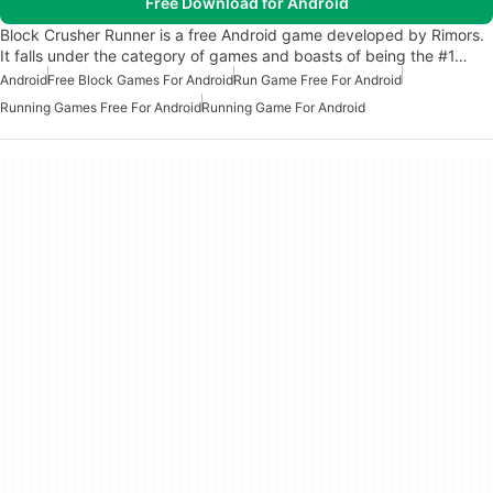
Free Download for Android
Block Crusher Runner is a free Android game developed by Rimors.
It falls under the category of games and boasts of being the #1…
Android
Free Block Games For Android
Run Game Free For Android
Running Games Free For Android
Running Game For Android