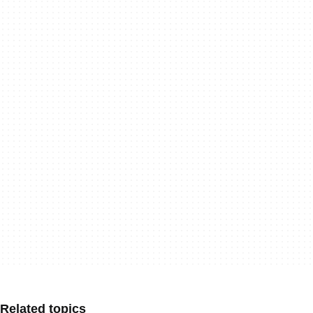
Related topics