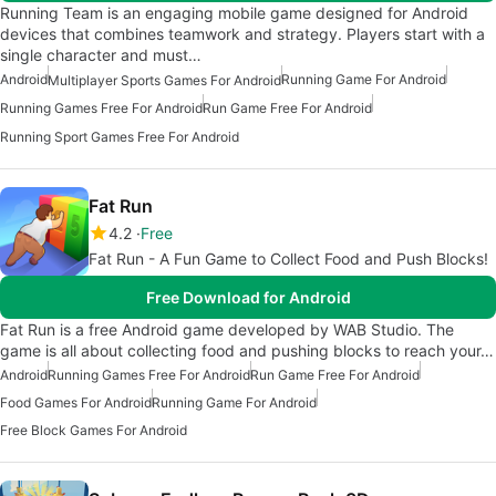
Running Team is an engaging mobile game designed for Android
devices that combines teamwork and strategy. Players start with a
single character and must…
Android
Running Game For Android
Multiplayer Sports Games For Android
Running Games Free For Android
Run Game Free For Android
Running Sport Games Free For Android
Fat Run
4.2
Free
Fat Run - A Fun Game to Collect Food and Push Blocks!
Free Download for Android
Fat Run is a free Android game developed by WAB Studio. The
game is all about collecting food and pushing blocks to reach your…
Android
Running Games Free For Android
Run Game Free For Android
Food Games For Android
Running Game For Android
Free Block Games For Android