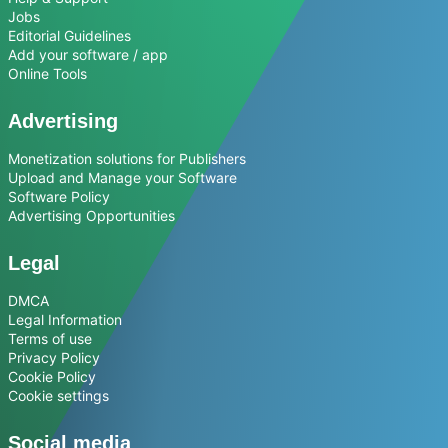
Jobs
Editorial Guidelines
Add your software / app
Online Tools
Advertising
Monetization solutions for Publishers
Upload and Manage your Software
Software Policy
Advertising Opportunities
Legal
DMCA
Legal Information
Terms of use
Privacy Policy
Cookie Policy
Cookie settings
Social media