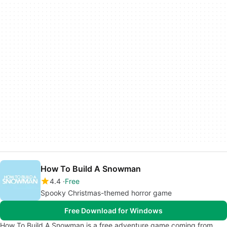
How To Build A Snowman
4.4
Free
Spooky Christmas-themed horror game
Free Download for Windows
How To Build A Snowman is a free adventure game coming from