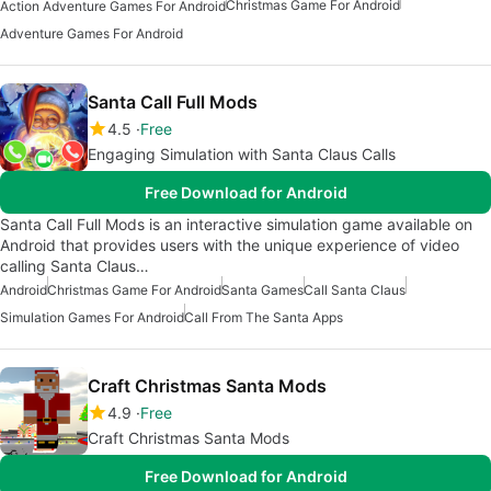
Christmas Game For Android
Action Adventure Games For Android
Adventure Games For Android
Santa Call Full Mods
4.5
Free
Engaging Simulation with Santa Claus Calls
Free Download for Android
Santa Call Full Mods is an interactive simulation game available on
Android that provides users with the unique experience of video
calling Santa Claus…
Android
Christmas Game For Android
Santa Games
Call Santa Claus
Simulation Games For Android
Call From The Santa Apps
Craft Christmas Santa Mods
4.9
Free
Craft Christmas Santa Mods
Free Download for Android