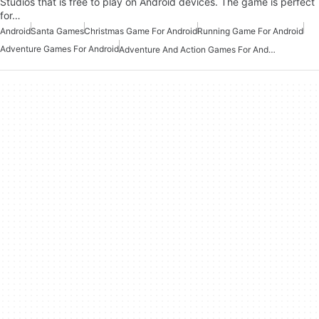
Studios that is free to play on Android devices. The game is perfect
for…
Android
Santa Games
Christmas Game For Android
Running Game For Android
Adventure Games For Android
Adventure And Action Games For Android