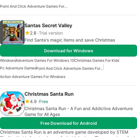
Point And Click Adventure Games For Windows
Santas Secret Valley
2.8
Trial version
Find Santa's magic items and save Christmas
Download for Windows
Windows
Adventure Games For Windows 10
Christmas Games For Kids
Pc Adventure Games
Point And Click Adventure Games For Windows
Action Adventure Games For Windows
Christmas Santa Run
4.9
Free
Christmas Santa Run - A Fun and Addictive Adventure
Game for All Ages
Free Download for Android
Christmas Santa Run is an adventure game developed by STEM