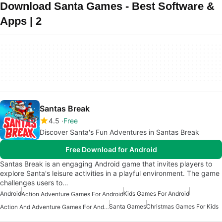
Download Santa Games - Best Software &
Apps | 2
Santas Break
4.5
Free
Discover Santa's Fun Adventures in Santas Break
Free Download for Android
Santas Break is an engaging Android game that invites players to
explore Santa's leisure activities in a playful environment. The game
challenges users to…
Android
Kids Games For Android
Action Adventure Games For Android
Santa Games
Christmas Games For Kids
Action And Adventure Games For Android