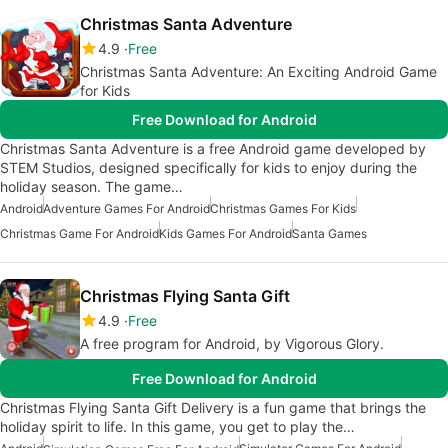
Christmas Santa Adventure
4.9
Free
Christmas Santa Adventure: An Exciting Android Game
for Kids
Free Download for Android
Christmas Santa Adventure is a free Android game developed by
STEM Studios, designed specifically for kids to enjoy during the
holiday season. The game…
Android
Adventure Games For Android
Christmas Games For Kids
Christmas Game For Android
Kids Games For Android
Santa Games
Christmas Flying Santa Gift
4.9
Free
A free program for Android, by Vigorous Glory.
Free Download for Android
Christmas Flying Santa Gift Delivery is a fun game that brings the
holiday spirit to life. In this game, you get to play the…