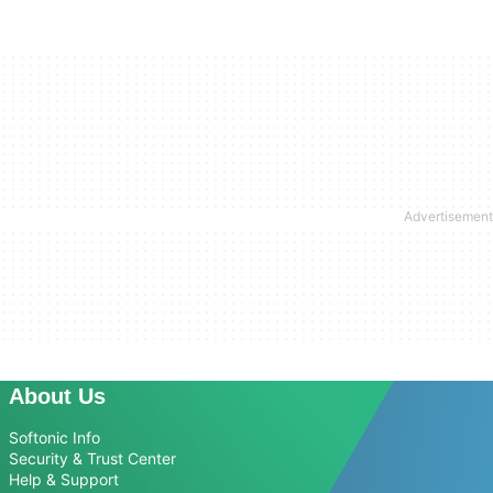
About Us
Softonic Info
Security & Trust Center
Help & Support