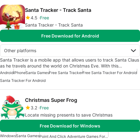
Santa Tracker - Track Santa
4.5
Free
Santa Tracker - Track Santa
Free Download for Android
Other platforms
Santa Tracker is a mobile app that allows users to track Santa Claus
as he travels around the world on Christmas Eve. With this…
Android
iPhone
Santa Games
Free Santa Tracker
Free Santa Tracker For Android
Santa Tracker For Android
Christmas Super Frog
3.2
Free
Locate missing presents to save Christmas
Free Download for Windows
Windows
Santa Games
Point And Click Adventure Games For Windows