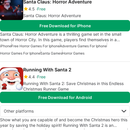
Santa Claus: Horror Adventure
4.5
Free
Santa Claus: Horror Adventure
Free Download for iPhone
Santa Claus: Horror Adventure is a thrilling game set in the small
town of Horror City. In this game, players find themselves in a…
iPhone
Free Horror Games For Iphone
Adventure Games For Iphone
Horror Games For Iphone
Santa Games
Horror Games
Running With Santa 2
4.4
Free
Running With Santa 2: Save Christmas in this Endless
Christmas Runner Game
Free Download for Android
Other platforms
Show what you are capable of and become the Christmas hero this
year by saving the holiday spirit! Running With Santa 2 is an…