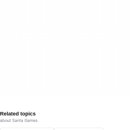
Related topics
about Santa Games