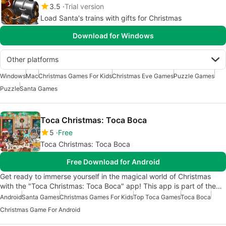
3.5
Trial version
Load Santa's trains with gifts for Christmas
Download for Windows
Other platforms
Windows
Mac
Christmas Games For Kids
Christmas Eve Games
Puzzle Games
Puzzle
Santa Games
Toca Christmas: Toca Boca
5
Free
Toca Christmas: Toca Boca
Free Download for Android
Get ready to immerse yourself in the magical world of Christmas
with the "Toca Christmas: Toca Boca" app! This app is part of the…
Android
Santa Games
Christmas Games For Kids
Top Toca Games
Toca Boca
Christmas Game For Android