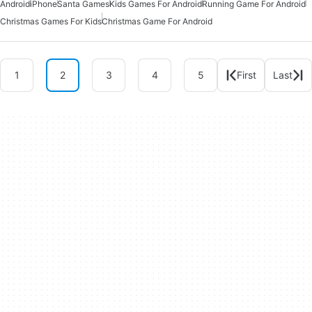
Android
iPhone
Santa Games
Kids Games For Android
Running Game For Android
Christmas Games For Kids
Christmas Game For Android
1
2
3
4
5
First
Last