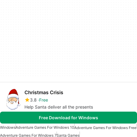
Christmas Crisis
3.8
Free
Help Santa deliver all the presents
Free Download for Windows
Windows
Adventure Games For Windows 10
Adventure Games For Windows Free
Adventure Games For Windows 7
Santa Games