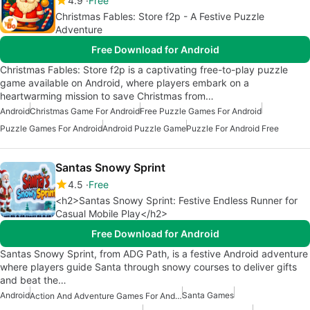
4.9
Free
Christmas Fables: Store f2p - A Festive Puzzle
Adventure
Free Download for Android
Christmas Fables: Store f2p is a captivating free-to-play puzzle
game available on Android, where players embark on a
heartwarming mission to save Christmas from…
Android
Christmas Game For Android
Free Puzzle Games For Android
Puzzle Games For Android
Android Puzzle Game
Puzzle For Android Free
Santas Snowy Sprint
4.5
Free
<h2>Santas Snowy Sprint: Festive Endless Runner for
Casual Mobile Play</h2>
Free Download for Android
Santas Snowy Sprint, from ADG Path, is a festive Android adventure
where players guide Santa through snowy courses to deliver gifts
and beat the…
Android
Santa Games
Action And Adventure Games For Android