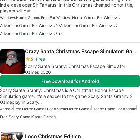
indie developer Sir Tartarus. In this Christmas-themed horror title,
players will get…
Windows
Horror Games Free For Windows
Horror Games For Windows
Adventure Games For Windows 10
Adventure Games For Windows 7
Adventure Games For Windows Free
Crazy Santa Christmas Escape Simulator: Games 2020
5
Free
Scary Santa Granny: Christmas Escape Simulator:
Games 2020
Free Download for Android
Scary Santa Granny: Christmas is a Christmas Horror Escape
Simulation game. It's a sequel to the game Scary Santa Granny 2.
Gameplay in Scary…
Android
Free Horror Games For Android
Horror Games
Escape Game For Android
Free Scary Games
Santa Games
Loco Christmas Edition