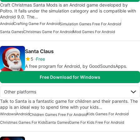
Craft Christmas Santa Mods is an Android game developed by
Poltro. It falls under the simulation category and is compatible with
Android 9.0. The…
Android
Crafting Game For Android
Simulation Games Free For Android
Santa Games
Christmas Game For Android
Mod Games For Android
Santa Claus
5
Free
A free program for Android, by GoodSoundsApps.
Free Download for Windows
Other platforms
Talk to Santa is a fantastic game for children and their parents. The
app is an ideal way to spend time with your kids…
Windows
Android
Kids Games For Android
Children Games Free For Android
Christmas Games For Kids
Santa Games
Game For Kids Free For Android