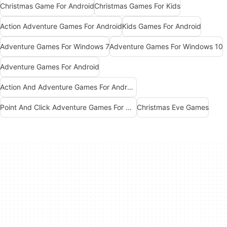
Christmas Game For Android
Christmas Games For Kids
Action Adventure Games For Android
Kids Games For Android
Adventure Games For Windows 7
Adventure Games For Windows 10
Adventure Games For Android
Action And Adventure Games For Android
Point And Click Adventure Games For Windows
Christmas Eve Games