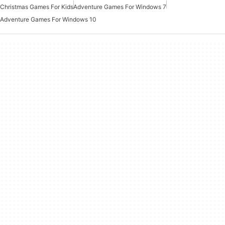
Christmas Games For Kids
Adventure Games For Windows 7
Adventure Games For Windows 10