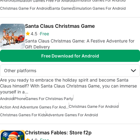
Android
Simulator Games For Android
Simulation Games Free For Android
Christmas Game For Android
Santa Games
Simulation Games For Android
Santa Claus Christmas Game
4.5
Free
Santa Claus Christmas Game: A Festive Adventure for
Gift Delivery
Free Download for Android
Other platforms
Are you ready to embrace the holiday spirit and become Santa
Claus himself? With Santa Claus Christmas Game, you can immerse
yourself in a…
Android
iPhone
Games For Christmas Party
Christmas Game For Android
Action And Adventure Games For Android
Christmas Games For Kids
Adventure Games For Android
Christmas Fables: Store f2p