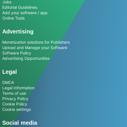
Jobs
Editorial Guidelines
Add your software / app
Online Tools
Advertising
Monetization solutions for Publishers
Upload and Manage your Software
Software Policy
Advertising Opportunities
Legal
DMCA
Legal Information
Terms of use
Privacy Policy
Cookie Policy
Cookie settings
Social media