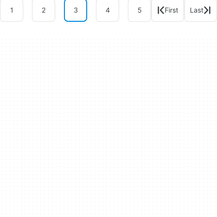
1
2
3
4
5
First
Last