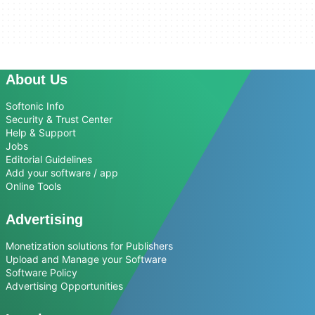
About Us
Softonic Info
Security & Trust Center
Help & Support
Jobs
Editorial Guidelines
Add your software / app
Online Tools
Advertising
Monetization solutions for Publishers
Upload and Manage your Software
Software Policy
Advertising Opportunities