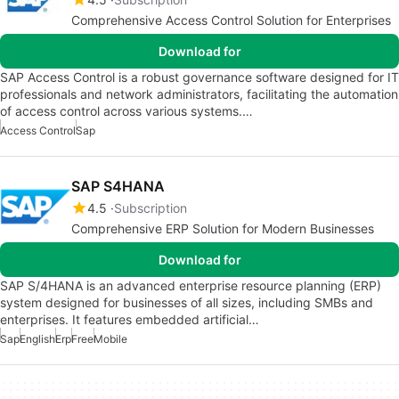
Comprehensive Access Control Solution for Enterprises
Download for
SAP Access Control is a robust governance software designed for IT
professionals and network administrators, facilitating the automation
of access control across various systems.…
Access Control
Sap
SAP S4HANA
4.5
Subscription
Comprehensive ERP Solution for Modern Businesses
Download for
SAP S/4HANA is an advanced enterprise resource planning (ERP)
system designed for businesses of all sizes, including SMBs and
enterprises. It features embedded artificial…
Sap
English
Erp
Free
Mobile