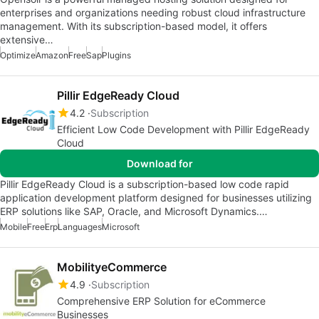
enterprises and organizations needing robust cloud infrastructure
management. With its subscription-based model, it offers
extensive…
Optimize
Amazon
Free
Sap
Plugins
Pillir EdgeReady Cloud
4.2
Subscription
Efficient Low Code Development with Pillir EdgeReady
Cloud
Download for
Pillir EdgeReady Cloud is a subscription-based low code rapid
application development platform designed for businesses utilizing
ERP solutions like SAP, Oracle, and Microsoft Dynamics.…
Mobile
Free
Erp
Languages
Microsoft
MobilityeCommerce
4.9
Subscription
Comprehensive ERP Solution for eCommerce
Businesses