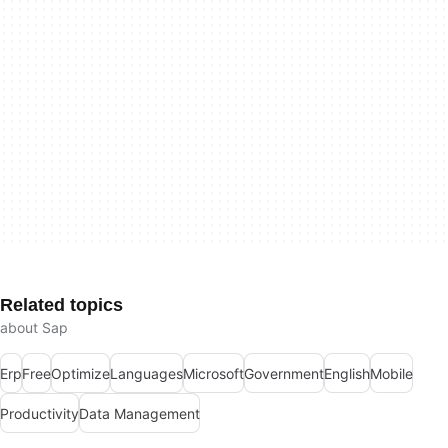
Related topics
about Sap
Erp
Free
Optimize
Languages
Microsoft
Government
English
Mobile
Productivity
Data Management