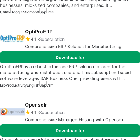
businesses, mid-sized companies, and enterprises. It…
Utility
Google
Microsoft
Sap
Free
OptiProERP
4.1
Subscription
Comprehensive ERP Solution for Manufacturing
Download for
OptiProERP is a robust, all-in-one ERP solution tailored for the
manufacturing and distribution sectors. This subscription-based
software leverages SAP Business One, providing users with…
Erp
Productivity
English
Sap
Crm
Opensolr
4.1
Subscription
Comprehensive Managed Hosting with Opensolr
Download for
Opensolr is a powerful managed hosting solution designed for