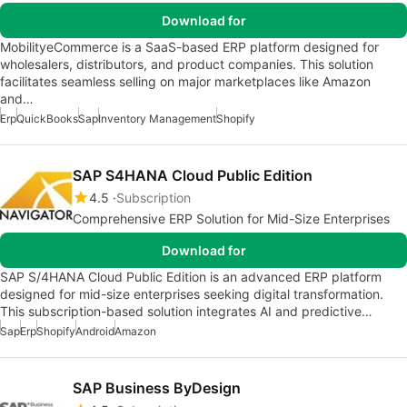
Download for
MobilityeCommerce is a SaaS-based ERP platform designed for
wholesalers, distributors, and product companies. This solution
facilitates seamless selling on major marketplaces like Amazon
and…
Erp
QuickBooks
Sap
Inventory Management
Shopify
SAP S4HANA Cloud Public Edition
4.5
Subscription
Comprehensive ERP Solution for Mid-Size Enterprises
Download for
SAP S/4HANA Cloud Public Edition is an advanced ERP platform
designed for mid-size enterprises seeking digital transformation.
This subscription-based solution integrates AI and predictive…
Sap
Erp
Shopify
Android
Amazon
SAP Business ByDesign