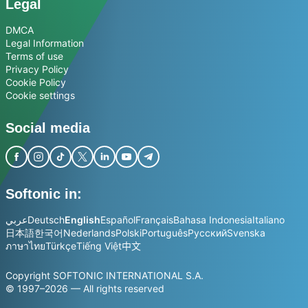
Legal
DMCA
Legal Information
Terms of use
Privacy Policy
Cookie Policy
Cookie settings
Social media
Softonic in:
عربي
Deutsch
English
Español
Français
Bahasa Indonesia
Italiano
日本語
한국어
Nederlands
Polski
Português
Русский
Svenska
ภาษาไทย
Türkçe
Tiếng Việt
中文
Copyright SOFTONIC INTERNATIONAL S.A.
© 1997–2026 — All rights reserved