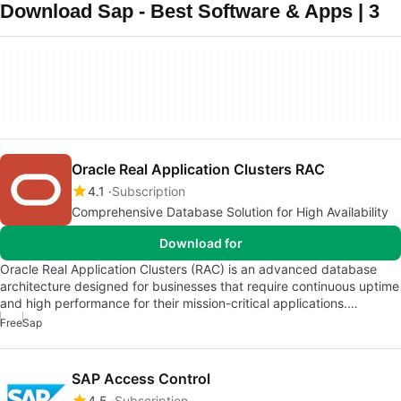
Download Sap - Best Software & Apps | 3
Oracle Real Application Clusters RAC
4.1
Subscription
Comprehensive Database Solution for High Availability
Download for
Oracle Real Application Clusters (RAC) is an advanced database
architecture designed for businesses that require continuous uptime
and high performance for their mission-critical applications.…
Free
Sap
SAP Access Control
4.5
Subscription