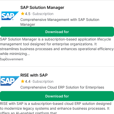
SAP Solution Manager
4.5
Subscription
Comprehensive Management with SAP Solution
Manager
Download for
SAP Solution Manager is a subscription-based application lifecycle
management tool designed for enterprise organizations. It
streamlines business processes and enhances operational efficiency
while minimizing…
Sap
Government
RISE with SAP
4.4
Subscription
Comprehensive Cloud ERP Solution for Enterprises
Download for
RISE with SAP is a subscription-based cloud ERP solution designed
to modernize legacy systems and enhance business processes. It
offers an AI-enabled platform that…