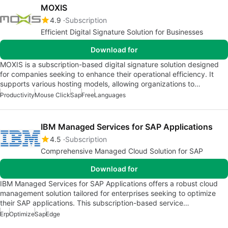
MOXIS
4.9
Subscription
Efficient Digital Signature Solution for Businesses
Download for
MOXIS is a subscription-based digital signature solution designed
for companies seeking to enhance their operational efficiency. It
supports various hosting models, allowing organizations to…
Productivity
Mouse Click
Sap
Free
Languages
IBM Managed Services for SAP Applications
4.5
Subscription
Comprehensive Managed Cloud Solution for SAP
Download for
IBM Managed Services for SAP Applications offers a robust cloud
management solution tailored for enterprises seeking to optimize
their SAP applications. This subscription-based service…
Erp
Optimize
Sap
Edge