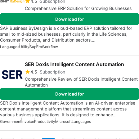
4.5
Subscription
Comprehensive ERP Solution for Growing Businesses
Download for
SAP Business ByDesign is a cloud-based ERP solution tailored for
small to mid-sized businesses, particularly in the Life Sciences,
Consumer Products, and Distribution sectors.…
Languages
Utility
Sap
Erp
Workflow
SER Doxis Intelligent Content Automation
4.5
Subscription
Comprehensive Review of SER Doxis Intelligent Content
Automation
Download for
SER Doxis Intelligent Content Automation is an AI-driven enterprise
content management platform that streamlines content across
various business applications. It is designed to enhance…
Government
Invoice
Productivity
Microsoft
Languages