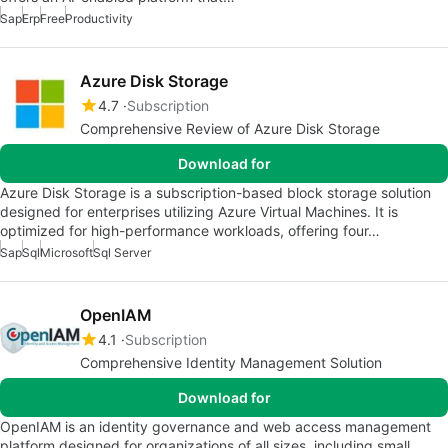
Sap
Erp
Free
Productivity
Azure Disk Storage
4.7
Subscription
Comprehensive Review of Azure Disk Storage
Download for
Azure Disk Storage is a subscription-based block storage solution
designed for enterprises utilizing Azure Virtual Machines. It is
optimized for high-performance workloads, offering four…
Sap
Sql
Microsoft
Sql Server
OpenIAM
4.1
Subscription
Comprehensive Identity Management Solution
Download for
OpenIAM is an identity governance and web access management
platform designed for organizations of all sizes, including small