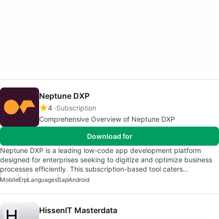
Neptune DXP
4
Subscription
Comprehensive Overview of Neptune DXP
Download for
Neptune DXP is a leading low-code app development platform
designed for enterprises seeking to digitize and optimize business
processes efficiently. This subscription-based tool caters…
Mobile
Erp
Languages
Sap
Android
HissenIT Masterdata