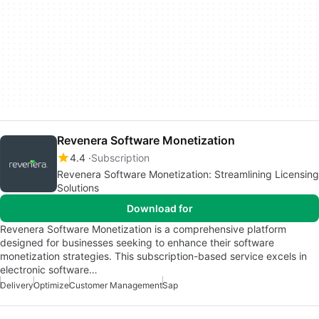
Revenera Software Monetization
4.4
Subscription
Revenera Software Monetization: Streamlining Licensing
Solutions
Download for
Revenera Software Monetization is a comprehensive platform
designed for businesses seeking to enhance their software
monetization strategies. This subscription-based service excels in
electronic software…
Delivery
Optimize
Customer Management
Sap