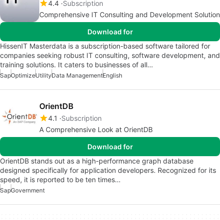
4.4
Subscription
Comprehensive IT Consulting and Development Solution
Download for
HissenIT Masterdata is a subscription-based software tailored for
companies seeking robust IT consulting, software development, and
training solutions. It caters to businesses of all…
Sap
Optimize
Utility
Data Management
English
OrientDB
4.1
Subscription
A Comprehensive Look at OrientDB
Download for
OrientDB stands out as a high-performance graph database
designed specifically for application developers. Recognized for its
speed, it is reported to be ten times…
Sap
Government