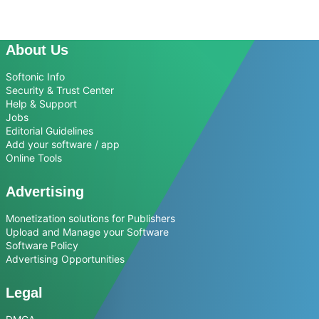
About Us
Softonic Info
Security & Trust Center
Help & Support
Jobs
Editorial Guidelines
Add your software / app
Online Tools
Advertising
Monetization solutions for Publishers
Upload and Manage your Software
Software Policy
Advertising Opportunities
Legal