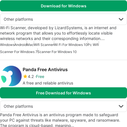
Download for Windows
Other platforms
Wi-Fi Scanner, developed by LizardSystems, is an internet and
network program that allows you to effortlessly locate visible
wireless networks and their corresponding information.…
Windows
Android
Mac
Wifi Scanner
Wi Fi For Windows 10
Pc Wifi
Scanner For Windows 7
Scanner For Windows 10
Panda Free Antivirus
4.2
Free
A free and reliable antivirus
Free Download for Windows
Other platforms
Panda Free Antivirus is an antivirus program made to safeguard
your PC against threats like malware, spyware, and ransomware.
The program is cloud-based, meaning…