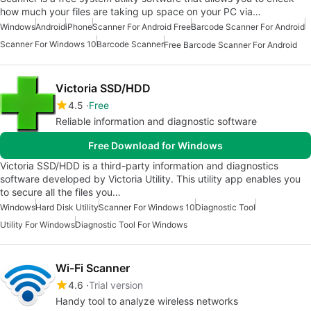
how much your files are taking up space on your PC via…
Windows
Android
iPhone
Scanner For Android Free
Barcode Scanner For Android
Scanner For Windows 10
Barcode Scanner
Free Barcode Scanner For Android
Victoria SSD/HDD
4.5
Free
Reliable information and diagnostic software
Free Download for Windows
Victoria SSD/HDD is a third-party information and diagnostics
software developed by Victoria Utility. This utility app enables you
to secure all the files you…
Windows
Hard Disk Utility
Scanner For Windows 10
Diagnostic Tool
Utility For Windows
Diagnostic Tool For Windows
Wi-Fi Scanner
4.6
Trial version
Handy tool to analyze wireless networks