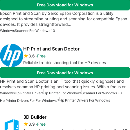
Free Download for Windows
Epson Print and Scan by Seiko Epson Corporation is a utility
designed to streamline printing and scanning for compatible Epson
devices. It provides straightforward…
Windows
Scanner For Windows 10
HP Print and Scan Doctor
3.6
Free
Reliable troubleshooting tool for HP devices
Free Download for Windows
HP Print and Scan Doctor is an IT tool that quickly diagnoses and
resolves common HP printing and scanning issues. With a focus on…
Windows
Hp Printer Drivers
Hp Printer For Windows
Scanner For Windows 10
Hp Printer Drivers For Windows
Hp Printer Drivers For For Windows 7
3D Builder
3.9
Free