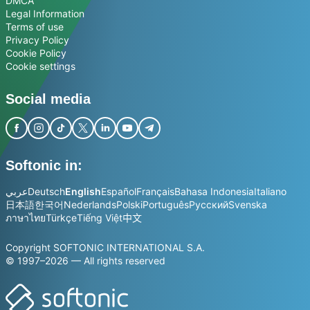
DMCA
Legal Information
Terms of use
Privacy Policy
Cookie Policy
Cookie settings
Social media
Softonic in:
عربي
Deutsch
English
Español
Français
Bahasa Indonesia
Italiano
日本語
한국어
Nederlands
Polski
Português
Русский
Svenska
ภาษาไทย
Türkçe
Tiếng Việt
中文
Copyright SOFTONIC INTERNATIONAL S.A.
© 1997–2026 — All rights reserved