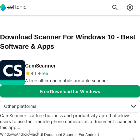
Download Scanner For Windows 10 - Best
Software & Apps
CamScanner
4.1
Free
A free all-in-one mobile portable scanner
Free Download for Windows
Other platforms
CamScanner is a free business and productivity app that allows
users to use their mobile phone cameras as a document scanner. In
this app,…
Windows
Android
Mac
Pdf Document Scanner For Android