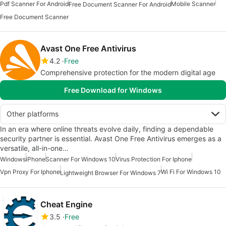
Pdf Scanner For Android
Mobile Scanner
Free Document Scanner For Android
Free Document Scanner
Avast One Free Antivirus
4.2
Free
Comprehensive protection for the modern digital age
Free Download for Windows
Other platforms
In an era where online threats evolve daily, finding a dependable
security partner is essential. Avast One Free Antivirus emerges as a
versatile, all-in-one…
Windows
iPhone
Scanner For Windows 10
Virus Protection For Iphone
Vpn Proxy For Iphone
Wi Fi For Windows 10
Lightweight Browser For Windows 7
Cheat Engine
3.5
Free