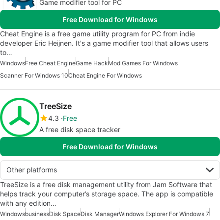
Game modifier tool for PC
Free Download for Windows
Cheat Engine is a free game utility program for PC from indie
developer Eric Heijnen. It's a game modifier tool that allows users
to…
Windows
Free Cheat Engine
Game Hack
Mod Games For Windows
Scanner For Windows 10
Cheat Engine For Windows
TreeSize
4.3
Free
A free disk space tracker
Free Download for Windows
Other platforms
TreeSize is a free disk management utility from Jam Software that
helps track your computer’s storage space. The app is compatible
with any edition…
Windows
business
Disk Space
Disk Manager
Windows Explorer For Windows 7