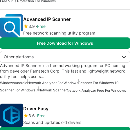
Free Virus Protection For Windows
Advanced IP Scanner
3.9
Free
Free network scanning utility program
Free Download for Windows
Other platforms
Advanced IP Scanner is a free networking program for PC coming
from developer Famatech Corp. This fast and lightweight network
utility tool helps users…
Windows
Android
Network Analyzer For Windows
Scanner For Windows 10
Scanner For Windows 7
Network Scanner
Network Analyzer Free For Windows
Driver Easy
3.6
Free
Scans and updates old drivers