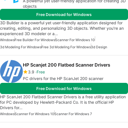
A powerful yet user-friendly application for creating 3D
objects
Free Download for Windows
3D Builder is a powerful yet user-friendly application designed for
creating, editing, and personalizing 3D objects. Whether you're an
experienced 3D modeler or a…
Windows
Free Builder For Windows
Scanner For Windows 10
3d Modeling For Windows
Free 3d Modeling For Windows
3d Design
HP Scanjet 200 Flatbed Scanner Drivers
3.9
Free
PC drivers for the HP ScanJet 200 scanner
Free Download for Windows
HP ScanJet 200 Flatbed Scanner Drivers is a free utility application
for PC developed by Hewlett-Packard Co. It is the official HP
Drivers for…
Windows
Scanner For Windows 10
Scanner For Windows 7