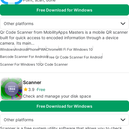
Free Download for Windows
Other platforms
Qr Code Scanner from MobilityApps Masters is a mobile QR scanner
built for quick access to encoded information through a device
camera. Its main…
Windows
Android
iPhone
PWA
Chrome
Wi Fi For Windows 10
Barcode Scanner For Android
Free Qr Code Scanner For Android
Scanner For Windows 10
Qr Code Scanner
Scanner
3.9
Free
Check and manage your disk space
Free Download for Windows
Other platforms
Scanner is a free system utility software that allows you to check