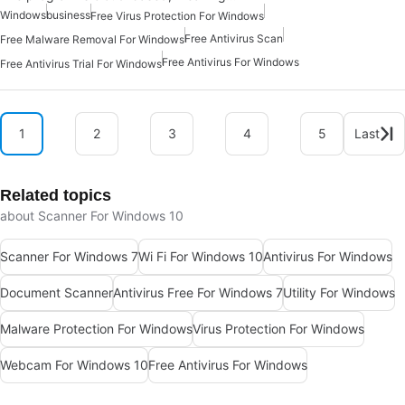
Windows
business
Free Virus Protection For Windows
Free Antivirus Scan
Free Malware Removal For Windows
Free Antivirus For Windows
Free Antivirus Trial For Windows
1
2
3
4
5
Last
Related topics
about Scanner For Windows 10
Scanner For Windows 7
Wi Fi For Windows 10
Antivirus For Windows
Document Scanner
Antivirus Free For Windows 7
Utility For Windows
Malware Protection For Windows
Virus Protection For Windows
Webcam For Windows 10
Free Antivirus For Windows