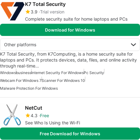
K7 Total Security
3.9
Trial version
Complete security suite for home laptops and PCs
Download for Windows
Other platforms
K7 Total Security, from K7Computing, is a home security suite for
laptops and PCs. It protects devices, data, files, and online activity
through real-time…
Windows
business
Internet Security For Windows
Pc Security
Webcam For Windows 7
Scanner For Windows 10
Malware Protection For Windows
NetCut
4.3
Free
See Who Is Using the Wi-Fi
Free Download for Windows