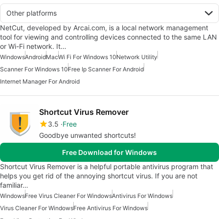
Other platforms
NetCut, developed by Arcai.com, is a local network management
tool for viewing and controlling devices connected to the same LAN
or Wi-Fi network. It…
Windows
Android
Mac
Wi Fi For Windows 10
Network Utility
Scanner For Windows 10
Free Ip Scanner For Android
Internet Manager For Android
Shortcut Virus Remover
3.5
Free
Goodbye unwanted shortcuts!
Free Download for Windows
Shortcut Virus Remover is a helpful portable antivirus program that
helps you get rid of the annoying shortcut virus. If you are not
familiar…
Windows
Free Virus Cleaner For Windows
Antivirus For Windows
Virus Cleaner For Windows
Free Antivirus For Windows