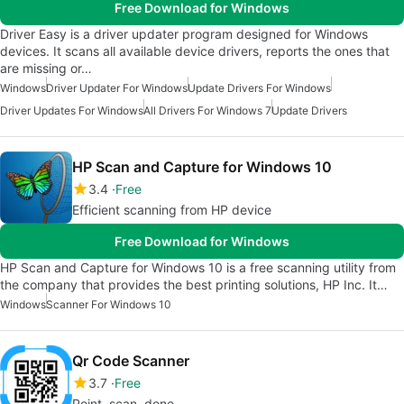
Free Download for Windows
Driver Easy is a driver updater program designed for Windows
devices. It scans all available device drivers, reports the ones that
are missing or…
Windows
Driver Updater For Windows
Update Drivers For Windows
Driver Updates For Windows
All Drivers For Windows 7
Update Drivers
HP Scan and Capture for Windows 10
3.4
Free
Efficient scanning from HP device
Free Download for Windows
HP Scan and Capture for Windows 10 is a free scanning utility from
the company that provides the best printing solutions, ‪HP Inc. It…
Windows
Scanner For Windows 10
Qr Code Scanner
3.7
Free
Point, scan, done