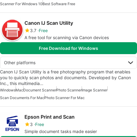
Scanner For Windows 10
Best Software Free
Canon IJ Scan Utility
3.7
Free
A free tool for scanning via Canon devices
Free Download for Windows
Other platforms
Canon IJ Scan Utility is a free photography program that enables
you to quickly scan photos and documents. Developed by Canon
Inc., this multimedia…
Windows
Mac
Document Scanner
Photo Scanner
Image Scanner
Scan Documents For Mac
Photo Scanner For Mac
Epson Print and Scan
3
Free
Simple document tasks made easier