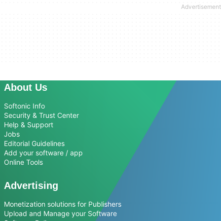
About Us
Softonic Info
Security & Trust Center
Help & Support
Jobs
Editorial Guidelines
Add your software / app
Online Tools
Advertising
Monetization solutions for Publishers
Upload and Manage your Software