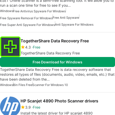
ESET Online Scanner is a semi-free scanning tool. It will allow you to
run a scan one time for free to see if you…
Windows
Free Antivirus Spyware For Windows
Free Anti Spyware
Free Spyware Removal For Windows
Anti Spyware For Windows
Free Super Anti Spyware For Windows
TogetherShare Data Recovery Free
4.3
Free
TogetherShare Data Recovery Free
Free Download for Windows
TogetherShare Data Recovery Free is data recovery software that
restores all types of files (documents, audio, video, emails, etc.) that
have been deleted from the…
Windows
Bin Files Free
Scanner For Windows 10
HP Scanjet 4890 Photo Scanner drivers
3.9
Free
Install the latest driver for HP scanjet 4890