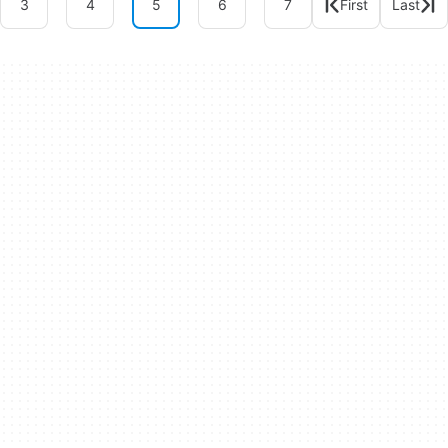
3
4
5
6
7
First
Last