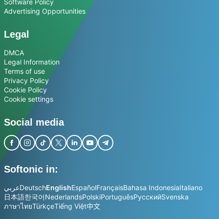
Software Policy
Advertising Opportunities
Legal
DMCA
Legal Information
Terms of use
Privacy Policy
Cookie Policy
Cookie settings
Social media
Softonic in:
عربي
Deutsch
English
Español
Français
Bahasa Indonesia
Italiano
日本語
한국어
Nederlands
Polski
Português
Русский
Svenska
ภาษาไทย
Türkçe
Tiếng Việt
中文