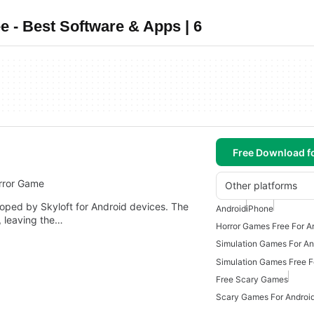
 - Best Software & Apps | 6
Free Download f
rror Game
Other platforms
loped by Skyloft for Android devices. The
Android
iPhone
, leaving the…
Horror Games Free For A
Simulation Games For An
Simulation Games Free F
Free Scary Games
Scary Games For Androi