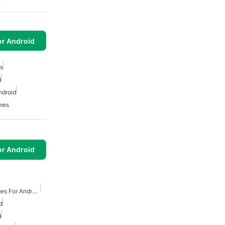
or Android
s
d
ndroid
mes
or Android
Free Survival Horror Games For Android
d
d