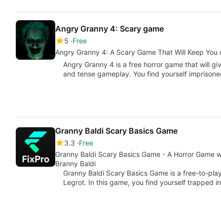
Angry Granny 4: Scary game
5
Free
Angry Granny 4: A Scary Game That Will Keep You 
Angry Granny 4 is a free horror game that will 
and tense gameplay. You find yourself imprison
Granny Baldi Scary Basics Game
3.3
Free
Granny Baldi Scary Basics Game - A Horror Game w
Branny Baldi
Granny Baldi Scary Basics Game is a free-to-pla
Legrot. In this game, you find yourself trapped i