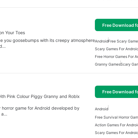
Free Download f
on Your Toes
give you goosebumps with its creepy atmosphere
Android
Free Scary Game
ed…
Scary Games For Androi
Free Horror Games For A
Granny Games
Scary Ga
Free Download f
ith Pink Colour Piggy Granny and Roblx
y horror game for Android developed by
Android
n a…
Action Games For Androi
Scary Games For Androi