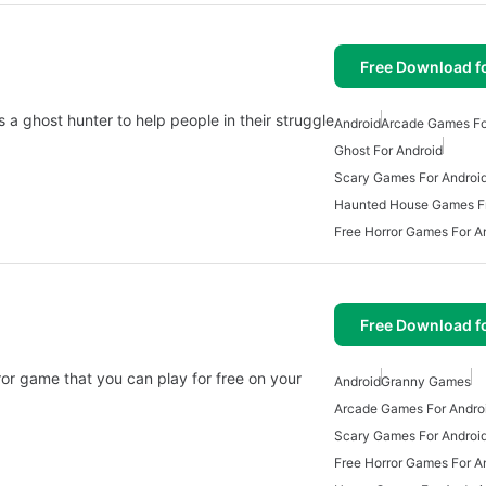
Free Download f
s a ghost hunter to help people in their struggle
Android
Arcade Games Fo
Ghost For Android
Scary Games For Android
Haunted House Games F
Free Horror Games For A
Free Download f
or game that you can play for free on your
Android
Granny Games
Arcade Games For Andro
Scary Games For Android
Free Horror Games For A