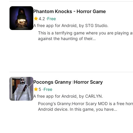
Phantom Knocks - Horror Game
4.2
Free
A free app for Android, by STG Studio.
This is a terrifying game where you are playing a
against the haunting of their…
Pocongs Granny :Horror Scary
5
Free
A free app for Android, by CARLYN.
Pocong's Granny:Horror Scary MOD is a free horr
Android device. In this game, you have…