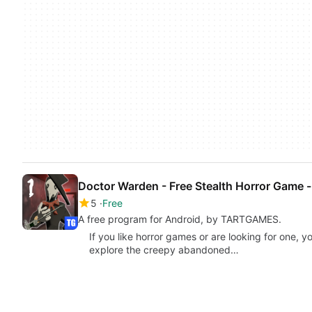
Doctor Warden - Free Stealth Horror Game -
5
Free
A free program for Android, by TARTGAMES.
If you like horror games or are looking for one, y
explore the creepy abandoned…