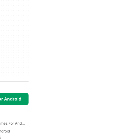
or Android
Adventure And Action Games For Android
ndroid
d