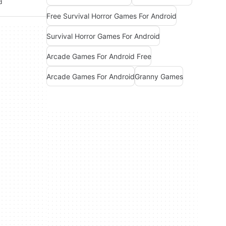
d
Free Survival Horror Games For Android
Survival Horror Games For Android
Arcade Games For Android Free
Arcade Games For Android
Granny Games