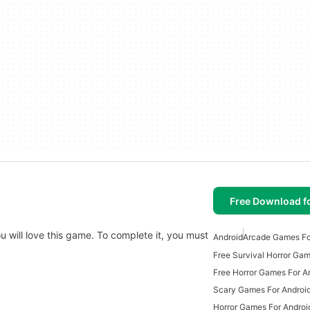
Free Download f
ou will love this game. To complete it, you must
Android
Arcade Games Fo
Free Horror Games For A
Scary Games For Android
Horror Games For Androi