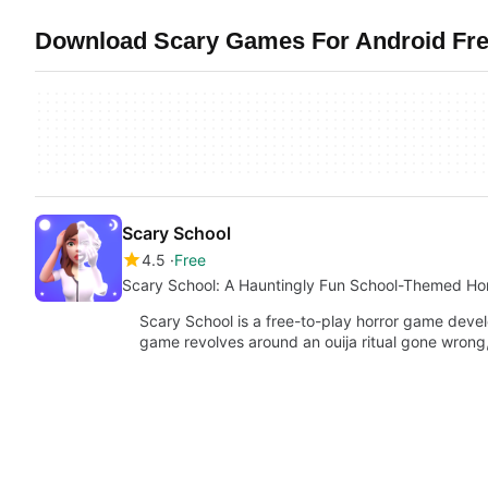
Download Scary Games For Android Free
Scary School
4.5
Free
Scary School: A Hauntingly Fun School-Themed Ho
Scary School is a free-to-play horror game deve
game revolves around an ouija ritual gone wrong