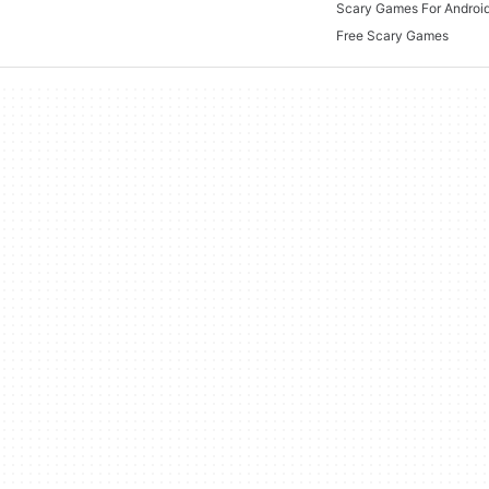
Scary Games For Android
Free Scary Games