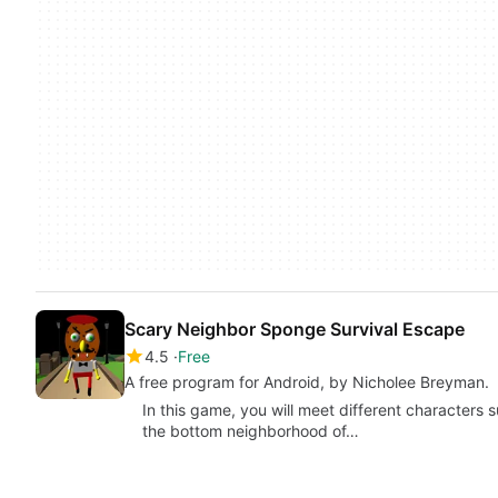
Scary Neighbor Sponge Survival Escape
4.5
Free
A free program for Android, by Nicholee Breyman.
In this game, you will meet different characters 
the bottom neighborhood of…