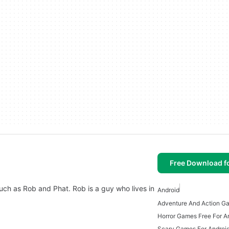
Free Download f
such as Rob and Phat. Rob is a guy who lives in
Android
Horror Games Free For A
Scary Games For Androi