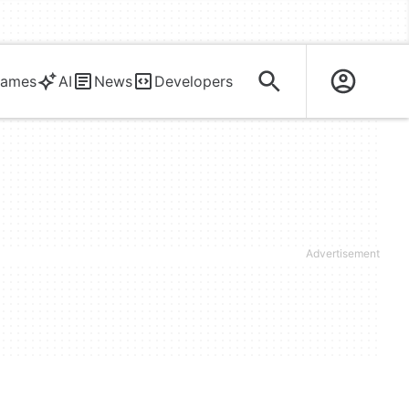
ames
AI
News
Developers