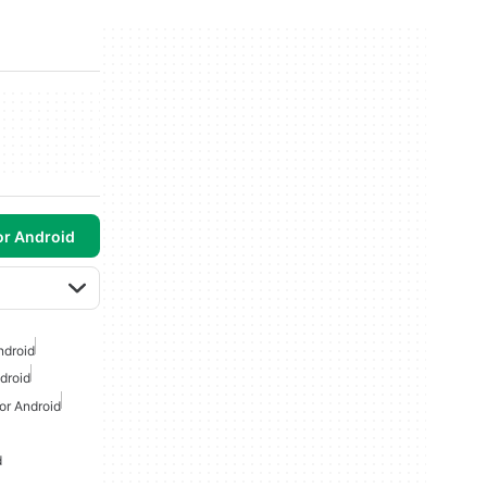
or Android
ndroid
droid
or Android
d