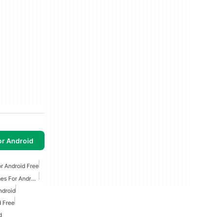
or Android
r Android Free
Free Survival Horror Games For Android
ndroid
 Free
d