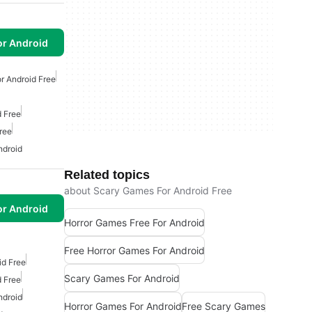
or Android
r Android Free
 Free
ree
ndroid
Related topics
about Scary Games For Android Free
or Android
Horror Games Free For Android
Free Horror Games For Android
id Free
Scary Games For Android
 Free
ndroid
Horror Games For Android
Free Scary Games