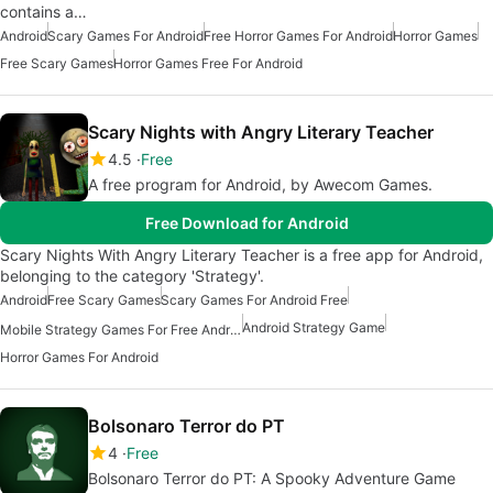
contains a…
Android
Scary Games For Android
Free Horror Games For Android
Horror Games
Free Scary Games
Horror Games Free For Android
Scary Nights with Angry Literary Teacher
4.5
Free
A free program for Android, by Awecom Games.
Free Download for Android
Scary Nights With Angry Literary Teacher is a free app for Android,
belonging to the category 'Strategy'.
Android
Free Scary Games
Scary Games For Android Free
Android Strategy Game
Mobile Strategy Games For Free Android
Horror Games For Android
Bolsonaro Terror do PT
4
Free
Bolsonaro Terror do PT: A Spooky Adventure Game