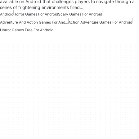
available on Android that challenges players to navigate through a
series of frightening environments filled…
Android
Horror Games For Android
Scary Games For Android
Adventure And Action Games For Android
Action Adventure Games For Android
Horror Games Free For Android