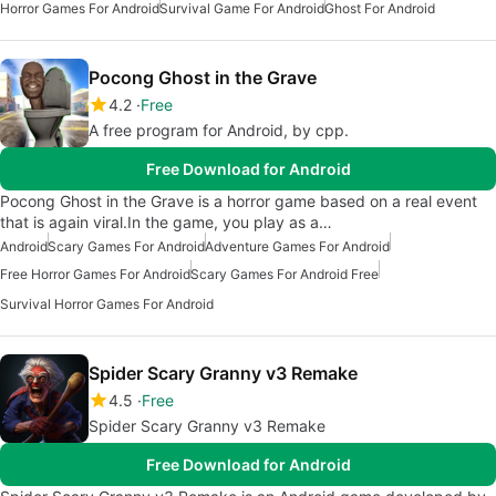
Horror Games For Android
Survival Game For Android
Ghost For Android
Pocong Ghost in the Grave
4.2
Free
A free program for Android, by cpp.
Free Download for Android
Pocong Ghost in the Grave is a horror game based on a real event
that is again viral.In the game, you play as a…
Android
Scary Games For Android
Adventure Games For Android
Free Horror Games For Android
Scary Games For Android Free
Survival Horror Games For Android
Spider Scary Granny v3 Remake
4.5
Free
Spider Scary Granny v3 Remake
Free Download for Android