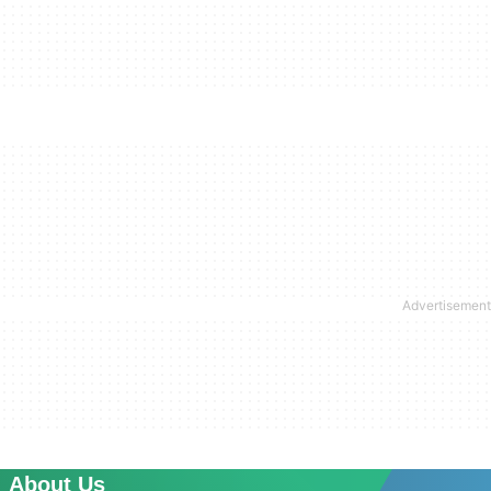
About Us