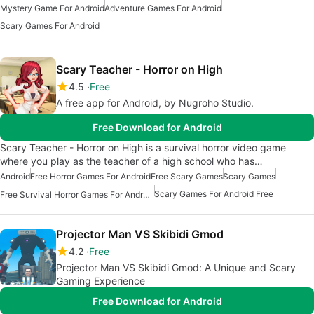
Mystery Game For Android
Adventure Games For Android
Scary Games For Android
Scary Teacher - Horror on High
4.5
Free
A free app for Android, by Nugroho Studio.
Free Download for Android
Scary Teacher - Horror on High is a survival horror video game
where you play as the teacher of a high school who has…
Android
Free Horror Games For Android
Free Scary Games
Scary Games
Scary Games For Android Free
Free Survival Horror Games For Android
Projector Man VS Skibidi Gmod
4.2
Free
Projector Man VS Skibidi Gmod: A Unique and Scary
Gaming Experience
Free Download for Android