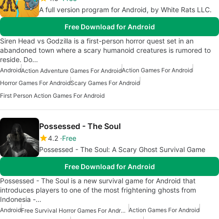
A full version program for Android, by White Rats LLC.
Free Download for Android
Siren Head vs Godzilla is a first-person horror quest set in an
abandoned town where a scary humanoid creatures is rumored to
reside. Do…
Android
Action Games For Android
Action Adventure Games For Android
Horror Games For Android
Scary Games For Android
First Person Action Games For Android
Possessed - The Soul
4.2
Free
Possessed - The Soul: A Scary Ghost Survival Game
Free Download for Android
Possessed - The Soul is a new survival game for Android that
introduces players to one of the most frightening ghosts from
Indonesia -…
Android
Action Games For Android
Free Survival Horror Games For Android