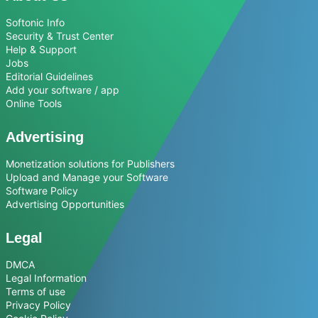
Softonic Info
Security & Trust Center
Help & Support
Jobs
Editorial Guidelines
Add your software / app
Online Tools
Advertising
Monetization solutions for Publishers
Upload and Manage your Software
Software Policy
Advertising Opportunities
Legal
DMCA
Legal Information
Terms of use
Privacy Policy