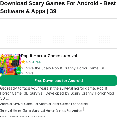
Download Scary Games For Android - Best
Software & Apps | 39
Pop It Horror Game: survival
4.2
Free
Survive the Scary Pop It Granny Horror Game: 3D
Survival
Free Download for Android
Get ready to face your fears in the survival horror game, Pop It
Horror Game: 3D Survival. Developed by Scary Granny Horror Mod
3D,…
Android
Survival Game For Android
Horror Games For Android
Survival Horror Games
Survival Horror Games For Android