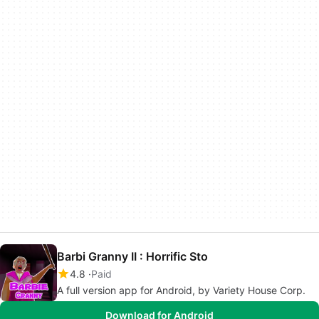
Barbi Granny II : Horrific Sto
4.8
Paid
A full version app for Android, by Variety House Corp.
Download for Android