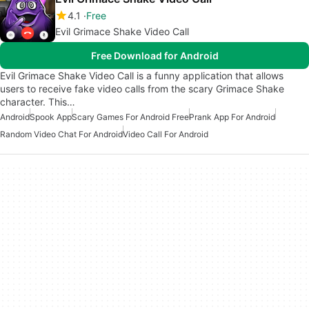
4.1
Free
Evil Grimace Shake Video Call
Free Download for Android
Evil Grimace Shake Video Call is a funny application that allows
users to receive fake video calls from the scary Grimace Shake
character. This…
Android
Spook App
Scary Games For Android Free
Prank App For Android
Random Video Chat For Android
Video Call For Android