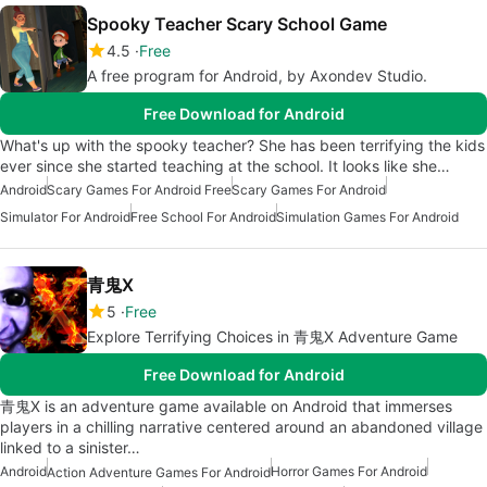
Spooky Teacher Scary School Game
4.5
Free
A free program for Android, by Axondev Studio.
Free Download for Android
What's up with the spooky teacher? She has been terrifying the kids
ever since she started teaching at the school. It looks like she…
Android
Scary Games For Android Free
Scary Games For Android
Simulator For Android
Free School For Android
Simulation Games For Android
青鬼X
5
Free
Explore Terrifying Choices in 青鬼X Adventure Game
Free Download for Android
青鬼X is an adventure game available on Android that immerses
players in a chilling narrative centered around an abandoned village
linked to a sinister…
Android
Horror Games For Android
Action Adventure Games For Android