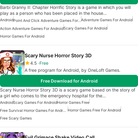
Barbi Granny II: Chapter Horrific Story is a game in which you will
play as a person who has been placed in the house…
Android
Adventure Games For Android
Point And Click Adventure Games For Android
Scary Games For Android
Action Adventure Games For Android
Horror Games For Android
Scary Nurse Horror Story 3D
4.5
Free
A free program for Android, by OneLoft Games.
Free Download for Android
Scary Nurse Horror Story 3D is a scary game based on the story of
a girl who comes to the emergency hospital for the…
Android
Scary Games For Android
Horror Games Free
Horror Games Free For Android
Free Survival Horror Games For Android
Free Scary Games
Evil Grimace Shake Video Call