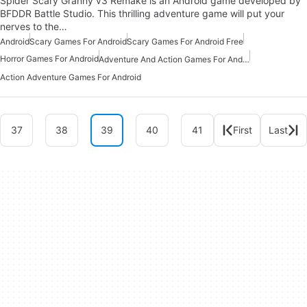
Spider Scary Granny v3 Remake is an Android game developed by
BFDDR Battle Studio. This thrilling adventure game will put your
nerves to the…
Android
Scary Games For Android
Scary Games For Android Free
Horror Games For Android
Adventure And Action Games For Android
Action Adventure Games For Android
37
38
39
40
41
First
Last