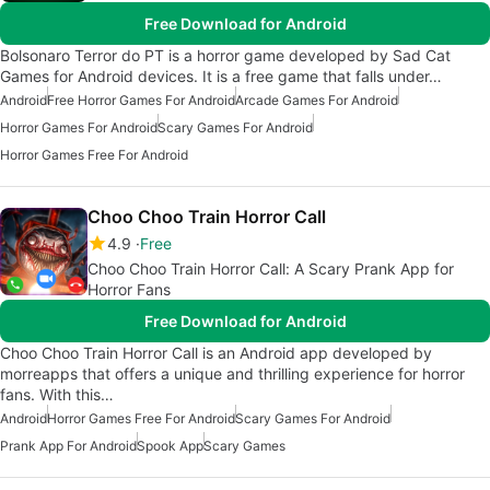
Free Download for Android
Bolsonaro Terror do PT is a horror game developed by Sad Cat
Games for Android devices. It is a free game that falls under…
Android
Free Horror Games For Android
Arcade Games For Android
Horror Games For Android
Scary Games For Android
Horror Games Free For Android
Choo Choo Train Horror Call
4.9
Free
Choo Choo Train Horror Call: A Scary Prank App for
Horror Fans
Free Download for Android
Choo Choo Train Horror Call is an Android app developed by
morreapps that offers a unique and thrilling experience for horror
fans. With this…
Android
Horror Games Free For Android
Scary Games For Android
Prank App For Android
Spook App
Scary Games