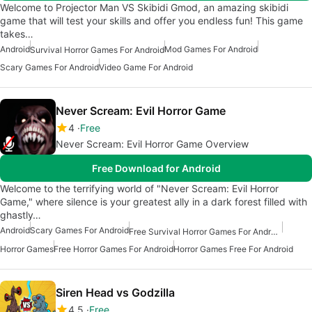
Welcome to Projector Man VS Skibidi Gmod, an amazing skibidi
game that will test your skills and offer you endless fun! This game
takes…
Android
Mod Games For Android
Survival Horror Games For Android
Scary Games For Android
Video Game For Android
Never Scream: Evil Horror Game
4
Free
Never Scream: Evil Horror Game Overview
Free Download for Android
Welcome to the terrifying world of "Never Scream: Evil Horror
Game," where silence is your greatest ally in a dark forest filled with
ghastly…
Android
Scary Games For Android
Free Survival Horror Games For Android
Horror Games
Free Horror Games For Android
Horror Games Free For Android
Siren Head vs Godzilla
4.5
Free