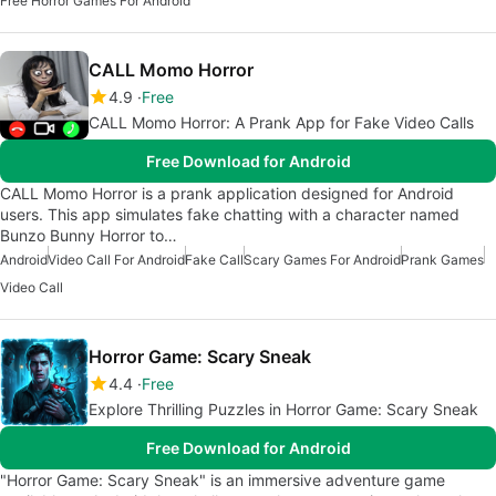
Free Horror Games For Android
CALL Momo Horror
4.9
Free
CALL Momo Horror: A Prank App for Fake Video Calls
Free Download for Android
CALL Momo Horror is a prank application designed for Android
users. This app simulates fake chatting with a character named
Bunzo Bunny Horror to…
Android
Video Call For Android
Fake Call
Scary Games For Android
Prank Games
Video Call
Horror Game: Scary Sneak
4.4
Free
Explore Thrilling Puzzles in Horror Game: Scary Sneak
Free Download for Android
"Horror Game: Scary Sneak" is an immersive adventure game