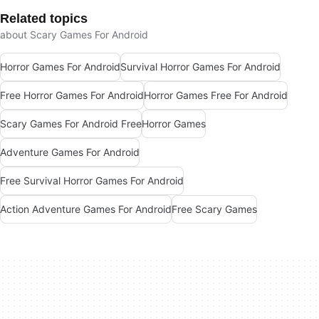
Related topics
about Scary Games For Android
Horror Games For Android
Survival Horror Games For Android
Free Horror Games For Android
Horror Games Free For Android
Scary Games For Android Free
Horror Games
Adventure Games For Android
Free Survival Horror Games For Android
Action Adventure Games For Android
Free Scary Games