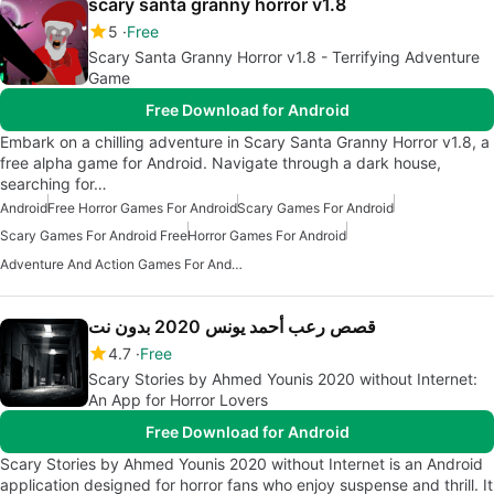
scary santa granny horror v1.8
5
Free
Scary Santa Granny Horror v1.8 - Terrifying Adventure
Game
Free Download for Android
Embark on a chilling adventure in Scary Santa Granny Horror v1.8, a
free alpha game for Android. Navigate through a dark house,
searching for…
Android
Free Horror Games For Android
Scary Games For Android
Scary Games For Android Free
Horror Games For Android
Adventure And Action Games For Android
قصص رعب أحمد يونس 2020 بدون نت
4.7
Free
Scary Stories by Ahmed Younis 2020 without Internet:
An App for Horror Lovers
Free Download for Android
Scary Stories by Ahmed Younis 2020 without Internet is an Android
application designed for horror fans who enjoy suspense and thrill. It