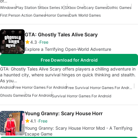
of…
Windows
Play Station 5
Xbox Series X|S
Xbox One
Scary Games
Gothic Games
First Person Action Games
Horror Games
Dark World Games
GTA: Ghostly Tales Alive Scary
4.3
Free
Explore a Terrifying Open-World Adventure
Free Download for Android
GTA: Ghostly Tales Alive Scary offers players a chilling adventure in
a haunted city, where survival hinges on quick thinking and stealth.
As you…
Android
Free Horror Games For Android
Free Survival Horror Games For Android
Ghosts Games
Gta For Android
Survival Horror Games For Android
Young Granny: Scary House Horr
4.1
Free
Young Granny: Scary House Horror Mod - A Terrifying
Escape Game