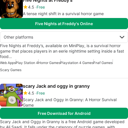
4.5
Free
A tense night shift in a survival horror game
Five Nights at Freddy's Online
Other platforms
Five Nights at Freddy’s, available on MiniPlay, is a survival horror
game that places players in an eerie nighttime setting inside a fast
food…
Web Apps
Play Station 4
Horror Games
Playstation 4 Games
Fnaf Games
Scary Games
scary Jack and oggy in granny
4.5
Free
Scary Jack and Oggy in Granny: A Horror Survival
Game
Free Download for Android
Scary Jack and Oggy in Granny is a free Android game developed
by Ali Saadi. It falls under the category of puzzle games, with…