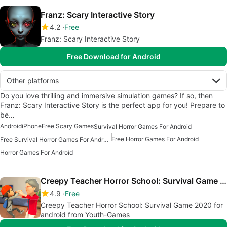
Franz: Scary Interactive Story
4.2
Free
Franz: Scary Interactive Story
Free Download for Android
Other platforms
Do you love thrilling and immersive simulation games? If so, then
Franz: Scary Interactive Story is the perfect app for you! Prepare to
be…
Android
iPhone
Free Scary Games
Survival Horror Games For Android
Free Horror Games For Android
Free Survival Horror Games For Android
Horror Games For Android
Creepy Teacher Horror School: Survival Game 2020
4.9
Free
Creepy Teacher Horror School: Survival Game 2020 for
android from Youth-Games