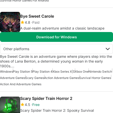
Survival Horror Games For Android
Bye Sweet Carole
4.8
Paid
A dual-realm adventure amidst a classic landscape
Download for Windows
Other platforms
Bye Sweet Carole is an adventure game where players step into the
shoes of Lana Benton, a determined young woman in the early
1900s.…
Windows
Play Station 5
Play Station 4
Xbox Series X|S
Xbox One
Nintendo Switch
Adventure Games
Scary Games
Action Adventure Games
Survival Horror Games
Action And Adventure Games
Scary Spider Train Horror 2
4.5
Free
Scary Spider Train Horror 2: Spooky Survival