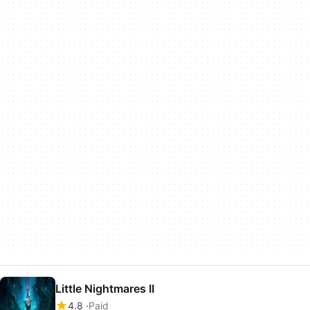
Little Nightmares II
4.8
Paid