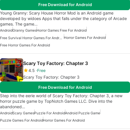
Free Download for Android
Young Granny: Scary House Horror Mod is an Android game
developed by widoes Apps that falls under the category of Arcade
games. The game…
Android
Granny Games
Horror Games Free For Android
Horror Games For Android
Free Survival Horror Games For Android
Free Horror Games For Android
Scary Toy Factory: Chapter 3
4.5
Free
Scary Toy Factory: Chapter 3
Free Download for Android
Step into the eerie world of Scary Toy Factory: Chapter 3, a new
horror puzzle game by TopNotch Games LLC. Dive into the
abandoned…
Android
Scary Games
Puzzle For Android
Android Puzzle Game
Puzzle Games For Android
Horror Games For Android