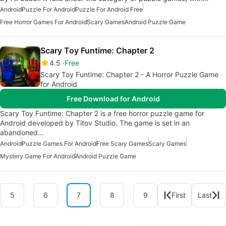
Android
Puzzle For Android
Puzzle For Android Free
Free Horror Games For Android
Scary Games
Android Puzzle Game
Scary Toy Funtime: Chapter 2
4.5
Free
Scary Toy Funtime: Chapter 2 - A Horror Puzzle Game
for Android
Free Download for Android
Scary Toy Funtime: Chapter 2 is a free horror puzzle game for
Android developed by Titov Studio. The game is set in an
abandoned…
Android
Puzzle Games For Android
Free Scary Games
Scary Games
Mystery Game For Android
Android Puzzle Game
5
6
7
8
9
First
Last