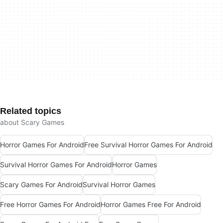
Related topics
about Scary Games
Horror Games For Android
Free Survival Horror Games For Android
Survival Horror Games For Android
Horror Games
Scary Games For Android
Survival Horror Games
Free Horror Games For Android
Horror Games Free For Android