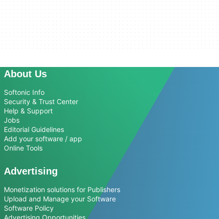
About Us
Softonic Info
Security & Trust Center
Help & Support
Jobs
Editorial Guidelines
Add your software / app
Online Tools
Advertising
Monetization solutions for Publishers
Upload and Manage your Software
Software Policy
Advertising Opportunities