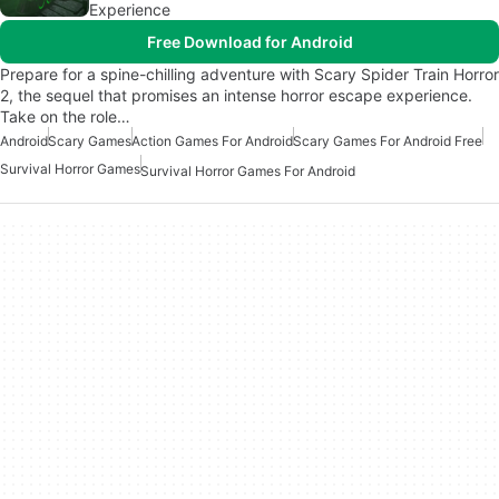
Experience
Free Download for Android
Prepare for a spine-chilling adventure with Scary Spider Train Horror
2, the sequel that promises an intense horror escape experience.
Take on the role…
Android
Scary Games
Action Games For Android
Scary Games For Android Free
Survival Horror Games
Survival Horror Games For Android