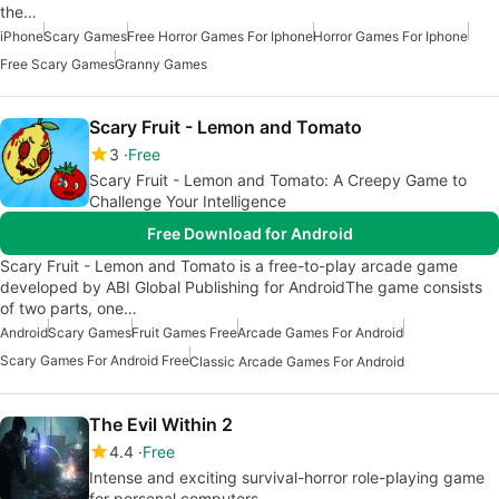
the…
iPhone
Scary Games
Free Horror Games For Iphone
Horror Games For Iphone
Free Scary Games
Granny Games
Scary Fruit - Lemon and Tomato
3
Free
Scary Fruit - Lemon and Tomato: A Creepy Game to
Challenge Your Intelligence
Free Download for Android
Scary Fruit - Lemon and Tomato is a free-to-play arcade game
developed by ABI Global Publishing for AndroidThe game consists
of two parts, one…
Android
Scary Games
Fruit Games Free
Arcade Games For Android
Scary Games For Android Free
Classic Arcade Games For Android
The Evil Within 2
4.4
Free
Intense and exciting survival-horror role-playing game
for personal computers