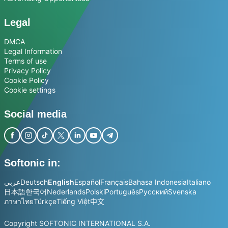
Legal
DMCA
Legal Information
Terms of use
Privacy Policy
Cookie Policy
Cookie settings
Social media
Softonic in:
عربي
Deutsch
English
Español
Français
Bahasa Indonesia
Italiano
日本語
한국어
Nederlands
Polski
Português
Русский
Svenska
ภาษาไทย
Türkçe
Tiếng Việt
中文
Copyright SOFTONIC INTERNATIONAL S.A.