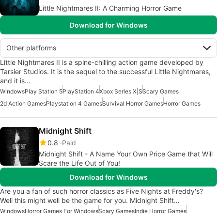
Little Nightmares II: A Charming Horror Game
Download for Windows
Other platforms
Little Nightmares II is a spine-chilling action game developed by
Tarsier Studios. It is the sequel to the successful Little Nightmares,
and it is…
Windows
Play Station 5
PlayStation 4
Xbox Series X|S
Scary Games
2d Action Games
Playstation 4 Games
Survival Horror Games
Horror Games
Midnight Shift
0.8
Paid
Midnight Shift - A Name Your Own Price Game that Will
Scare the Life Out of You!
Download for Windows
Are you a fan of such horror classics as Five Nights at Freddy's?
Well this might well be the game for you. Midnight Shift…
Windows
Horror Games For Windows
Scary Games
Indie Horror Games