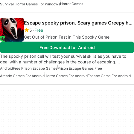
Horror Games
Survival Horror Games For Windows
Escape spooky prison. Scary games Creepy horror
5
Free
Get Out of Prison Fast in This Spooky Game
Free Download for Android
The spooky prison cell will test your survival skills as you have to
deal with a number of challenges in the course of escaping.…
Android
Free Prison Escape Games
Prison Escape Games Free
Arcade Games For Android
Horror Games For Android
Escape Game For Android