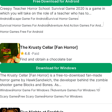
Free Download for Android
Creepy Teacher Horror School: Survival Game 2020 is a game in
which you will take on the role of a teacher who has to…
Android
Escape Game For Android
Survival Horror Games
Survival Horror Games For Android
Adventure And Action Games For Android
Horror Games Free For Android
The Krusty Cellar [Fan Horror]
4.6
Paid
Find and obtain a chocolate bar
Download for Windows
The Krusty Cellar [Fan Horror] is a free-to-download fan-made
horror game by HawkSandwich, the developer behind the zombie
shooter game Blocks and Bones. As…
Windows
Horror Game For Windows 7
Adventure Games For Windows 10
Scary Games
Free Scary Games
Horror Games For Windows
Five Nights at Freddy's