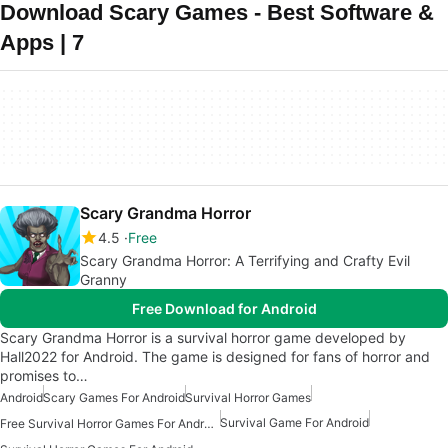
Download Scary Games - Best Software &
Apps | 7
Scary Grandma Horror
4.5
Free
Scary Grandma Horror: A Terrifying and Crafty Evil
Granny
Free Download for Android
Scary Grandma Horror is a survival horror game developed by
Hall2022 for Android. The game is designed for fans of horror and
promises to…
Android
Scary Games For Android
Survival Horror Games
Survival Game For Android
Free Survival Horror Games For Android