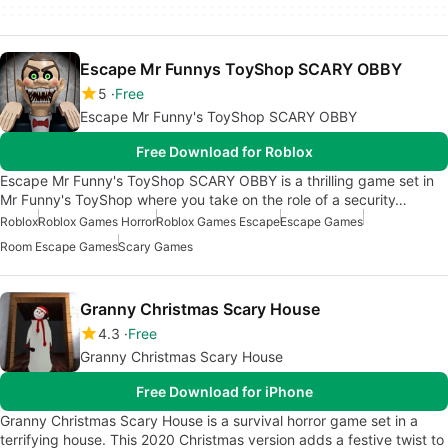
Escape Mr Funnys ToyShop SCARY OBBY
5
Free
Escape Mr Funny's ToyShop SCARY OBBY
Free Download for Roblox
Escape Mr Funny's ToyShop SCARY OBBY is a thrilling game set in
Mr Funny's ToyShop where you take on the role of a security…
Roblox
Roblox Games Horror
Roblox Games Escape
Escape Games
Room Escape Games
Scary Games
Granny Christmas Scary House
4.3
Free
Granny Christmas Scary House
Free Download for iPhone
Granny Christmas Scary House is a survival horror game set in a
terrifying house. This 2020 Christmas version adds a festive twist to