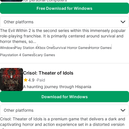
Free Download for Windows
Other platforms
The Evil Within 2 is the second series within this immensely popular
role-playing franchise. It is primarily centered around survival and
horror themes, so…
Windows
Play Station 4
Xbox One
Survival Horror Games
Horror Games
Playstation 4 Games
Scary Games
Crisol: Theater of Idols
4.9
Paid
A haunting journey through Hispania
Download for Windows
Other platforms
Crisol: Theater of Idols is a premium game that delivers a dark and
captivating horror and action experience set in a distorted version