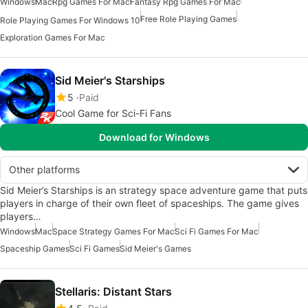
Windows
Mac
Rpg Games For Mac
Fantasy Rpg Games For Mac
Free Role Playing Games
Role Playing Games For Windows 10
Exploration Games For Mac
Sid Meier's Starships
5
Paid
Cool Game for Sci-Fi Fans
Download for Windows
Other platforms
Sid Meier’s Starships is an strategy space adventure game that puts
players in charge of their own fleet of spaceships. The game gives
players…
Windows
Mac
Space Strategy Games For Mac
Sci Fi Games For Mac
Spaceship Games
Sci Fi Games
Sid Meier's Games
Stellaris: Distant Stars