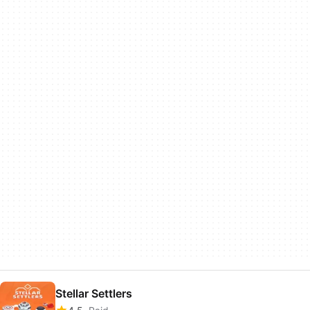
Stellar Settlers