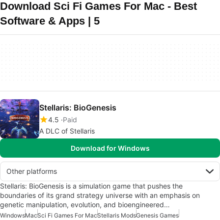
Download Sci Fi Games For Mac - Best
Software & Apps | 5
Stellaris: BioGenesis
4.5
Paid
A DLC of Stellaris
Download for Windows
Other platforms
Stellaris: BioGenesis is a simulation game that pushes the
boundaries of its grand strategy universe with an emphasis on
genetic manipulation, evolution, and bioengineered…
Windows
Mac
Sci Fi Games For Mac
Stellaris Mods
Genesis Games