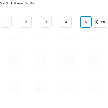
Mac
Sci Fi Games For Mac
1
2
3
4
5
First