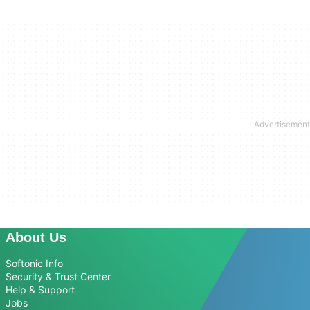
About Us
Softonic Info
Security & Trust Center
Help & Support
Jobs