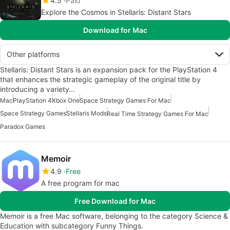
4.5
Paid
Explore the Cosmos in Stellaris: Distant Stars
Download for Mac
Other platforms
Stellaris: Distant Stars is an expansion pack for the PlayStation 4
that enhances the strategic gameplay of the original title by
introducing a variety…
Mac
PlayStation 4
Xbox One
Space Strategy Games For Mac
Space Strategy Games
Stellaris Mods
Real Time Strategy Games For Mac
Paradox Games
Memoir
4.9
Free
A free program for mac
Free Download for Mac
Memoir is a free Mac software, belonging to the category Science &
Education with subcategory Funny Things.