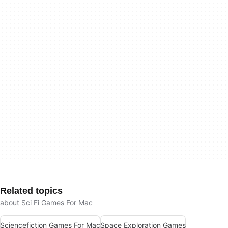
Related topics
about Sci Fi Games For Mac
Sciencefiction Games For Mac
Space Exploration Games