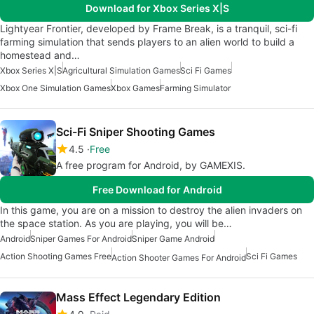
Download for Xbox Series X|S
Lightyear Frontier, developed by Frame Break, is a tranquil, sci-fi
farming simulation that sends players to an alien world to build a
homestead and…
Xbox Series X|S
Agricultural Simulation Games
Sci Fi Games
Xbox One Simulation Games
Xbox Games
Farming Simulator
Sci-Fi Sniper Shooting Games
4.5
Free
A free program for Android, by GAMEXIS.
Free Download for Android
In this game, you are on a mission to destroy the alien invaders on
the space station. As you are playing, you will be…
Android
Sniper Games For Android
Sniper Game Android
Action Shooting Games Free
Sci Fi Games
Action Shooter Games For Android
Mass Effect Legendary Edition