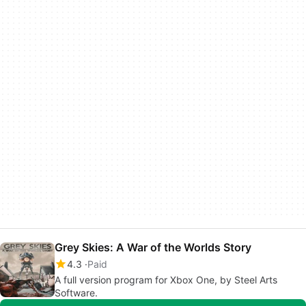
Grey Skies: A War of the Worlds Story
4.3
Paid
A full version program for Xbox One, by Steel Arts
Software.