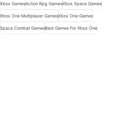
Xbox Games
Action Rpg Games
Xbox Space Games
Xbox One Multiplayer Games
Xbox One Games
Space Combat Games
Best Games For Xbox One