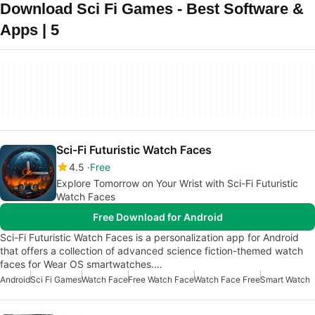
Download Sci Fi Games - Best Software &
Apps | 5
Sci-Fi Futuristic Watch Faces
4.5
Free
Explore Tomorrow on Your Wrist with Sci-Fi Futuristic
Watch Faces
Free Download for Android
Sci-Fi Futuristic Watch Faces is a personalization app for Android
that offers a collection of advanced science fiction-themed watch
faces for Wear OS smartwatches.…
Android
Sci Fi Games
Watch Face
Free Watch Face
Watch Face Free
Smart Watch