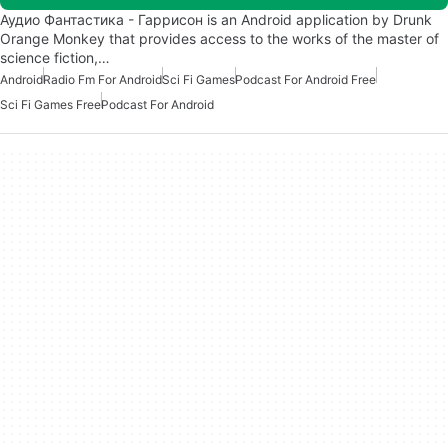
Аудио Фантастика - Гаррисон is an Android application by Drunk
Orange Monkey that provides access to the works of the master of
science fiction,…
Android
Radio Fm For Android
Sci Fi Games
Podcast For Android Free
Sci Fi Games Free
Podcast For Android