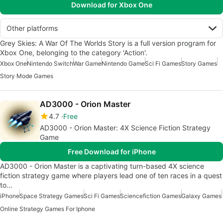
Download for Xbox One
Other platforms
Grey Skies: A War Of The Worlds Story is a full version program for
Xbox One, belonging to the category 'Action'.
Xbox One
Nintendo Switch
War Game
Nintendo Game
Sci Fi Games
Story Games
Story Mode Games
AD3000 - Orion Master
4.7
Free
AD3000 - Orion Master: 4X Science Fiction Strategy
Game
Free Download for iPhone
AD3000 - Orion Master is a captivating turn-based 4X science
fiction strategy game where players lead one of ten races in a quest
to…
iPhone
Space Strategy Games
Sci Fi Games
Sciencefiction Games
Galaxy Games
Online Strategy Games For Iphone