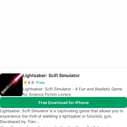
Lightsaber: Scifi Simulator
4.8
Free
Lightsaber: Scifi Simulator - A Fun and Realistic Game
for Science Fiction Lovers
Free Download for iPhone
Lightsaber: Scifi Simulator is a captivating game that allows you to
experience the thrill of wielding a lightsaber or futuristic gun.
Developed by Tran…