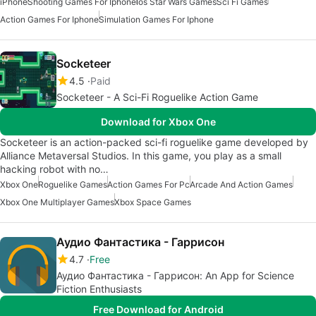
iPhone
Shooting Games For Iphone
Ios Star Wars Games
Sci Fi Games
Action Games For Iphone
Simulation Games For Iphone
Socketeer
4.5
Paid
Socketeer - A Sci-Fi Roguelike Action Game
Download for Xbox One
Socketeer is an action-packed sci-fi roguelike game developed by
Alliance Metaversal Studios. In this game, you play as a small
hacking robot with no…
Xbox One
Roguelike Games
Action Games For Pc
Arcade And Action Games
Xbox One Multiplayer Games
Xbox Space Games
Аудио Фантастика - Гаррисон
4.7
Free
Аудио Фантастика - Гаррисон: An App for Science
Fiction Enthusiasts
Free Download for Android