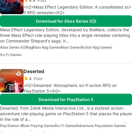
4.9
Paid
<h2>Mass Effect Legendary Edition: A consolidated sci-
fi RPG remaster</h2>
Download for Xbox Series X|S
Mass Effect Legendary Edition, developed by BioWare, collects the
three Mass Effect role-playing titles into a single remaster centering
on Commander Shepard's saga. It…
Xbox Series X|S
Rpg
Xbox Rpg Games
Xbox Games
Action Rpg Games
Sci Fi Games
Deserted
4
Paid
<h2>Deserted: Atmospheric sci-fi action RPG on
PlayStation 5</h2>
Download for PlayStation 5
Deserted, from Zebik Media Interactive Ltd., is a stylized action-
adventure role-playing game on PlayStation 5 that places the player
in the role of a…
PlayStation 5
Role Playing Games
Sci Fi Games
Adventure Playstation Games