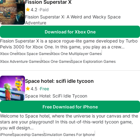
Fission Superstar X
4.2
Paid
Fission Superstar X: A Weird and Wacky Space
Adventure
Download for Xbox One
Fission Superstar X is a space rogue-lite game developed by Turbo
Pelvis 3000 for Xbox One. In this game, you play as a crew…
Xbox One
Xbox Space Games
Xbox One Multiplayer Games
Xbox Adventure Games
Xbox One Games
Space Exploration Games
Space hotel: scifi idle tycoon
4.5
Free
Space Hotel: SciFi Idle Tycoon
Free Download for iPhone
Welcome to Space hotel, where the universe is your canvas and the
stars are your playground! In this out-of-this-world tycoon game,
you will design…
iPhone
Spaceship Games
Simulation Games For Iphone