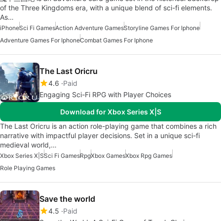
of the Three Kingdoms era, with a unique blend of sci-fi elements.
As…
iPhone
Sci Fi Games
Action Adventure Games
Storyline Games For Iphone
Adventure Games For Iphone
Combat Games For Iphone
The Last Oricru
4.6
Paid
Engaging Sci-Fi RPG with Player Choices
Download for Xbox Series X|S
The Last Oricru is an action role-playing game that combines a rich
narrative with impactful player decisions. Set in a unique sci-fi
medieval world,…
Xbox Series X|S
Sci Fi Games
Rpg
Xbox Games
Xbox Rpg Games
Role Playing Games
Save the world
4.5
Paid