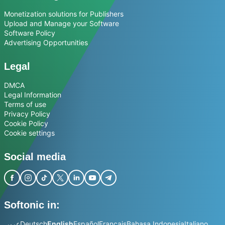
Monetization solutions for Publishers
Upload and Manage your Software
Software Policy
Advertising Opportunities
Legal
DMCA
Legal Information
Terms of use
Privacy Policy
Cookie Policy
Cookie settings
Social media
Softonic in:
عربي
Deutsch
English
Español
Français
Bahasa Indonesia
Italiano