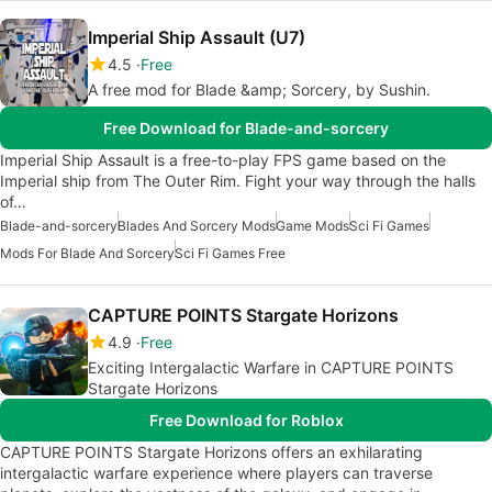
Imperial Ship Assault (U7)
4.5
Free
A free mod for Blade &amp; Sorcery, by Sushin.
Free Download for Blade-and-sorcery
Imperial Ship Assault is a free-to-play FPS game based on the
Imperial ship from The Outer Rim. Fight your way through the halls
of…
Blade-and-sorcery
Blades And Sorcery Mods
Game Mods
Sci Fi Games
Mods For Blade And Sorcery
Sci Fi Games Free
CAPTURE POINTS Stargate Horizons
4.9
Free
Exciting Intergalactic Warfare in CAPTURE POINTS
Stargate Horizons
Free Download for Roblox
CAPTURE POINTS Stargate Horizons offers an exhilarating
intergalactic warfare experience where players can traverse