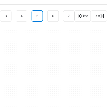
3
4
5
6
7
First
Last