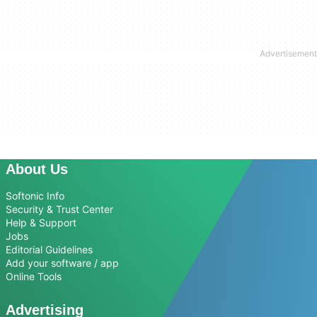
About Us
Softonic Info
Security & Trust Center
Help & Support
Jobs
Editorial Guidelines
Add your software / app
Online Tools
Advertising