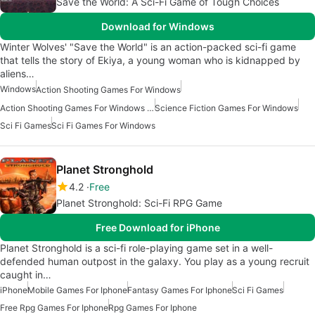
Save the World: A Sci-Fi Game of Tough Choices
Download for Windows
Winter Wolves' "Save the World" is an action-packed sci-fi game
that tells the story of Ekiya, a young woman who is kidnapped by
aliens…
Windows
Action Shooting Games For Windows
Action Shooting Games For Windows 10
Science Fiction Games For Windows
Sci Fi Games
Sci Fi Games For Windows
Planet Stronghold
4.2
Free
Planet Stronghold: Sci-Fi RPG Game
Free Download for iPhone
Planet Stronghold is a sci-fi role-playing game set in a well-
defended human outpost in the galaxy. You play as a young recruit
caught in…
iPhone
Mobile Games For Iphone
Fantasy Games For Iphone
Sci Fi Games
Free Rpg Games For Iphone
Rpg Games For Iphone