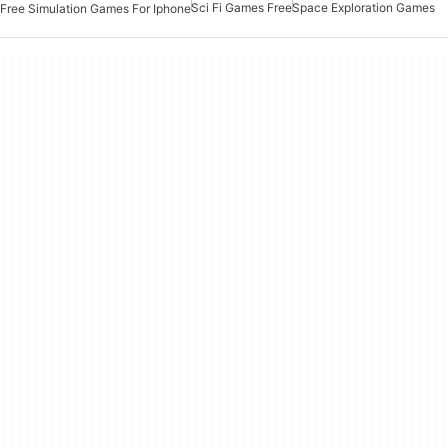
Sci Fi Games Free
Space Exploration Games
Free Simulation Games For Iphone