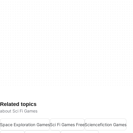
Related topics
about Sci Fi Games
Space Exploration Games
Sci Fi Games Free
Sciencefiction Games