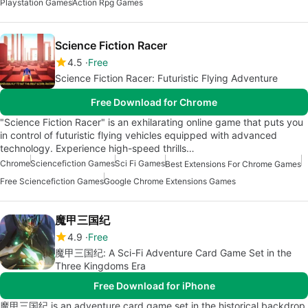
Playstation Games
Action Rpg Games
Science Fiction Racer
4.5
Free
Science Fiction Racer: Futuristic Flying Adventure
Free Download for Chrome
"Science Fiction Racer" is an exhilarating online game that puts you
in control of futuristic flying vehicles equipped with advanced
technology. Experience high-speed thrills…
Chrome
Sciencefiction Games
Sci Fi Games
Best Extensions For Chrome Games
Free Sciencefiction Games
Google Chrome Extensions Games
魔甲三国纪
4.9
Free
魔甲三国纪: A Sci-Fi Adventure Card Game Set in the
Three Kingdoms Era
Free Download for iPhone
魔甲三国纪 is an adventure card game set in the historical backdrop