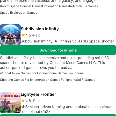
planets, explore the vastness of the galaxy, and engage in…
Roblox
Space Combat Games
Exploration Games
Roblox
Sci Fi Games
Space Exploration Games
Subdivision Infinity
4.5
Paid
Subdivision Infinity: A Thrilling Sci-Fi 3D Space Shooter
Download for iPhone
Subdivision Infinity is an immersive and pulse-pounding sci-fi 3D
space shooter developed by Crescent Moon Games LLC. This
action-packed game allows you to ready…
iPhone
Mobile Games For Iphone
Iphone Games For Iphone
Shooting Games For Iphone
Action Games For Iphone
Sci Fi Games
Lightyear Frontier
4.8
Paid
<h2>Mech-driven farming and exploration on a vibrant
alien planet</h2>