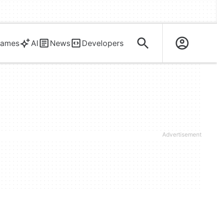
ames
AI
News
Developers