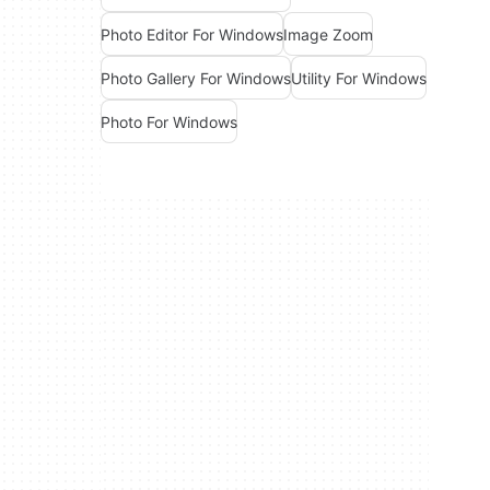
Photo Editor For Windows
Image Zoom
Photo Gallery For Windows
Utility For Windows
Photo For Windows