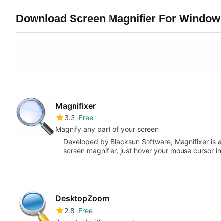
Download Screen Magnifier For Windows
Magnifixer
3.3
Free
Magnify any part of your screen
Developed by Blacksun Software, Magnifixer is a 
screen magnifier, just hover your mouse cursor i
DesktopZoom
2.8
Free