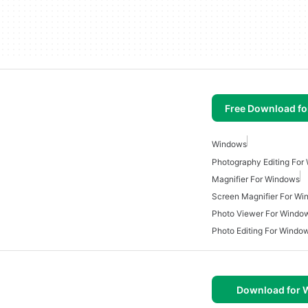
Free Download f
Windows
Photography Editing For
Magnifier For Windows
Screen Magnifier For W
Photo Viewer For Windo
Photo Editing For Windo
Download for