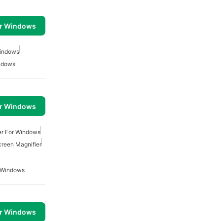
or Windows
Windows
indows
or Windows
er For Windows
reen Magnifier
r Windows
or Windows