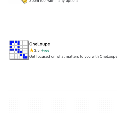
Zoom tool with many options
OneLoupe
3.5
Free
Get focused on what matters to you with OneLoup