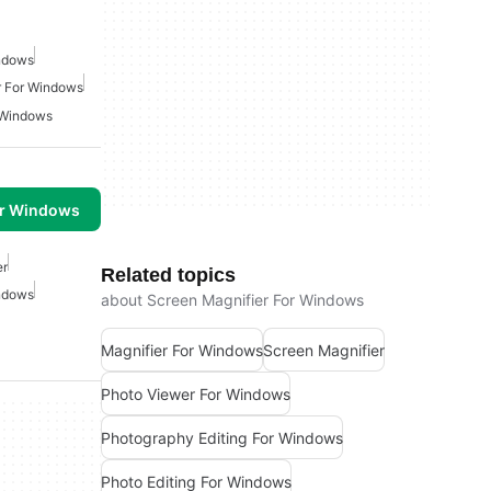
indows
r For Windows
 Windows
or Windows
er
Related topics
indows
about Screen Magnifier For Windows
Magnifier For Windows
Screen Magnifier
Photo Viewer For Windows
Photography Editing For Windows
Photo Editing For Windows