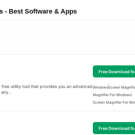
 - Best Software & Apps
Free Download f
free utility tool that provides you an advanced
Windows
Screen Magnifi
n any…
Magnifier For Windows
Screen Magnifier For W
Free Download f