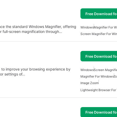
Free Download f
nce the standard Windows Magnifier, offering
Windows
Magnifier For 
or full-screen magnification through…
Screen Magnifier For W
Free Download f
d to improve your browsing experience by
Windows
Screen Magnifi
or settings of…
Magnifier For Windows
Sc
Image Zoom
Lightweight Browser Fo
Free Download f