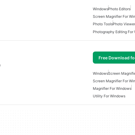
Windows
Photo Editors
Screen Magnifier For W
Photo Tools
Photo Viewe
Photography Editing For
Free Download f
e
Windows
Screen Magnifi
Screen Magnifier For W
Magnifier For Windows
Utility For Windows