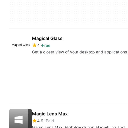
Magical Glass
4
Free
Get a closer view of your desktop and applications
Magic Lens Max
4.9
Paid
Magic Lens Max: High-Resolution Magnifying Tool