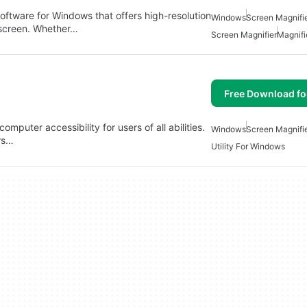
oftware for Windows that offers high-resolution
Windows
Screen Magnifi
 screen. Whether…
Screen Magnifier
Magnifi
Free Download f
omputer accessibility for users of all abilities.
Windows
Screen Magnifi
ers…
Utility For Windows