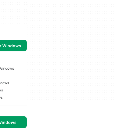
or Windows
 Windows
indows
ws
ws
 Windows