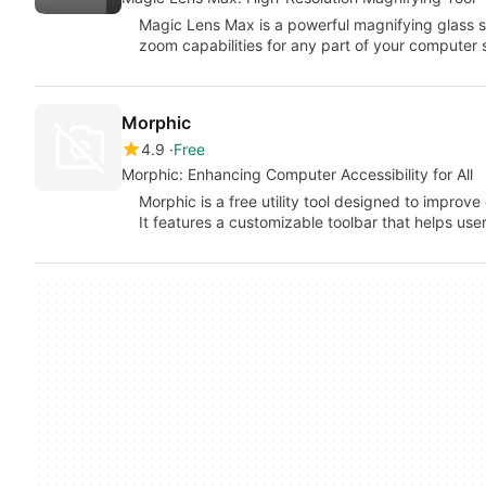
Magic Lens Max is a powerful magnifying glass s
zoom capabilities for any part of your computer
Morphic
4.9
Free
Morphic: Enhancing Computer Accessibility for All
Morphic is a free utility tool designed to improve c
It features a customizable toolbar that helps us