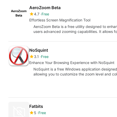
AeroZoom Beta
4.7
Free
Effortless Screen Magnification Tool
AeroZoom Beta is a free utility designed to enha
users advanced zooming capabilities. It allows f
NoSquint
3.1
Free
Enhance Your Browsing Experience with NoSquint
NoSquint is a free Windows application designe
allowing you to customize the zoom level and col
Fatbits
5
Free