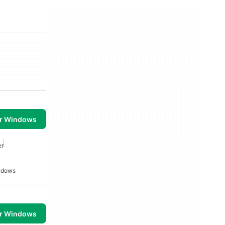
or Windows
er
indows
or Windows