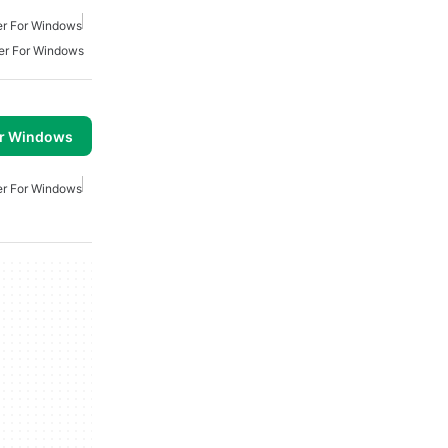
er For Windows
er For Windows
or Windows
er For Windows