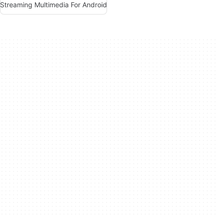
Streaming Multimedia For Android