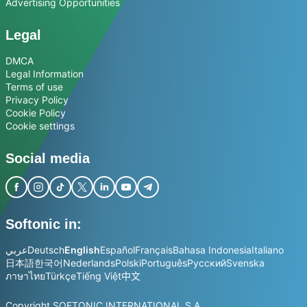
Advertising Opportunities
Legal
DMCA
Legal Information
Terms of use
Privacy Policy
Cookie Policy
Cookie settings
Social media
Softonic in:
عربي
Deutsch
English
Español
Français
Bahasa Indonesia
Italiano
日本語
한국어
Nederlands
Polski
Português
Русский
Svenska
ภาษาไทย
Türkçe
Tiếng Việt
中文
Copyright SOFTONIC INTERNATIONAL S.A.