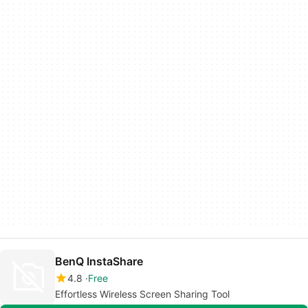
BenQ InstaShare
4.8
Free
Effortless Wireless Screen Sharing Tool