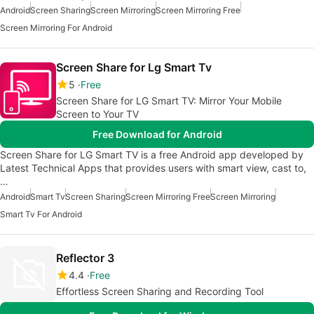
Android
Screen Sharing
Screen Mirroring
Screen Mirroring Free
Screen Mirroring For Android
Screen Share for Lg Smart Tv
5
Free
Screen Share for LG Smart TV: Mirror Your Mobile
Screen to Your TV
Free Download for Android
Screen Share for LG Smart TV is a free Android app developed by
Latest Technical Apps that provides users with smart view, cast to,
…
Android
Smart Tv
Screen Sharing
Screen Mirroring Free
Screen Mirroring
Smart Tv For Android
Reflector 3
4.4
Free
Effortless Screen Sharing and Recording Tool