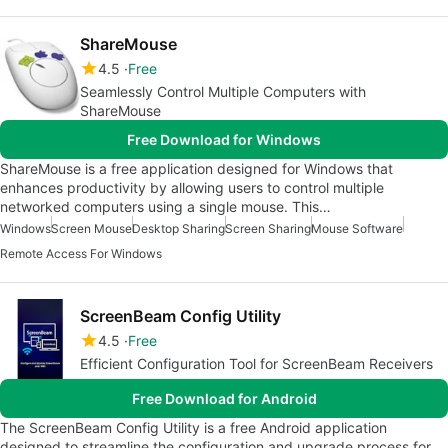
ShareMouse
4.5
Free
Seamlessly Control Multiple Computers with
ShareMouse
Free Download for Windows
ShareMouse is a free application designed for Windows that
enhances productivity by allowing users to control multiple
networked computers using a single mouse. This…
Windows
Screen Mouse
Desktop Sharing
Screen Sharing
Mouse Software
Remote Access For Windows
ScreenBeam Config Utility
4.5
Free
Efficient Configuration Tool for ScreenBeam Receivers
Free Download for Android
The ScreenBeam Config Utility is a free Android application
designed to streamline the configuration and upgrade process for