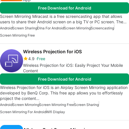
Free Download for Android
Screen Mirroring Miracast is a free screencasting app that allows
users to share their Android screen on a big TV or PC screen. The…
Android
Screen Sharing
Dlna For Android
Screen Mirroring
Screencasting
Screen Mirroring Free
Wireless Projection for iOS
4.9
Free
Wireless Projection for iOS: Easily Project Your Mobile
Content
Free Download for Android
Wireless Projection for iOS is an Airplay Screen Mirroring application
developed by BenQ Corp. This free app allows you to effortlessly
project the content…
Android
Screen Mirroring
Screen Mirroring Free
Screen Sharing
Screen Mirroring For Android
Wifi Display