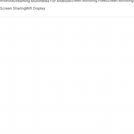
Android
Screen Mirroring Free
Screen Mirroring
Streaming Multimedia For Android
Screen Sharing
Wifi Display