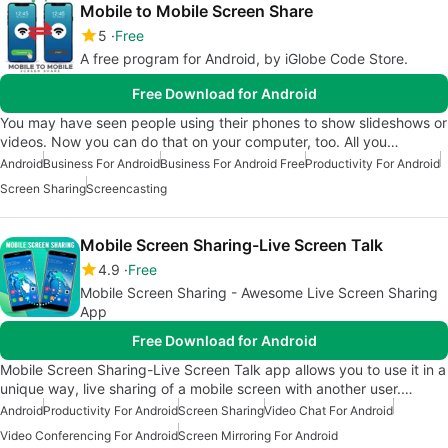
Mobile to Mobile Screen Share
5
Free
A free program for Android, by iGlobe Code Store.
Free Download for Android
You may have seen people using their phones to show slideshows or
videos. Now you can do that on your computer, too. All you…
Android
Business For Android
Business For Android Free
Productivity For Android
Screen Sharing
Screencasting
Mobile Screen Sharing-Live Screen Talk
4.9
Free
Mobile Screen Sharing - Awesome Live Screen Sharing
App
Free Download for Android
Mobile Screen Sharing-Live Screen Talk app allows you to use it in a
unique way, live sharing of a mobile screen with another user.…
Android
Productivity For Android
Screen Sharing
Video Chat For Android
Video Conferencing For Android
Screen Mirroring For Android