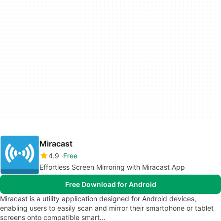
Miracast
4.9
Free
Effortless Screen Mirroring with Miracast App
Free Download for Android
Miracast is a utility application designed for Android devices,
enabling users to easily scan and mirror their smartphone or tablet
screens onto compatible smart…