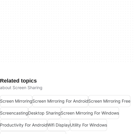
Related topics
about Screen Sharing
Screen Mirroring
Screen Mirroring For Android
Screen Mirroring Free
Screencasting
Desktop Sharing
Screen Mirroring For Windows
Productivity For Android
Wifi Display
Utility For Windows