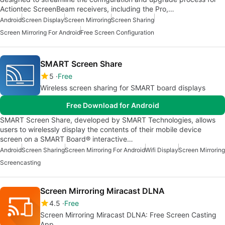
Actiontec ScreenBeam receivers, including the Pro,…
Android
Screen Display
Screen Mirroring
Screen Sharing
Screen Mirroring For Android
Free Screen Configuration
SMART Screen Share
5
Free
Wireless screen sharing for SMART board displays
Free Download for Android
SMART Screen Share, developed by SMART Technologies, allows
users to wirelessly display the contents of their mobile device
screen on a SMART Board® interactive…
Android
Screen Sharing
Screen Mirroring For Android
Wifi Display
Screen Mirroring
Screencasting
Screen Mirroring Miracast DLNA
4.5
Free
Screen Mirroring Miracast DLNA: Free Screen Casting
App