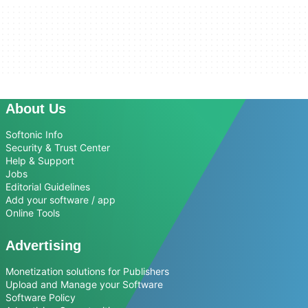
About Us
Softonic Info
Security & Trust Center
Help & Support
Jobs
Editorial Guidelines
Add your software / app
Online Tools
Advertising
Monetization solutions for Publishers
Upload and Manage your Software
Software Policy