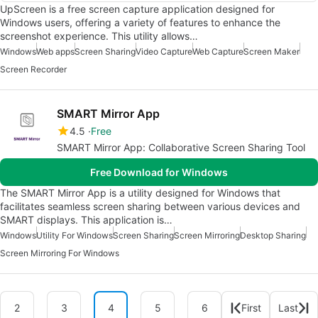
UpScreen is a free screen capture application designed for
Windows users, offering a variety of features to enhance the
screenshot experience. This utility allows…
Windows
Web apps
Screen Sharing
Video Capture
Web Capture
Screen Maker
Screen Recorder
SMART Mirror App
4.5
Free
SMART Mirror App: Collaborative Screen Sharing Tool
Free Download for Windows
The SMART Mirror App is a utility designed for Windows that
facilitates seamless screen sharing between various devices and
SMART displays. This application is…
Windows
Utility For Windows
Screen Sharing
Screen Mirroring
Desktop Sharing
Screen Mirroring For Windows
2
3
4
5
6
First
Last