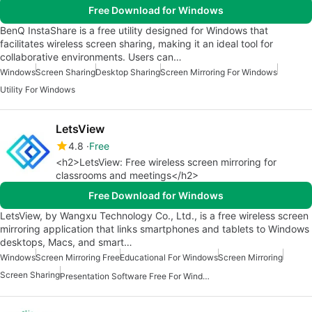
Free Download for Windows
BenQ InstaShare is a free utility designed for Windows that
facilitates wireless screen sharing, making it an ideal tool for
collaborative environments. Users can…
Windows
Screen Sharing
Desktop Sharing
Screen Mirroring For Windows
Utility For Windows
LetsView
4.8
Free
<h2>LetsView: Free wireless screen mirroring for
classrooms and meetings</h2>
Free Download for Windows
LetsView, by Wangxu Technology Co., Ltd., is a free wireless screen
mirroring application that links smartphones and tablets to Windows
desktops, Macs, and smart…
Windows
Screen Mirroring Free
Educational For Windows
Screen Mirroring
Screen Sharing
Presentation Software Free For Windows