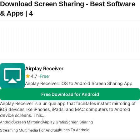
Download Screen Sharing - Best Software
& Apps | 4
Airplay Receiver
4.7
Free
Airplay Receiver: iOS to Android Screen Sharing App
Free Download for Android
Airplay Receiver is a unique app that facilitates instant mirroring of
iOS devices like iPhones, iPads, and MAC computers to Android
device screens. This…
Android
Screen Mirroring
Airplay Gratis
Screen Sharing
Itunes To Android
Streaming Multimedia For Android