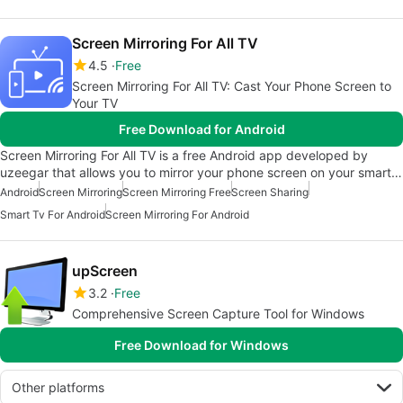
Screen Mirroring For All TV
4.5
Free
Screen Mirroring For All TV: Cast Your Phone Screen to
Your TV
Free Download for Android
Screen Mirroring For All TV is a free Android app developed by
uzeegar that allows you to mirror your phone screen on your smart…
Android
Screen Mirroring
Screen Mirroring Free
Screen Sharing
Smart Tv For Android
Screen Mirroring For Android
upScreen
3.2
Free
Comprehensive Screen Capture Tool for Windows
Free Download for Windows
Other platforms