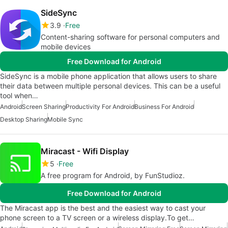
SideSync
3.9
Free
Content-sharing software for personal computers and
mobile devices
Free Download for Android
SideSync is a mobile phone application that allows users to share
their data between multiple personal devices. This can be a useful
tool when…
Android
Screen Sharing
Productivity For Android
Business For Android
Desktop Sharing
Mobile Sync
Miracast - Wifi Display
5
Free
A free program for Android, by FunStudioz.
Free Download for Android
The Miracast app is the best and the easiest way to cast your
phone screen to a TV screen or a wireless display.To get…