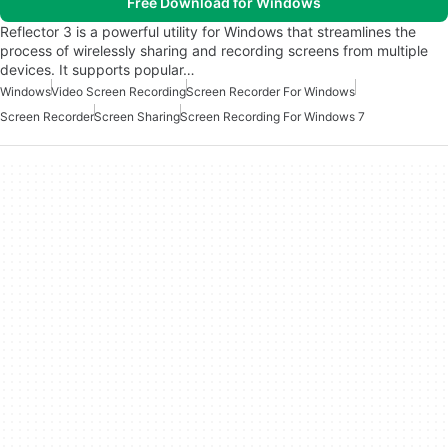
Free Download for Windows
Reflector 3 is a powerful utility for Windows that streamlines the
process of wirelessly sharing and recording screens from multiple
devices. It supports popular…
Windows
Video Screen Recording
Screen Recorder For Windows
Screen Recorder
Screen Sharing
Screen Recording For Windows 7