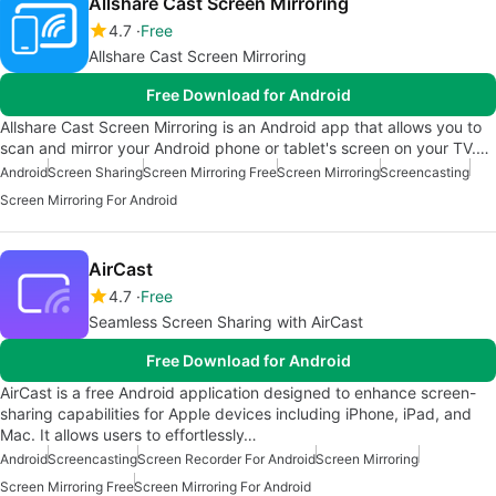
Allshare Cast Screen Mirroring
4.7
Free
Allshare Cast Screen Mirroring
Free Download for Android
Allshare Cast Screen Mirroring is an Android app that allows you to
scan and mirror your Android phone or tablet's screen on your TV.…
Android
Screen Sharing
Screen Mirroring Free
Screen Mirroring
Screencasting
Screen Mirroring For Android
AirCast
4.7
Free
Seamless Screen Sharing with AirCast
Free Download for Android
AirCast is a free Android application designed to enhance screen-
sharing capabilities for Apple devices including iPhone, iPad, and
Mac. It allows users to effortlessly…
Android
Screencasting
Screen Recorder For Android
Screen Mirroring
Screen Mirroring Free
Screen Mirroring For Android