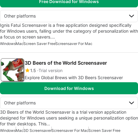
Free Download for Windows
Other platforms
Ignis Fatui Screensaver is a free application designed specifically
for Windows users, falling under the category of personalization with
a focus on screen savers.…
Windows
Mac
Screen Saver Free
Screensaver For Mac
3D Beers of the World Screensaver
1.5
Trial version
Explore Global Brews with 3D Beers Screensaver
Download for Windows
Other platforms
3D Beers of the World Screensaver is a trial version application
designed for Windows users seeking a unique personalization option
for their desktops. This…
Windows
Mac
3D Screensaver
Screensaver For Mac
Screen Saver Free