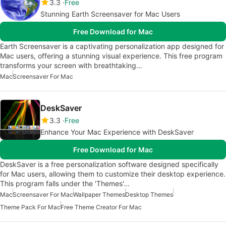
3.3
Free
Stunning Earth Screensaver for Mac Users
Free Download for Mac
Earth Screensaver is a captivating personalization app designed for
Mac users, offering a stunning visual experience. This free program
transforms your screen with breathtaking…
Mac
Screensaver For Mac
DeskSaver
3.3
Free
Enhance Your Mac Experience with DeskSaver
Free Download for Mac
DeskSaver is a free personalization software designed specifically
for Mac users, allowing them to customize their desktop experience.
This program falls under the 'Themes'…
Mac
Screensaver For Mac
Wallpaper Themes
Desktop Themes
Theme Pack For Mac
Free Theme Creator For Mac