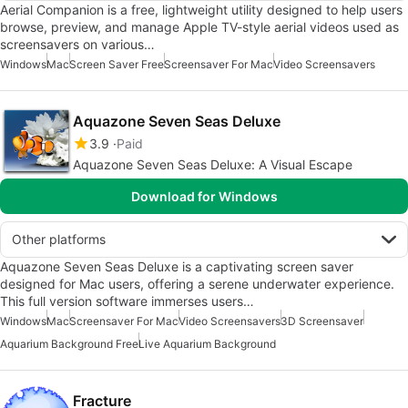
Aerial Companion is a free, lightweight utility designed to help users
browse, preview, and manage Apple TV-style aerial videos used as
screensavers on various…
Windows
Mac
Screen Saver Free
Screensaver For Mac
Video Screensavers
Aquazone Seven Seas Deluxe
3.9
Paid
Aquazone Seven Seas Deluxe: A Visual Escape
Download for Windows
Other platforms
Aquazone Seven Seas Deluxe is a captivating screen saver
designed for Mac users, offering a serene underwater experience.
This full version software immerses users…
Windows
Mac
Screensaver For Mac
Video Screensavers
3D Screensaver
Aquarium Background Free
Live Aquarium Background
Fracture