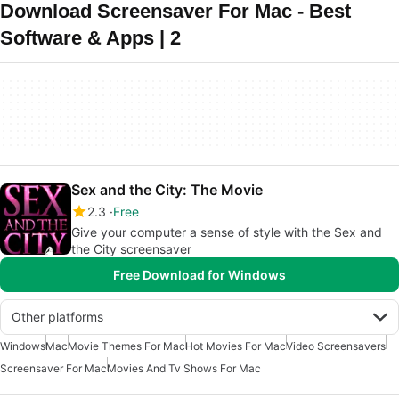
Download Screensaver For Mac - Best
Software & Apps | 2
Sex and the City: The Movie
2.3
Free
Give your computer a sense of style with the Sex and
the City screensaver
Free Download for Windows
Other platforms
Windows
Mac
Movie Themes For Mac
Hot Movies For Mac
Video Screensavers
Screensaver For Mac
Movies And Tv Shows For Mac