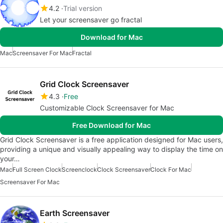
4.2
Trial version
Let your screensaver go fractal
Download for Mac
Mac
Screensaver For Mac
Fractal
Grid Clock Screensaver
4.3
Free
Customizable Clock Screensaver for Mac
Free Download for Mac
Grid Clock Screensaver is a free application designed for Mac users,
providing a unique and visually appealing way to display the time on
your…
Mac
Full Screen Clock
Screenclock
Clock Screensaver
Clock For Mac
Screensaver For Mac
Earth Screensaver