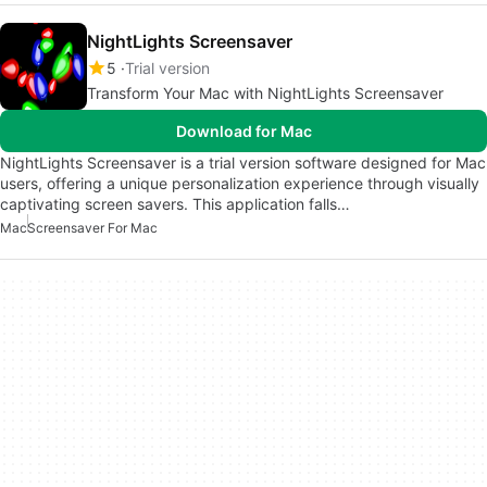
NightLights Screensaver
5
Trial version
Transform Your Mac with NightLights Screensaver
Download for Mac
NightLights Screensaver is a trial version software designed for Mac
users, offering a unique personalization experience through visually
captivating screen savers. This application falls…
Mac
Screensaver For Mac