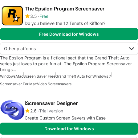
The Epsilon Program Screensaver
3.5
Free
Do you believe the 12 Tenets of Kifflom?
Free Download for Windows
Other platforms
The Epsilon Program is a fictional sect that the Grand Theft Auto
series just loves to poke fun at. The Epsilon Program Screensaver
brings…
Windows
Mac
Screen Saver Free
Grand Theft Auto For Windows 7
Screensaver For Mac
Video Screensavers
iScreensaver Designer
2.6
Trial version
Create Custom Screen Savers with Ease
Download for Windows