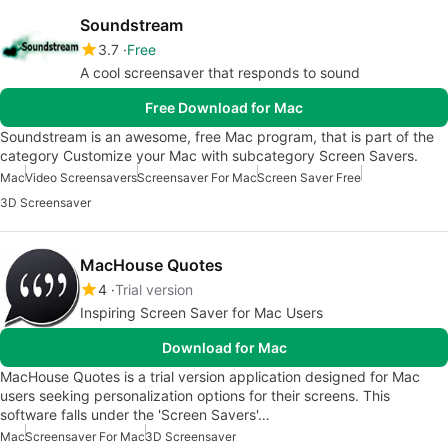
Soundstream
3.7
Free
A cool screensaver that responds to sound
Free Download for Mac
Soundstream is an awesome, free Mac program, that is part of the
category Customize your Mac with subcategory Screen Savers.
Mac
Video Screensavers
Screensaver For Mac
Screen Saver Free
3D Screensaver
MacHouse Quotes
4
Trial version
Inspiring Screen Saver for Mac Users
Download for Mac
MacHouse Quotes is a trial version application designed for Mac
users seeking personalization options for their screens. This
software falls under the 'Screen Savers'…
Mac
Screensaver For Mac
3D Screensaver