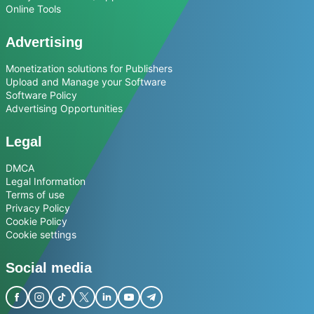
Online Tools
Advertising
Monetization solutions for Publishers
Upload and Manage your Software
Software Policy
Advertising Opportunities
Legal
DMCA
Legal Information
Terms of use
Privacy Policy
Cookie Policy
Cookie settings
Social media