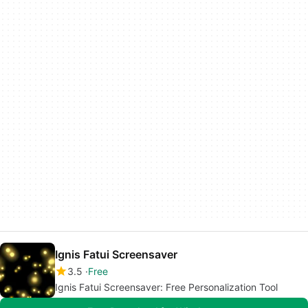
Ignis Fatui Screensaver
3.5
Free
Ignis Fatui Screensaver: Free Personalization Tool