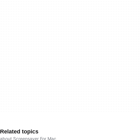
Related topics
about Screensaver For Mac