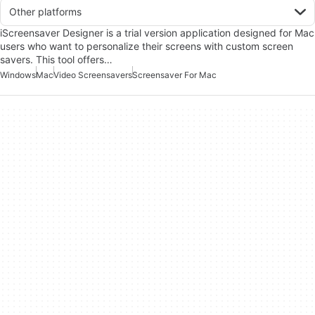
Other platforms
iScreensaver Designer is a trial version application designed for Mac
users who want to personalize their screens with custom screen
savers. This tool offers…
Windows
Mac
Video Screensavers
Screensaver For Mac