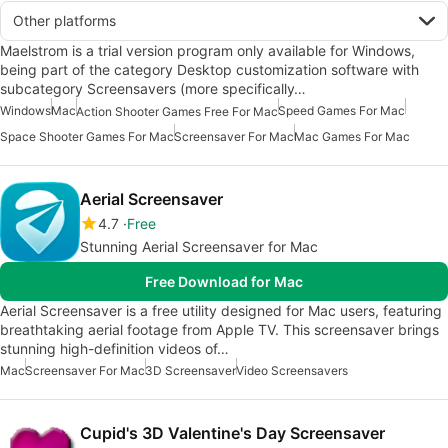
Other platforms
Maelstrom is a trial version program only available for Windows,
being part of the category Desktop customization software with
subcategory Screensavers (more specifically…
Windows
Mac
Speed Games For Mac
Action Shooter Games Free For Mac
Space Shooter Games For Mac
Screensaver For Mac
Mac Games For Mac
Aerial Screensaver
4.7
Free
Stunning Aerial Screensaver for Mac
Free Download for Mac
Aerial Screensaver is a free utility designed for Mac users, featuring
breathtaking aerial footage from Apple TV. This screensaver brings
stunning high-definition videos of…
Mac
Screensaver For Mac
3D Screensaver
Video Screensavers
Cupid's 3D Valentine's Day Screensaver