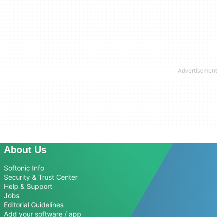
About Us
Softonic Info
Security & Trust Center
Help & Support
Jobs
Editorial Guidelines
Add your software / app