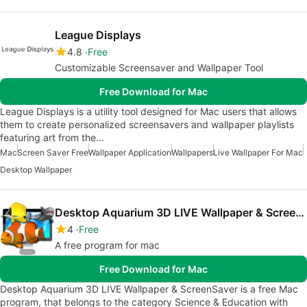
League Displays
4.8
Free
Customizable Screensaver and Wallpaper Tool
Free Download for Mac
League Displays is a utility tool designed for Mac users that allows
them to create personalized screensavers and wallpaper playlists
featuring art from the…
Mac
Screen Saver Free
Wallpaper Application
Wallpapers
Live Wallpaper For Mac
Desktop Wallpaper
Desktop Aquarium 3D LIVE Wallpaper & ScreenSaver
4
Free
A free program for mac
Free Download for Mac
Desktop Aquarium 3D LIVE Wallpaper & ScreenSaver is a free Mac
program, that belongs to the category Science & Education with