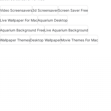
Video Screensavers
3d Screensaver
Screen Saver Free
Live Wallpaper For Mac
Aquarium Desktop
Aquarium Background Free
Live Aquarium Background
Wallpaper Themes
Desktop Wallpaper
Movie Themes For Mac