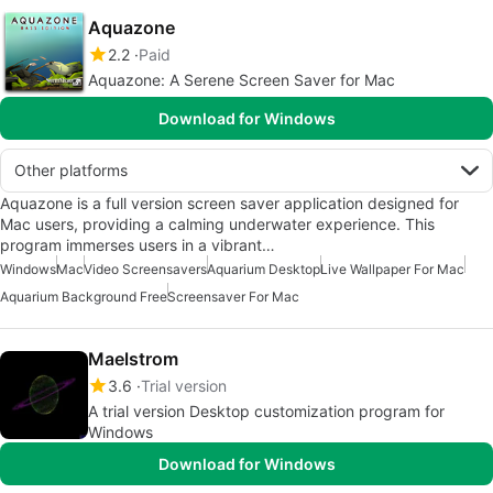
Aquazone
2.2
Paid
Aquazone: A Serene Screen Saver for Mac
Download for Windows
Other platforms
Aquazone is a full version screen saver application designed for
Mac users, providing a calming underwater experience. This
program immerses users in a vibrant…
Windows
Mac
Video Screensavers
Aquarium Desktop
Live Wallpaper For Mac
Aquarium Background Free
Screensaver For Mac
Maelstrom
3.6
Trial version
A trial version Desktop customization program for
Windows
Download for Windows