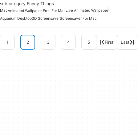
subcategory Funny Things.…
Mac
Live Animated Wallpaper
Animated Wallpaper Free For Mac
Aquarium Desktop
3D Screensaver
Screensaver For Mac
1
2
3
4
5
First
Last