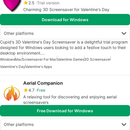
2.5
Trial version
Charming 3D Screensaver for Valentine's Day
Download for Windows
Other platforms
Cupid's 3D Valentine's Day Screensaver is a delightful trial program
designed for Windows users looking to add a festive touch to their
desktop environment.…
Windows
Mac
Screensaver For Mac
Valentine Games
3D Screensaver
Valentine's Day
Valentine's Apps
Aerial Companion
4.7
Free
A relaxing tool for discovering and enjoying aerial
screensavers
Free Download for Windows
Other platforms