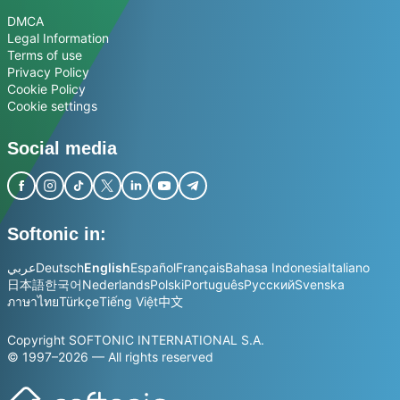
DMCA
Legal Information
Terms of use
Privacy Policy
Cookie Policy
Cookie settings
Social media
Softonic in:
عربي
Deutsch
English
Español
Français
Bahasa Indonesia
Italiano
日本語
한국어
Nederlands
Polski
Português
Русский
Svenska
ภาษาไทย
Türkçe
Tiếng Việt
中文
Copyright SOFTONIC INTERNATIONAL S.A.
© 1997–2026 — All rights reserved