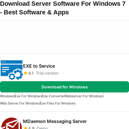
Download Server Software For Windows 7
- Best Software & Apps
EXE to Service
4.1
Trial version
Download for Windows
Windows
Exe For Windows
Exe Converter
Webserver For Windows
Web Server For Windows
Exe Files For Windows
MDaemon Messaging Server
4.9
Demo