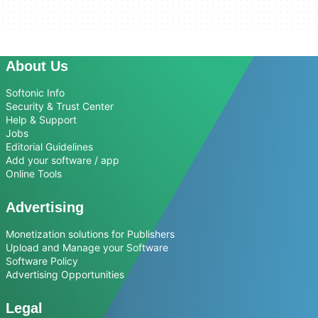
About Us
Softonic Info
Security & Trust Center
Help & Support
Jobs
Editorial Guidelines
Add your software / app
Online Tools
Advertising
Monetization solutions for Publishers
Upload and Manage your Software
Software Policy
Advertising Opportunities
Legal