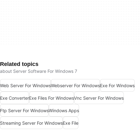
Related topics
about Server Software For Windows 7
Web Server For Windows
Webserver For Windows
Exe For Windows
Exe Converter
Exe Files For Windows
Vnc Server For Windows
Ftp Server For Windows
Windows Apps
Streaming Server For Windows
Exe File