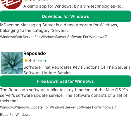
A demo app for Windows, by alt-n-technologies-ltd.
Download for Windows
MDaemon Messaging Server is a demo program for Windows,
belonging to the category 'Servers'.
Windows
Web Server For Windows
Server Software For Windows 7
Reposado
4.4
Free
Software That Replicates Key Functions Of The Server's
Software Update Service
Free Download for Windows
The Reposado software replicates key functions of the Mac OS X's
server's software update service. The software consists of a set of
tools that…
Windows
Windows Update For Windows
Server Software For Windows 7
Repo For Windows