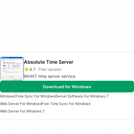
Absolute Time Server
4.7
Trial version
WinNT time server service
Download for Windows
Windows
Time Sync For Windows
Server Software For Windows 7
Web Server For Windows
Free Time Sync For Windows
Web Server For Windows 7