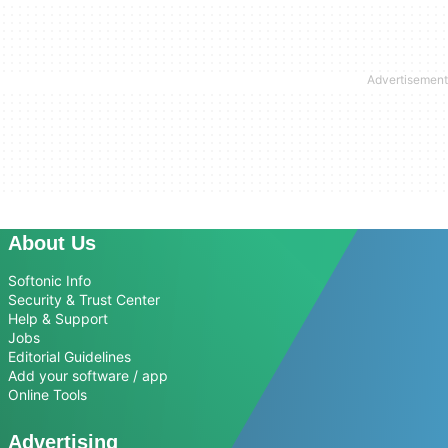
About Us
Softonic Info
Security & Trust Center
Help & Support
Jobs
Editorial Guidelines
Add your software / app
Online Tools
Advertising