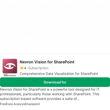
Nevron Vision for SharePoint
4
Subscription
Comprehensive Data Visualization for SharePoint
Download for
Nevron Vision for SharePoint is a powerful tool designed for IT
professionals, particularly those working with SharePoint. This
subscription-based software provides a suite of…
Free
Data Analysis
Sharepoint