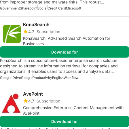
from improper storage and malware risks. This robust…
Government
Sharepoint
Social
Credit Card
Microsoft
KonaSearch
4.7
Subscription
KonaSearch: Advanced Search Automation for
Businesses
Download for
KonaSearch is a subscription-based enterprise search solution
designed to streamline information retrieval for companies and
organizations. It enables users to access and analyze data…
Google Drive
Google
Productivity
English
Workflow
AvePoint
4.7
Subscription
Comprehensive Enterprise Content Management with
AvePoint
Download for