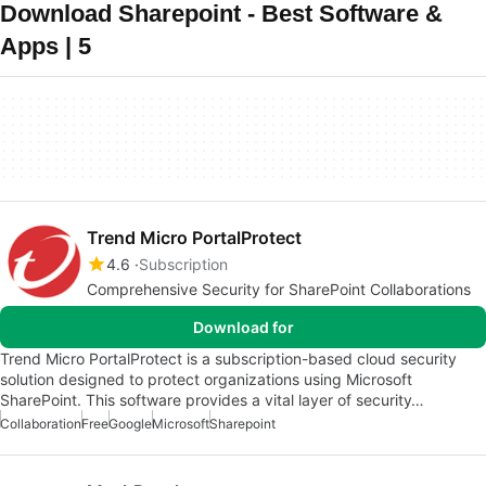
Download Sharepoint - Best Software &
Apps | 5
Trend Micro PortalProtect
4.6
Subscription
Comprehensive Security for SharePoint Collaborations
Download for
Trend Micro PortalProtect is a subscription-based cloud security
solution designed to protect organizations using Microsoft
SharePoint. This software provides a vital layer of security…
Collaboration
Free
Google
Microsoft
Sharepoint