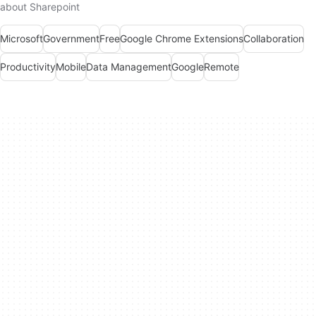
about Sharepoint
Microsoft
Government
Free
Google Chrome Extensions
Collaboration
Productivity
Mobile
Data Management
Google
Remote