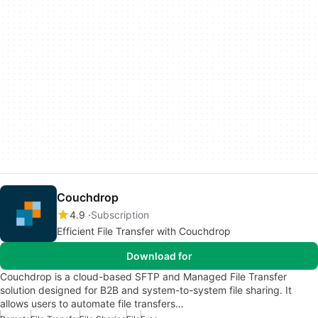
Couchdrop
4.9
Subscription
Efficient File Transfer with Couchdrop
Download for
Couchdrop is a cloud-based SFTP and Managed File Transfer
solution designed for B2B and system-to-system file sharing. It
allows users to automate file transfers…