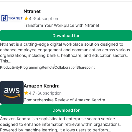
Ntranet
4
Subscription
Transform Your Workplace with Ntranet
Download for
Ntranet is a cutting-edge digital workplace solution designed to
enhance employee engagement and communication across various
organizations, including banks, healthcare, and education sectors.
This…
Productivity
Programming
Remote
Collaboration
Sharepoint
Amazon Kendra
4.7
Subscription
Comprehensive Review of Amazon Kendra
Download for
Amazon Kendra is a sophisticated enterprise search service
designed to enhance information retrieval within organizations.
Powered by machine learning, it allows users to perform…