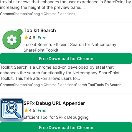
trevinfluker.cws that enhances the user experience in SharePoint by
increasing the height of the preview pane.…
Chrome
Sharepoint
Google Chrome Extensions
Toolkit Search
4.6
Free
Toolkit Search: Efficient Search for Netcompany
SharePoint Toolkit
Free Download for Chrome
Toolkit Search is a Chrome add-on developed by staal that
enhances the search functionality for Netcompany SharePoint
Toolkit. This free add-on allows users to…
Chrome
Sharepoint
Google Chrome Extensions
Search Tool
Tools To Search
SPFx Debug URL Appender
4.5
Free
Efficient Tool for SPFx Debugging
Free Download for Chrome