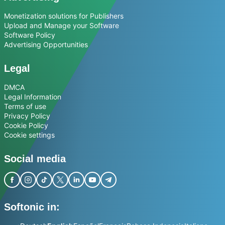
Monetization solutions for Publishers
Upload and Manage your Software
Software Policy
Advertising Opportunities
Legal
DMCA
Legal Information
Terms of use
Privacy Policy
Cookie Policy
Cookie settings
Social media
Softonic in: