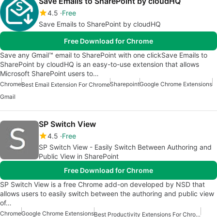
Save Emails to SharePoint by cloudHQ
4.5
Free
Save Emails to SharePoint by cloudHQ
Free Download for Chrome
Save any Gmail™ email to SharePoint with one clickSave Emails to
SharePoint by cloudHQ is an easy-to-use extension that allows
Microsoft SharePoint users to…
Chrome
Sharepoint
Google Chrome Extensions
Best Email Extension For Chrome
Gmail
SP Switch View
4.5
Free
SP Switch View - Easily Switch Between Authoring and
Public View in SharePoint
Free Download for Chrome
SP Switch View is a free Chrome add-on developed by NSD that
allows users to easily switch between the authoring and public view
of…
Chrome
Google Chrome Extensions
Best Productivity Extensions For Chrome