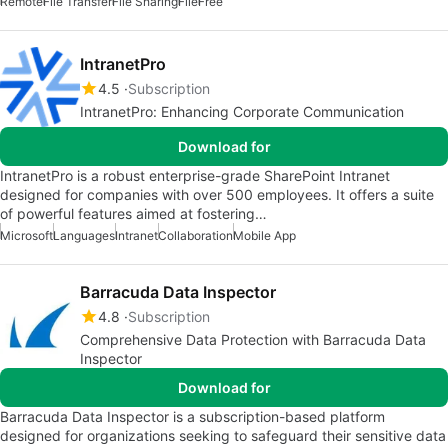
Remote
File Transfer
File Sharing
File
Free
IntranetPro
4.5
Subscription
IntranetPro: Enhancing Corporate Communication
Download for
IntranetPro is a robust enterprise-grade SharePoint Intranet
designed for companies with over 500 employees. It offers a suite
of powerful features aimed at fostering…
Microsoft
Languages
Intranet
Collaboration
Mobile App
Barracuda Data Inspector
4.8
Subscription
Comprehensive Data Protection with Barracuda Data
Inspector
Download for
Barracuda Data Inspector is a subscription-based platform
designed for organizations seeking to safeguard their sensitive data