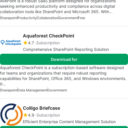
AvePoint is a robust SaaS platform designed for organizations
seeking enhanced productivity and compliance across digital
collaboration tools like SharePoint and Microsoft 365. With…
Sharepoint
Productivity
Collaboration
Government
Free
Aquaforest CheckPoint
4.7
Subscription
Comprehensive SharePoint Reporting Solution
Download for
Aquaforest CheckPoint is a subscription-based software designed
for teams and organizations that require robust reporting
capabilities for SharePoint, Office 365, and Windows environments.
It…
Sharepoint
Data Management
Government
Colligo Briefcase
4.9
Subscription
Efficient Enterprise Content Management Solution