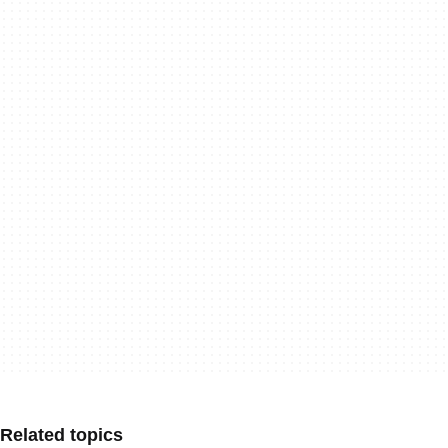
Related topics