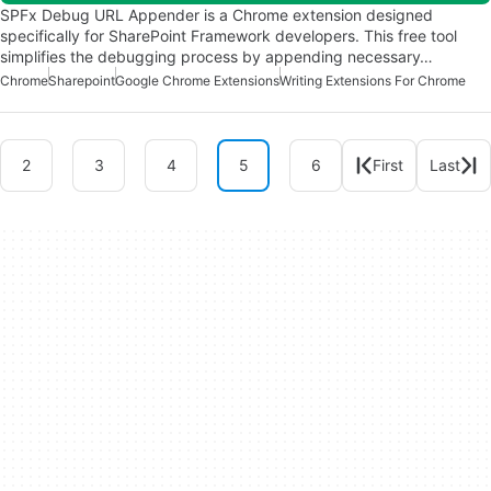
SPFx Debug URL Appender is a Chrome extension designed
specifically for SharePoint Framework developers. This free tool
simplifies the debugging process by appending necessary…
Chrome
Sharepoint
Google Chrome Extensions
Writing Extensions For Chrome
2
3
4
5
6
First
Last