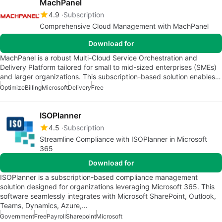
MachPanel
4.9
Subscription
Comprehensive Cloud Management with MachPanel
Download for
MachPanel is a robust Multi-Cloud Service Orchestration and
Delivery Platform tailored for small to mid-sized enterprises (SMEs)
and larger organizations. This subscription-based solution enables…
Optimize
Billing
Microsoft
Delivery
Free
ISOPlanner
4.5
Subscription
Streamline Compliance with ISOPlanner in Microsoft
365
Download for
ISOPlanner is a subscription-based compliance management
solution designed for organizations leveraging Microsoft 365. This
software seamlessly integrates with Microsoft SharePoint, Outlook,
Teams, Dynamics, Azure,…
Government
Free
Payroll
Sharepoint
Microsoft