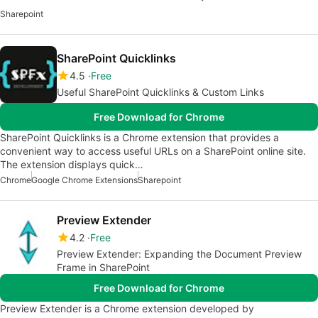
Sharepoint
SharePoint Quicklinks
4.5
Free
Useful SharePoint Quicklinks & Custom Links
Free Download for Chrome
SharePoint Quicklinks is a Chrome extension that provides a
convenient way to access useful URLs on a SharePoint online site.
The extension displays quick…
Chrome
Google Chrome Extensions
Sharepoint
Preview Extender
4.2
Free
Preview Extender: Expanding the Document Preview
Frame in SharePoint
Free Download for Chrome
Preview Extender is a Chrome extension developed by