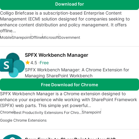
Download for
Colligo Briefcase is a subscription-based Enterprise Content
Management (ECM) solution designed for companies seeking to
enhance content distribution and policy management. It offers
offline…
Mobile
Sharepoint
Offline
Microsoft
Government
SPFX Workbench Manager
4.5
Free
SPFX Workbench Manager: A Chrome Extension for
Managing SharePoint Workbench
Free Download for Chrome
SPFX Workbench Manager is a Chrome extension designed to
enhance your experience while working with SharePoint Framework
(SPFX) web parts. This simple yet powerful…
Chrome
Sharepoint
Best Productivity Extensions For Chrome
Google Chrome Extensions