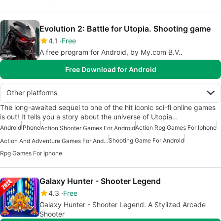
Evolution 2: Battle for Utopia. Shooting game
4.1
Free
A free program for Android, by My.com B.V..
Free Download for Android
Other platforms
The long-awaited sequel to one of the hit iconic sci-fi online games
is out! It tells you a story about the universe of Utopia…
Android
iPhone
Action Rpg Games For Iphone
Action Shooter Games For Android
Shooting Game For Android
Action And Adventure Games For Android
Rpg Games For Iphone
Galaxy Hunter - Shooter Legend
4.3
Free
Galaxy Hunter - Shooter Legend: A Stylized Arcade
Shooter