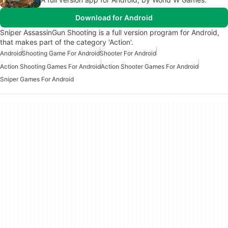
Download for Android
Sniper AssassinGun Shooting is a full version program for Android,
that makes part of the category 'Action'.
Android
Shooting Game For Android
Shooter For Android
Action Shooting Games For Android
Action Shooter Games For Android
Sniper Games For Android