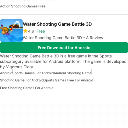
Action Shooting Games Free
Water Shooting Game Battle 3D
4.9
Free
Water Shooting Game Battle 3D - A Review
Free Download for Android
Water Shooting Game Battle 3D is a free game in the Sports
subcategory available for Android platform. The game is developed
by Vigorous Glory.…
Android
Sports Games For Android
Android Shooting Game
Shooting Game For Android
Sports Games Free For Android
Free Shooting Games For Android