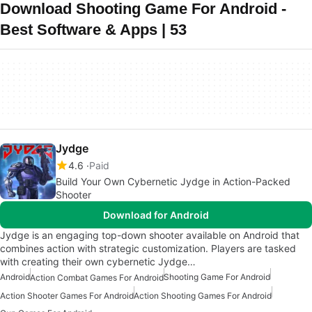
Download Shooting Game For Android -
Best Software & Apps | 53
Jydge
4.6
Paid
Build Your Own Cybernetic Jydge in Action-Packed
Shooter
Download for Android
Jydge is an engaging top-down shooter available on Android that
combines action with strategic customization. Players are tasked
with creating their own cybernetic Jydge…
Android
Shooting Game For Android
Action Combat Games For Android
Action Shooter Games For Android
Action Shooting Games For Android