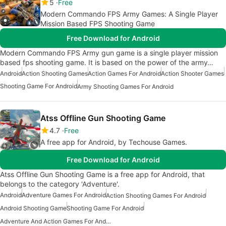
5
Free
Modern Commando FPS Army Games: A Single Player
Mission Based FPS Shooting Game
Free Download for Android
Modern Commando FPS Army gun game is a single player mission
based fps shooting game. It is based on the power of the army…
Android
Action Shooting Games
Action Games For Android
Action Shooter Games
Shooting Game For Android
Army Shooting Games For Android
Atss Offline Gun Shooting Game
4.7
Free
A free app for Android, by Techouse Games.
Free Download for Android
Atss Offline Gun Shooting Game is a free app for Android, that
belongs to the category 'Adventure'.
Android
Adventure Games For Android
Action Shooting Games For Android
Android Shooting Game
Shooting Game For Android
Adventure And Action Games For Android