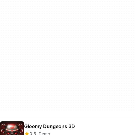
Gloomy Dungeons 3D
0.5
Demo