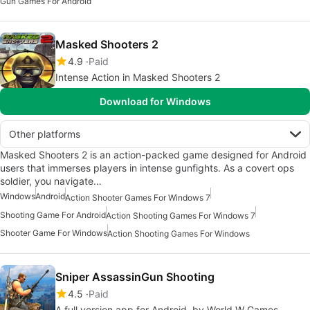
Gun Games For Android
Masked Shooters 2
4.9
Paid
Intense Action in Masked Shooters 2
Download for Windows
Other platforms
Masked Shooters 2 is an action-packed game designed for Android
users that immerses players in intense gunfights. As a covert ops
soldier, you navigate…
Windows
Android
Action Shooter Games For Windows 7
Shooting Game For Android
Action Shooting Games For Windows 7
Shooter Game For Windows
Action Shooting Games For Windows
Sniper AssassinGun Shooting
4.5
Paid
A full version app for Android, by World W Games.