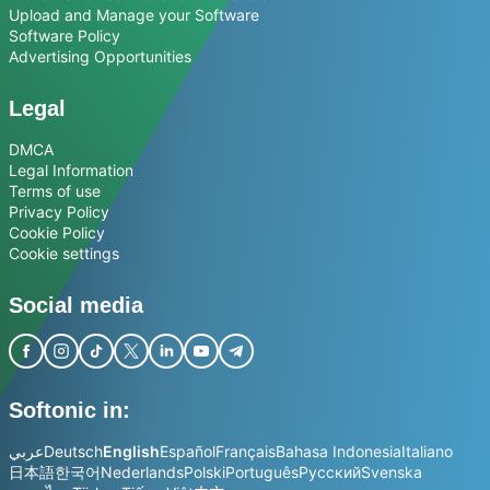
Upload and Manage your Software
Software Policy
Advertising Opportunities
Legal
DMCA
Legal Information
Terms of use
Privacy Policy
Cookie Policy
Cookie settings
Social media
Softonic in:
عربي
Deutsch
English
Español
Français
Bahasa Indonesia
Italiano
日本語
한국어
Nederlands
Polski
Português
Русский
Svenska