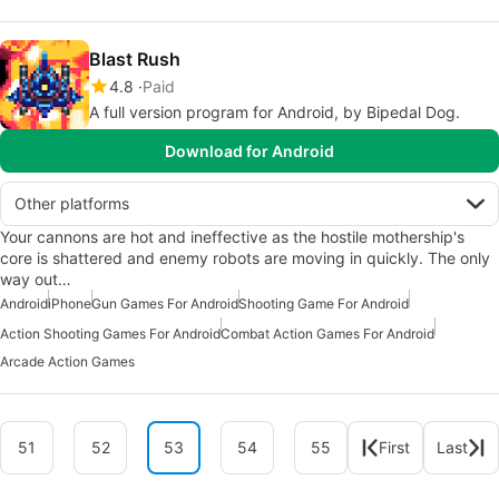
Blast Rush
4.8
Paid
A full version program for Android, by Bipedal Dog.
Download for Android
Other platforms
Your cannons are hot and ineffective as the hostile mothership's
core is shattered and enemy robots are moving in quickly. The only
way out…
Android
iPhone
Gun Games For Android
Shooting Game For Android
Action Shooting Games For Android
Combat Action Games For Android
Arcade Action Games
51
52
53
54
55
First
Last