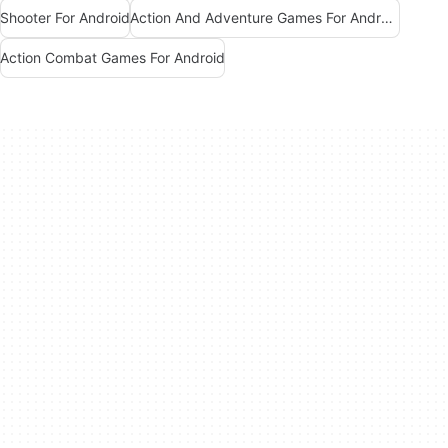
Shooter For Android
Action And Adventure Games For Android
Action Combat Games For Android