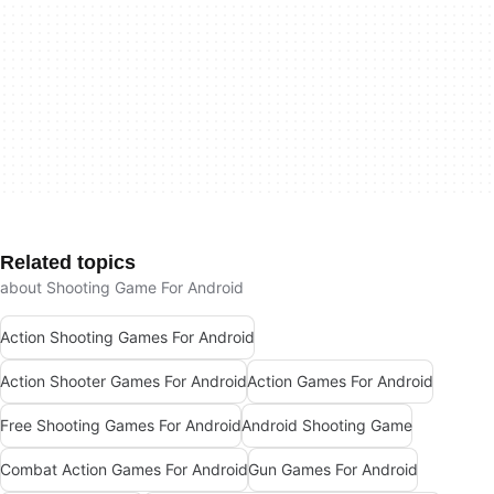
Related topics
about Shooting Game For Android
Action Shooting Games For Android
Action Shooter Games For Android
Action Games For Android
Free Shooting Games For Android
Android Shooting Game
Combat Action Games For Android
Gun Games For Android