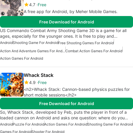
4.7
Free
A free app for Android, by Meher Mobile Games.
Free Download for Android
US Commando Combat Army Shooting Game 3D is a game for all
ages, especially for the younger ones. It is free to play and…
Android
Shooting Game For Android
Free Shooting Games For Android
Action And Adventure Games For Android
Combat Action Games For Android
Action Games For Android
Whack Stack
4.9
Free
<h2>Whack Stack: Cannon-based physics puzzles for
short mobile sessions</h2>
Free Download for Android
So, Whack Stack, developed by Peb, puts the player in front of a
loaded cannon on Android and asks one question: where do you…
Android
Puzzle For Android
Action Games For Android
Shooting Game For Android
Games For Android
Shooter For Android