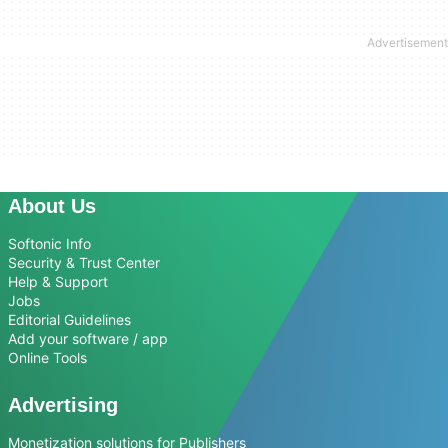
About Us
Softonic Info
Security & Trust Center
Help & Support
Jobs
Editorial Guidelines
Add your software / app
Online Tools
Advertising
Monetization solutions for Publishers