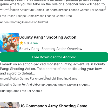
game where you will take on the role of a prisoner who will need to…
Android
Action Adventure Games For Android
Prison Escape Games For Android
Free Prison Escape Games
Prison Escape Games Free
Action Shooting Games For Android
Bounty Pang : Shooting Action
4.8
Free
Bounty Pang: Shooting Action Overview
Free Download for Android
Embark on an action-packed monster hunting adventure in Bounty
Pang: Shooting Action. Take control of the battle using your bow
and sword to defeat…
Android
Action Games For Android
Android Shooting Game
Shooting Game For Android
Action And Adventure Games For Android
Hunting Game Free For Android
US Commando Army Shooting Game