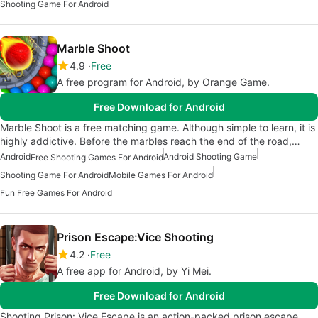
Shooting Game For Android
Marble Shoot
4.9
Free
A free program for Android, by Orange Game.
Free Download for Android
Marble Shoot is a free matching game. Although simple to learn, it is
highly addictive. Before the marbles reach the end of the road,…
Android
Android Shooting Game
Free Shooting Games For Android
Shooting Game For Android
Mobile Games For Android
Fun Free Games For Android
Prison Escape:Vice Shooting
4.2
Free
A free app for Android, by Yi Mei.
Free Download for Android
Shooting Prison: Vice Escape is an action-packed prison escape