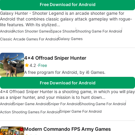
Free Download for Android
Galaxy Hunter - Shooter Legend is an arcade shooter game for
Android that combines classic galaxy attack gameplay with rogue-
lite features. With its stylized…
Android
Action Shooter Games
Space Shooter
Shooting Game For Android
Galaxy Games
Classic Arcade Games For Android
4x4 Offroad Sniper Hunter
4.2
Free
A free program for Android, by i6 Games.
Free Download for Android
4x4 Offroad Sniper Hunter is a shooting game, in which you will play
as a sniper hunter, and your mission is to hunt down…
Android
Sniper Game Android
Sniper For Android
Shooting Game For Android
Sniper Game For Android
Action Shooting Games For Android
Modern Commando FPS Army Games