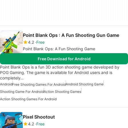
Point Blank Ops : A Fun Shooting Gun Game
4.2
Free
Point Blank Ops: A Fun Shooting Game
Free Download for Android
Point Blank Ops is a fun 3D action shooting game developed by
POG Gaming. The game is available for Android users and is
completely…
Android
Android Shooting Game
Free Shooting Games For Android
Shooting Game For Android
Action Shooting Games
Action Shooting Games For Android
Pixel Shootout
4.2
Free