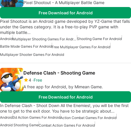
Pixel Shootout - A Multiplayer Battle Game
Free Download for Android
Pixel Shootout is an Android game developed by YZ-Game that falls
under the Games category. It is a free-to-play PVP game with
multiple battle…
Android
Shooting Game For Android
Multiplayer Shooting Games For Android
Battle Mode Games For Android
Free Multiplayer Games For Android
Multiplayer Shooter Games For Android
Defense Clash - Shooting Game
4
Free
A free app for Android, by Mimean Game.
Free Download for Android
In Defense Clash - Shoot Down All the Enemies!, you will be the first
one to get to the exit door. You have to be strategic about…
Android
3d Action Games For Android
Action Combat Games For Android
Android Shooting Game
Combat Action Games For Android