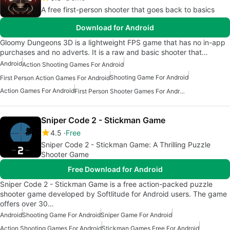
A free first-person shooter that goes back to basics
Download for Android
Gloomy Dungeons 3D is a lightweight FPS game that has no in-app
purchases and no adverts. It is a raw and basic shooter that…
Android
Action Shooting Games For Android
Shooting Game For Android
First Person Action Games For Android
Action Games For Android
First Person Shooter Games For Android
Sniper Code 2 - Stickman Game
4.5
Free
Sniper Code 2 - Stickman Game: A Thrilling Puzzle
Shooter Game
Free Download for Android
Sniper Code 2 - Stickman Game is a free action-packed puzzle
shooter game developed by Softlitude for Android users. The game
offers over 30…
Android
Shooting Game For Android
Sniper Game For Android
Action Shooting Games For Android
Stickman Games Free For Android