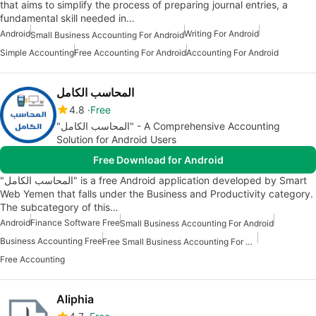
that aims to simplify the process of preparing journal entries, a
fundamental skill needed in…
Android
Writing For Android
Small Business Accounting For Android
Simple Accounting
Free Accounting For Android
Accounting For Android
المحاسب الكامل
4.8
Free
"المحاسب الكامل" - A Comprehensive Accounting
Solution for Android Users
Free Download for Android
"المحاسب الكامل" is a free Android application developed by Smart
Web Yemen that falls under the Business and Productivity category.
The subcategory of this…
Android
Finance Software Free
Small Business Accounting For Android
Business Accounting Free
Free Small Business Accounting For Android
Free Accounting
Aliphia