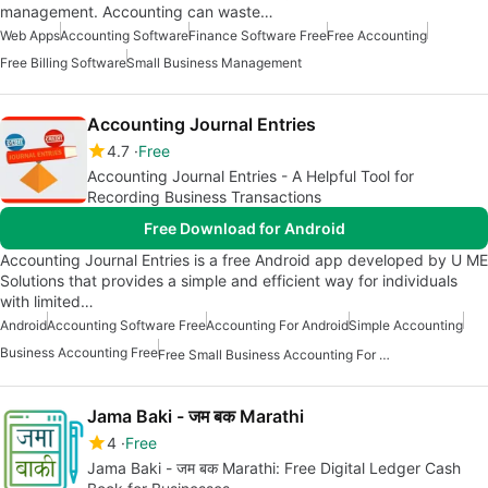
management. Accounting can waste…
Web Apps
Accounting Software
Finance Software Free
Free Accounting
Free Billing Software
Small Business Management
Accounting Journal Entries
4.7
Free
Accounting Journal Entries - A Helpful Tool for
Recording Business Transactions
Free Download for Android
Accounting Journal Entries is a free Android app developed by U ME
Solutions that provides a simple and efficient way for individuals
with limited…
Android
Accounting Software Free
Accounting For Android
Simple Accounting
Business Accounting Free
Free Small Business Accounting For Android
Jama Baki - जम बक Marathi
4
Free
Jama Baki - जम बक Marathi: Free Digital Ledger Cash