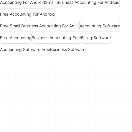
Accounting For Android
Small Business Accounting For Android
Free Accounting For Android
Free Small Business Accounting For Android
Accounting Software
Free Accounting
Business Accounting Free
Billing Software
Accounting Software Free
Business Software