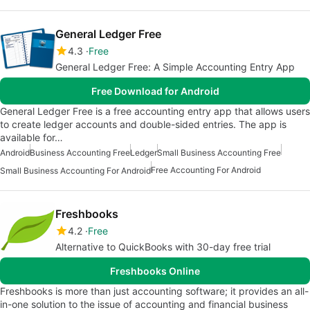
General Ledger Free
4.3
Free
General Ledger Free: A Simple Accounting Entry App
Free Download for Android
General Ledger Free is a free accounting entry app that allows users
to create ledger accounts and double-sided entries. The app is
available for…
Android
Business Accounting Free
Ledger
Small Business Accounting Free
Free Accounting For Android
Small Business Accounting For Android
Freshbooks
4.2
Free
Alternative to QuickBooks with 30-day free trial
Freshbooks Online
Freshbooks is more than just accounting software; it provides an all-
in-one solution to the issue of accounting and financial business