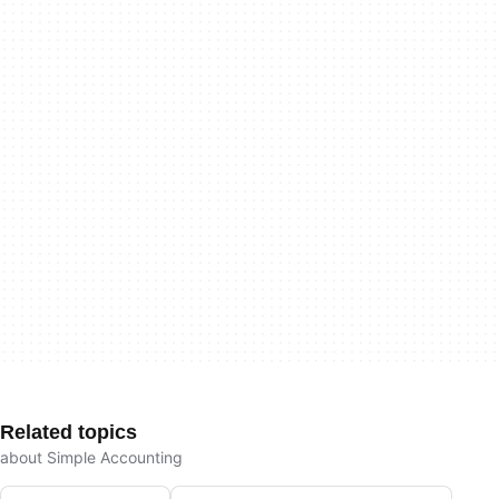
Related topics
about Simple Accounting