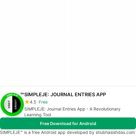
SIMPLEJE: JOURNAL ENTRIES APP
4.5
Free
SIMPLEJE: Journal Entries App - A Revolutionary
Learning Tool
Free Download for Android
SIMPLEJE™ is a free Android app developed by shubhasishdas.com