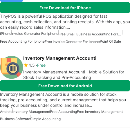
Free Download for iPhone
TinyPOS is a powerful POS application designed for fast
accounting, cash collection, and printing receipts. With this app, you
can easily record sales information,…
iPhone
Invoice Generator For Iphone
Free Small Business Accounting For Iphone
Free Accounting For Iphone
Point Of Sale
Free Invoice Generator For Iphone
Inventory Management Accounti
4.5
Free
Inventory Management Accounti - Mobile Solution for
Stock Tracking and Pre-Accounting
Free Download for Android
Inventory Management Accounti is a mobile solution for stock
tracking, pre-accounting, and current management that helps you
keep your business under control and increase…
Android
Inventory Management
Free Accounting
Free Inventory Management
Business Software
Simple Accounting