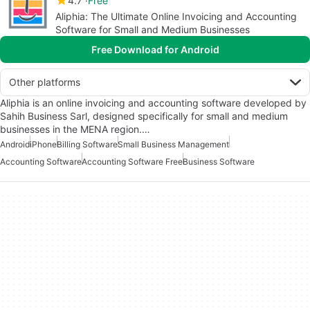
4.7
Free
Aliphia: The Ultimate Online Invoicing and Accounting
Software for Small and Medium Businesses
Free Download for Android
Other platforms
Aliphia is an online invoicing and accounting software developed by
Sahih Business Sarl, designed specifically for small and medium
businesses in the MENA region.…
Android
iPhone
Billing Software
Small Business Management
Accounting Software
Accounting Software Free
Business Software