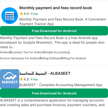
Monthly payment and fees record book
4.9
Free
Monthly Payment and Fees Record Book: A Convenient
Payment Tracker App
Free Download for Android
Monthly Payment and Fees Record Book is a free Android app
developed by Sudipta Bhowmick. This app is ideal for people who
need to…
Android
Business Tax For Android
Simple Accounting
Invoice Generator For Android
Billing Software
Billing For Android
البسيط للمحاسبة - ALBASEET
4.8
Free
ALBASEET - Complete Accounting Management App
Free Download for Android
ALBASEET is a comprehensive application for managing accounts
and creating sales and purchase invoices, payment vouchers, and