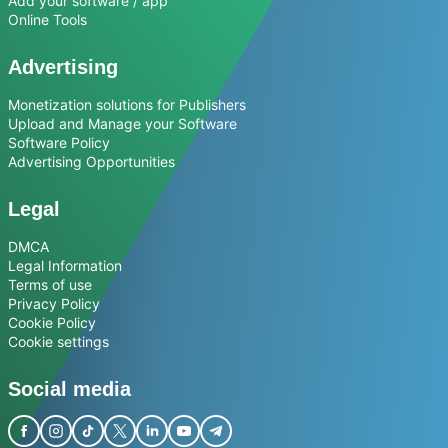
Add your software / app
Online Tools
Advertising
Monetization solutions for Publishers
Upload and Manage your Software
Software Policy
Advertising Opportunities
Legal
DMCA
Legal Information
Terms of use
Privacy Policy
Cookie Policy
Cookie settings
Social media