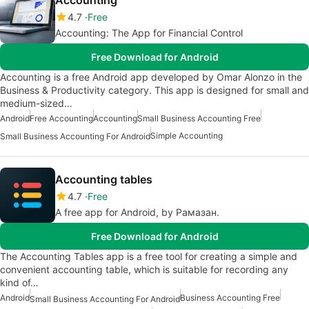
Accounting
4.7
Free
Accounting: The App for Financial Control
Free Download for Android
Accounting is a free Android app developed by Omar Alonzo in the
Business & Productivity category. This app is designed for small and
medium-sized…
Android
Free Accounting
Accounting
Small Business Accounting Free
Simple Accounting
Small Business Accounting For Android
Accounting tables
4.7
Free
A free app for Android, by Рамазан.
Free Download for Android
The Accounting Tables app is a free tool for creating a simple and
convenient accounting table, which is suitable for recording any
kind of…
Android
Business Accounting Free
Small Business Accounting For Android