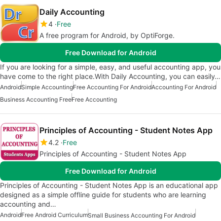
Daily Accounting
4
Free
A free program for Android, by OptiForge.
Free Download for Android
If you are looking for a simple, easy, and useful accounting app, you
have come to the right place.With Daily Accounting, you can easily…
Android
Simple Accounting
Free Accounting For Android
Accounting For Android
Business Accounting Free
Free Accounting
Principles of Accounting - Student Notes App
4.2
Free
Principles of Accounting - Student Notes App
Free Download for Android
Principles of Accounting - Student Notes App is an educational app
designed as a simple offline guide for students who are learning
accounting and…
Android
Free Android Curriculum
Small Business Accounting For Android