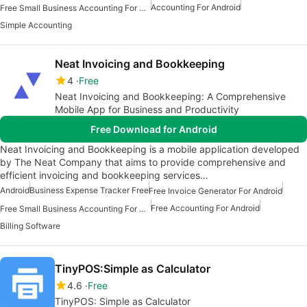
Accounting For Android
Free Small Business Accounting For Android
Simple Accounting
Neat Invoicing and Bookkeeping
4
Free
Neat Invoicing and Bookkeeping: A Comprehensive
Mobile App for Business and Productivity
Free Download for Android
Neat Invoicing and Bookkeeping is a mobile application developed
by The Neat Company that aims to provide comprehensive and
efficient invoicing and bookkeeping services…
Android
Business Expense Tracker Free
Free Invoice Generator For Android
Free Accounting For Android
Free Small Business Accounting For Android
Billing Software
TinyPOS:Simple as Calculator
4.6
Free
TinyPOS: Simple as Calculator