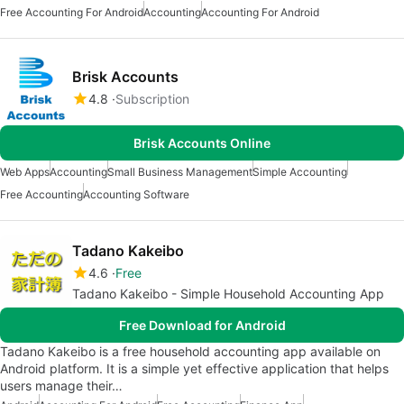
Free Accounting For Android
Accounting
Accounting For Android
Brisk Accounts
4.8
Subscription
Brisk Accounts Online
Web Apps
Accounting
Small Business Management
Simple Accounting
Free Accounting
Accounting Software
Tadano Kakeibo
4.6
Free
Tadano Kakeibo - Simple Household Accounting App
Free Download for Android
Tadano Kakeibo is a free household accounting app available on
Android platform. It is a simple yet effective application that helps
users manage their…