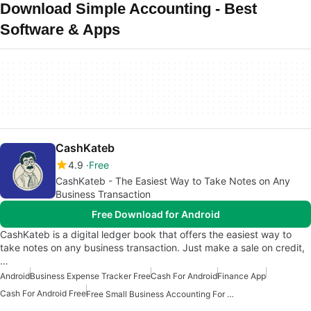
Download Simple Accounting - Best
Software & Apps
CashKateb
4.9
Free
CashKateb - The Easiest Way to Take Notes on Any
Business Transaction
Free Download for Android
CashKateb is a digital ledger book that offers the easiest way to
take notes on any business transaction. Just make a sale on credit,
…
Android
Business Expense Tracker Free
Cash For Android
Finance App
Cash For Android Free
Free Small Business Accounting For Android