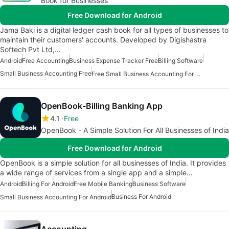
Book for Businesses
Free Download for Android
Jama Baki is a digital ledger cash book for all types of businesses to
maintain their customers' accounts. Developed by Digishastra
Softech Pvt Ltd,…
Android
Free Accounting
Business Expense Tracker Free
Billing Software
Small Business Accounting Free
Free Small Business Accounting For Android
OpenBook-Billing Banking App
4.1
Free
OpenBook - A Simple Solution For All Businesses of India
Free Download for Android
OpenBook is a simple solution for all businesses of India. It provides
a wide range of services from a single app and a simple…
Android
Billing For Android
Free Mobile Banking
Business Software
Business For Android
Small Business Accounting For Android