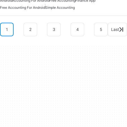
Android
Accounting For Android
Free Accounting
Finance App
Free Accounting For Android
Simple Accounting
1
2
3
4
5
Last