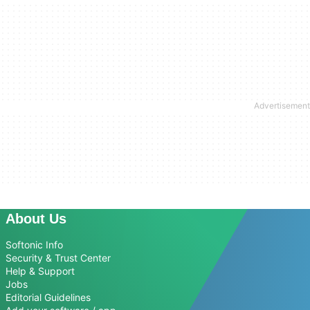
About Us
Softonic Info
Security & Trust Center
Help & Support
Jobs
Editorial Guidelines