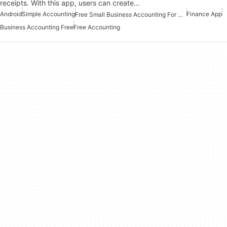
receipts. With this app, users can create…
Android
Simple Accounting
Finance App
Free Small Business Accounting For Android
Business Accounting Free
Free Accounting