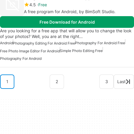
4.5
Free
A free program for Android, by BimSoft Studio.
Free Download for Android
Are you looking for a free app that will allow you to change the look
of your photos? Well, you are at the right…
Android
Photography For Android Free
Photography Editing For Android Free
Simple Photo Editing Free
Free Photo Image Editor For Android
Photography For Android
1
2
3
Last