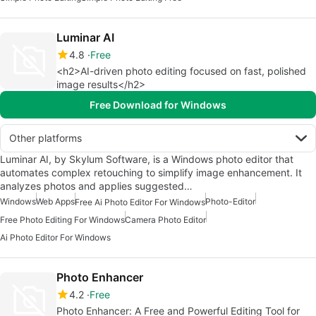
Luminar AI
4.8
Free
<h2>AI-driven photo editing focused on fast, polished
image results</h2>
Free Download for Windows
Other platforms
Luminar AI, by Skylum Software, is a Windows photo editor that
automates complex retouching to simplify image enhancement. It
analyzes photos and applies suggested…
Windows
Web Apps
Photo-Editor
Free Ai Photo Editor For Windows
Free Photo Editing For Windows
Camera Photo Editor
Ai Photo Editor For Windows
Photo Enhancer
4.2
Free
Photo Enhancer: A Free and Powerful Editing Tool for