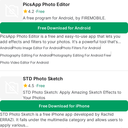
PicsApp Photo Editor
4.2
Free
A free program for Android, by FIREMOBILE.
Free Download for Android
PicsApp Photo Editor is a free and easy-to-use app that lets you
add effects and filters to your photos. It's a powerful tool that's…
Android
Photo Image Editor For Android
Photo Filters For Android
Photography Editing For Android
Photography Editing For Android Free
Photo Video Editor For Android
STD Photo Sketch
4.5
Free
STD Photo Sketch: Apply Amazing Sketch Effects to
Your Photos
Free Download for iPhone
STD Photo Sketch is a free iPhone app developed by Rachid
ERRAZI. It falls under the multimedia category and allows users to
apply various…