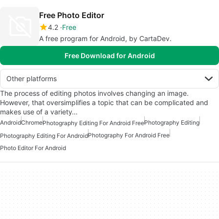
Free Photo Editor
4.2
Free
A free program for Android, by CartaDev.
Free Download for Android
Other platforms
The process of editing photos involves changing an image.
However, that oversimplifies a topic that can be complicated and
makes use of a variety…
Android
Chrome
Photography Editing
Photography Editing For Android Free
Photography For Android Free
Photography Editing For Android
Photo Editor For Android