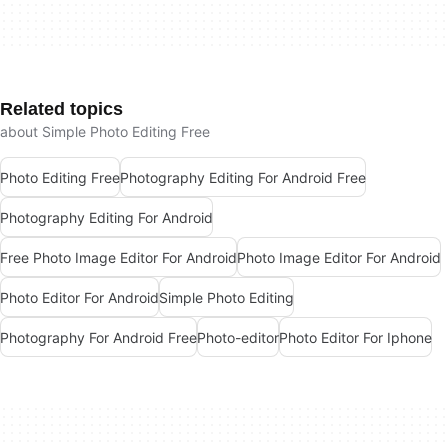
Related topics
about Simple Photo Editing Free
Photo Editing Free
Photography Editing For Android Free
Photography Editing For Android
Free Photo Image Editor For Android
Photo Image Editor For Android
Photo Editor For Android
Simple Photo Editing
Photography For Android Free
Photo-editor
Photo Editor For Iphone