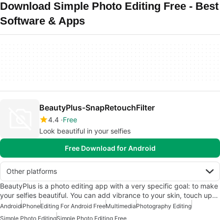
Download Simple Photo Editing Free - Best
Software & Apps
BeautyPlus-SnapRetouchFilter
4.4
Free
Look beautiful in your selfies
Free Download for Android
Other platforms
BeautyPlus is a photo editing app with a very specific goal: to make
your selfies beautiful. You can add vibrance to your skin, touch up…
Android
iPhone
Editing For Android Free
Multimedia
Photography Editing
Simple Photo Editing
Simple Photo Editing Free