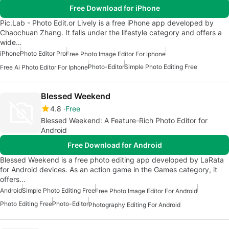
Free Download for iPhone
Pic.Lab - Photo Edit.or Lively is a free iPhone app developed by
Chaochuan Zhang. It falls under the lifestyle category and offers a
wide…
iPhone
Photo Editor Pro
Free Photo Image Editor For Iphone
Photo-Editor
Simple Photo Editing Free
Free Ai Photo Editor For Iphone
Blessed Weekend
4.8
Free
Blessed Weekend: A Feature-Rich Photo Editor for
Android
Free Download for Android
Blessed Weekend is a free photo editing app developed by LaRata
for Android devices. As an action game in the Games category, it
offers…
Android
Simple Photo Editing Free
Free Photo Image Editor For Android
Photo Editing Free
Photo-Editor
Photography Editing For Android