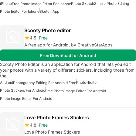
iPhone
Photo Sketch
Simple Photo Editing
Free Photo Image Editor For Iphone
Photo Editor For Iphone
Sketch App
Scooty Photo editor
4.5
Free
A free app for Android, by CreativeStarApps.
Free Download for Android
Scooty Photo Editor is an application for Android that lets you edit
your photos with a variety of different stickers, including those from
the…
Android
Photo-Editor
Photography Editing For Android Free
Photo Stickers For Android
Free Photo Image Editor For Android
Photo Image Editor For Android
Love Photo Frames Stickers
4.8
Free
Love Photo Frames Stickers