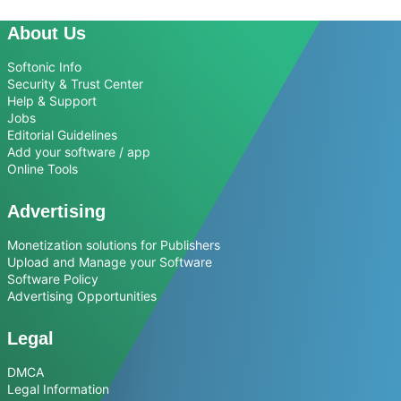
About Us
Softonic Info
Security & Trust Center
Help & Support
Jobs
Editorial Guidelines
Add your software / app
Online Tools
Advertising
Monetization solutions for Publishers
Upload and Manage your Software
Software Policy
Advertising Opportunities
Legal
DMCA
Legal Information