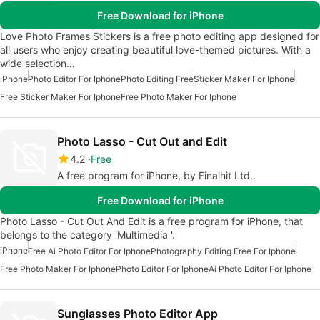
Free Download for iPhone
Love Photo Frames Stickers is a free photo editing app designed for
all users who enjoy creating beautiful love-themed pictures. With a
wide selection…
iPhone
Photo Editor For Iphone
Photo Editing Free
Sticker Maker For Iphone
Free Sticker Maker For Iphone
Free Photo Maker For Iphone
Photo Lasso - Cut Out and Edit
4.2
Free
A free program for iPhone, by Finalhit Ltd..
Free Download for iPhone
Photo Lasso - Cut Out And Edit is a free program for iPhone, that
belongs to the category 'Multimedia '.
iPhone
Free Ai Photo Editor For Iphone
Photography Editing Free For Iphone
Free Photo Maker For Iphone
Photo Editor For Iphone
Ai Photo Editor For Iphone
Sunglasses Photo Editor App