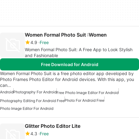
Women Formal Photo Suit :Women
4.9
Free
Women Formal Photo Suit: A Free App to Look Stylish
and Fashionable
Free Download for Android
Women Formal Photo Suit is a free photo editor app developed by
Photo Frames Photo Editor for Android devices. With this app, you
can…
Android
Photography For Android
Free Photo Image Editor For Android
Photo For Android Free
Photography Editing For Android Free
Photo Image Editor For Android
Glitter Photo Editor Lite
4.3
Free