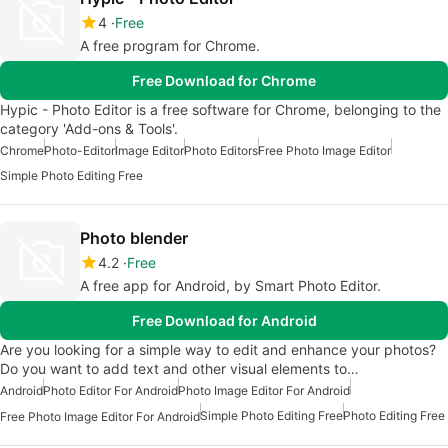
4
Free
A free program for Chrome.
Free Download for Chrome
Hypic - Photo Editor is a free software for Chrome, belonging to the
category 'Add-ons & Tools'.
Chrome
Photo-Editor
Image Editor
Photo Editors
Free Photo Image Editor
Simple Photo Editing Free
Photo blender
4.2
Free
A free app for Android, by Smart Photo Editor.
Free Download for Android
Are you looking for a simple way to edit and enhance your photos?
Do you want to add text and other visual elements to…
Android
Photo Editor For Android
Photo Image Editor For Android
Simple Photo Editing Free
Photo Editing Free
Free Photo Image Editor For Android