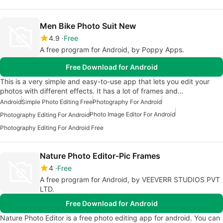
Men Bike Photo Suit New
4.9
Free
A free program for Android, by Poppy Apps.
Free Download for Android
This is a very simple and easy-to-use app that lets you edit your
photos with different effects. It has a lot of frames and…
Android
Simple Photo Editing Free
Photography For Android
Photo Image Editor For Android
Photography Editing For Android
Photography Editing For Android Free
Nature Photo Editor-Pic Frames
4
Free
A free program for Android, by VEEVERR STUDIOS PVT
LTD.
Free Download for Android
Nature Photo Editor is a free photo editing app for android. You can