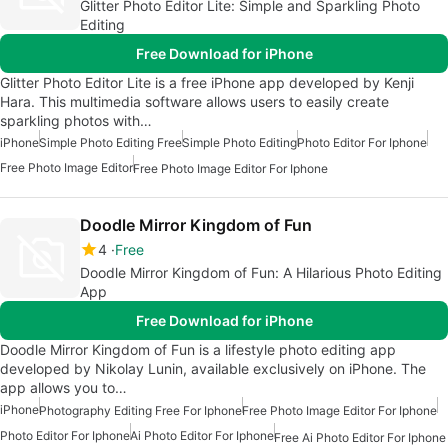
Glitter Photo Editor Lite: Simple and Sparkling Photo
Editing
Free Download for iPhone
Glitter Photo Editor Lite is a free iPhone app developed by Kenji
Hara. This multimedia software allows users to easily create
sparkling photos with…
iPhone
Simple Photo Editing Free
Simple Photo Editing
Photo Editor For Iphone
Free Photo Image Editor
Free Photo Image Editor For Iphone
Doodle Mirror Kingdom of Fun
4
Free
Doodle Mirror Kingdom of Fun: A Hilarious Photo Editing
App
Free Download for iPhone
Doodle Mirror Kingdom of Fun is a lifestyle photo editing app
developed by Nikolay Lunin, available exclusively on iPhone. The
app allows you to…
iPhone
Photography Editing Free For Iphone
Free Photo Image Editor For Iphone
Photo Editor For Iphone
Ai Photo Editor For Iphone
Free Ai Photo Editor For Iphone