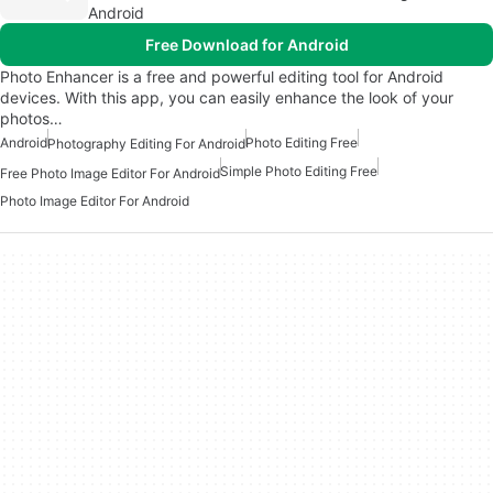
Android
Free Download for Android
Photo Enhancer is a free and powerful editing tool for Android
devices. With this app, you can easily enhance the look of your
photos…
Android
Photo Editing Free
Photography Editing For Android
Simple Photo Editing Free
Free Photo Image Editor For Android
Photo Image Editor For Android