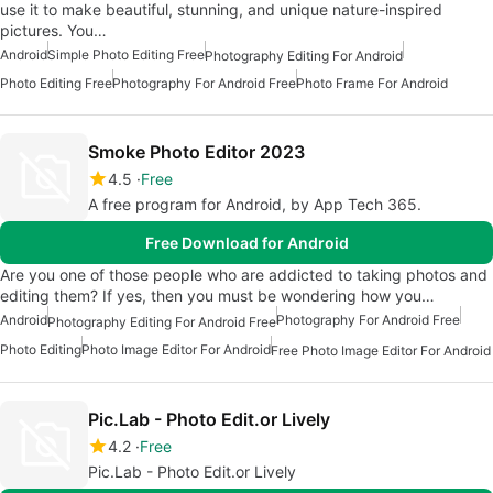
use it to make beautiful, stunning, and unique nature-inspired
pictures. You…
Android
Simple Photo Editing Free
Photography Editing For Android
Photo Editing Free
Photography For Android Free
Photo Frame For Android
Smoke Photo Editor 2023
4.5
Free
A free program for Android, by App Tech 365.
Free Download for Android
Are you one of those people who are addicted to taking photos and
editing them? If yes, then you must be wondering how you…
Android
Photography For Android Free
Photography Editing For Android Free
Photo Editing
Photo Image Editor For Android
Free Photo Image Editor For Android
Pic.Lab - Photo Edit.or Lively
4.2
Free
Pic.Lab - Photo Edit.or Lively