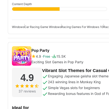
Content Depth
Windows
Car Racing Game Windows
Racing Games For Windows 10
Rac
Pop Party
4.9
Free
15.5K
Exciting Slot Games in Pop Party
Vibrant Slot Themes for Casual
4.9
Engaging Japanese geisha slot theme
243 winning lines in Monkey King
Simple Vegas slots for beginners
37 reviews
Rewarding bonus features in God of F
Ideal for