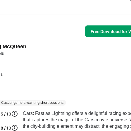
Free Download for
ng McQueen
ols
ds
Casual gamers wanting short sessions
Cars: Fast as Lightning offers a delightful racing ex
5 / 10
that captures the magic of the Cars movie universe.
the city-building element may distract, the engaging 
8 / 10