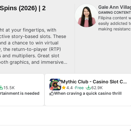
Gale Ann Vill
Spins (2026) | 2
GAMING CONTENT
Filipina content 
easily addicted 
making resistance
t at your fingertips, with
ctive story-based slots. These
and a chance to win virtual
, the return-to-player (RTP)
 and multipliers. Great slot
oth graphics, and immersive
with endless entertainment
Mythic Club - Casino Slot Card
15.5K
4.4
Free
62.9K
rtainment is needed
When craving a quick casino thrill