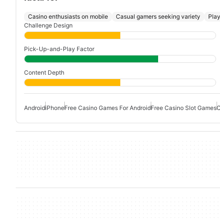
Casino enthusiasts on mobile
Casual gamers seeking variety
Play
Challenge Design
Pick-Up-and-Play Factor
Content Depth
Android
iPhone
Free Casino Games For Android
Free Casino Slot Games
C