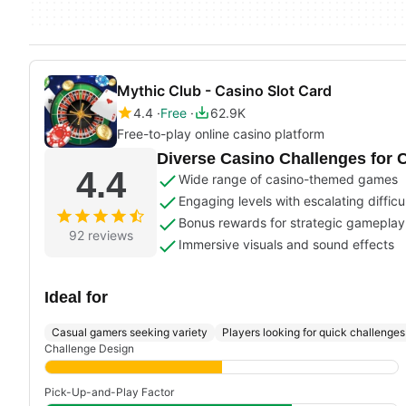
Mythic Club - Casino Slot Card
4.4
Free
62.9K
Free-to-play online casino platform
Diverse Casino Challenges for
4.4
Wide range of casino-themed games
Engaging levels with escalating difficu
Bonus rewards for strategic gameplay
92 reviews
Immersive visuals and sound effects
Ideal for
Casual gamers seeking variety
Players looking for quick challenges
Challenge Design
Pick-Up-and-Play Factor