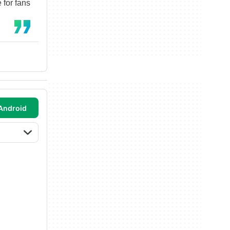
 for fans
Android