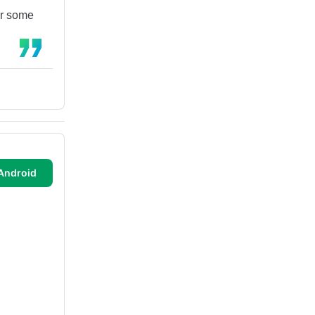
er some
Android