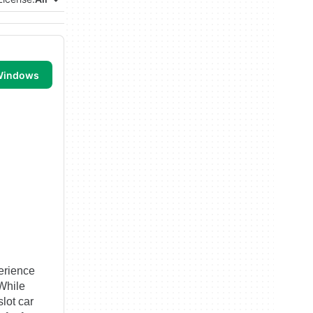
 Windows
perience
 While
slot car