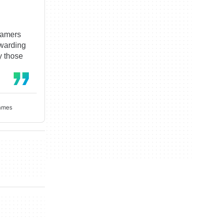
 gamers
ewarding
y those
Games