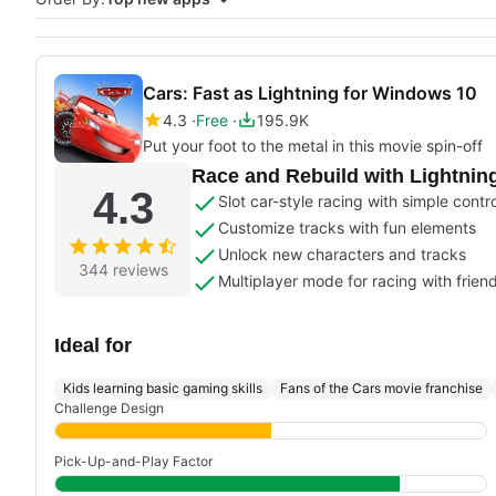
Cars: Fast as Lightning for Windows 10
4.3
Free
195.9K
Put your foot to the metal in this movie spin-off
Race and Rebuild with Lightni
4.3
Slot car-style racing with simple contr
Customize tracks with fun elements
Unlock new characters and tracks
344 reviews
Multiplayer mode for racing with frien
Ideal for
Kids learning basic gaming skills
Fans of the Cars movie franchise
Challenge Design
Pick-Up-and-Play Factor