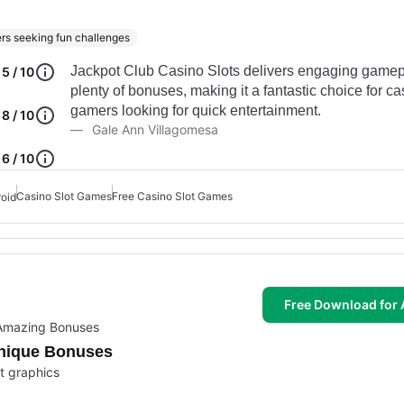
ers seeking fun challenges
Jackpot Club Casino Slots delivers engaging gamep
5 / 10
plenty of bonuses, making it a fantastic choice for ca
gamers looking for quick entertainment.
8 / 10
Gale Ann Villagomesa
6 / 10
Casino Slot Games
Free Casino Slot Games
roid
Free Download for 
 Amazing Bonuses
Unique Bonuses
t graphics