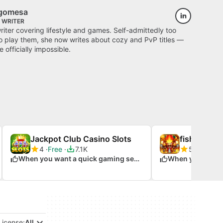
agomesa
 WRITER
writer covering lifestyle and games. Self-admittedly too
to play them, she now writes about cozy and PvP titles —
 officially impossible.
Jackpot Club Casino Slots
fishing ty
4
Free
7.1K
5
Free
When you want a quick gaming session
License:
All