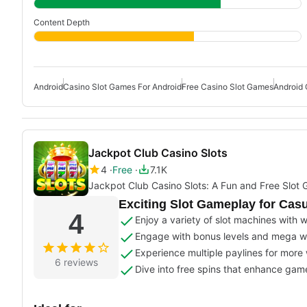
Content Depth
Android
Casino Slot Games For Android
Free Casino Slot Games
Android
Jackpot Club Casino Slots
4
Free
7.1K
Jackpot Club Casino Slots: A Fun and Free Slot 
Exciting Slot Gameplay for Casu
4
Enjoy a variety of slot machines with 
Engage with bonus levels and mega wi
Experience multiple paylines for more
6 reviews
Dive into free spins that enhance ga