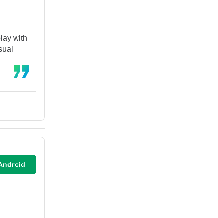
lay with
sual
Android