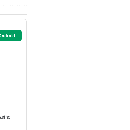
Android
asino