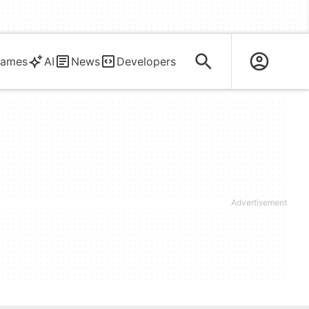
ames
AI
News
Developers