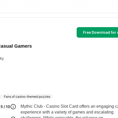
Free Download for 
 Casual Gamers
lty
Fans of casino-themed puzzles
Mythic Club - Casino Slot Card offers an engaging c
5 / 10
experience with a variety of games and escalating
challenges. While enjoyable, the reliance on