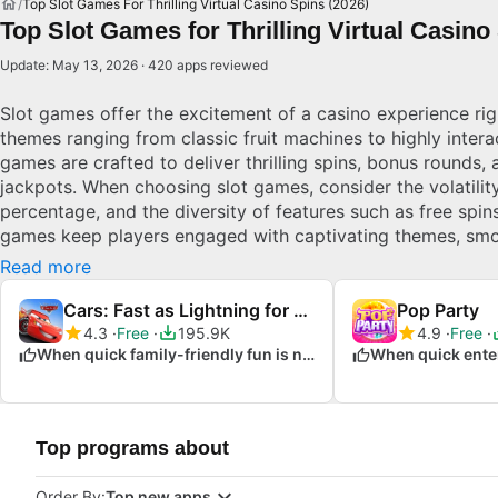
Top Slot Games For Thrilling Virtual Casino Spins (2026)
Top Slot Games for Thrilling Virtual Casino 
Update: May 13, 2026 · 420 apps reviewed
Slot games offer the excitement of a casino experience righ
themes ranging from classic fruit machines to highly intera
games are crafted to deliver thrilling spins, bonus rounds, 
jackpots. When choosing slot games, consider the volatility
percentage, and the diversity of features such as free spins
games keep players engaged with captivating themes, smo
soundtracks, providing both casual and dedicated gamers 
Read more
opportunities.
Cars: Fast as Lightning for Windows 10
Pop Party
4.3
Free
195.9K
4.9
Free
When quick family-friendly fun is needed
When quick ente
Top programs about
Order By:
Top new apps