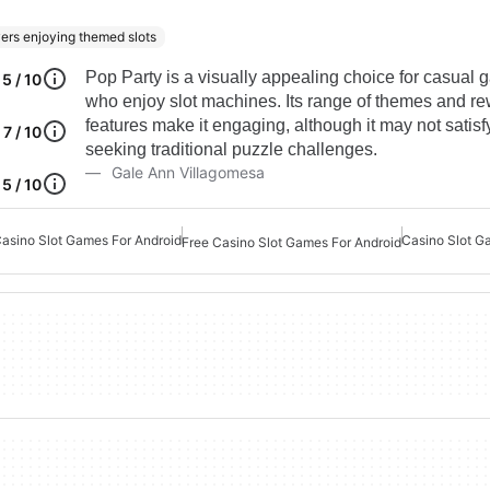
ers enjoying themed slots
Pop Party is a visually appealing choice for casual
5 / 10
who enjoy slot machines. Its range of themes and r
features make it engaging, although it may not satisf
7 / 10
seeking traditional puzzle challenges.
Gale Ann Villagomesa
5 / 10
asino Slot Games For Android
Casino Slot 
Free Casino Slot Games For Android