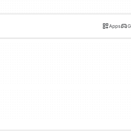
Apps
G