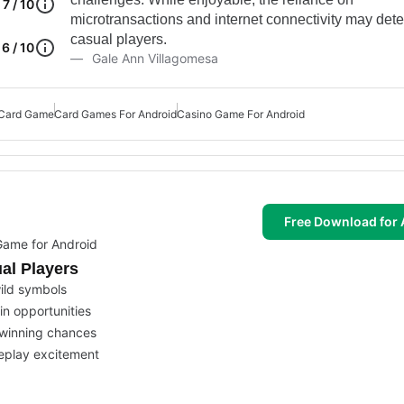
7 / 10
microtransactions and internet connectivity may det
casual players.
6 / 10
Gale Ann Villagomesa
 Card Game
Card Games For Android
Casino Game For Android
Free Download for 
Game for Android
al Players
wild symbols
n opportunities
 winning chances
meplay excitement