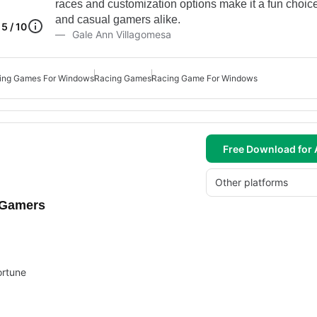
races and customization options make it a fun choice
and casual gamers alike.
5 / 10
Gale Ann Villagomesa
ing Games For Windows
Racing Games
Racing Game For Windows
Free Download for 
Other platforms
 Gamers
ortune