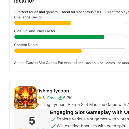
Ideal for
Perfect for casual gamers
Ideal for slot enthusiasts
Great for play
Challenge Design
Pick-Up-and-Play Factor
Content Depth
Android
Casino Slot Games For Android
Free Casino Slot Games For And
fishing tycoon
5
Free
5.7K
Fishing Tycoon: A Free Slot Machine Game with
Engaging Slot Gameplay with 
5
Explore various slot games with vibran
Win exciting bonuses with each spin