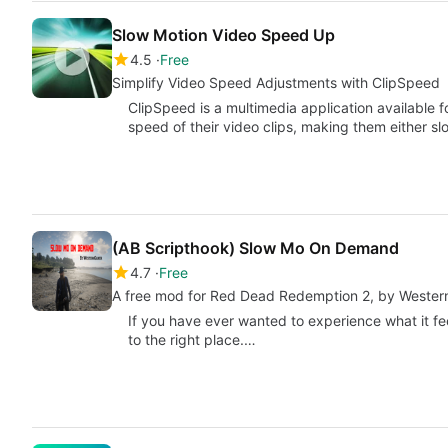
Slow Motion Video Speed Up
4.5
Free
Simplify Video Speed Adjustments with ClipSpeed
ClipSpeed is a multimedia application available fo
speed of their video clips, making them either s
(AB Scripthook) Slow Mo On Demand
4.7
Free
A free mod for Red Dead Redemption 2, by Wester
If you have ever wanted to experience what it fe
to the right place.…