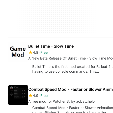
Bullet Time - Slow Time
4.8
Free
A New Beta Release Of Bullet Time - Slow Time Mo
Bullet Time is the first mod created for Fallout 
having to use console commands. This…
Combat Speed Mod - Faster or Slower Anim
4.9
Free
A free mod for Witcher 3, by acbatchelor.
Combat Speed Mod - Faster or Slower Animatio
game, Witcher 3. It allows you to change the…