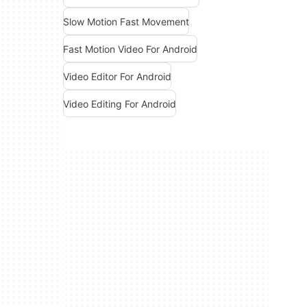
Slow Motion Fast Movement
Fast Motion Video For Android
Video Editor For Android
Video Editing For Android