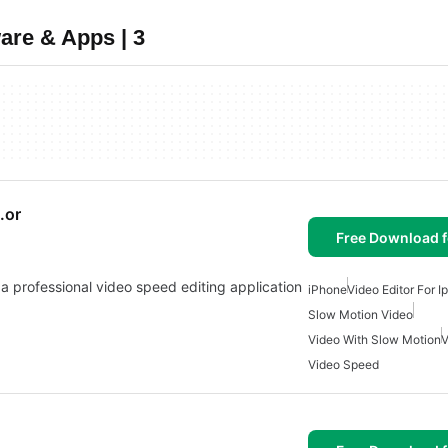
are & Apps | 3
.or
Free Download f
 a professional video speed editing application
iPhone
Video Editor For I
Slow Motion Video
Video With Slow Motion
V
Video Speed