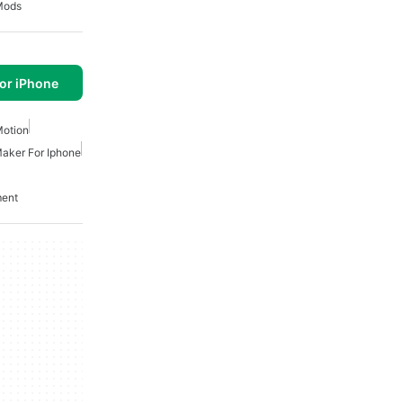
Mods
or iPhone
Motion
aker For Iphone
ment