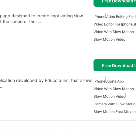
Free Download f
ng app designed to create captivating slow-
iPhone
Video Editing For
st the speed of their…
Video Editor For Iphone
S
Video With Slow Motion
Slow Motion Video
Free Download f
lication developed by Educora Inc. that allows
iPhone
Sports App
A…
Video With Slow Motion
Slow Motion Video
Camera With Slow Motio
Slow Motion Fast Move