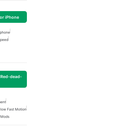
or iPhone
 Iphone
Speed
 Red-dead-
ment
low Fast Motion
 Mods