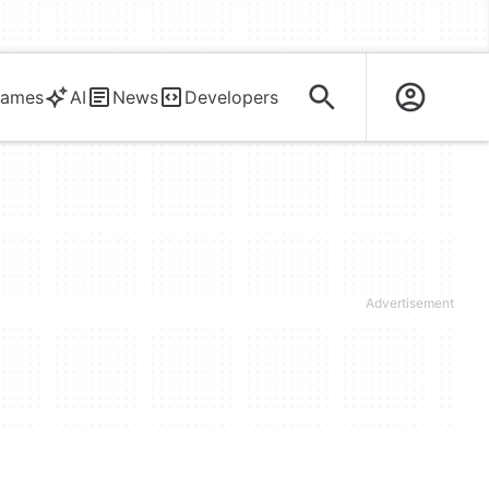
ames
AI
News
Developers