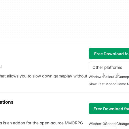
Free Download f
d
Other platforms
4 that allows you to slow down gameplay without
Windows
Fallout 4
Gamep
Slow Fast Motion
Game 
ations
Free Download fo
ns is an addon for the open-source MMORPG
Witcher-3
Speed Change