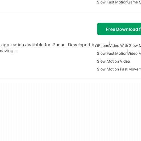
Slow Fast Motion
Game 
Free Download f
application available for iPhone. Developed by
iPhone
Video With Slow 
 amazing…
Slow Fast Motion
Video M
Slow Motion Video
Slow Motion Fast Move