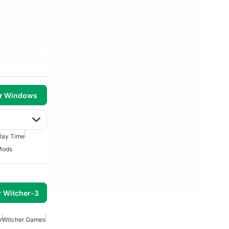
or Windows
lay Time
Mods
r Witcher-3
r
Witcher Games