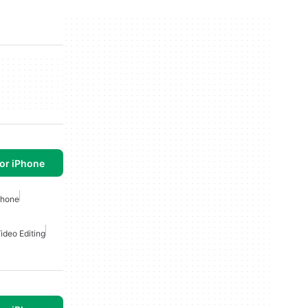
or iPhone
phone
ideo Editing