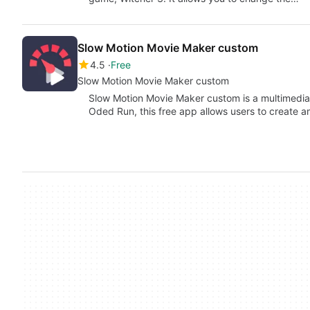
Slow Motion Movie Maker custom
4.5
Free
Slow Motion Movie Maker custom
Slow Motion Movie Maker custom is a multimedia 
Oded Run, this free app allows users to create