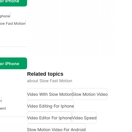
or iPhone
 Iphone
low Fast Motion
or iPhone
Related topics
about Slow Fast Motion
Video With Slow Motion
Slow Motion Video
n
Video Editing For Iphone
ment
Video Editor For Iphone
Video Speed
Slow Motion Video For Android