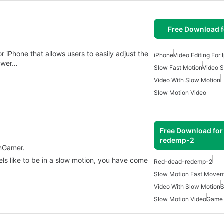
Free Download f
r iPhone that allows users to easily adjust the
iPhone
Video Editing For
lower…
Slow Fast Motion
Video 
Video With Slow Motion
Slow Motion Video
Free Download for
redemp-2
nGamer.
els like to be in a slow motion, you have come
Red-dead-redemp-2
Slow Motion Fast Move
Video With Slow Motion
S
Slow Motion Video
Game