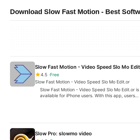
Download Slow Fast Motion - Best Softw
Slow Fast Motion - Video Speed Slo Mo Edit
4.5
Free
Slow Fast Motion - Video Speed Slo Mo Edit.or
Slow Fast Motion - Video Speed Slo Mo Edit.or is
available for iPhone users. With this app, users…
Slow Pro: slowmo video