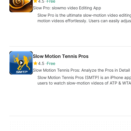
4.5
Free
Slow Pro: slowmo video Editing App
Slow Pro is the ultimate slow-motion video editi
motion videos effortlessly. Users can easily adju
Slow Motion Tennis Pros
4.5
Free
Slow Motion Tennis Pros: Analyze the Pros in Detail
Slow Motion Tennis Pros (SMTP) is an iPhone app
users to watch slow-motion videos of ATP & WT