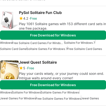
PySol Solitaire Fun Club
4.2
Free
Play 1061 Solitaire games with 153 different card sets in
one free package.
Free Download for Windows
Windows
Solitaire For Windows 7
Free Solitaire Card Games For Windows
Solitaire Card Game
Solitaire Games For Windows 7
Free Solitaire Card Games
Jewel Quest Solitaire
5
Free
Play your cards wisely, or your journey could soon end.
Intrigue waits around every corner!
Free Download for Windows
Windows
Solitaire For Windows
Solitaire Games For Windows
Jewel Games For Windows
Jewel Games
Free Solitaire Games For Windows