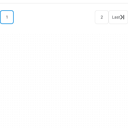
1
2
Last