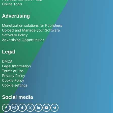
Online Tools
Advertising
Monetization solutions for Publishers
Upload and Manage your Software
Software Policy
Advertising Opportunities
Legal
DMCA
Legal Information
Terms of use
Privacy Policy
Cookie Policy
Cookie settings
Social media