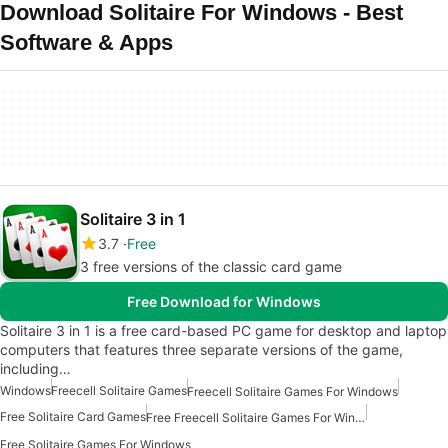
Download Solitaire For Windows - Best
Software & Apps
Solitaire 3 in 1
3.7
Free
3 free versions of the classic card game
Free Download for Windows
Solitaire 3 in 1 is a free card-based PC game for desktop and laptop
computers that features three separate versions of the game,
including…
Windows
Freecell Solitaire Games
Freecell Solitaire Games For Windows
Free Solitaire Card Games
Free Freecell Solitaire Games For Windows
Free Solitaire Games For Windows