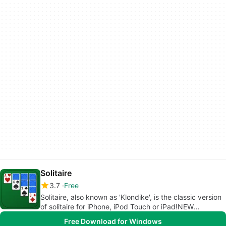
Solitaire
3.7
Free
Solitaire, also known as 'Klondike', is the classic version
of solitaire for iPhone, iPod Touch or iPad!NEW
FEATURES- The Expert mode: Play solitaire without any
Free Download for Windows
hints or help.