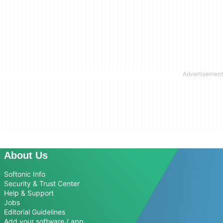
About Us
Softonic Info
Security & Trust Center
Help & Support
Jobs
Editorial Guidelines
Add your software / app