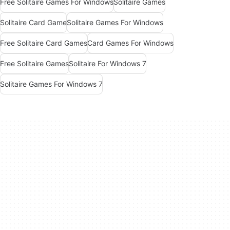
Free Solitaire Games For Windows
Solitaire Games
Solitaire Card Game
Solitaire Games For Windows
Free Solitaire Card Games
Card Games For Windows
Free Solitaire Games
Solitaire For Windows 7
Solitaire Games For Windows 7