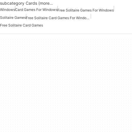
subcategory Cards (more…
Windows
Card Games For Windows
Free Solitaire Games For Windows
Solitaire Games
Free Solitaire Card Games For Windows
Free Solitaire Card Games