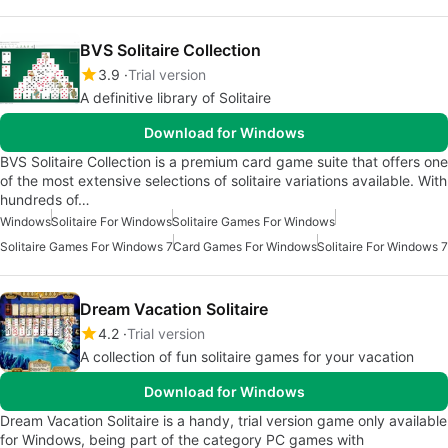
BVS Solitaire Collection
3.9
Trial version
A definitive library of Solitaire
Download for Windows
BVS Solitaire Collection is a premium card game suite that offers one
of the most extensive selections of solitaire variations available. With
hundreds of…
Windows
Solitaire For Windows
Solitaire Games For Windows
Solitaire Games For Windows 7
Card Games For Windows
Solitaire For Windows 7
Dream Vacation Solitaire
4.2
Trial version
A collection of fun solitaire games for your vacation
Download for Windows
Dream Vacation Solitaire is a handy, trial version game only available
for Windows, being part of the category PC games with