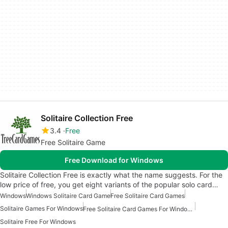
Solitaire Collection Free
3.4
Free
Free Solitaire Game
Free Download for Windows
Solitaire Collection Free is exactly what the name suggests. For the
low price of free, you get eight variants of the popular solo card…
Windows
Windows Solitaire Card Game
Free Solitaire Card Games
Solitaire Games For Windows
Free Solitaire Card Games For Windows
Solitaire Free For Windows