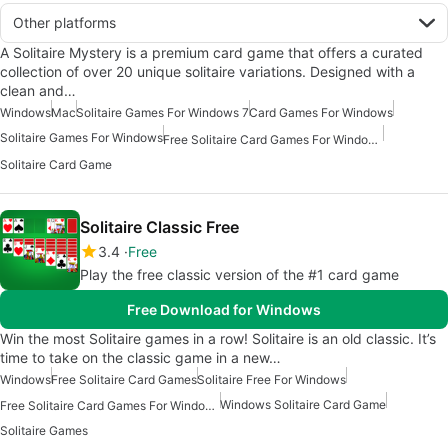
Other platforms
A Solitaire Mystery is a premium card game that offers a curated
collection of over 20 unique solitaire variations. Designed with a
clean and…
Windows
Mac
Solitaire Games For Windows 7
Card Games For Windows
Solitaire Games For Windows
Free Solitaire Card Games For Windows
Solitaire Card Game
Solitaire Classic Free
3.4
Free
Play the free classic version of the #1 card game
Free Download for Windows
Win the most Solitaire games in a row! Solitaire is an old classic. It’s
time to take on the classic game in a new…
Windows
Free Solitaire Card Games
Solitaire Free For Windows
Windows Solitaire Card Game
Free Solitaire Card Games For Windows
Solitaire Games