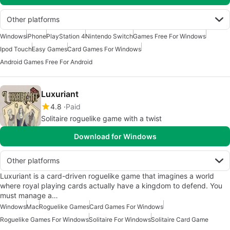
Other platforms
Windows
iPhone
PlayStation 4
Nintendo Switch
Games Free For Windows
Ipod Touch
Easy Games
Card Games For Windows
Android Games Free For Android
Luxuriant
4.8
Paid
Solitaire roguelike game with a twist
Download for Windows
Other platforms
Luxuriant is a card-driven roguelike game that imagines a world
where royal playing cards actually have a kingdom to defend. You
must manage a…
Windows
Mac
Roguelike Games
Card Games For Windows
Roguelike Games For Windows
Solitaire For Windows
Solitaire Card Game