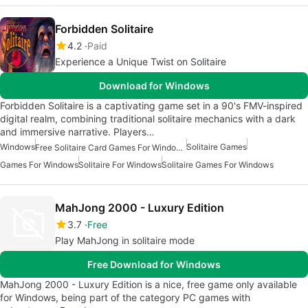
Forbidden Solitaire
4.2
Paid
Experience a Unique Twist on Solitaire
Download for Windows
Forbidden Solitaire is a captivating game set in a 90's FMV-inspired
digital realm, combining traditional solitaire mechanics with a dark
and immersive narrative. Players…
Windows
Solitaire Games
Free Solitaire Card Games For Windows
Games For Windows
Solitaire For Windows
Solitaire Games For Windows
MahJong 2000 - Luxury Edition
3.7
Free
Play MahJong in solitaire mode
Free Download for Windows
MahJong 2000 - Luxury Edition is a nice, free game only available
for Windows, being part of the category PC games with