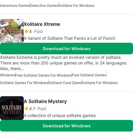
Adventure Games
Detective Games
Solitaire For Windows
Xolitaire Xtreme
4
Paid
A Variant of Solitaire That Packs a Lot of Punch
Download for Windows
Xolitaire Extreme is pretty much an evolved version of solitaire.
There are more than 200 unique games on offer, in 24 languages.
Also, there…
Windows
Free Solitaire Games
Free Solitaire Games For Windows
Solitaire Games For Windows
Solitaire Card Game
Solitaire For Windows
A Solitaire Mystery
4.7
Paid
A collection of unique solitaire games
Download for Windows