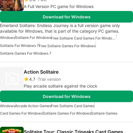
A Full Version PC game for Windows
Download for Windows
Emerland Solitaire: Endless Journey is a full version game only
available for Windows, that is part of the category PC games.
Windows
Solitaire For Windows
Free Solitaire Card Games For Windows
Solitaire For Windows 7
Free Solitaire Games For Windows
Solitaire Games For Windows 7
Action Solitaire
4.7
Trial version
Play arcade solitaire against the clock
Download for Windows
Windows
Arcade Action Games
Free Solitaire Card Games
Card Games For Windows
Solitaire Games For Windows
Solitaire Games
Solitaire Tour: Classic Tripeaks Card Games