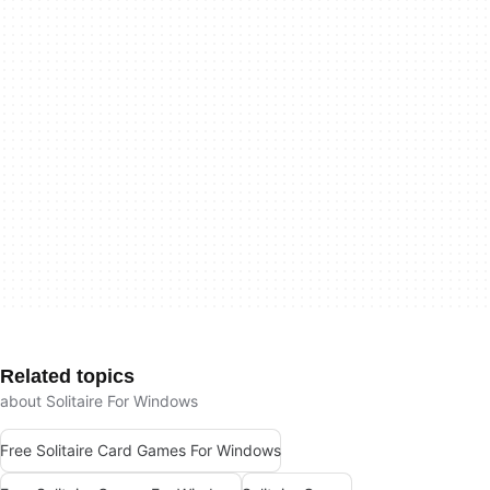
Related topics
about Solitaire For Windows
Free Solitaire Card Games For Windows