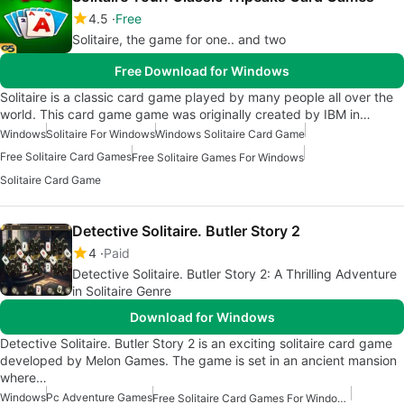
4.5
Free
Solitaire, the game for one.. and two
Free Download for Windows
Solitaire is a classic card game played by many people all over the
world. This card game game was originally created by IBM in…
Windows
Solitaire For Windows
Windows Solitaire Card Game
Free Solitaire Card Games
Free Solitaire Games For Windows
Solitaire Card Game
Detective Solitaire. Butler Story 2
4
Paid
Detective Solitaire. Butler Story 2: A Thrilling Adventure
in Solitaire Genre
Download for Windows
Detective Solitaire. Butler Story 2 is an exciting solitaire card game
developed by Melon Games. The game is set in an ancient mansion
where…
Windows
Pc Adventure Games
Free Solitaire Card Games For Windows