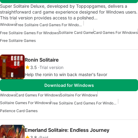
Super Solitaire Deluxe, developed by Toppopgames, delivers a
straightforward card game experience designed for Windows users.
This trial version provides access to a polished…
Windows
Free Solitaire Card Games For Windows
Solitaire Card Game
Card Games For Windows
Free Solitaire Games For Windows
Free Solitaire Games
Ronin Solitaire
3.5
Trial version
Help the ronin to win back master's favor
Download for Windows
Windows
Card Games For Windows
Solitaire For Windows
Solitaire Games For Windows
Free Solitaire Card Games For Windows
Patience Card Games
Emerland Solitaire: Endless Journey
3.8
Paid