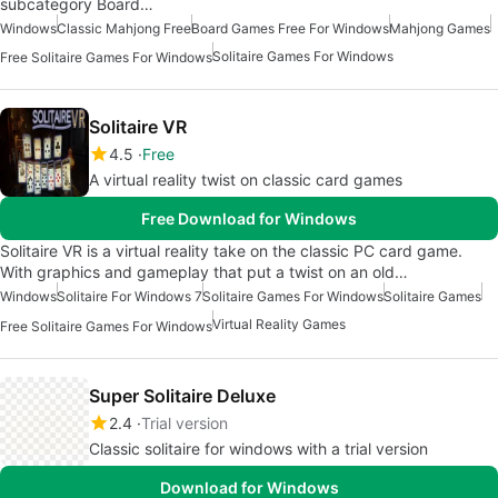
subcategory Board…
Windows
Classic Mahjong Free
Board Games Free For Windows
Mahjong Games
Solitaire Games For Windows
Free Solitaire Games For Windows
Solitaire VR
4.5
Free
A virtual reality twist on classic card games
Free Download for Windows
Solitaire VR is a virtual reality take on the classic PC card game.
With graphics and gameplay that put a twist on an old…
Windows
Solitaire For Windows 7
Solitaire Games For Windows
Solitaire Games
Virtual Reality Games
Free Solitaire Games For Windows
Super Solitaire Deluxe
2.4
Trial version
Classic solitaire for windows with a trial version
Download for Windows