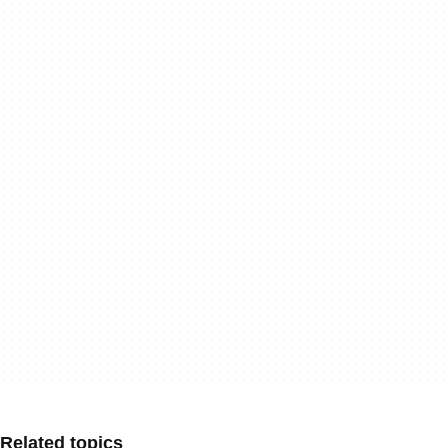
Related topics