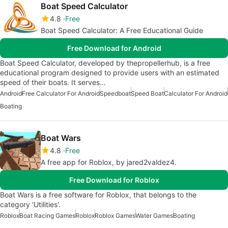
Boat Speed Calculator
4.8
Free
Boat Speed Calculator: A Free Educational Guide
Free Download for Android
Boat Speed Calculator, developed by thepropellerhub, is a free
educational program designed to provide users with an estimated
speed of their boats. It serves…
Android
Free Calculator For Android
Speedboat
Speed Boat
Calculator For Android
Boating
Boat Wars
4.8
Free
A free app for Roblox, by jared2valdez4.
Free Download for Roblox
Boat Wars is a free software for Roblox, that belongs to the
category 'Utilities'.
Roblox
Boat Racing Games
Roblox
Roblox Games
Water Games
Boating