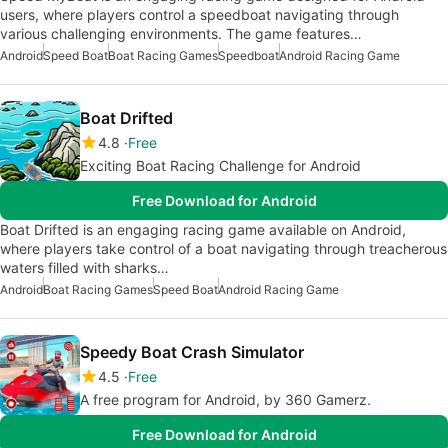
users, where players control a speedboat navigating through
various challenging environments. The game features…
Android
Speed Boat
Boat Racing Games
Speedboat
Android Racing Game
Boat Drifted
4.8
Free
Exciting Boat Racing Challenge for Android
Free Download for Android
Boat Drifted is an engaging racing game available on Android,
where players take control of a boat navigating through treacherous
waters filled with sharks…
Android
Boat Racing Games
Speed Boat
Android Racing Game
Speedy Boat Crash Simulator
4.5
Free
A free program for Android, by 360 Gamerz.
Free Download for Android