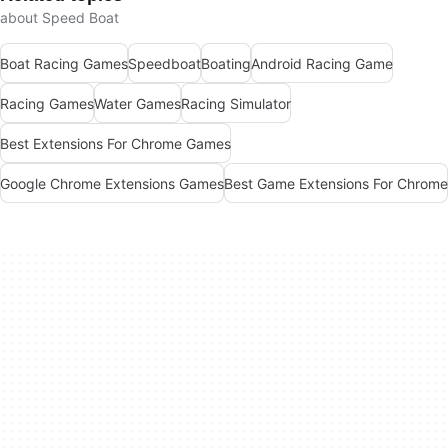
about Speed Boat
Boat Racing Games
Speedboat
Boating
Android Racing Game
Racing Games
Water Games
Racing Simulator
Best Extensions For Chrome Games
Google Chrome Extensions Games
Best Game Extensions For Chrome