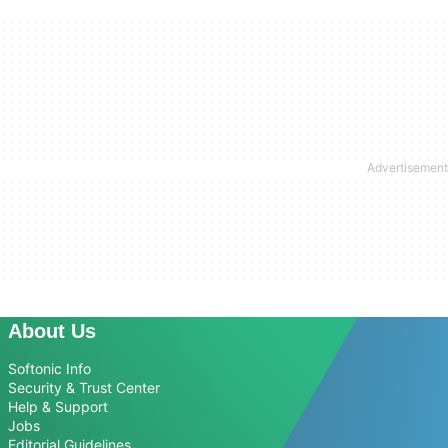
About Us
Softonic Info
Security & Trust Center
Help & Support
Jobs
Editorial Guidelines