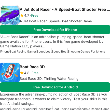
A Jet Boat Racer - A Speed-Boat Shooter Free Water Racing Game
4.7
Free
A Jet Boat Racer: Speed-Boat Shooter Game
Free Download for iPhone
"A Jet Boat Racer" is an adrenaline-pumping speed-boat shooter
game available for iPhone users. In this free game developed by
Game Nation LLC, players…
iPhone
Boat Racing Games
Speedboat
Speed Boat
Shooting Games For Iphone
Boat Race 3D
4.8
Free
Boat Race 3D: Thrilling Water Racing
Free Download for Android
Experience the adrenaline-pumping action of Boat Race 3D as you
navigate treacherous waters to claim victory. Test your skills in this
free Android racing…
Android
Racing For Android
Speed Boat
Boat Racing Games
Android Racing Game