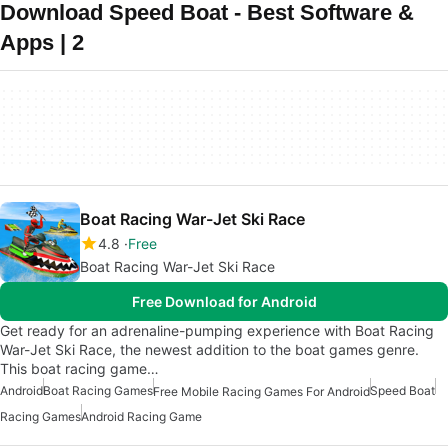
Download Speed Boat - Best Software &
Apps | 2
Boat Racing War-Jet Ski Race
4.8
Free
Boat Racing War-Jet Ski Race
Free Download for Android
Get ready for an adrenaline-pumping experience with Boat Racing
War-Jet Ski Race, the newest addition to the boat games genre.
This boat racing game…
Android
Boat Racing Games
Speed Boat
Free Mobile Racing Games For Android
Racing Games
Android Racing Game