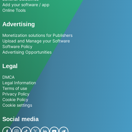
Add your software / app
Online Tools
Advertising
Monetization solutions for Publishers
Upload and Manage your Software
Software Policy
Advertising Opportunities
Legal
DMCA
Legal Information
Terms of use
Privacy Policy
Cookie Policy
Cookie settings
Social media