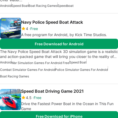
Android
Speed Boat
Boat Racing Games
Speedboat
Navy Police Speed Boat Attack
4
Free
A free program for Android, by Kick Time Studios.
Free Download for Android
The Navy Police Speed Boat Attack 3D simulation game is a realistic
and action-packed game that will bring you closer to the reality of…
Android
Speed Boat
War Simulation Games For Android Free
Combat Simulator Games For Android
Police Simulator Games For Android
Boat Racing Games
Speed Boat Driving Game 2021
4.5
Free
Drive the Fastest Power Boat in the Ocean in This Fun
Game
Free Download for iPhone