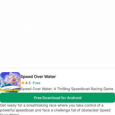
Speed Over Water
4.5
Free
Speed Over Water: A Thrilling Speedboat Racing Game
Free Download for Android
Get ready for a breathtaking race where you take control of a
powerful speedboat and face a challenge full of obstacles! Speed
Over Water…