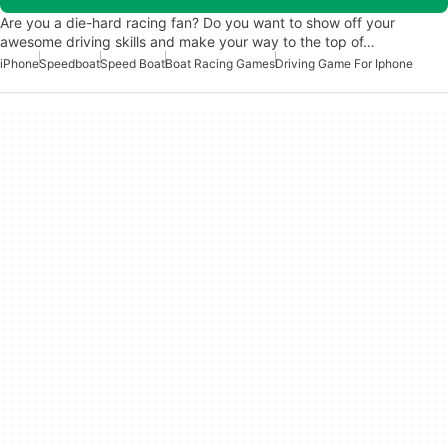
Are you a die-hard racing fan? Do you want to show off your
awesome driving skills and make your way to the top of…
iPhone
Speedboat
Speed Boat
Boat Racing Games
Driving Game For Iphone