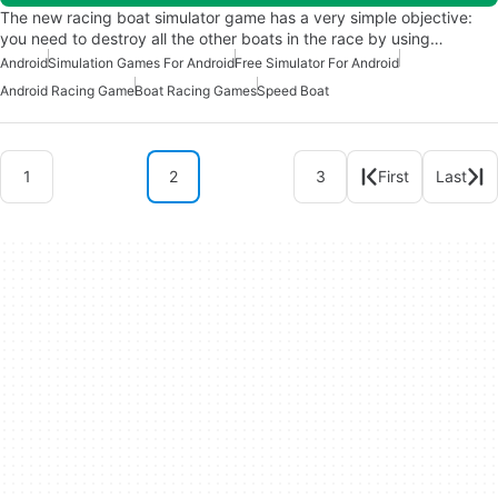
The new racing boat simulator game has a very simple objective:
you need to destroy all the other boats in the race by using…
Android
Simulation Games For Android
Free Simulator For Android
Android Racing Game
Boat Racing Games
Speed Boat
1
2
3
First
Last