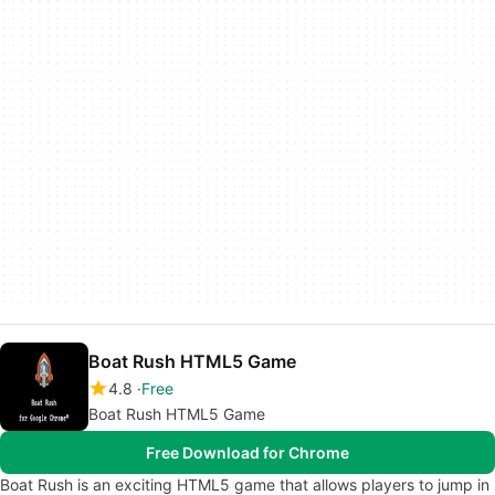
Boat Rush HTML5 Game
4.8
Free
Boat Rush HTML5 Game
Free Download for Chrome
Boat Rush is an exciting HTML5 game that allows players to jump in