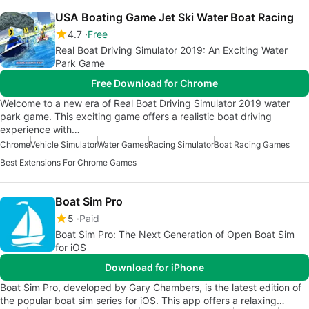
USA Boating Game Jet Ski Water Boat Racing
4.7
Free
Real Boat Driving Simulator 2019: An Exciting Water
Park Game
Free Download for Chrome
Welcome to a new era of Real Boat Driving Simulator 2019 water
park game. This exciting game offers a realistic boat driving
experience with…
Chrome
Vehicle Simulator
Water Games
Racing Simulator
Boat Racing Games
Best Extensions For Chrome Games
Boat Sim Pro
5
Paid
Boat Sim Pro: The Next Generation of Open Boat Sim
for iOS
Download for iPhone
Boat Sim Pro, developed by Gary Chambers, is the latest edition of
the popular boat sim series for iOS. This app offers a relaxing…