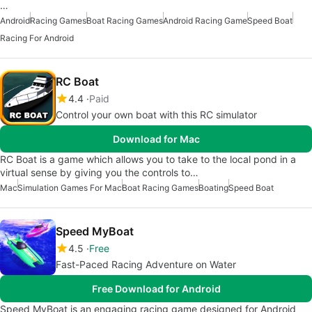
…
Android
Racing Games
Boat Racing Games
Android Racing Game
Speed Boat
Racing For Android
RC Boat
4.4
Paid
Control your own boat with this RC simulator
Download for Mac
RC Boat is a game which allows you to take to the local pond in a
virtual sense by giving you the controls to…
Mac
Simulation Games For Mac
Boat Racing Games
Boating
Speed Boat
Speed MyBoat
4.5
Free
Fast-Paced Racing Adventure on Water
Free Download for Android
Speed MyBoat is an engaging racing game designed for Android