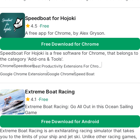
Speedboat for Hojoki
4.5
Free
A free app for Chrome, by Alex Gryson.
Free Download for Chrome
Speedboat For Hojoki is a free software for Chrome, that belongs to
the category 'Add-ons & Tools'.
Chrome
Speedboat
Best Productivity Extensions For Chrome
Google Chrome Extensions
Google Chrome
Speed Boat
Extreme Boat Racing
4.1
Free
Extreme Boat Racing: Go All Out in this Ocean Sailing
Game
Free Download for Android
Extreme Boat Racing is an exhilarating racing simulator that takes
you to the limits of your ship and jet ski. Unlike other racing games,