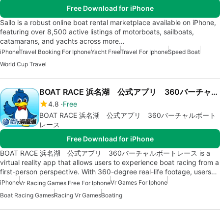
Free Download for iPhone
Sailo is a robust online boat rental marketplace available on iPhone,
featuring over 8,500 active listings of motorboats, sailboats,
catamarans, and yachts across more…
iPhone
Travel Booking For Iphone
Yacht Free
Travel For Iphone
Speed Boat
World Cup Travel
BOAT RACE 浜名湖 公式アプリ 360バーチャルボートレース
4.8
Free
BOAT RACE 浜名湖 公式アプリ 360バーチャルボート
レース
Free Download for iPhone
BOAT RACE 浜名湖 公式アプリ 360バーチャルボートレース is a
virtual reality app that allows users to experience boat racing from a
first-person perspective. With 360-degree real-life footage, users…
iPhone
Vr Games For Iphone
Vr Racing Games Free For Iphone
Boat Racing Games
Racing Vr Games
Boating