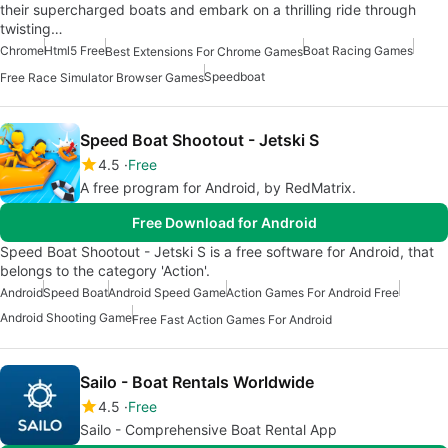
their supercharged boats and embark on a thrilling ride through
twisting…
Chrome
Html5 Free
Boat Racing Games
Best Extensions For Chrome Games
Speedboat
Free Race Simulator Browser Games
Speed Boat Shootout - Jetski S
4.5
Free
A free program for Android, by RedMatrix.
Free Download for Android
Speed Boat Shootout - Jetski S is a free software for Android, that
belongs to the category 'Action'.
Android
Speed Boat
Android Speed Game
Action Games For Android Free
Android Shooting Game
Free Fast Action Games For Android
Sailo - Boat Rentals Worldwide
4.5
Free
Sailo - Comprehensive Boat Rental App