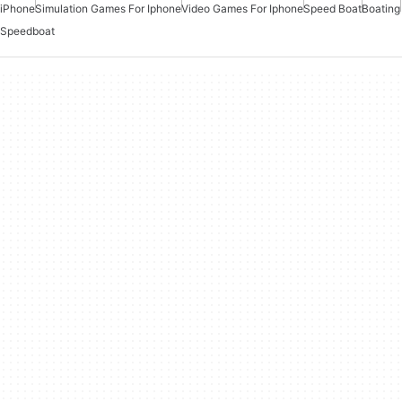
iPhone
Simulation Games For Iphone
Video Games For Iphone
Speed Boat
Boating
Speedboat