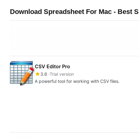
Download Spreadsheet For Mac - Best S
CSV Editor Pro
3.6
Trial version
A powerful tool for working with CSV files.