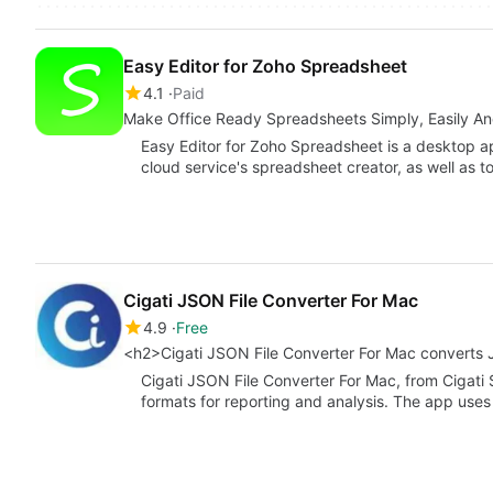
Easy Editor for Zoho Spreadsheet
4.1
Paid
Make Office Ready Spreadsheets Simply, Easily An
Easy Editor for Zoho Spreadsheet is a desktop ap
cloud service's spreadsheet creator, as well as t
Cigati JSON File Converter For Mac
4.9
Free
<h2>Cigati JSON File Converter For Mac converts
Cigati JSON File Converter For Mac, from Cigati
formats for reporting and analysis. The app us