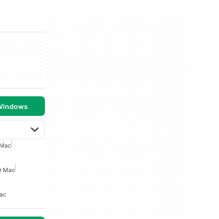
 Windows
 Mac
or Mac
Mac