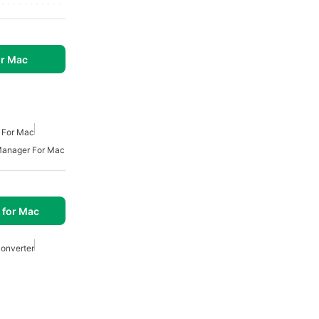
r Mac
 For Mac
anager For Mac
 for Mac
onverter