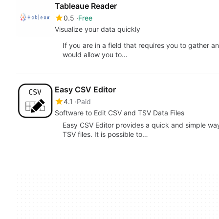
Tableaue Reader
0.5
Free
Visualize your data quickly
If you are in a field that requires you to gather 
would allow you to…
Easy CSV Editor
4.1
Paid
Software to Edit CSV and TSV Data Files
Easy CSV Editor provides a quick and simple way
TSV files. It is possible to…