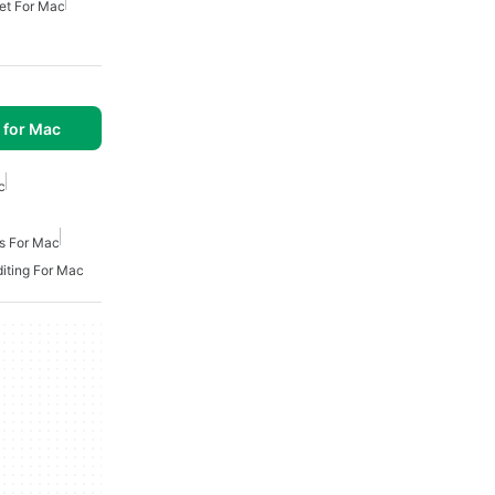
et For Mac
 for Mac
c
es For Mac
diting For Mac