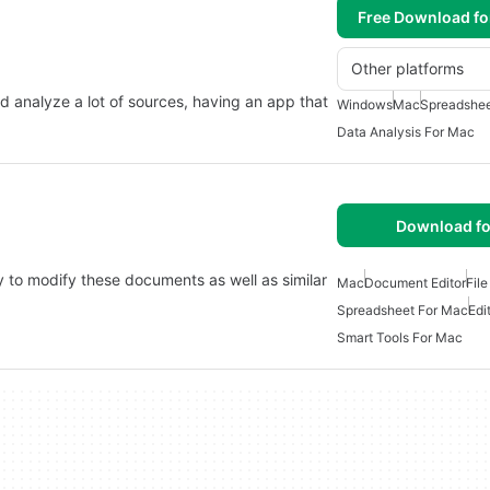
Free Download f
Other platforms
and analyze a lot of sources, having an app that
Windows
Mac
Spreadshee
Data Analysis For Mac
Download fo
 to modify these documents as well as similar
Mac
Document Editor
File
Spreadsheet For Mac
Edi
Smart Tools For Mac