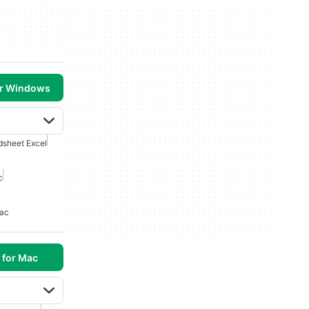
or Windows
dsheet Excel
c
Mac
 for Mac