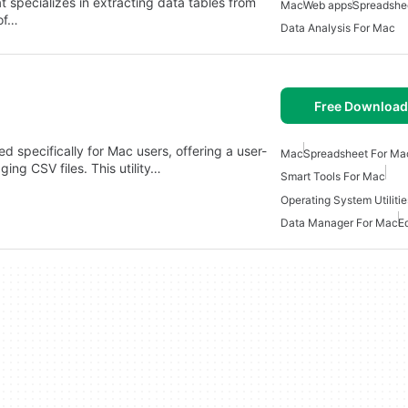
at specializes in extracting data tables from
Mac
Web apps
Spreadshe
of…
Data Analysis For Mac
Free Download
d specifically for Mac users, offering a user-
Mac
Spreadsheet For Ma
ging CSV files. This utility…
Smart Tools For Mac
Operating System Utiliti
Data Manager For Mac
E