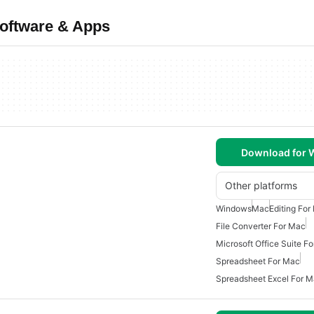
oftware & Apps
Download for
Other platforms
Windows
Mac
Editing For
File Converter For Mac
Microsoft Office Suite F
Spreadsheet For Mac
Spreadsheet Excel For 