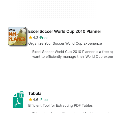
Excel Soccer World Cup 2010 Planner
4.2
Free
Organize Your Soccer World Cup Experience
Excel Soccer World Cup 2010 Planner is a free a
want to efficiently manage their World Cup expe
Tabula
4.6
Free
Efficient Tool for Extracting PDF Tables