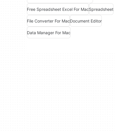
Free Spreadsheet Excel For Mac
Spreadsheet
File Converter For Mac
Document Editor
Data Manager For Mac