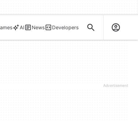
ames
AI
News
Developers