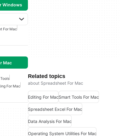
or Windows
t For Mac
r Mac
Related topics
 Tools
about Spreadsheet For Mac
ting For Mac
Editing For Mac
Smart Tools For Mac
Spreadsheet Excel For Mac
Data Analysis For Mac
Operating System Utilities For Mac