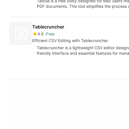
Tabula is a free utility designed for Mac users th
PDF documents. This tool simplifies the process 
Tablecruncher
4.6
Free
Efficient CSV Editing with Tablecruncher
Tablecruncher is a lightweight CSV editor designe
friendly interface and essential features for mana