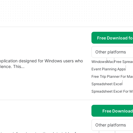
Free Download f
Other platforms
pplication designed for Windows users who
Windows
Mac
Free Sprea
rience. This…
Event Planning Apps
Free Trip Planner For Ma
Spreadsheet Excel
Spreadsheet Excel For 
Free Download
Other platforms