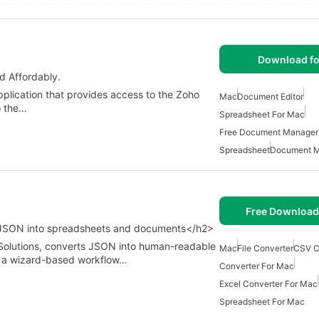
Download fo
d Affordably.
plication that provides access to the Zoho
Mac
Document Editor
o the…
Spreadsheet For Mac
Free Document Manager
Spreadsheet
Document M
Free Download
 JSON into spreadsheets and documents</h2>
 Solutions, converts JSON into human-readable
Mac
File Converter
CSV C
es a wizard-based workflow…
Converter For Mac
Excel Converter For Mac
Spreadsheet For Mac