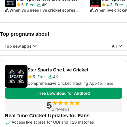
5
Free
4K
4.3
Free
When you need live cricket scores and updates
When live cricket
Top programs about
Top new apps
All
Star Sports One Live Cricket
5
Free
4K
Comprehensive Cricket Tracking App for Fans
Free Download for Android
5
2 reviews
Real-time Cricket Updates for Fans
Access live scores for ODI and T20 matches