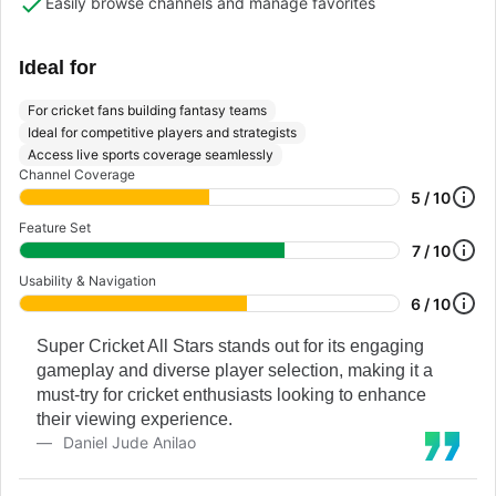
Easily browse channels and manage favorites
Ideal for
For cricket fans building fantasy teams
Ideal for competitive players and strategists
Access live sports coverage seamlessly
Channel Coverage
5 / 10
Feature Set
7 / 10
Usability & Navigation
6 / 10
Super Cricket All Stars stands out for its engaging
gameplay and diverse player selection, making it a
must-try for cricket enthusiasts looking to enhance
their viewing experience.
Daniel Jude Anilao