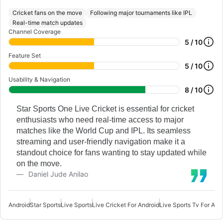
Cricket fans on the move
Following major tournaments like IPL
Real-time match updates
Channel Coverage
5 / 10
Feature Set
5 / 10
Usability & Navigation
8 / 10
Star Sports One Live Cricket is essential for cricket
enthusiasts who need real-time access to major
matches like the World Cup and IPL. Its seamless
streaming and user-friendly navigation make it a
standout choice for fans wanting to stay updated while
on the move.
Daniel Jude Anilao
Android
Star Sports
Live Sports
Live Cricket For Android
Live Sports Tv For And