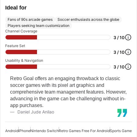
Ideal for
Fans of 90s arcade games
Soccer enthusiasts across the globe
Players seeking team customization
Channel Coverage
3 / 10
Feature Set
3 / 10
Usability & Navigation
3 / 10
Retro Goal offers an engaging throwback to classic
soccer games with its pixel art graphics and
comprehensive team management features. However,
advancing in the game can be challenging without in-
app purchases.
Daniel Jude Anilao
Android
iPhone
Nintendo Switch
Retro Games Free For Android
Sports Games F