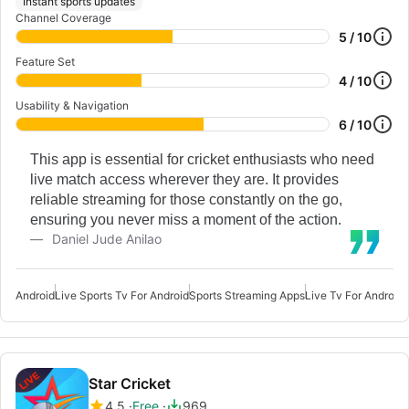
Instant sports updates
Channel Coverage
5 / 10
Feature Set
4 / 10
Usability & Navigation
6 / 10
This app is essential for cricket enthusiasts who need
live match access wherever they are. It provides
reliable streaming for those constantly on the go,
ensuring you never miss a moment of the action.
Daniel Jude Anilao
Android
Live Sports Tv For Android
Sports Streaming Apps
Live Tv For Android
L
Star Cricket
4.5
Free
969