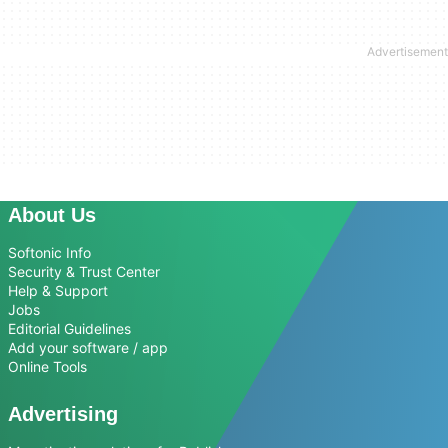
About Us
Softonic Info
Security & Trust Center
Help & Support
Jobs
Editorial Guidelines
Add your software / app
Online Tools
Advertising