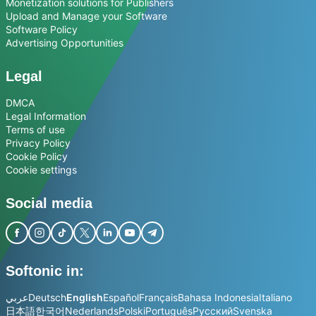
Monetization solutions for Publishers
Upload and Manage your Software
Software Policy
Advertising Opportunities
Legal
DMCA
Legal Information
Terms of use
Privacy Policy
Cookie Policy
Cookie settings
Social media
Softonic in:
عربي
Deutsch
English
Español
Français
Bahasa Indonesia
Italiano
日本語
한국어
Nederlands
Polski
Português
Русский
Svenska