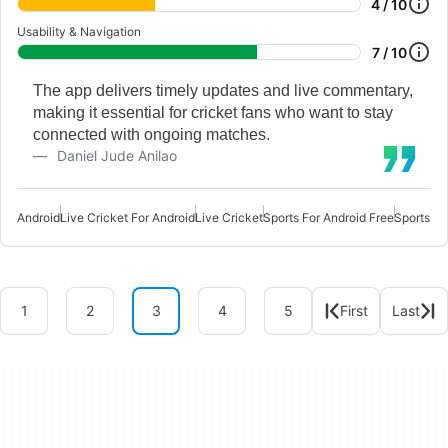
4 / 10
Usability & Navigation
7 / 10
The app delivers timely updates and live commentary,
making it essential for cricket fans who want to stay
connected with ongoing matches.
Daniel Jude Anilao
Android
Live Cricket For Android
Live Cricket
Sports For Android Free
Sports Fo
1
2
3
4
5
First
Last