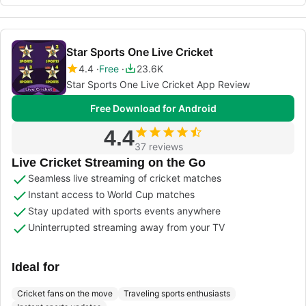
Star Sports One Live Cricket
4.4
Free
23.6K
Star Sports One Live Cricket App Review
Free Download for Android
4.4
37 reviews
Live Cricket Streaming on the Go
Seamless live streaming of cricket matches
Instant access to World Cup matches
Stay updated with sports events anywhere
Uninterrupted streaming away from your TV
Ideal for
Cricket fans on the move
Traveling sports enthusiasts