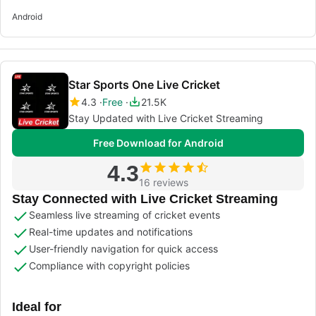
Android
Star Sports One Live Cricket
4.3
Free
21.5K
Stay Updated with Live Cricket Streaming
Free Download for Android
4.3
16 reviews
Stay Connected with Live Cricket Streaming
Seamless live streaming of cricket events
Real-time updates and notifications
User-friendly navigation for quick access
Compliance with copyright policies
Ideal for