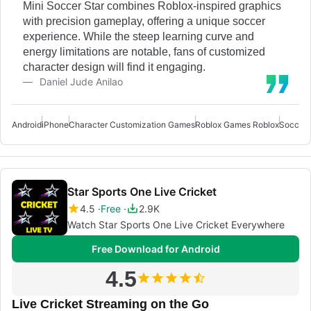
Mini Soccer Star combines Roblox-inspired graphics
with precision gameplay, offering a unique soccer
experience. While the steep learning curve and
energy limitations are notable, fans of customized
character design will find it engaging.
Daniel Jude Anilao
Android
iPhone
Character Customization Games
Roblox Games Roblox
Soccer 
Star Sports One Live Cricket
4.5
Free
2.9K
Watch Star Sports One Live Cricket Everywhere
Free Download for Android
4.5
Live Cricket Streaming on the Go