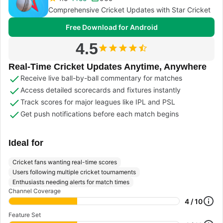
Comprehensive Cricket Updates with Star Cricket
Free Download for Android
4.5
Real-Time Cricket Updates Anytime, Anywhere
Receive live ball-by-ball commentary for matches
Access detailed scorecards and fixtures instantly
Track scores for major leagues like IPL and PSL
Get push notifications before each match begins
Ideal for
Cricket fans wanting real-time scores
Users following multiple cricket tournaments
Enthusiasts needing alerts for match times
Channel Coverage
4 / 10
Feature Set