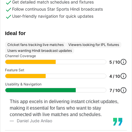
Get detailed match schedules and fixtures
Follow continuous Star Sports Hindi broadcasts
User-friendly navigation for quick updates
Ideal for
Cricket fans tracking live matches
Viewers looking for IPL fixtures
Users wanting Hindi broadcast updates
Channel Coverage
5 / 10
Feature Set
4 / 10
Usability & Navigation
7 / 10
This app excels in delivering instant cricket updates,
making it essential for fans who want to stay
connected with live matches and schedules.
Daniel Jude Anilao