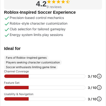
4.2
9 reviews
Roblox-Inspired Soccer Experience
Precision-based control mechanics
Roblox-style character customization
Club selection for tailored gameplay
Energy system limits play sessions
Ideal for
Fans of Roblox-inspired games
Players seeking character customization
Soccer enthusiasts limiting game time
Channel Coverage
3 / 10
Feature Set
3 / 10
Usability & Navigation
3 / 10