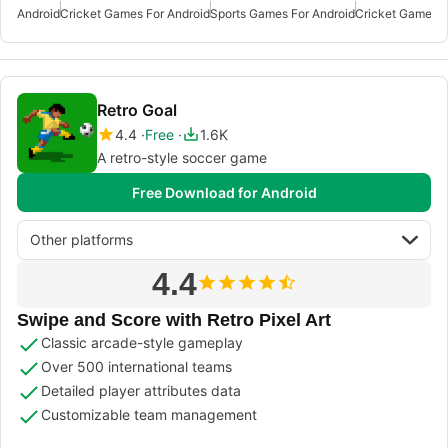
Android
Cricket Games For Android
Sports Games For Android
Cricket Games F
Retro Goal
4.4
Free
1.6K
A retro-style soccer game
Free Download for Android
Other platforms
4.4
Swipe and Score with Retro Pixel Art
Classic arcade-style gameplay
Over 500 international teams
Detailed player attributes data
Customizable team management