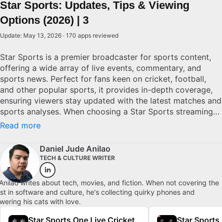
Star Sports: Updates, Tips & Viewing
Options (2026) | 3
Update: May 13, 2026 · 170 apps reviewed
Star Sports is a premier broadcaster for sports content,
offering a wide array of live events, commentary, and
sports news. Perfect for fans keen on cricket, football,
and other popular sports, it provides in-depth coverage,
ensuring viewers stay updated with the latest matches and
sports analyses. When choosing a Star Sports streaming
option, consider access to exclusive events, ease of
Read more
navigation, and commentary options. Superior services
offer multi-language commentary and high-definition
Daniel Jude Anilao
streaming to connect viewers with their favorite sports
TECH & CULTURE WRITER
authentically.
Anilao writes about tech, movies, and fiction. When not covering the
est in software and culture, he's collecting quirky phones and
wering his cats with love.
Star Sports One Live Cricket
Star Sports