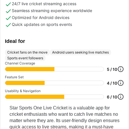
24/7 live cricket streaming access
Seamless streaming experience worldwide
Optimized for Android devices
Quick updates on sports events
Ideal for
Cricket fans on the move
Android users seeking live matches
Sports event followers
Channel Coverage
5 / 10
Feature Set
4 / 10
Usability & Navigation
6 / 10
Star Sports One Live Cricket is a valuable app for
cricket enthusiasts who want to catch live matches no
matter where they are. Its user-friendly design ensures
quick access to live streams, making it a must-have