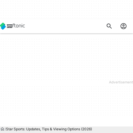
Star Sports: Updates, Tips & Viewing Options (2026)