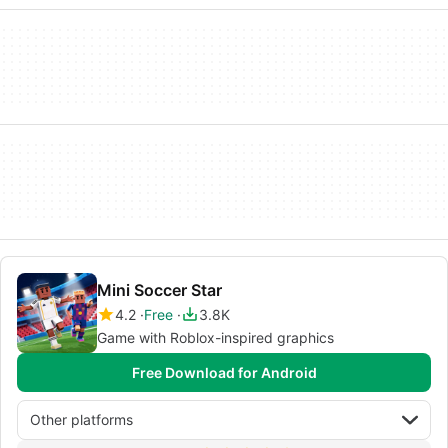
Mini Soccer Star
4.2
Free
3.8K
Game with Roblox-inspired graphics
Free Download for Android
Other platforms