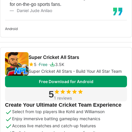
for on-the-go sports fans.
Daniel Jude Anilao
Android
Super Cricket All Stars
5
Free
3.5K
Super Cricket All Stars - Build Your All Star Team
Free Download for Android
5
1 reviews
Create Your Ultimate Cricket Team Experience
Select from top players like Kohli and Williamson
Enjoy immersive batting gameplay mechanics
Access live matches and catch-up features