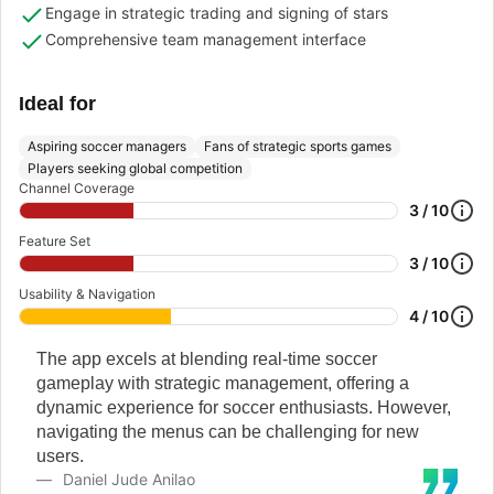
Engage in strategic trading and signing of stars
Comprehensive team management interface
Ideal for
Aspiring soccer managers
Fans of strategic sports games
Players seeking global competition
Channel Coverage
3 / 10
Feature Set
3 / 10
Usability & Navigation
4 / 10
The app excels at blending real-time soccer
gameplay with strategic management, offering a
dynamic experience for soccer enthusiasts. However,
navigating the menus can be challenging for new
users.
Daniel Jude Anilao