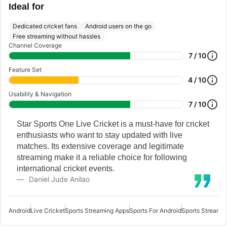
Ideal for
Dedicated cricket fans
Android users on the go
Free streaming without hassles
Channel Coverage
7 / 10
Feature Set
4 / 10
Usability & Navigation
7 / 10
Star Sports One Live Cricket is a must-have for cricket
enthusiasts who want to stay updated with live
matches. Its extensive coverage and legitimate
streaming make it a reliable choice for following
international cricket events.
Daniel Jude Anilao
Android
Live Cricket
Sports Streaming Apps
Sports For Android
Sports Streamin