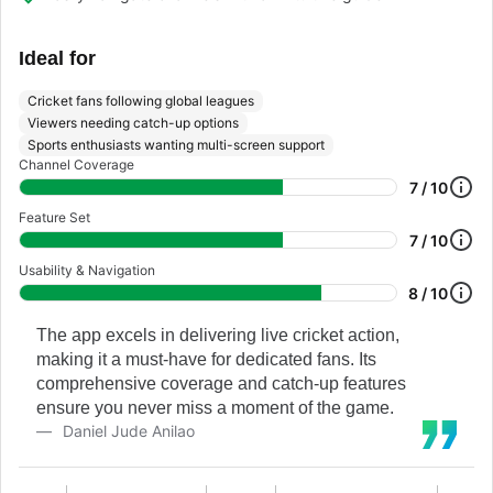
Ideal for
Cricket fans following global leagues
Viewers needing catch-up options
Sports enthusiasts wanting multi-screen support
Channel Coverage
7 / 10
Feature Set
7 / 10
Usability & Navigation
8 / 10
The app excels in delivering live cricket action,
making it a must-have for dedicated fans. Its
comprehensive coverage and catch-up features
ensure you never miss a moment of the game.
Daniel Jude Anilao