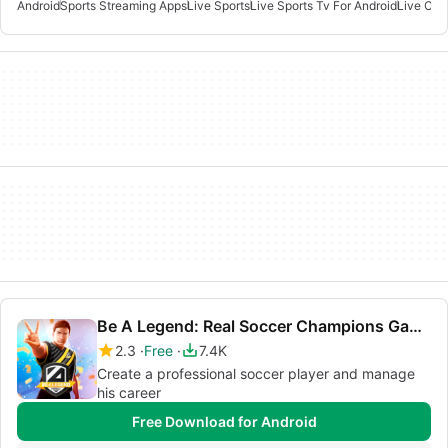
Android
Sports Streaming Apps
Live Sports
Live Sports Tv For Android
Live Cric
Be A Legend: Real Soccer Champions Game
2.3
Free
7.4K
Create a professional soccer player and manage
his career
Free Download for Android