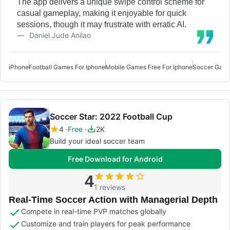
The app delivers a unique swipe control scheme for
casual gameplay, making it enjoyable for quick
sessions, though it may frustrate with erratic AI.
Daniel Jude Anilao
iPhone
Football Games For Iphone
Mobile Games Free For Iphone
Soccer Game
Soccer Star: 2022 Football Cup
4
Free
2K
Build your ideal soccer team
Free Download for Android
4
1 reviews
Real-Time Soccer Action with Managerial Depth
Compete in real-time PVP matches globally
Customize and train players for peak performance