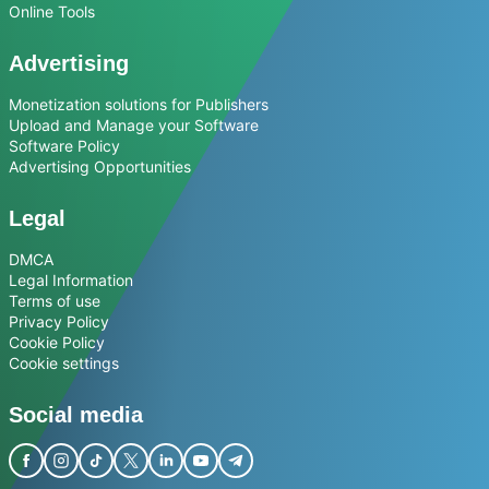
Online Tools
Advertising
Monetization solutions for Publishers
Upload and Manage your Software
Software Policy
Advertising Opportunities
Legal
DMCA
Legal Information
Terms of use
Privacy Policy
Cookie Policy
Cookie settings
Social media