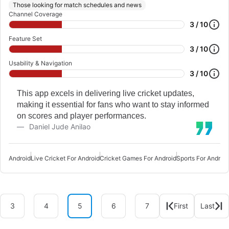
Those looking for match schedules and news
Channel Coverage
3 / 10
Feature Set
3 / 10
Usability & Navigation
3 / 10
This app excels in delivering live cricket updates,
making it essential for fans who want to stay informed
on scores and player performances.
Daniel Jude Anilao
Android
Live Cricket For Android
Cricket Games For Android
Sports For Android
3
4
5
6
7
First
Last