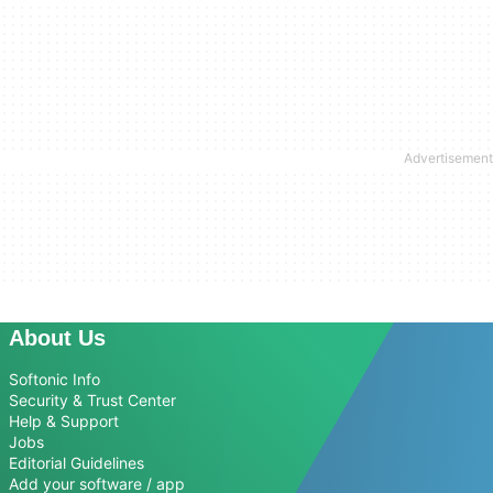
About Us
Softonic Info
Security & Trust Center
Help & Support
Jobs
Editorial Guidelines
Add your software / app