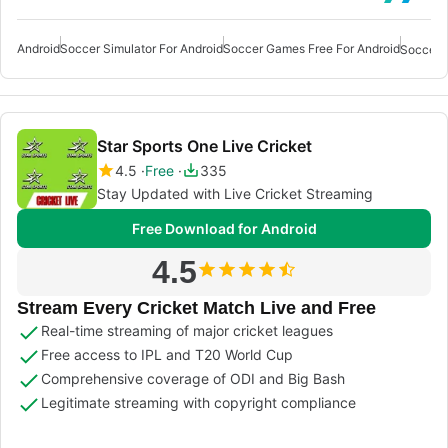
Android
Soccer Simulator For Android
Soccer Games Free For Android
Star Sports One Live Cricket
4.5
Free
335
Stay Updated with Live Cricket Streaming
Free Download for Android
4.5
Stream Every Cricket Match Live and Free
Real-time streaming of major cricket leagues
Free access to IPL and T20 World Cup
Comprehensive coverage of ODI and Big Bash
Legitimate streaming with copyright compliance