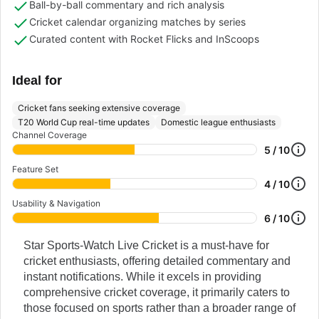
Ball-by-ball commentary and rich analysis
Cricket calendar organizing matches by series
Curated content with Rocket Flicks and InScoops
Ideal for
Cricket fans seeking extensive coverage
T20 World Cup real-time updates
Domestic league enthusiasts
Channel Coverage
5 / 10
Feature Set
4 / 10
Usability & Navigation
6 / 10
Star Sports-Watch Live Cricket is a must-have for
cricket enthusiasts, offering detailed commentary and
instant notifications. While it excels in providing
comprehensive cricket coverage, it primarily caters to
those focused on sports rather than a broader range of