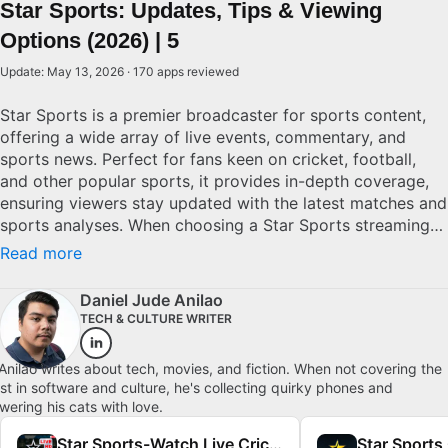
Star Sports: Updates, Tips & Viewing
Options (2026) | 5
Update: May 13, 2026 · 170 apps reviewed
Star Sports is a premier broadcaster for sports content,
offering a wide array of live events, commentary, and
sports news. Perfect for fans keen on cricket, football,
and other popular sports, it provides in-depth coverage,
ensuring viewers stay updated with the latest matches and
sports analyses. When choosing a Star Sports streaming
option, consider access to exclusive events, ease of
Read more
navigation, and commentary options. Superior services
offer multi-language commentary and high-definition
Daniel Jude Anilao
streaming to connect viewers with their favorite sports
TECH & CULTURE WRITER
authentically.
Anilao writes about tech, movies, and fiction. When not covering the
est in software and culture, he's collecting quirky phones and
wering his cats with love.
Star Sports-Watch Live Cricket
Star Sports