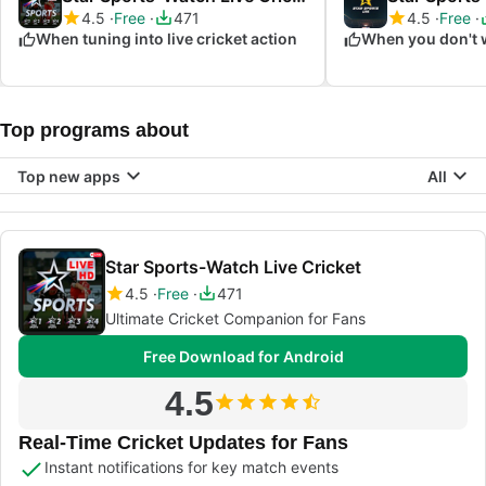
4.5
Free
471
4.5
Free
When tuning into live cricket action
Top programs about
Top new apps
All
Star Sports-Watch Live Cricket
4.5
Free
471
Ultimate Cricket Companion for Fans
Free Download for Android
4.5
Real-Time Cricket Updates for Fans
Instant notifications for key match events