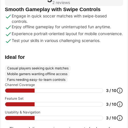
2 reviews
Smooth Gameplay with Swipe Controls
Engage in quick soccer matches with swipe-based
controls.
Enjoy offline gameplay for uninterrupted fun anytime.
Experience portrait-oriented layout for mobile convenience.
Test your skills in various challenging scenarios.
Ideal for
Casual players seeking quick matches
Mobile gamers wanting offline access
Fans needing easy-to-learn controls
Channel Coverage
3 / 10
Feature Set
3 / 10
Usability & Navigation
3 / 10