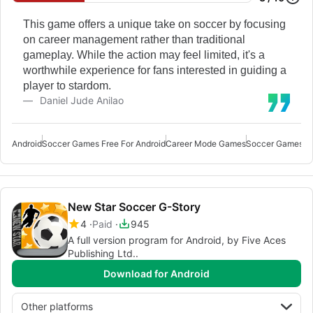
This game offers a unique take on soccer by focusing
on career management rather than traditional
gameplay. While the action may feel limited, it's a
worthwhile experience for fans interested in guiding a
player to stardom.
Daniel Jude Anilao
Android
Soccer Games Free For Android
Career Mode Games
Soccer Games
Mu
New Star Soccer G-Story
4
Paid
945
A full version program for Android, by Five Aces
Publishing Ltd..
Download for Android
Other platforms