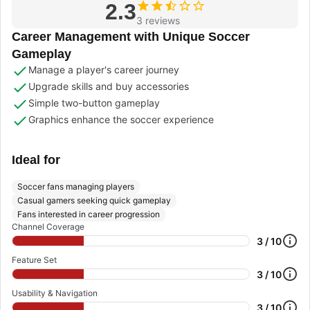
2.3
3 reviews
Career Management with Unique Soccer
Gameplay
Manage a player's career journey
Upgrade skills and buy accessories
Simple two-button gameplay
Graphics enhance the soccer experience
Ideal for
Soccer fans managing players
Casual gamers seeking quick gameplay
Fans interested in career progression
Channel Coverage
3 / 10
Feature Set
3 / 10
Usability & Navigation
3 / 10