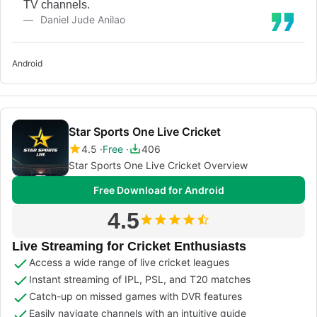
TV channels.
Daniel Jude Anilao
Android
Star Sports One Live Cricket
4.5
Free
406
Star Sports One Live Cricket Overview
Free Download for Android
4.5
Live Streaming for Cricket Enthusiasts
Access a wide range of live cricket leagues
Instant streaming of IPL, PSL, and T20 matches
Catch-up on missed games with DVR features
Easily navigate channels with an intuitive guide