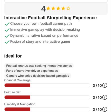
4
Interactive Football Storytelling Experience
Choose your own football career path
Immersive gameplay with decision-making
Dynamic narrative based on performance
Fusion of story and interactive game
Ideal for
Football enthusiasts seeking interactive stories
Fans of narrative-driven experiences
Gamers who enjoy decision-based gameplay
Channel Coverage
3 / 10
Feature Set
3 / 10
Usability & Navigation
3 / 10