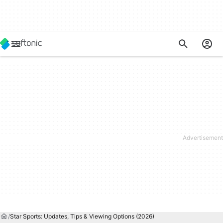
Star Sports: Updates, Tips & Viewing Options (2026)