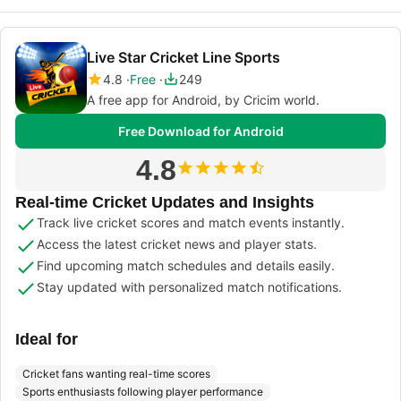
Live Star Cricket Line Sports
4.8
Free
249
A free app for Android, by Cricim world.
Free Download for Android
4.8
Real-time Cricket Updates and Insights
Track live cricket scores and match events instantly.
Access the latest cricket news and player stats.
Find upcoming match schedules and details easily.
Stay updated with personalized match notifications.
Ideal for
Cricket fans wanting real-time scores
Sports enthusiasts following player performance