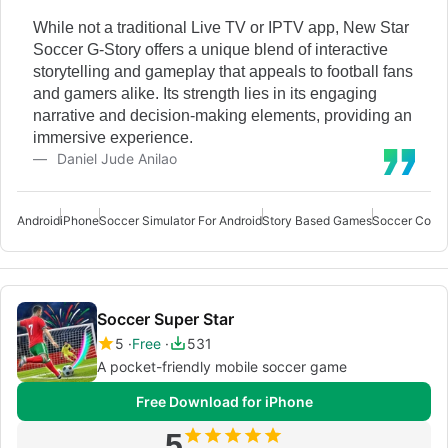
While not a traditional Live TV or IPTV app, New Star
Soccer G-Story offers a unique blend of interactive
storytelling and gameplay that appeals to football fans
and gamers alike. Its strength lies in its engaging
narrative and decision-making elements, providing an
immersive experience.
Daniel Jude Anilao
Android
iPhone
Soccer Simulator For Android
Story Based Games
Soccer Coach
Soccer Super Star
5
Free
531
A pocket-friendly mobile soccer game
Free Download for iPhone
5