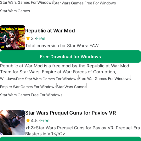
Star Wars Games For Windows
Star Wars Games Free For Windows
Star Wars Games
Republic at War Mod
3
Free
Total conversion for Star Wars: EAW
Free Download for Windows
Republic at War Mod is a free mod by the Republic at War Mod
Team for Star Wars: Empire at War: Forces of Corruption,…
Windows
Free War Games For Windows
Free Star Wars Games For Windows
Empire War Games For Windows
Star Wars Games
Star Wars Games Free For Windows
Star Wars Prequel Guns for Pavlov VR
4.5
Free
<h2>Star Wars Prequel Guns for Pavlov VR: Prequel-Era
Blasters in VR</h2>