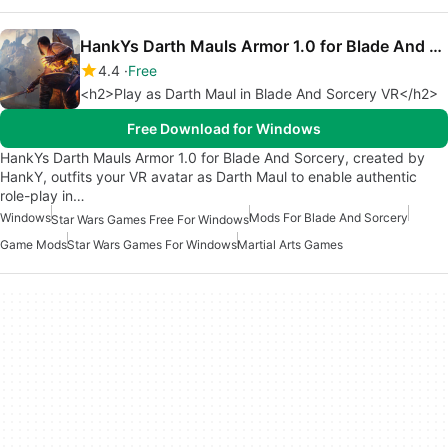
HankYs Darth Mauls Armor 1.0 for Blade And Sorcery
4.4
Free
<h2>Play as Darth Maul in Blade And Sorcery VR</h2>
Free Download for Windows
HankYs Darth Mauls Armor 1.0 for Blade And Sorcery, created by
HankY, outfits your VR avatar as Darth Maul to enable authentic
role-play in…
Windows
Mods For Blade And Sorcery
Star Wars Games Free For Windows
Game Mods
Star Wars Games For Windows
Martial Arts Games