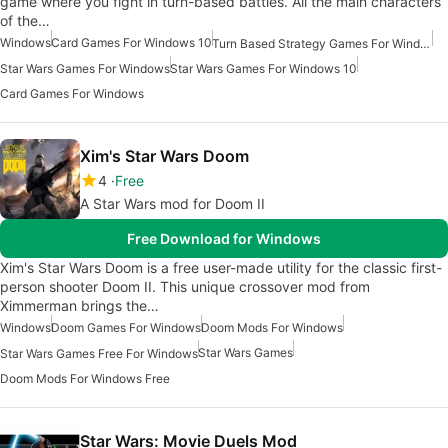
game where you fight in turn-based battles. All the main characters
of the…
Windows
Card Games For Windows 10
Turn Based Strategy Games For Windows
Star Wars Games For Windows
Star Wars Games For Windows 10
Card Games For Windows
Xim's Star Wars Doom
4
Free
A Star Wars mod for Doom II
Free Download for Windows
Xim's Star Wars Doom is a free user-made utility for the classic first-
person shooter Doom II. This unique crossover mod from
Ximmerman brings the…
Windows
Doom Games For Windows
Doom Mods For Windows
Star Wars Games
Star Wars Games Free For Windows
Doom Mods For Windows Free
Star Wars: Movie Duels Mod