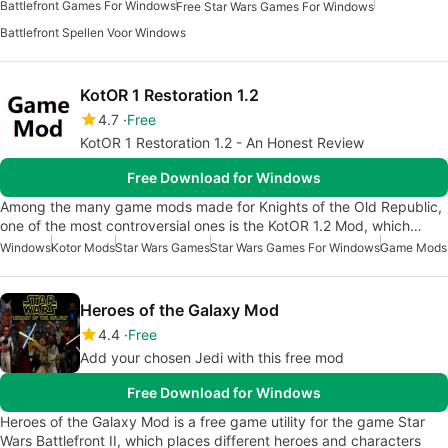
Battlefront Games For Windows
Free Star Wars Games For Windows
Battlefront Spellen Voor Windows
KotOR 1 Restoration 1.2
4.7
Free
KotOR 1 Restoration 1.2 - An Honest Review
Free Download for Windows
Among the many game mods made for Knights of the Old Republic,
one of the most controversial ones is the KotOR 1.2 Mod, which…
Windows
Kotor Mods
Star Wars Games
Star Wars Games For Windows
Game Mods
Heroes of the Galaxy Mod
4.4
Free
Add your chosen Jedi with this free mod
Free Download for Windows
Heroes of the Galaxy Mod is a free game utility for the game Star
Wars Battlefront II, which places different heroes and characters