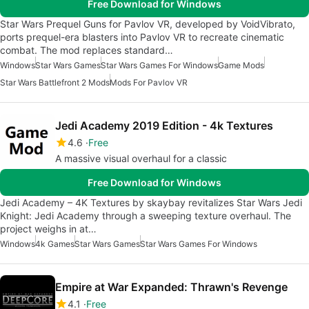
Free Download for Windows
Star Wars Prequel Guns for Pavlov VR, developed by VoidVibrato,
ports prequel-era blasters into Pavlov VR to recreate cinematic
combat. The mod replaces standard…
Windows
Star Wars Games
Star Wars Games For Windows
Game Mods
Star Wars Battlefront 2 Mods
Mods For Pavlov VR
Jedi Academy 2019 Edition - 4k Textures
4.6
Free
A massive visual overhaul for a classic
Free Download for Windows
Jedi Academy – 4K Textures by skaybay revitalizes Star Wars Jedi
Knight: Jedi Academy through a sweeping texture overhaul. The
project weighs in at…
Windows
4k Games
Star Wars Games
Star Wars Games For Windows
Empire at War Expanded: Thrawn's Revenge
4.1
Free