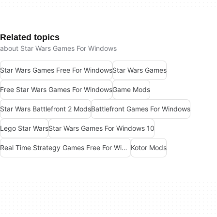
Related topics
about Star Wars Games For Windows
Star Wars Games Free For Windows
Star Wars Games
Free Star Wars Games For Windows
Game Mods
Star Wars Battlefront 2 Mods
Battlefront Games For Windows
Lego Star Wars
Star Wars Games For Windows 10
Real Time Strategy Games Free For Windows
Kotor Mods