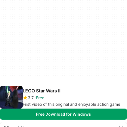
LEGO Star Wars II
3.7
Free
First video of this original and enjoyable action game
Free Download for Windows