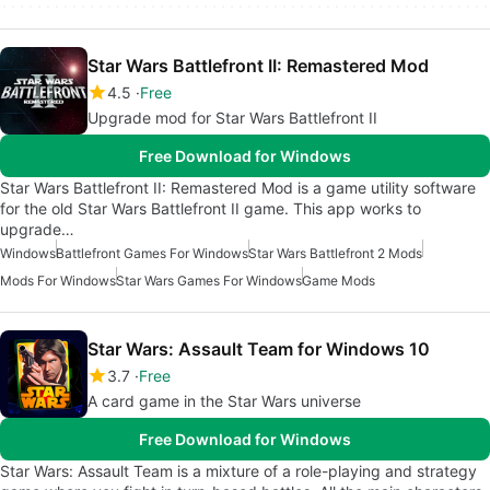
Star Wars Battlefront II: Remastered Mod
4.5
Free
Upgrade mod for Star Wars Battlefront II
Free Download for Windows
Star Wars Battlefront II: Remastered Mod is a game utility software
for the old Star Wars Battlefront II game. This app works to
upgrade…
Windows
Battlefront Games For Windows
Star Wars Battlefront 2 Mods
Mods For Windows
Star Wars Games For Windows
Game Mods
Star Wars: Assault Team for Windows 10
3.7
Free
A card game in the Star Wars universe
Free Download for Windows
Star Wars: Assault Team is a mixture of a role-playing and strategy