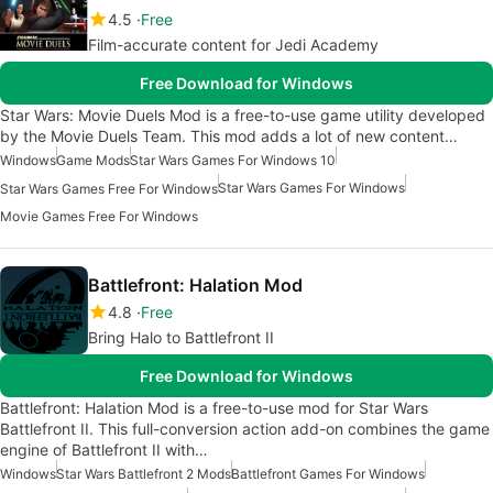
4.5
Free
Film-accurate content for Jedi Academy
Free Download for Windows
Star Wars: Movie Duels Mod is a free-to-use game utility developed
by the Movie Duels Team. This mod adds a lot of new content…
Windows
Game Mods
Star Wars Games For Windows 10
Star Wars Games For Windows
Star Wars Games Free For Windows
Movie Games Free For Windows
Battlefront: Halation Mod
4.8
Free
Bring Halo to Battlefront II
Free Download for Windows
Battlefront: Halation Mod is a free-to-use mod for Star Wars
Battlefront II. This full-conversion action add-on combines the game
engine of Battlefront II with…
Windows
Star Wars Battlefront 2 Mods
Battlefront Games For Windows