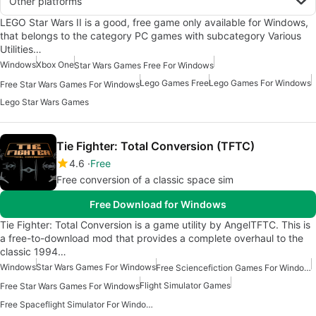
Other platforms
LEGO Star Wars II is a good, free game only available for Windows,
that belongs to the category PC games with subcategory Various
Utilities…
Windows
Xbox One
Star Wars Games Free For Windows
Lego Games Free
Lego Games For Windows
Free Star Wars Games For Windows
Lego Star Wars Games
Tie Fighter: Total Conversion (TFTC)
4.6
Free
Free conversion of a classic space sim
Free Download for Windows
Tie Fighter: Total Conversion is a game utility by AngelTFTC. This is
a free-to-download mod that provides a complete overhaul to the
classic 1994…
Windows
Star Wars Games For Windows
Free Sciencefiction Games For Windows
Flight Simulator Games
Free Star Wars Games For Windows
Free Spaceflight Simulator For Windows