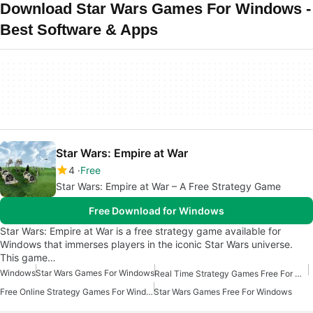
Download Star Wars Games For Windows -
Best Software & Apps
Star Wars: Empire at War
4
Free
Star Wars: Empire at War – A Free Strategy Game
Free Download for Windows
Star Wars: Empire at War is a free strategy game available for
Windows that immerses players in the iconic Star Wars universe.
This game…
Windows
Star Wars Games For Windows
Real Time Strategy Games Free For Windows
Free Online Strategy Games For Windows
Star Wars Games Free For Windows