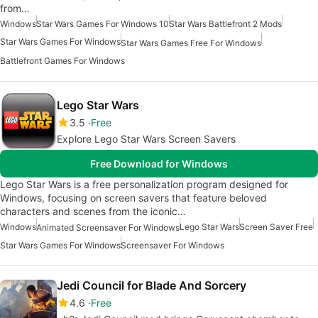
from…
Windows
Star Wars Games For Windows 10
Star Wars Battlefront 2 Mods
Star Wars Games For Windows
Star Wars Games Free For Windows
Battlefront Games For Windows
Lego Star Wars
3.5
Free
Explore Lego Star Wars Screen Savers
Free Download for Windows
Lego Star Wars is a free personalization program designed for
Windows, focusing on screen savers that feature beloved
characters and scenes from the iconic…
Windows
Lego Star Wars
Screen Saver Free
Animated Screensaver For Windows
Star Wars Games For Windows
Screensaver For Windows
Jedi Council for Blade And Sorcery
4.6
Free