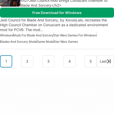
<h2>Jedi Council mod brings Coruscant chamber to
Blade And Sorcery</h2>
Free Download for Windows
Jedi Council for Blade And Sorcery, by XoruIsLalo, recreates the
High Council Chamber on Coruscant as a dedicated environment
mod for PCVR. The mod…
Windows
Mods For Blade And Sorcery
Star Wars Games For Windows
Blades And Sorcery Mods
Game Mods
Star Wars Games
1
2
3
4
5
Last