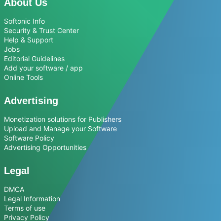
About Us
Softonic Info
Security & Trust Center
Help & Support
Jobs
Editorial Guidelines
Add your software / app
Online Tools
Advertising
Monetization solutions for Publishers
Upload and Manage your Software
Software Policy
Advertising Opportunities
Legal
DMCA
Legal Information
Terms of use
Privacy Policy