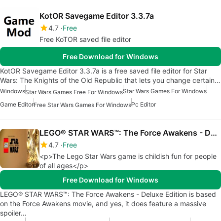
KotOR Savegame Editor 3.3.7a
4.7
Free
Free KoTOR saved file editor
Free Download for Windows
KotOR Savegame Editor 3.3.7a is a free saved file editor for Star
Wars: The Knights of the Old Republic that lets you change certain…
Windows
Star Wars Games For Windows
Star Wars Games Free For Windows
Game Editor
Pc Editor
Free Star Wars Games For Windows
LEGO® STAR WARS™: The Force Awakens - Deluxe Edition
4.7
Free
<p>The Lego Star Wars game is childish fun for people
of all ages</p>
Free Download for Windows
LEGO® STAR WARS™: The Force Awakens - Deluxe Edition is based
on the Force Awakens movie, and yes, it does feature a massive
spoiler…