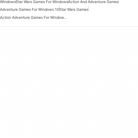
Windows
Star Wars Games For Windows
Action And Adventure Games
Adventure Games For Windows 10
Star Wars Games
Action Adventure Games For Windows 10