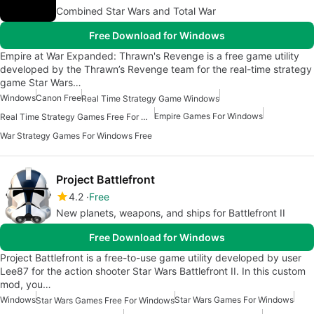
Combined Star Wars and Total War
Free Download for Windows
Empire at War Expanded: Thrawn's Revenge is a free game utility
developed by the Thrawn’s Revenge team for the real-time strategy
game Star Wars…
Windows
Canon Free
Real Time Strategy Game Windows
Empire Games For Windows
Real Time Strategy Games Free For Windows
War Strategy Games For Windows Free
Project Battlefront
4.2
Free
New planets, weapons, and ships for Battlefront II
Free Download for Windows
Project Battlefront is a free-to-use game utility developed by user
Lee87 for the action shooter Star Wars Battlefront II. In this custom
mod, you…
Windows
Star Wars Games For Windows
Star Wars Games Free For Windows