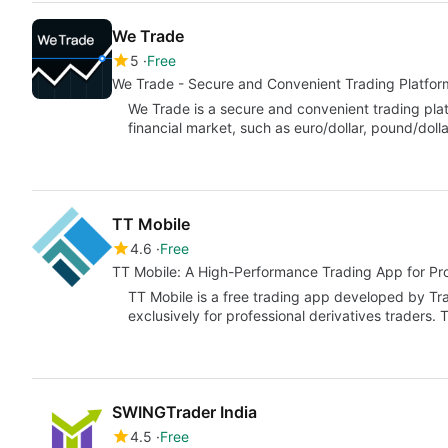
We Trade
5
Free
We Trade - Secure and Convenient Trading Platfor
We Trade is a secure and convenient trading platf
financial market, such as euro/dollar, pound/doll
TT Mobile
4.6
Free
TT Mobile: A High-Performance Trading App for Pro
TT Mobile is a free trading app developed by Tra
exclusively for professional derivatives traders.
SWINGTrader India
4.5
Free