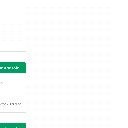
or Android
ee
Stock Trading