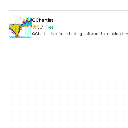
QChartist
3.7
Free
QChartist is a free charting software for making tec