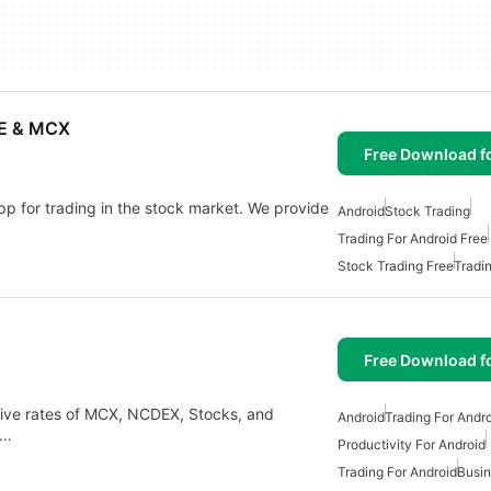
SE & MCX
Free Download f
p for trading in the stock market. We provide
Android
Stock Trading
Trading For Android Free
Stock Trading Free
Tradi
Free Download f
 live rates of MCX, NCDEX, Stocks, and
Android
Trading For Andr
s…
Productivity For Android
Trading For Android
Busin