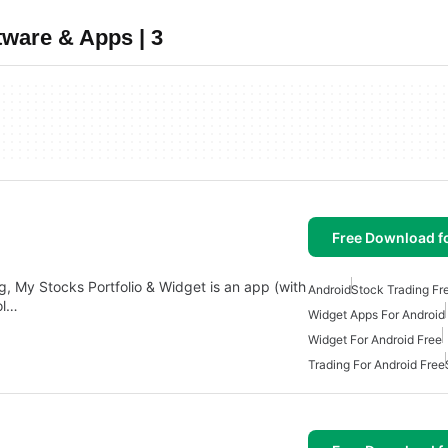
tware & Apps | 3
Free Download f
, My Stocks Portfolio & Widget is an app (with
Android
Stock Trading Fr
ol…
Widget Apps For Android
Widget For Android Free
Trading For Android Free