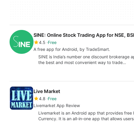
SINE: Online Stock Trading App for NSE, B
4.5
Free
A free app for Android, by TradeSmart.
SINE is India’s number one discount brokerage ap
the best and most convenient way to trade…
Live Market
4.8
Free
Livemarket App Review
Livemarket is an Android app that provides free
Currency. It is an all-in-one app that allows user