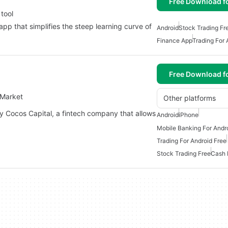
Free Download f
 tool
app that simplifies the steep learning curve of
Android
Stock Trading Fr
Finance App
Trading For 
Free Download f
 Market
Other platforms
y Cocos Capital, a fintech company that allows
Android
iPhone
Mobile Banking For Andr
Trading For Android Free
Stock Trading Free
Cash 