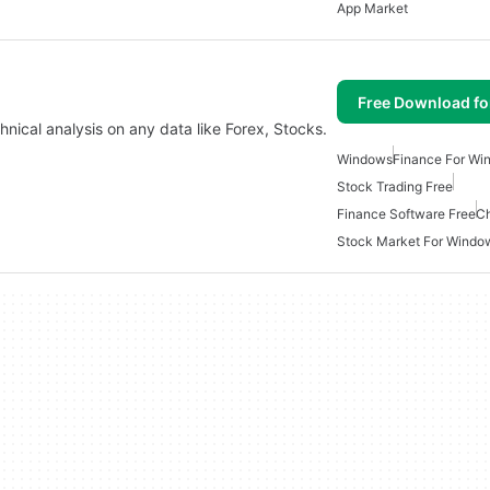
App Market
Free Download f
hnical analysis on any data like Forex, Stocks.
Windows
Finance For Wi
Stock Trading Free
Finance Software Free
Ch
Stock Market For Windo