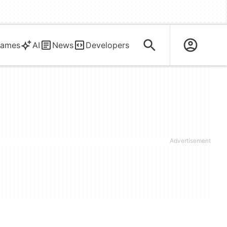
ames
AI
News
Developers