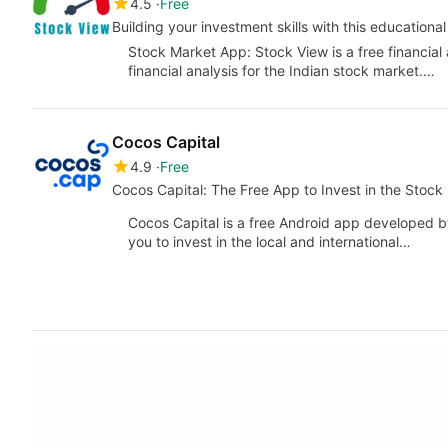
4.5
Free
Building your investment skills with this educational
Stock Market App: Stock View is a free financial 
financial analysis for the Indian stock market.…
Cocos Capital
4.9
Free
Cocos Capital: The Free App to Invest in the Stock
Cocos Capital is a free Android app developed b
you to invest in the local and international…