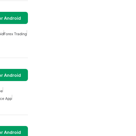
or Android
oid
Forex Trading
or Android
ee
nce App
or Android