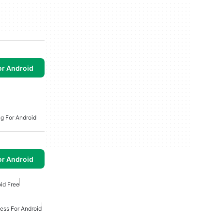
or Android
ng For Android
or Android
oid Free
ess For Android