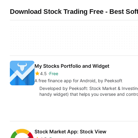
Download Stock Trading Free - Best Sof
My Stocks Portfolio and Widget
4.5
Free
A free finance app for Android, by Peeksoft
Developed by Peeksoft: Stock Market & Investing
handy widget) that helps you oversee and contr
Stock Market App: Stock View