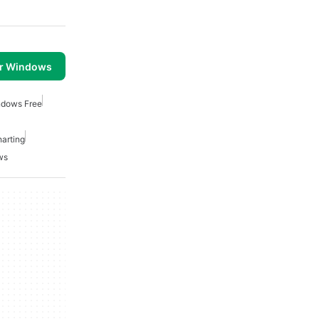
or Windows
ndows Free
arting
ws