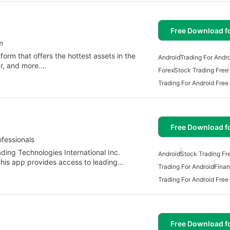
Free Download f
m
orm that offers the hottest assets in the
Android
Trading For Andr
ar, and more.…
Forex
Stock Trading Free
Trading For Android Free
Free Download f
fessionals
ding Technologies International Inc.
Android
Stock Trading Fr
 This app provides access to leading…
Trading For Android
Fina
Trading For Android Free
Free Download f