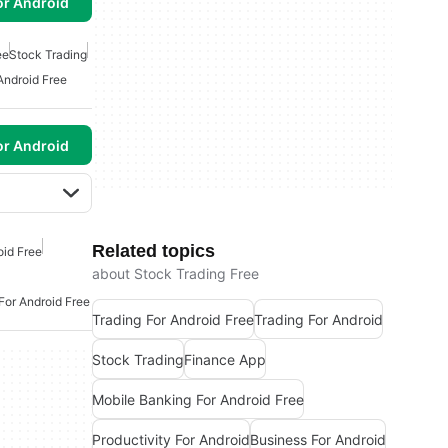
or Android
ee
Stock Trading
Android Free
or Android
Related topics
oid Free
about Stock Trading Free
For Android Free
Trading For Android Free
Trading For Android
Stock Trading
Finance App
Mobile Banking For Android Free
Productivity For Android
Business For Android