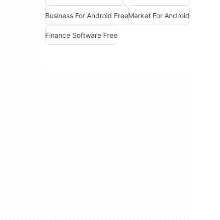
Business For Android Free
Market For Android
Finance Software Free