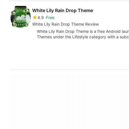
White Lily Rain Drop Theme
4.9
Free
White Lily Rain Drop Theme Review
White Lily Rain Drop Theme is a free Android la
Themes under the Lifestyle category with a sub