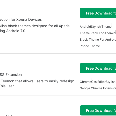
Free Download f
ction for Xperia Devices
ylish black themes designed for all Xperia
Android
Stylish Theme
ding Android 7.0.…
Theme Pack For Android
Black Theme For Androi
Phone Theme
Free Download f
CSS Extension
Teemon that allows users to easily redesign
Chrome
Css Editor
Stylis
This user…
Google Chrome Extensio
Free Download f