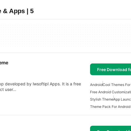
 & Apps | 5
heme
Free Download f
p developed by lwsoftipl Apps. It is a free
Android
Cool Themes For
ect user…
Free Android Customizat
Stylish Theme
App Launc
Theme Pack For Android