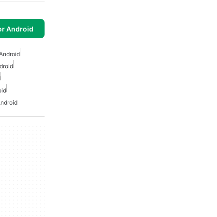
or Android
Android
droid
d
oid
ndroid