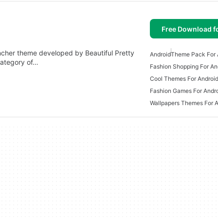
Free Download f
uncher theme developed by Beautiful Pretty
Android
Theme Pack For 
category of…
Fashion Shopping For An
Cool Themes For Androi
Fashion Games For Andr
Wallpapers Themes For A