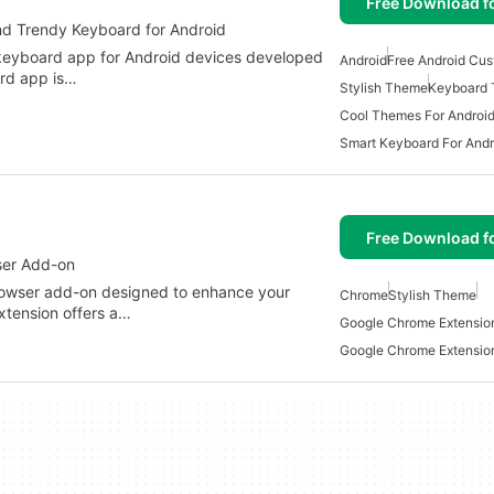
Free Download f
nd Trendy Keyboard for Android
 keyboard app for Android devices developed
Android
Free Android Cus
rd app is…
Stylish Theme
Keyboard
Cool Themes For Androi
Smart Keyboard For Andr
Free Download f
wser Add-on
 browser add-on designed to enhance your
Chrome
Stylish Theme
xtension offers a…
Google Chrome Extensio
Google Chrome Extensi