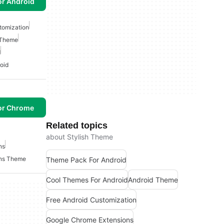
or Android
tomization
 Theme
d
oid
or Chrome
Related topics
about Stylish Theme
ns
ons Theme
Theme Pack For Android
Cool Themes For Android
Android Theme
Free Android Customization
Google Chrome Extensions