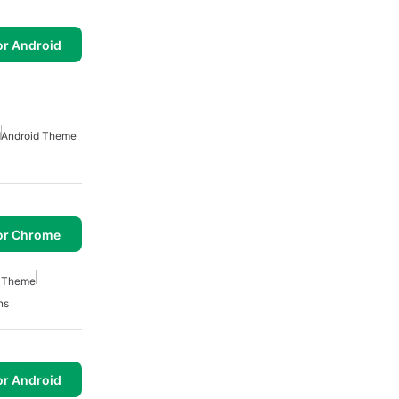
or Android
d
Android Theme
or Chrome
h Theme
ns
or Android