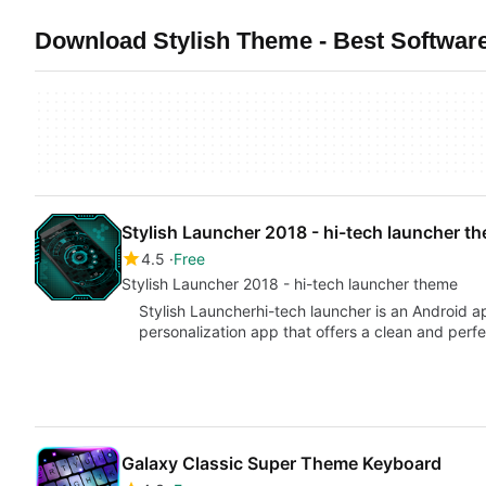
Download Stylish Theme - Best Software
Stylish Launcher 2018 - hi-tech launcher t
4.5
Free
Stylish Launcher 2018 - hi-tech launcher theme
Stylish Launcherhi-tech launcher is an Android ap
personalization app that offers a clean and perf
Galaxy Classic Super Theme Keyboard