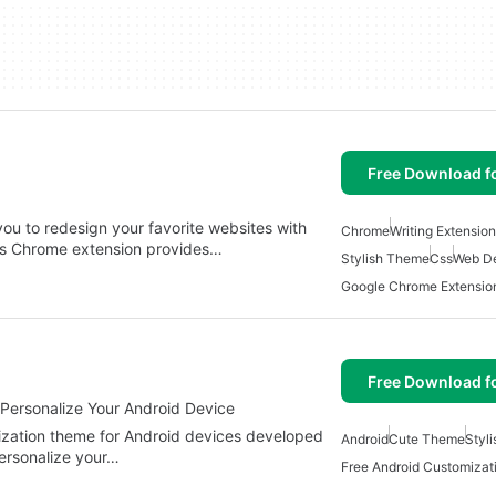
Free Download f
you to redesign your favorite websites with
Chrome
Writing Extensio
is Chrome extension provides…
Stylish Theme
Css
Web D
Google Chrome Extensio
Free Download f
Personalize Your Android Device
ization theme for Android devices developed
Android
Cute Theme
Styl
ersonalize your…
Free Android Customizat