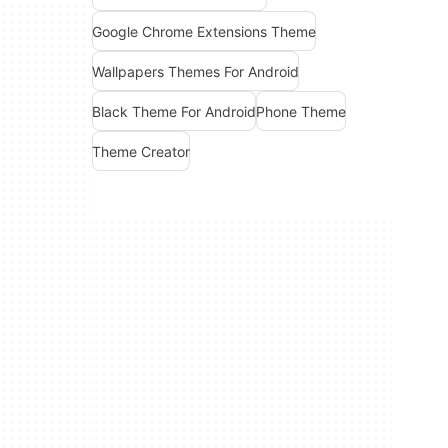
Google Chrome Extensions Theme
Wallpapers Themes For Android
Black Theme For Android
Phone Theme
Theme Creator