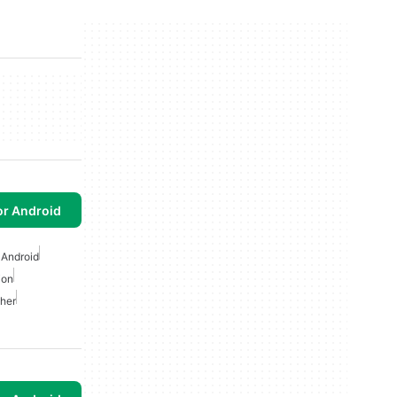
or Android
 Android
ion
her