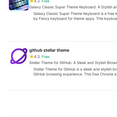
4.3
Free
Galaxy Classic Super Theme Keyboard: A Stylish a
Galaxy Classic Super Theme Keyboard is a free
by Fancy keyboard for theme apps. This keyboa
github stellar theme
4.3
Free
Stellar Theme for GitHub: A Sleek and Stylish Bro
Stellar Theme for GitHub is a sleek and stylish
GitHub browsing experience. This free Chrome e