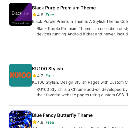
Black Purple Premium Theme
4.8
Free
Black Purple Premium Theme: A Stylish Theme Colle
Black Purple Premium Theme is a collection of st
devices running Android Kitkat and newer, inclu
KU100 Stylish
4.7
Free
KU100 Stylish: Design Stylish Pages with Custom 
KU100 Stylish is a Chrome add-on developed by 
their favorite website pages using custom CSS. 
Blue Fancy Butterfly Theme
4.8
Free