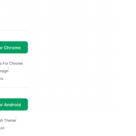
or Chrome
ns For Chrome
esign
ns
or Android
ish Theme
ion