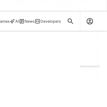
ames
AI
News
Developers