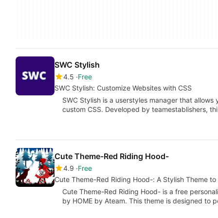
SWC Stylish
4.5
Free
SWC Stylish: Customize Websites with CSS
SWC Stylish is a userstyles manager that allows 
custom CSS. Developed by teamestablishers, th
Cute Theme-Red Riding Hood-
4.9
Free
Cute Theme-Red Riding Hood-: A Stylish Theme to 
Cute Theme-Red Riding Hood- is a free personal
by HOME by Ateam. This theme is designed to p