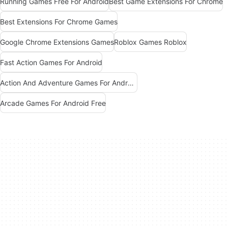
Running Games Free For Android
Best Game Extensions For Chrome
Best Extensions For Chrome Games
Google Chrome Extensions Games
Roblox Games Roblox
Fast Action Games For Android
Action And Adventure Games For Android
Arcade Games For Android Free