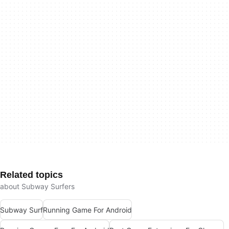
Related topics
about Subway Surfers
Subway Surf
Running Game For Android