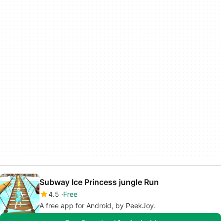
Subway Ice Princess jungle Run
4.5
Free
A free app for Android, by PeekJoy.