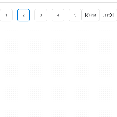
1
2
3
4
5
First
Last