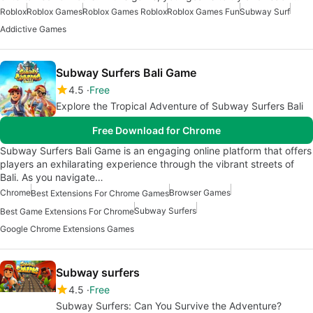
Roblox
Roblox Games
Roblox Games Roblox
Roblox Games Fun
Subway Surf
Addictive Games
Subway Surfers Bali Game
4.5
Free
Explore the Tropical Adventure of Subway Surfers Bali
Free Download for Chrome
Subway Surfers Bali Game is an engaging online platform that offers
players an exhilarating experience through the vibrant streets of
Bali. As you navigate…
Chrome
Browser Games
Best Extensions For Chrome Games
Subway Surfers
Best Game Extensions For Chrome
Google Chrome Extensions Games
Subway surfers
4.5
Free
Subway Surfers: Can You Survive the Adventure?