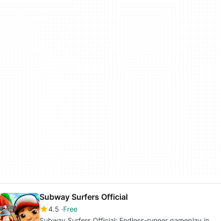
Subway Surfers Official
4.5
Free
Subway Surfers Official: Endless-runner gameplay in