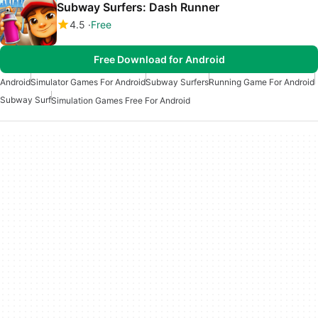
Subway Surfers: Dash Runner
4.5
Free
Free Download for Android
Android
Simulator Games For Android
Subway Surfers
Running Game For Android
Subway Surf
Simulation Games Free For Android