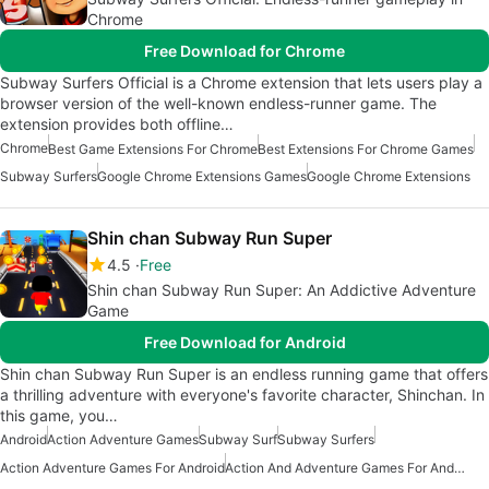
Chrome
Free Download for Chrome
Subway Surfers Official is a Chrome extension that lets users play a
browser version of the well-known endless-runner game. The
extension provides both offline…
Chrome
Best Game Extensions For Chrome
Best Extensions For Chrome Games
Subway Surfers
Google Chrome Extensions Games
Google Chrome Extensions
Shin chan Subway Run Super
4.5
Free
Shin chan Subway Run Super: An Addictive Adventure
Game
Free Download for Android
Shin chan Subway Run Super is an endless running game that offers
a thrilling adventure with everyone's favorite character, Shinchan. In
this game, you…
Android
Action Adventure Games
Subway Surf
Subway Surfers
Action Adventure Games For Android
Action And Adventure Games For Android