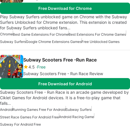
Free Download for Chrome
Play Subway Surfers unblocked game on Chrome with the Subway
Surfers Unblocked for Chrome extension. This extension is created
for Subway Surfers unblocked fans…
Chrome
Best Game Extensions For Chrome
Best Extensions For Chrome Games
Subway Surfers
Google Chrome Extensions Games
Free Unblocked Games
Subway Scooters Free -Run Race
4.5
Free
Subway Scooters Free - Run Race Review
Free Download for Android
Subway Scooters Free - Run Race is an arcade game developed by
Ciklet Games for Android devices. It is a free-to-play game that
falls…
Android
Running Games Free For Android
Subway Surfers
Android Racing Game
Street Race Games For Android Free
Subway For Android Free