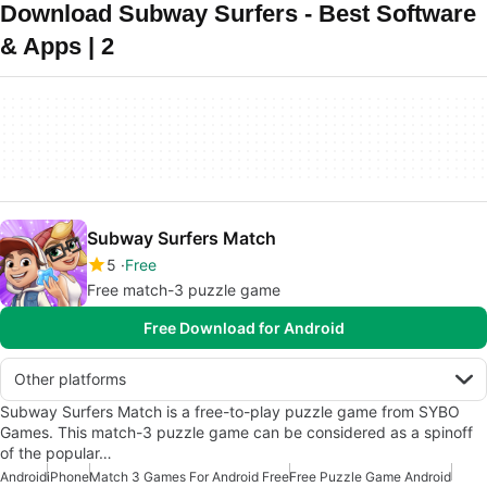
Download Subway Surfers - Best Software
& Apps | 2
Subway Surfers Match
5
Free
Free match-3 puzzle game
Free Download for Android
Other platforms
Subway Surfers Match is a free-to-play puzzle game from SYBO
Games. This match-3 puzzle game can be considered as a spinoff
of the popular…
Android
iPhone
Match 3 Games For Android Free
Free Puzzle Game Android