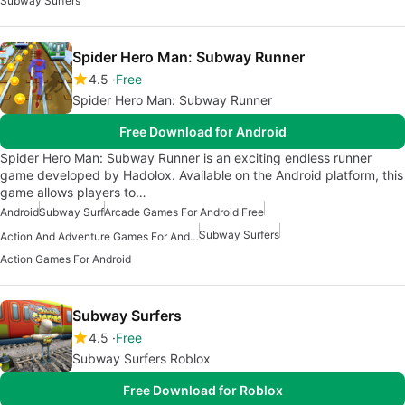
Subway Surfers
Spider Hero Man: Subway Runner
4.5
Free
Spider Hero Man: Subway Runner
Free Download for Android
Spider Hero Man: Subway Runner is an exciting endless runner
game developed by Hadolox. Available on the Android platform, this
game allows players to…
Android
Subway Surf
Arcade Games For Android Free
Subway Surfers
Action And Adventure Games For Android
Action Games For Android
Subway Surfers
4.5
Free
Subway Surfers Roblox
Free Download for Roblox