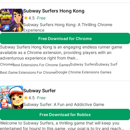
Subway Surfers Hong Kong
4.5
Free
Subway Surfers Hong Kong: A Thrilling Chrome
Experience
Free Download for Chrome
Subway Surfers Hong Kong is an engaging endless runner game
available as a Chrome extension, providing players with an
adventurous experience right from their…
Chrome
Subway Surfers
Subway Surf
Best Extensions For Chrome Games
Google Chrome Extensions Games
Best Game Extensions For Chrome
Subway Surfer
4.5
Free
Subway Surfer: A Fun and Addictive Game
Free Download for Roblox
Welcome to Subway Surfers, a thrilling game that will keep you
entertained for hours! In this game, your goal is to try and reach…