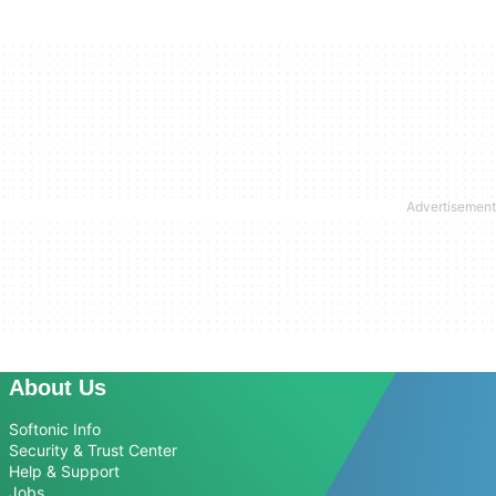
About Us
Softonic Info
Security & Trust Center
Help & Support
Jobs