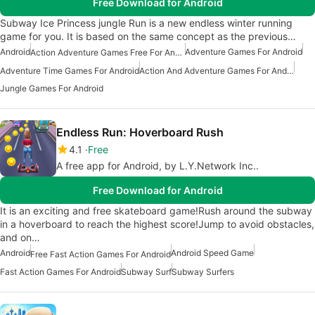
Free Download for Android
Subway Ice Princess jungle Run is a new endless winter running
game for you. It is based on the same concept as the previous…
Android
Adventure Games For Android
Action Adventure Games Free For Android
Adventure Time Games For Android
Action And Adventure Games For Android
Jungle Games For Android
Endless Run: Hoverboard Rush
4.1
Free
A free app for Android, by L.Y.Network Inc..
Free Download for Android
It is an exciting and free skateboard game!Rush around the subway
in a hoverboard to reach the highest score!Jump to avoid obstacles,
and on…
Android
Android Speed Game
Free Fast Action Games For Android
Fast Action Games For Android
Subway Surf
Subway Surfers