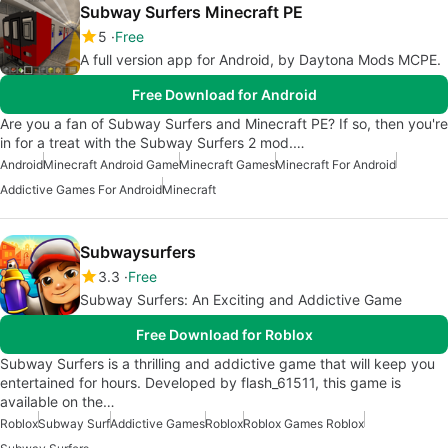
Subway Surfers Minecraft PE
5
Free
A full version app for Android, by Daytona Mods MCPE.
Free Download for Android
Are you a fan of Subway Surfers and Minecraft PE? If so, then you're
in for a treat with the Subway Surfers 2 mod.…
Android
Minecraft Android Game
Minecraft Games
Minecraft For Android
Addictive Games For Android
Minecraft
Subwaysurfers
3.3
Free
Subway Surfers: An Exciting and Addictive Game
Free Download for Roblox
Subway Surfers is a thrilling and addictive game that will keep you
entertained for hours. Developed by flash_61511, this game is
available on the…
Roblox
Subway Surf
Addictive Games
Roblox
Roblox Games Roblox