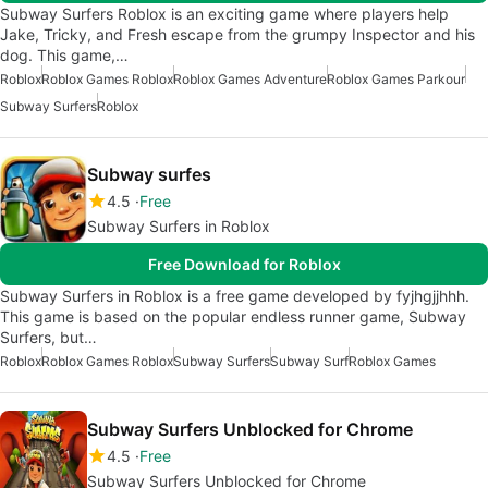
Subway Surfers Roblox is an exciting game where players help
Jake, Tricky, and Fresh escape from the grumpy Inspector and his
dog. This game,…
Roblox
Roblox Games Roblox
Roblox Games Adventure
Roblox Games Parkour
Subway Surfers
Roblox
Subway surfes
4.5
Free
Subway Surfers in Roblox
Free Download for Roblox
Subway Surfers in Roblox is a free game developed by fyjhgjjhhh.
This game is based on the popular endless runner game, Subway
Surfers, but…
Roblox
Roblox Games Roblox
Subway Surfers
Subway Surf
Roblox Games
Subway Surfers Unblocked for Chrome
4.5
Free
Subway Surfers Unblocked for Chrome