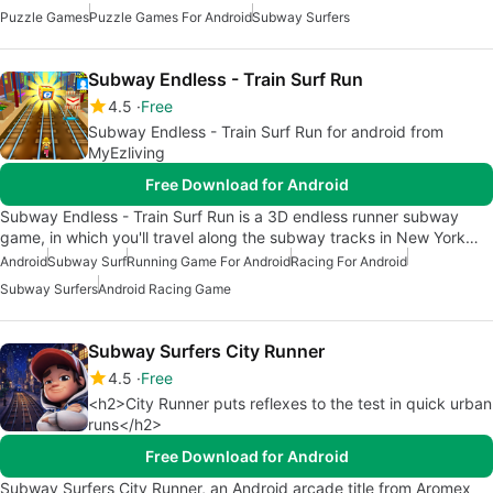
Puzzle Games
Puzzle Games For Android
Subway Surfers
Subway Endless - Train Surf Run
4.5
Free
Subway Endless - Train Surf Run for android from
MyEzliving
Free Download for Android
Subway Endless - Train Surf Run is a 3D endless runner subway
game, in which you'll travel along the subway tracks in New York…
Android
Subway Surf
Running Game For Android
Racing For Android
Subway Surfers
Android Racing Game
Subway Surfers City Runner
4.5
Free
<h2>City Runner puts reflexes to the test in quick urban
runs</h2>
Free Download for Android
Subway Surfers City Runner, an Android arcade title from Aromex