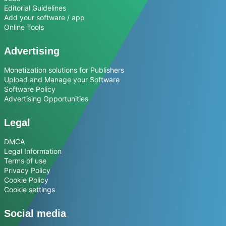
Editorial Guidelines
Add your software / app
Online Tools
Advertising
Monetization solutions for Publishers
Upload and Manage your Software
Software Policy
Advertising Opportunities
Legal
DMCA
Legal Information
Terms of use
Privacy Policy
Cookie Policy
Cookie settings
Social media