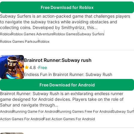
Free Download for Roblox
Subway Surfers is an action-packed game that challenges players
to navigate the subway tracks while avoiding obstacles and
collecting coins. Developed by Smithydrizz, this…
Roblox
Roblox Games Adventure
Roblox Games
Subway Surfers
Roblox Games Parkour
Roblox
Brainrot Runner:Subway rush
4.8
Free
Endless Fun in Brainrot Runner: Subway Rush
Free Download for Android
Brainrot Runner: Subway Rush is an exhilarating endless runner
game designed for Android devices. Players take on the role of
Sahur and navigate through…
Android
Running Game For Android
Running Games Free For Android
Subway Surf
Action Games For Android
Fast Action Games For Android