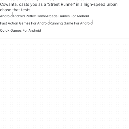
Cowanta, casts you as a 'Street Runner' in a high-speed urban
chase that tests…
Android
Android Reflex Game
Arcade Games For Android
Fast Action Games For Android
Running Game For Android
Quick Games For Android