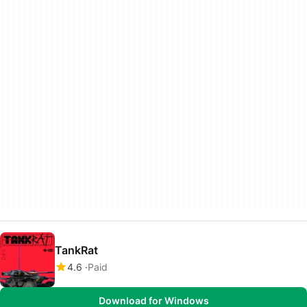
TankRat
4.6
Paid
Download for Windows