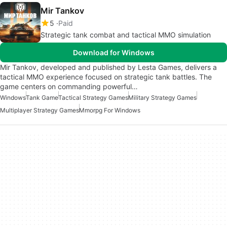
Mir Tankov
5
Paid
Strategic tank combat and tactical MMO simulation
Download for Windows
Mir Tankov, developed and published by Lesta Games, delivers a
tactical MMO experience focused on strategic tank battles. The
game centers on commanding powerful…
Windows
Tank Game
Tactical Strategy Games
Military Strategy Games
Multiplayer Strategy Games
Mmorpg For Windows