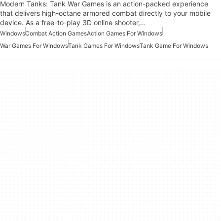
Modern Tanks: Tank War Games is an action-packed experience
that delivers high-octane armored combat directly to your mobile
device. As a free-to-play 3D online shooter,…
Windows
Combat Action Games
Action Games For Windows
War Games For Windows
Tank Games For Windows
Tank Game For Windows