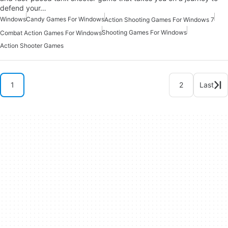
defend your…
Windows
Candy Games For Windows
Action Shooting Games For Windows 7
Shooting Games For Windows
Combat Action Games For Windows
Action Shooter Games
1
2
Last