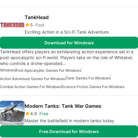
TankHead
5
Paid
Exciting Action in a Sci-Fi Tank Adventure
Download for Windows
TankHead offers players an exhilarating action experience set in a
post-apocalyptic sci-fi world. Players take on the role of Whitaker,
who controls a drone-operated…
Windows
Post Apocalyptic Games For Windows
Tank Games For Windows
Action Adventure Games For Windows
Combat Action Games For Windows
Science Fiction Games For Windows
Modern Tanks: Tank War Games
4.9
Free
Master the battlefield in modern tanks today
Free Download for Windows