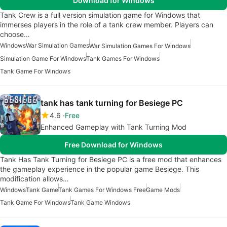
Download for Windows
Tank Crew is a full version simulation game for Windows that
immerses players in the role of a tank crew member. Players can
choose…
Windows
War Simulation Games
War Simulation Games For Windows
Simulation Game For Windows
Tank Games For Windows
Tank Game For Windows
tank has tank turning for Besiege PC
4.6
Free
Enhanced Gameplay with Tank Turning Mod
Free Download for Windows
Tank Has Tank Turning for Besiege PC is a free mod that enhances
the gameplay experience in the popular game Besiege. This
modification allows…
Windows
Tank Game
Tank Games For Windows Free
Game Mods
Tank Game For Windows
Tank Game Windows