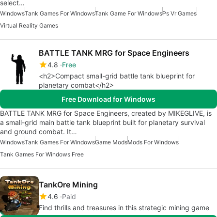
select…
Windows
Tank Games For Windows
Tank Game For Windows
Ps Vr Games
Virtual Reality Games
BATTLE TANK MRG for Space Engineers
4.8
Free
<h2>Compact small-grid battle tank blueprint for
planetary combat</h2>
Free Download for Windows
BATTLE TANK MRG for Space Engineers, created by MIKEGLIVE, is
a small-grid main battle tank blueprint built for planetary survival
and ground combat. It…
Windows
Tank Games For Windows
Game Mods
Mods For Windows
Tank Games For Windows Free
TankOre Mining
4.6
Paid
Find thrills and treasures in this strategic mining game