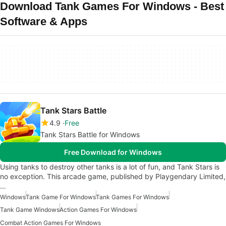
Download Tank Games For Windows - Best
Software & Apps
Tank Stars Battle
4.9
Free
Tank Stars Battle for Windows
Free Download for Windows
Using tanks to destroy other tanks is a lot of fun, and Tank Stars is
no exception. This arcade game, published by Playgendary Limited,
…
Windows
Tank Game For Windows
Tank Games For Windows
Tank Game Windows
Action Games For Windows
Combat Action Games For Windows