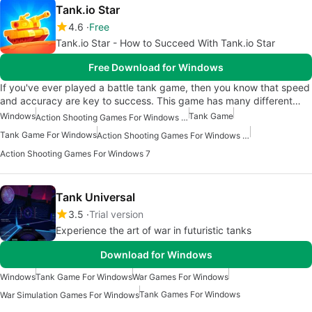
Tank.io Star
4.6
Free
Tank.io Star - How to Succeed With Tank.io Star
Free Download for Windows
If you've ever played a battle tank game, then you know that speed
and accuracy are key to success. This game has many different…
Windows
Tank Game
Action Shooting Games For Windows 10
Tank Game For Windows
Action Shooting Games For Windows 11
Action Shooting Games For Windows 7
Tank Universal
3.5
Trial version
Experience the art of war in futuristic tanks
Download for Windows
Windows
Tank Game For Windows
War Games For Windows
Tank Games For Windows
War Simulation Games For Windows