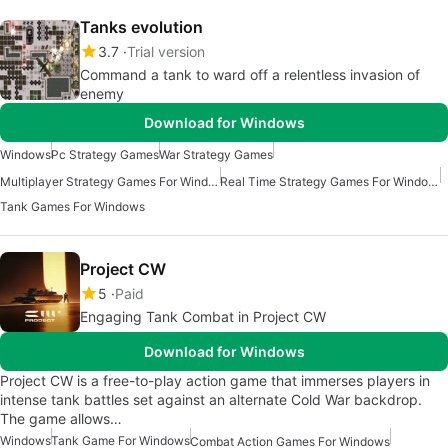
Tanks evolution
3.7
Trial version
Command a tank to ward off a relentless invasion of
enemy
Download for Windows
Windows
Pc Strategy Games
War Strategy Games
Multiplayer Strategy Games For Windows
Real Time Strategy Games For Windows
Tank Games For Windows
Project CW
5
Paid
Engaging Tank Combat in Project CW
Download for Windows
Project CW is a free-to-play action game that immerses players in
intense tank battles set against an alternate Cold War backdrop.
The game allows…
Windows
Tank Game For Windows
Combat Action Games For Windows