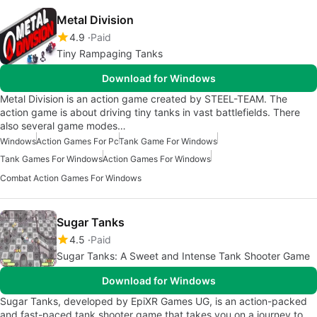
Metal Division
4.9
Paid
Tiny Rampaging Tanks
Download for Windows
Metal Division is an action game created by STEEL-TEAM. The
action game is about driving tiny tanks in vast battlefields. There
also several game modes…
Windows
Action Games For Pc
Tank Game For Windows
Tank Games For Windows
Action Games For Windows
Combat Action Games For Windows
Sugar Tanks
4.5
Paid
Sugar Tanks: A Sweet and Intense Tank Shooter Game
Download for Windows
Sugar Tanks, developed by EpiXR Games UG, is an action-packed
and fast-paced tank shooter game that takes you on a journey to