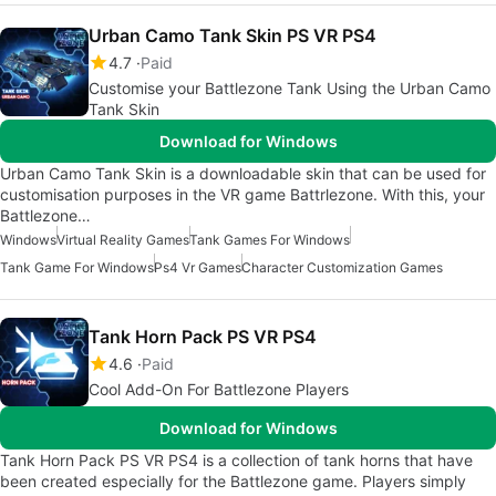
Urban Camo Tank Skin PS VR PS4
4.7
Paid
Customise your Battlezone Tank Using the Urban Camo
Tank Skin
Download for Windows
Urban Camo Tank Skin is a downloadable skin that can be used for
customisation purposes in the VR game Battrlezone. With this, your
Battlezone…
Windows
Virtual Reality Games
Tank Games For Windows
Tank Game For Windows
Ps4 Vr Games
Character Customization Games
Tank Horn Pack PS VR PS4
4.6
Paid
Cool Add-On For Battlezone Players
Download for Windows
Tank Horn Pack PS VR PS4 is a collection of tank horns that have
been created especially for the Battlezone game. Players simply