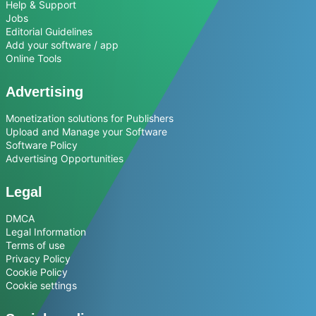
Help & Support
Jobs
Editorial Guidelines
Add your software / app
Online Tools
Advertising
Monetization solutions for Publishers
Upload and Manage your Software
Software Policy
Advertising Opportunities
Legal
DMCA
Legal Information
Terms of use
Privacy Policy
Cookie Policy
Cookie settings