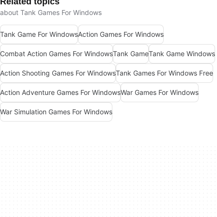
Related topics
about Tank Games For Windows
Tank Game For Windows
Action Games For Windows
Combat Action Games For Windows
Tank Game
Tank Game Windows
Action Shooting Games For Windows
Tank Games For Windows Free
Action Adventure Games For Windows
War Games For Windows
War Simulation Games For Windows