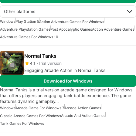
Other platforms
Windows
Play Station 5
Action Adventure Games For Windows
Adventure Playstation Games
Post Apocalyptic Games
Action Adventure Games
Adventure Games For Windows 10
Normal Tanks
4.1
Trial version
Engaging Arcade Action in Normal Tanks
Download for Windows
Normal Tanks is a trial version arcade game designed for Windows
that offers players an engaging tank battle experience. The game
features dynamic gameplay…
Windows
Arcade Game For Windows 7
Arcade Action Games
Arcade And Action Games
Classic Arcade Games For Windows
Tank Games For Windows