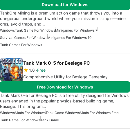
Download for Windows
TankOre Mining is a premium action game that throws you into a
dangerous underground world where your mission is simple—mine
ores, avoid traps, and…
Windows
Tank Game For Windows
Minigames For Windows 7
Survival Games For Windows
Minigames For Windows 10
Tank Games For Windows
Tank Mark 0-5 for Besiege PC
4.6
Free
Comprehensive Utility for Besiege Gameplay
Free Download for Windows
Tank Mark 0-5 for Besiege PC is a free utility designed for Windows
users engaged in the popular physics-based building game,
Besiege. This program…
Windows
Mods For Windows
Tank Game Windows
Mods For Windows Free
Tank Game For Windows
Tank Game