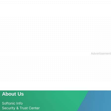
About Us
Softonic Info
Security & Trust Center