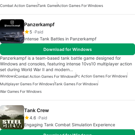
Combat Action Games
Tank Game
Action Games For Windows
Panzerkampf
5
Paid
Intense Tank Battles in Panzerkampf
Download for Windows
Panzerkampf is a team-based tank battle game designed for
Windows and consoles, featuring intense 10vs10 multiplayer action
set during World War II and modern…
Windows
Pc Action Games For Windows
Combat Action Games For Windows
Multiplayer Games For Windows
Tank Games For Windows
War Games For Windows
Tank Crew
4.6
Paid
Engaging Tank Combat Simulation Experience