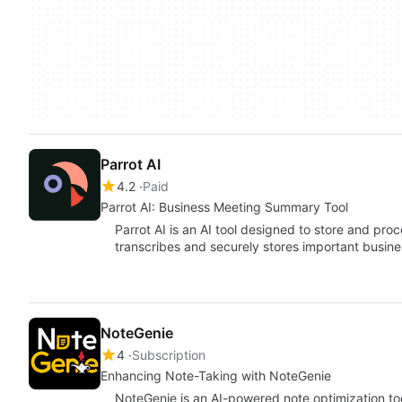
Parrot AI
4.2
Paid
Parrot AI: Business Meeting Summary Tool
Parrot AI is an AI tool designed to store and pro
transcribes and securely stores important busin
NoteGenie
4
Subscription
Enhancing Note-Taking with NoteGenie
NoteGenie is an AI-powered note optimization to