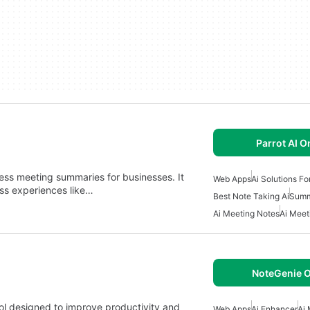
Parrot AI O
cess meeting summaries for businesses. It
Web Apps
Ai Solutions Fo
ess experiences like…
Best Note Taking Ai
Summ
Ai Meeting Notes
Ai Meet
NoteGenie O
ol designed to improve productivity and
Web Apps
Ai Enhancer
Ai 