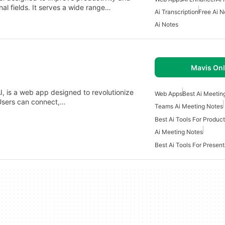
al fields. It serves a wide range…
Ai Transcription
Free Ai N
Ai Notes
Mavis Onl
I, is a web app designed to revolutionize
Web Apps
Best Ai Meetin
Users can connect,…
Teams Ai Meeting Notes
Best Ai Tools For Produ
Ai Meeting Notes
Best Ai Tools For Present