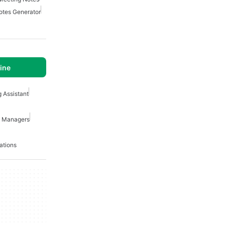
otes Generator
ine
g Assistant
ct Managers
ations