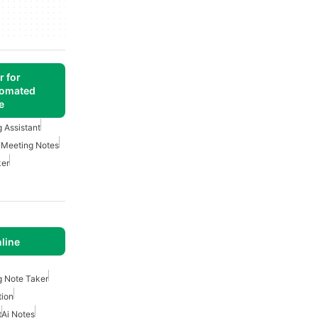
r for
tomated
e
g Assistant
 Meeting Notes
ker
line
g Note Taker
tion
t
Ai Notes