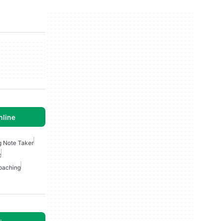
nline
g Note Taker
t
oaching