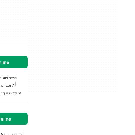
nline
r Business
arizer Ai
ing Assistant
nline
Meeting Notes