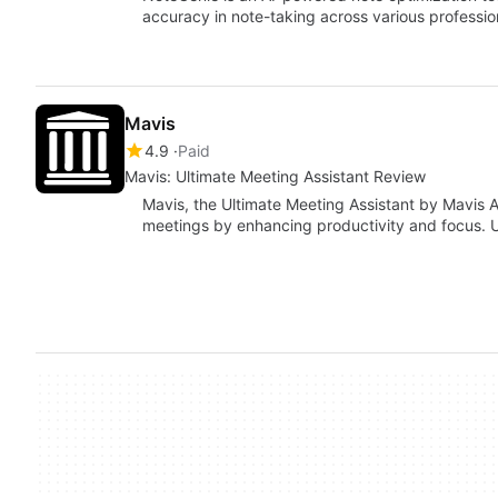
accuracy in note-taking across various profession
Mavis
4.9
Paid
Mavis: Ultimate Meeting Assistant Review
Mavis, the Ultimate Meeting Assistant by Mavis A
meetings by enhancing productivity and focus. 