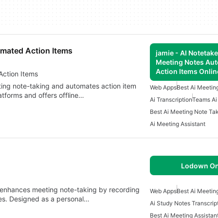
omated Action Items
jamie - AI Notetake
Meeting Notes Au
Action Items Onlin
ng Notes Automated Action Items
ting note-taking and automates action item
Web Apps
Best Ai Meetin
latforms and offers offline…
Ai Transcription
Teams Ai
Best Ai Meeting Note Ta
Ai Meeting Assistant
Lodown On
t enhances meeting note-taking by recording
Web Apps
Best Ai Meetin
tes. Designed as a personal…
Ai Study Notes Transcrip
Best Ai Meeting Assistan