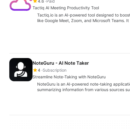
4.6
Paid
Tactiq AI Meeting Productivity Tool
Tactiq.io is an AI-powered tool designed to boos
like Google Meet, Zoom, and Microsoft Teams. It o
NoteGuru - AI Note Taker
4
Subscription
Streamline Note-Taking with NoteGuru
NoteGuru is an AI-powered note-taking applicatio
summarizing information from various sources su