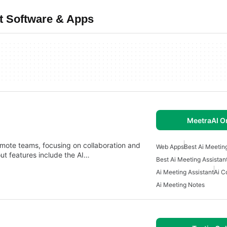
t Software & Apps
MeetraAI O
remote teams, focusing on collaboration and
Web Apps
Best Ai Meetin
ut features include the AI…
Best Ai Meeting Assistan
Ai Meeting Assistant
Ai C
Ai Meeting Notes