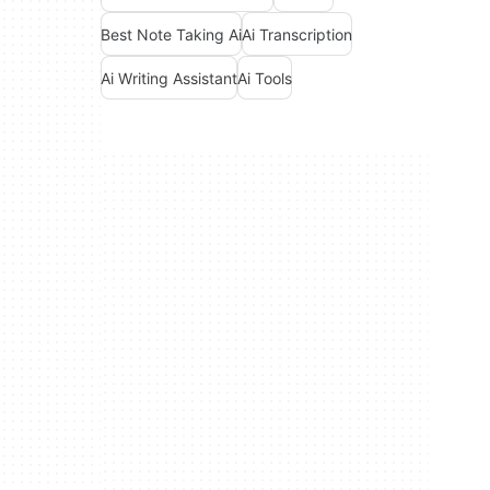
Best Note Taking Ai
Ai Transcription
Ai Writing Assistant
Ai Tools