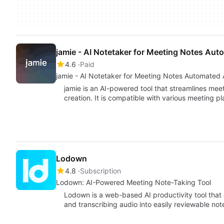
jamie - AI Notetaker for Meeting Notes Aut
4.6
Paid
jamie - AI Notetaker for Meeti
jamie is an AI-powered tool that streamlines mee
creation. It is compatible with various meeting p
Lodown
4.8
Subscription
Lodown: AI-Powered Meeting Note-Taking Tool
Lodown is a web-based AI productivity tool tha
and transcribing audio into easily reviewable no