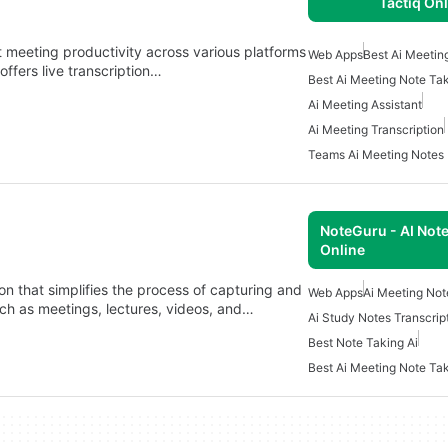
Tactiq On
t meeting productivity across various platforms
Web Apps
Best Ai Meetin
ffers live transcription…
Best Ai Meeting Note Ta
Ai Meeting Assistant
Ai Meeting Transcription
Teams Ai Meeting Notes
NoteGuru - AI Note
Online
n that simplifies the process of capturing and
Web Apps
Ai Meeting Not
ch as meetings, lectures, videos, and…
Ai Study Notes Transcrip
Best Note Taking Ai
Best Ai Meeting Note Ta