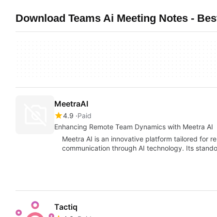
Download Teams Ai Meeting Notes - Bes
MeetraAI
4.9
Paid
Enhancing Remote Team Dynamics with Meetra AI
Meetra AI is an innovative platform tailored for 
communication through AI technology. Its stando
Tactiq