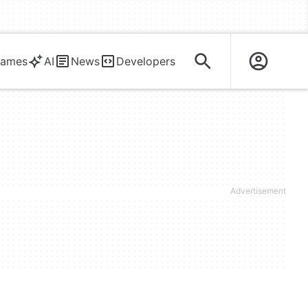
ames
AI
News
Developers