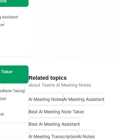
line
g Assistant
ker
 Taker
Related topics
about Teams Ai Meeting Notes
es
Note Taking
tion
Ai Meeting Notes
Ai Meeting Assistant
Best Ai Meeting Note Taker
ker
Best Ai Meeting Assistant
Ai Meeting Transcription
Ai Notes