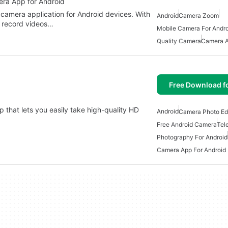
ra App for Android
camera application for Android devices. With
Android
Camera Zoom
d record videos…
Mobile Camera For Andro
Quality Camera
Camera A
Free Download f
that lets you easily take high-quality HD
Android
Camera Photo Edi
Free Android Camera
Tel
Photography For Android
Camera App For Android