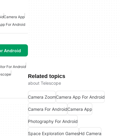
id
Camera App
pp For Android
or Android
tor For Android
escope
Related topics
about Telescope
Camera Zoom
Camera App For Android
Camera For Android
Camera App
Photography For Android
Space Exploration Games
Hd Camera