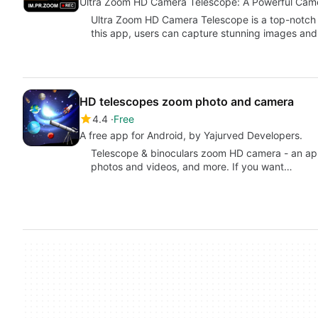
Ultra Zoom HD Camera Telescope: A Powerful Came
Ultra Zoom HD Camera Telescope is a top-notch 
this app, users can capture stunning images an
HD telescopes zoom photo and camera
4.4
Free
A free app for Android, by Yajurved Developers.
Telescope & binoculars zoom HD camera - an app 
photos and videos, and more. If you want…