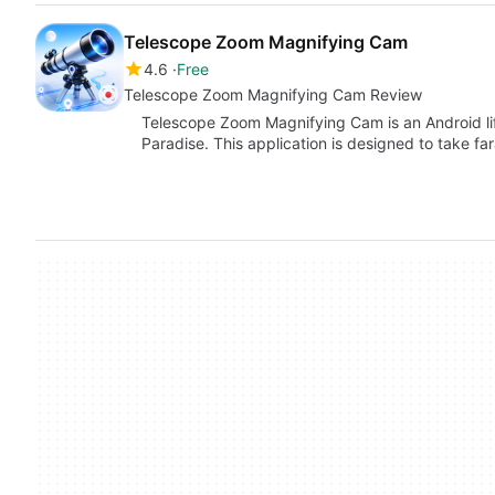
Telescope Zoom Magnifying Cam
4.6
Free
Telescope Zoom Magnifying Cam Review
Telescope Zoom Magnifying Cam is an Android li
Paradise. This application is designed to take f