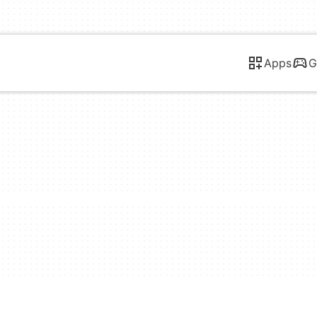
Apps
G