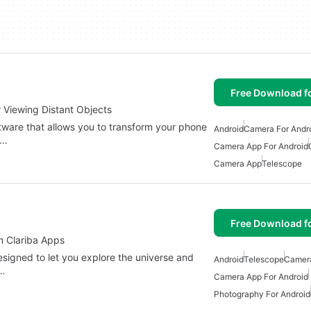
Free Download f
 Viewing Distant Objects
ware that allows you to transform your phone
Android
Camera For Andr
n…
Camera App For Android
Camera App
Telescope
Free Download f
m Clariba Apps
igned to let you explore the universe and
Android
Telescope
Camera
s…
Camera App For Android
Photography For Android