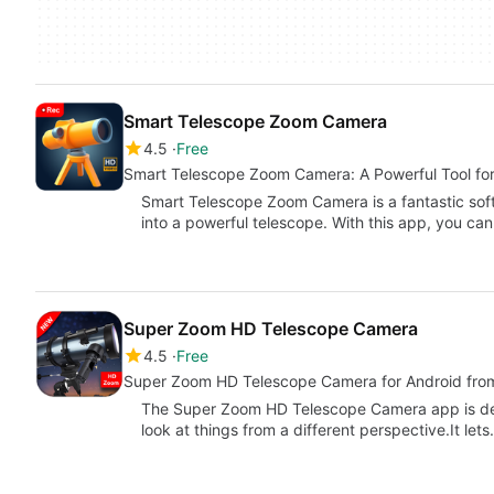
Smart Telescope Zoom Camera
4.5
Free
Smart Telescope Zoom Camera: A Powerful Tool for
Smart Telescope Zoom Camera is a fantastic soft
into a powerful telescope. With this app, you ca
Super Zoom HD Telescope Camera
4.5
Free
Super Zoom HD Telescope Camera for Android fro
The Super Zoom HD Telescope Camera app is des
look at things from a different perspective.It let