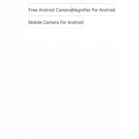
Free Android Camera
Magnifier For Android
Mobile Camera For Android