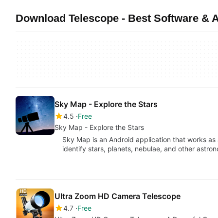
Download Telescope - Best Software & A
Sky Map - Explore the Stars
4.5
Free
Sky Map - Explore the Stars
Sky Map is an Android application that works as 
identify stars, planets, nebulae, and other astro
Ultra Zoom HD Camera Telescope
4.7
Free