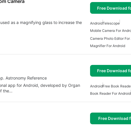
oom Camera
Free Download f
 used as a magnifying glass to increase the
Android
Telescope
Mobile Camera For Andro
Camera Photo Editor For
Magnifier For Android
Free Download f
ap. Astronomy Reference
onal app for Android, developed by Organ
Android
Free Book Reader
of the…
Book Reader For Android
Free Download f