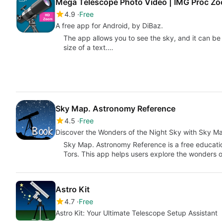
Mega Telescope Photo Video | IMG Proc Z
4.9
Free
A free app for Android, by DiBaz.
The app allows you to see the sky, and it can be
size of a text.…
Sky Map. Astronomy Reference
4.5
Free
Discover the Wonders of the Night Sky with Sky M
Sky Map. Astronomy Reference is a free educati
Tors. This app helps users explore the wonders 
Astro Kit
4.7
Free
Astro Kit: Your Ultimate Telescope Setup Assistant