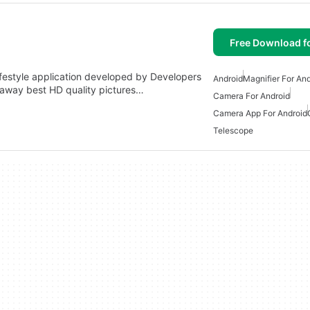
Free Download f
festyle application developed by Developers
Android
Magnifier For An
araway best HD quality pictures…
Camera For Android
Camera App For Android
Telescope