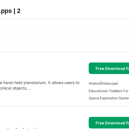
pps | 2
Free Download f
a hand-held planetarium. It allows users to
Android
Telescope
nomical objects.…
Educational Toddlers For
Space Exploration Game
Free Download f