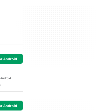
or Android
 Android
s
or Android