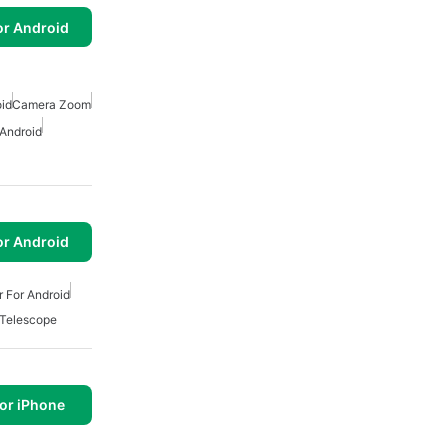
or Android
id
Camera Zoom
 Android
or Android
 For Android
Telescope
or iPhone