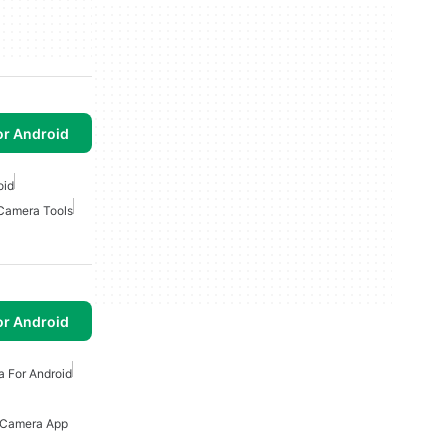
or Android
oid
Camera Tools
or Android
 For Android
Camera App