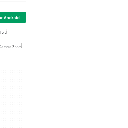
or Android
droid
Camera Zoom