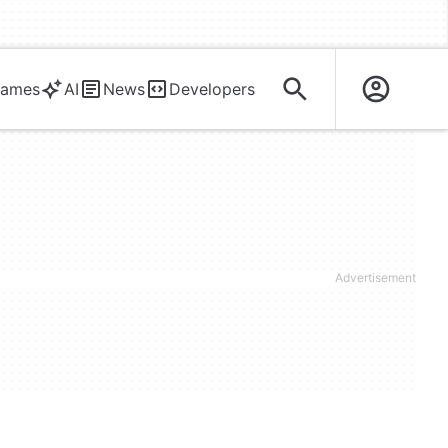
ames
AI
News
Developers