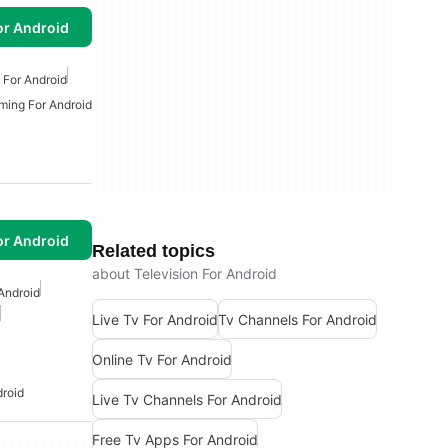
or Android
 For Android
ming For Android
or Android
Related topics
about Television For Android
Android
Live Tv For Android
Tv Channels For Android
Online Tv For Android
droid
Live Tv Channels For Android
Free Tv Apps For Android