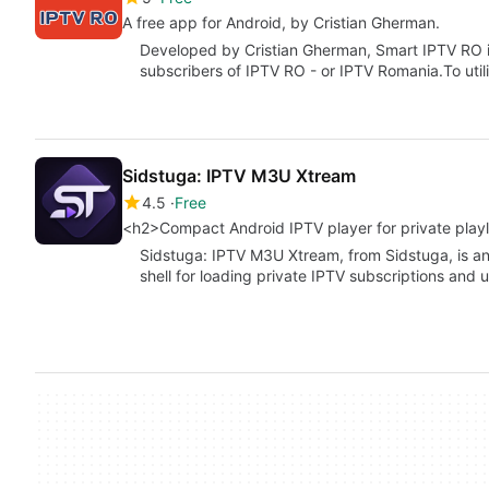
A free app for Android, by Cristian Gherman.
Developed by Cristian Gherman, Smart IPTV RO i
subscribers of IPTV RO - or IPTV Romania.To uti
Sidstuga: IPTV M3U Xtream
4.5
Free
<h2>Compact Android IPTV player for private playl
Sidstuga: IPTV M3U Xtream, from Sidstuga, is an
shell for loading private IPTV subscriptions and 