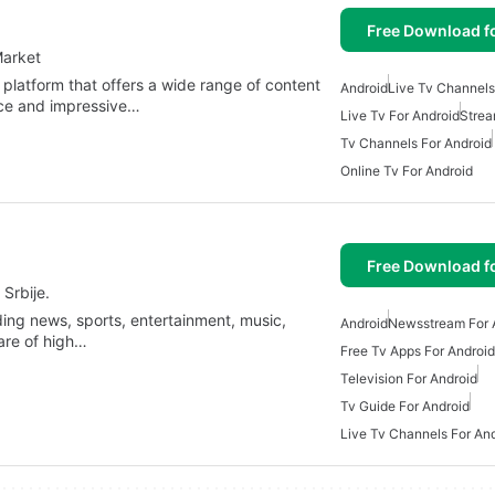
Free Download f
Market
 platform that offers a wide range of content
Android
Live Tv Channels
face and impressive…
Live Tv For Android
Strea
Tv Channels For Android
Online Tv For Android
Free Download f
Srbije.
ing news, sports, entertainment, music,
Android
Newsstream For 
 are of high…
Free Tv Apps For Android
Television For Android
Tv Guide For Android
Live Tv Channels For An