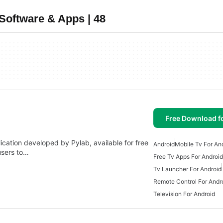
Software & Apps | 48
Free Download f
ation developed by Pylab, available for free
Android
Mobile Tv For An
 users to…
Free Tv Apps For Android
Tv Launcher For Android
Remote Control For Andr
Television For Android