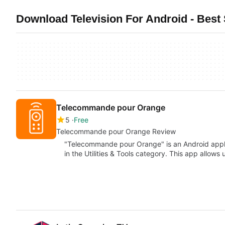
Download Television For Android - Best 
Telecommande pour Orange
5
Free
Telecommande pour Orange Review
"Telecommande pour Orange" is an Android applic
in the Utilities & Tools category. This app allows