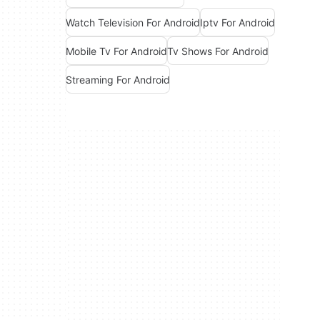
Watch Television For Android
Iptv For Android
Mobile Tv For Android
Tv Shows For Android
Streaming For Android