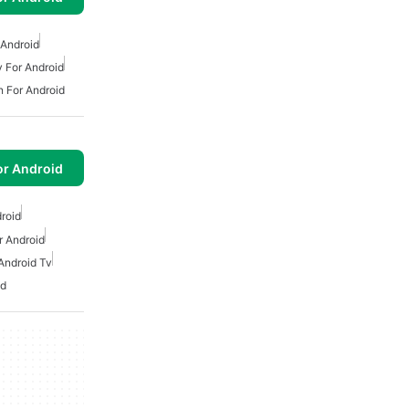
 Android
v For Android
n For Android
or Android
droid
r Android
Android Tv
id