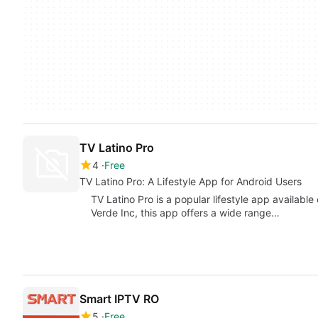
TV Latino Pro
4
Free
TV Latino Pro: A Lifestyle App for Android Users
TV Latino Pro is a popular lifestyle app availabl
Verde Inc, this app offers a wide range…
Smart IPTV RO
5
Free