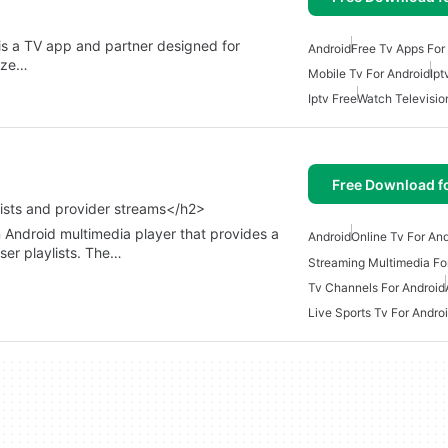
s a TV app and partner designed for
Android
Free Tv Apps For
lize…
Mobile Tv For Android
Ipt
Iptv Free
Watch Televisio
Free Download f
ists and provider streams</h2>
 Android multimedia player that provides a
Android
Online Tv For An
user playlists. The…
Streaming Multimedia Fo
Tv Channels For Android
Live Sports Tv For Andro