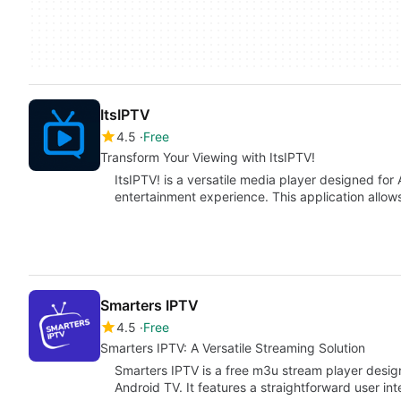
ItsIPTV
4.5
Free
Transform Your Viewing with ItsIPTV!
ItsIPTV! is a versatile media player designed for
entertainment experience. This application allow
Smarters IPTV
4.5
Free
Smarters IPTV: A Versatile Streaming Solution
Smarters IPTV is a free m3u stream player design
Android TV. It features a straightforward user in