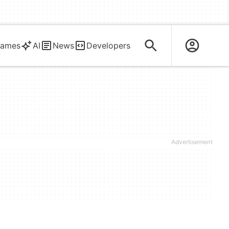
ames
AI
News
Developers