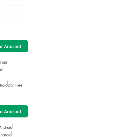
or Android
droid
id
droid
Iptv Free
or Android
Android
Android