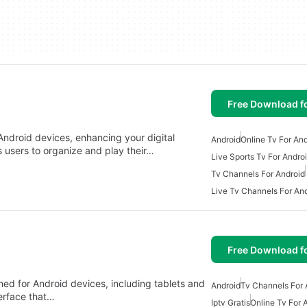
Free Download f
 Android devices, enhancing your digital
Android
Online Tv For An
s users to organize and play their…
Live Sports Tv For Andro
Tv Channels For Android
Live Tv Channels For An
Free Download f
ed for Android devices, including tablets and
Android
Tv Channels For 
terface that…
Iptv Gratis
Online Tv For 