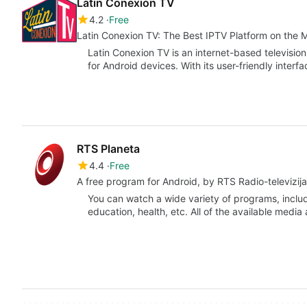
Latin Conexion TV
4.2
Free
Latin Conexion TV: The Best IPTV Platform on the 
Latin Conexion TV is an internet-based television
for Android devices. With its user-friendly inter
RTS Planeta
4.4
Free
A free program for Android, by RTS Radio-televizija 
You can watch a wide variety of programs, includ
education, health, etc. All of the available media