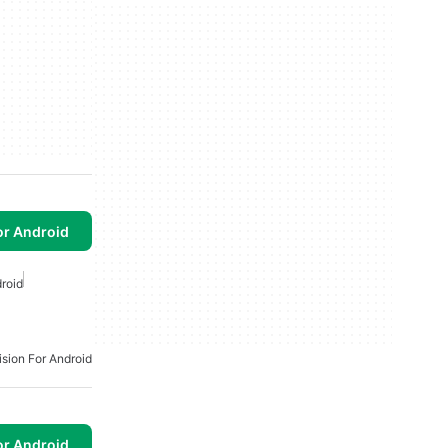
or Android
droid
ision For Android
or Android