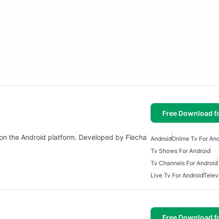
Free Download f
e on the Android platform. Developed by Flecha
Android
Online Tv For An
Tv Shows For Android
Tv Channels For Android
Live Tv For Android
Telev
Free Download f