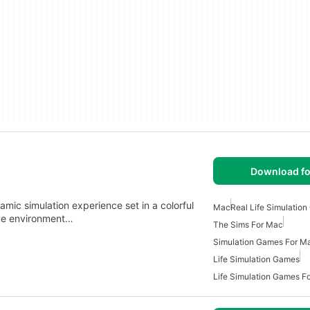
Download fo
mic simulation experience set in a colorful
Mac
Real Life Simulatio
que environment…
The Sims For Mac
Simulation Games For M
Life Simulation Games
Life Simulation Games F