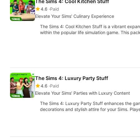
The Sims 4: Cool Kitchen Stuff
4.6
Paid
Elevate Your Sims' Culinary Experience
The Sims 4: Cool Kitchen Stuff is a vibrant expa
within the popular life simulation game. This pa
The Sims 4: Luxury Party Stuff
4.6
Paid
Elevate Your Sims' Parties with Luxury Content
The Sims 4: Luxury Party Stuff enhances the ga
decorations and stylish attire for your Sims. Pl