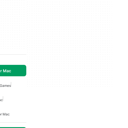
r Mac
n Games
ac
or Mac