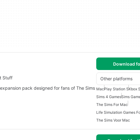
Download fo
 Stuff
Other platforms
 expansion pack designed for fans of The Sims
Mac
Play Station 5
Xbox S
Sims 4 Games
Sims Gam
The Sims For Mac
Life Simulation Games F
The Sims Voor Mac