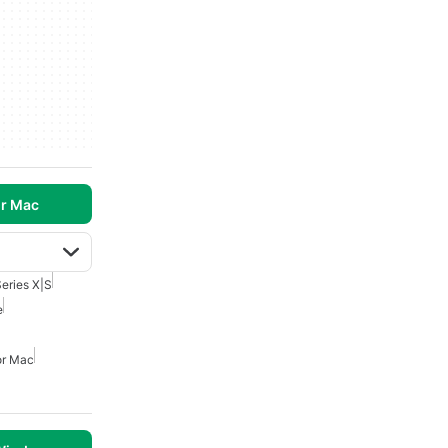
r Mac
eries X|S
e
or Mac