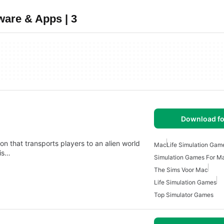
ware & Apps | 3
Download fo
n that transports players to an alien world
Mac
Life Simulation Gam
his…
Simulation Games For M
The Sims Voor Mac
Life Simulation Games
Top Simulator Games