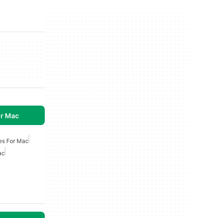
r Mac
es For Mac
ac