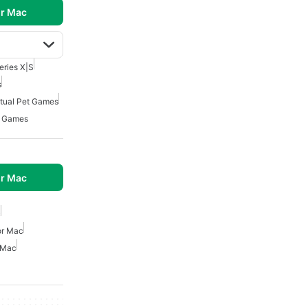
r Mac
eries X|S
s
rtual Pet Games
4 Games
r Mac
c
or Mac
 Mac