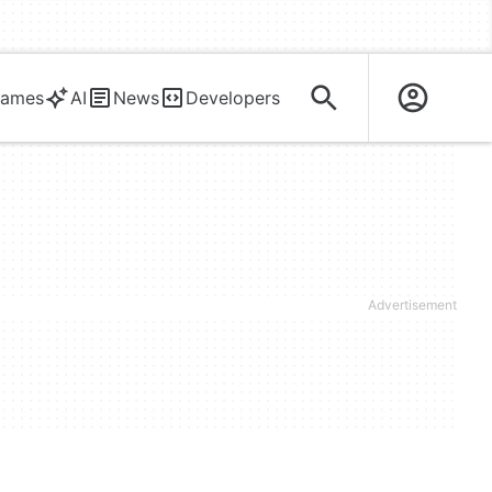
ames
AI
News
Developers