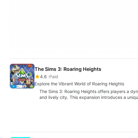
The Sims 3: Roaring Heights
4.6
Paid
Explore the Vibrant World of Roaring Heights
The Sims 3: Roaring Heights offers players a dyna
and lively city. This expansion introduces a uni