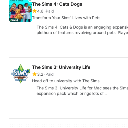
The Sims 4: Cats Dogs
4.6
Paid
Transform Your Sims' Lives with Pets
The Sims 4: Cats & Dogs is an engaging expansion
plethora of features revolving around pets. Play
The Sims 3: University Life
3.2
Paid
Head off to university with The Sims
The Sims 3: University Life for Mac sees the Sims t
expansion pack which brings lots of…