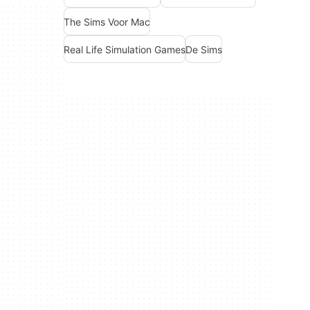
The Sims Voor Mac
Real Life Simulation Games
De Sims