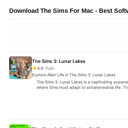
Download The Sims For Mac - Best Soft
The Sims 3: Lunar Lakes
4.6
Paid
Explore Alien Life in The Sims 3: Lunar Lakes
The Sims 3: Lunar Lakes is a captivating expansio
where Sims must adapt to extraterrestrial life. T