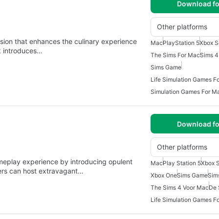
Download fo
Other platforms
nsion that enhances the culinary experience
Mac
PlayStation 5
Xbox S
ck introduces…
The Sims For Mac
Sims 
Sims Game
Life Simulation Games F
Simulation Games For M
Download fo
Other platforms
meplay experience by introducing opulent
Mac
Play Station 5
Xbox S
ayers can host extravagant…
Xbox One
Sims Game
Sim
The Sims 4 Voor Mac
De 
Life Simulation Games F