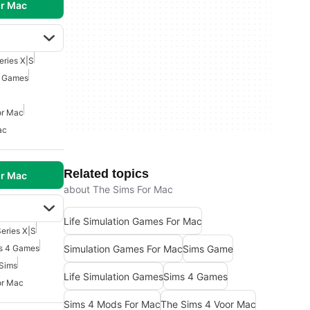
r Mac
eries X|S
4 Games
or Mac
ac
Related topics
r Mac
about The Sims For Mac
Life Simulation Games For Mac
eries X|S
Simulation Games For Mac
Sims Game
s 4 Games
Sims
Life Simulation Games
Sims 4 Games
or Mac
Sims 4 Mods For Mac
The Sims 4 Voor Mac