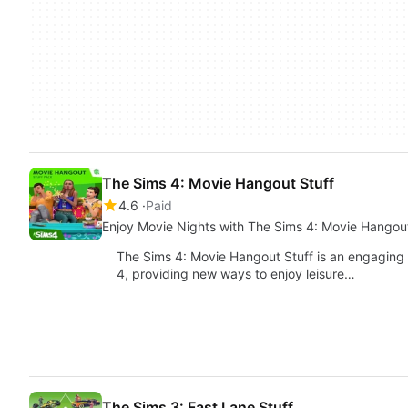
The Sims 4: Movie Hangout Stuff
4.6
Paid
Enjoy Movie Nights with The Sims 4: Movie Hangout
The Sims 4: Movie Hangout Stuff is an engaging
4, providing new ways to enjoy leisure…
The Sims 3: Fast Lane Stuff