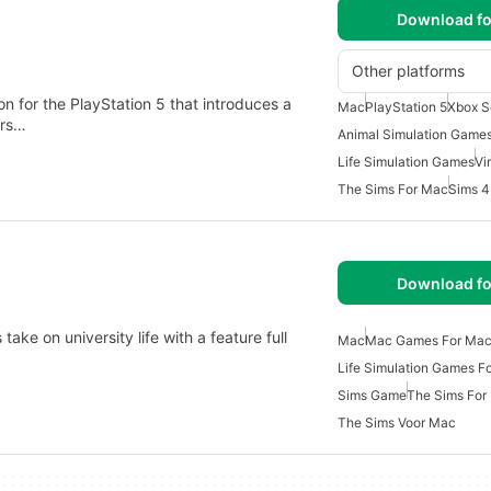
Download fo
Other platforms
 for the PlayStation 5 that introduces a
Mac
PlayStation 5
Xbox S
ers…
Animal Simulation Game
Life Simulation Games
Vi
The Sims For Mac
Sims 
Download fo
ake on university life with a feature full
Mac
Mac Games For Ma
Life Simulation Games F
Sims Game
The Sims For
The Sims Voor Mac