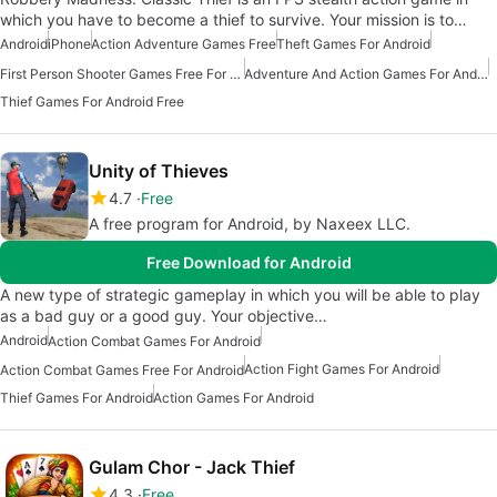
which you have to become a thief to survive. Your mission is to…
Android
iPhone
Action Adventure Games Free
Theft Games For Android
First Person Shooter Games Free For Android
Adventure And Action Games For Android
Thief Games For Android Free
Unity of Thieves
4.7
Free
A free program for Android, by Naxeex LLC.
Free Download for Android
A new type of strategic gameplay in which you will be able to play
as a bad guy or a good guy. Your objective…
Android
Action Combat Games For Android
Action Fight Games For Android
Action Combat Games Free For Android
Thief Games For Android
Action Games For Android
Gulam Chor - Jack Thief
4.3
Free