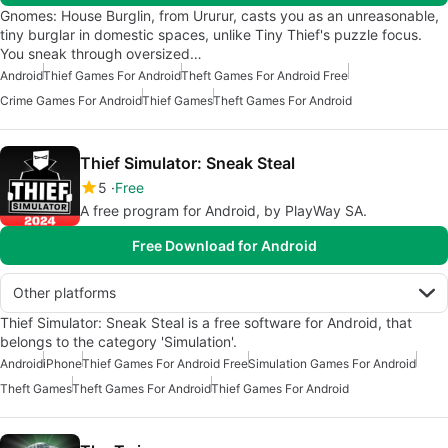
Gnomes: House Burglin, from Ururur, casts you as an unreasonable,
tiny burglar in domestic spaces, unlike Tiny Thief's puzzle focus.
You sneak through oversized…
Android
Thief Games For Android
Theft Games For Android Free
Crime Games For Android
Thief Games
Theft Games For Android
Thief Simulator: Sneak Steal
5
Free
A free program for Android, by PlayWay SA.
Free Download for Android
Other platforms
Thief Simulator: Sneak Steal is a free software for Android, that
belongs to the category 'Simulation'.
Android
iPhone
Thief Games For Android Free
Simulation Games For Android
Theft Games
Theft Games For Android
Thief Games For Android