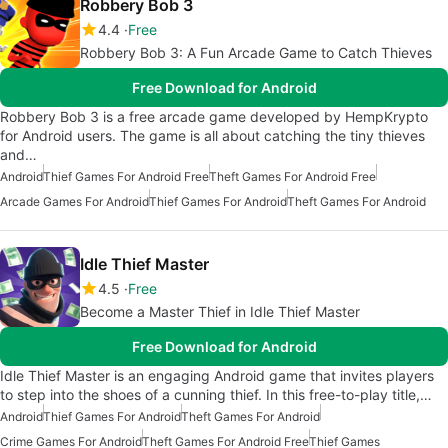
Robbery Bob 3
4.4
Free
Robbery Bob 3: A Fun Arcade Game to Catch Thieves
Free Download for Android
Robbery Bob 3 is a free arcade game developed by HempKrypto
for Android users. The game is all about catching the tiny thieves
and…
Android
Thief Games For Android Free
Theft Games For Android Free
Arcade Games For Android
Thief Games For Android
Theft Games For Android
Idle Thief Master
4.5
Free
Become a Master Thief in Idle Thief Master
Free Download for Android
Idle Thief Master is an engaging Android game that invites players
to step into the shoes of a cunning thief. In this free-to-play title,…
Android
Thief Games For Android
Theft Games For Android
Crime Games For Android
Theft Games For Android Free
Thief Games