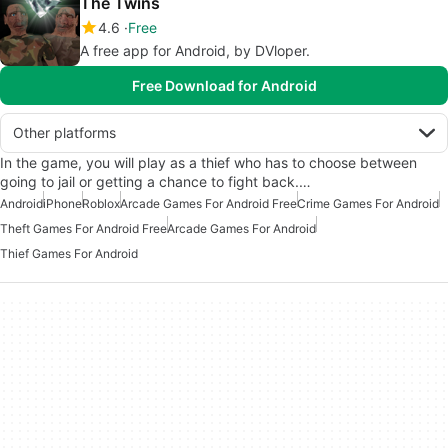
The Twins
4.6
Free
A free app for Android, by DVloper.
Free Download for Android
Other platforms
In the game, you will play as a thief who has to choose between
going to jail or getting a chance to fight back.…
Android
iPhone
Roblox
Arcade Games For Android Free
Crime Games For Android
Theft Games For Android Free
Arcade Games For Android
Thief Games For Android