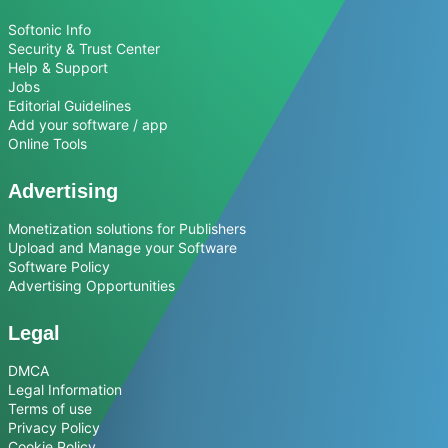
Softonic Info
Security & Trust Center
Help & Support
Jobs
Editorial Guidelines
Add your software / app
Online Tools
Advertising
Monetization solutions for Publishers
Upload and Manage your Software
Software Policy
Advertising Opportunities
Legal
DMCA
Legal Information
Terms of use
Privacy Policy
Cookie Policy