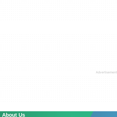
About Us