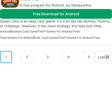
A free program for Android, by Gameyantra.
Free Download for Android
Gulam Chor is an easy card game. It's a lot like Gin Rummy, Rummy,
or Cribbage. However, it has more strategy and less luck.How…
Android
Android Card Game
Thief Games For Android Free
Card Games For Android
Free Card Games
Theft Games For Android Free
1
2
3
4
5
Last