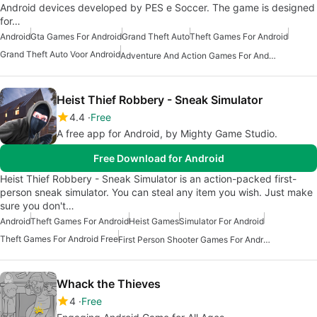
Android devices developed by PES e Soccer. The game is designed
for…
Android
Gta Games For Android
Grand Theft Auto
Theft Games For Android
Grand Theft Auto Voor Android
Adventure And Action Games For Android
Heist Thief Robbery - Sneak Simulator
4.4
Free
A free app for Android, by Mighty Game Studio.
Free Download for Android
Heist Thief Robbery - Sneak Simulator is an action-packed first-
person sneak simulator. You can steal any item you wish. Just make
sure you don't…
Android
Theft Games For Android
Heist Games
Simulator For Android
Theft Games For Android Free
First Person Shooter Games For Android
Whack the Thieves
4
Free