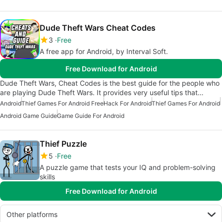
Dude Theft Wars Cheat Codes
3
Free
A free app for Android, by Interval Soft.
Free Download for Android
Dude Theft Wars, Cheat Codes is the best guide for the people who
are playing Dude Theft Wars. It provides very useful tips that…
Android
Thief Games For Android Free
Hack For Android
Thief Games For Android
Android Game Guide
Game Guide For Android
Thief Puzzle
5
Free
A puzzle game that tests your IQ and problem-solving
skills
Free Download for Android
Other platforms