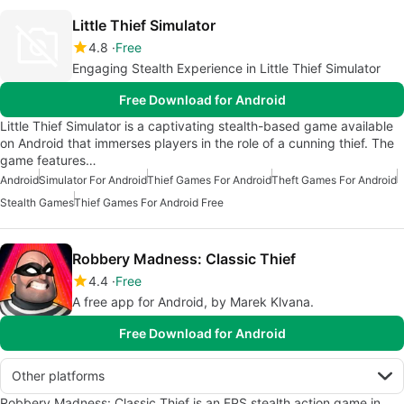
Little Thief Simulator
4.8
Free
Engaging Stealth Experience in Little Thief Simulator
Free Download for Android
Little Thief Simulator is a captivating stealth-based game available
on Android that immerses players in the role of a cunning thief. The
game features…
Android
Simulator For Android
Thief Games For Android
Theft Games For Android
Stealth Games
Thief Games For Android Free
Robbery Madness: Classic Thief
4.4
Free
A free app for Android, by Marek Klvana.
Free Download for Android
Other platforms
Robbery Madness: Classic Thief is an FPS stealth action game in