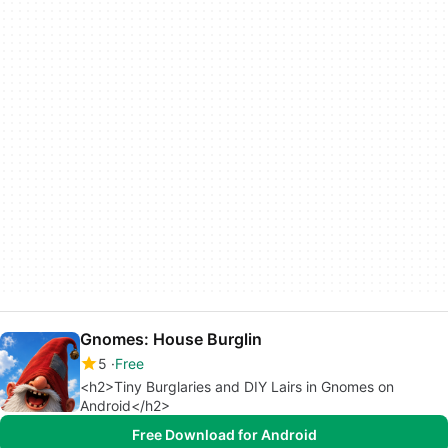
Gnomes: House Burglin
5
Free
<h2>Tiny Burglaries and DIY Lairs in Gnomes on
Android</h2>
Free Download for Android