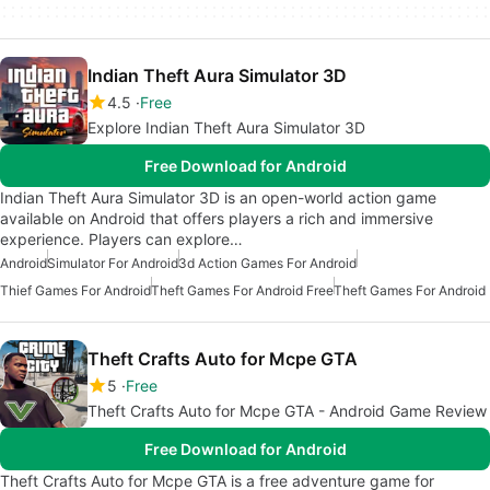
Indian Theft Aura Simulator 3D
4.5
Free
Explore Indian Theft Aura Simulator 3D
Free Download for Android
Indian Theft Aura Simulator 3D is an open-world action game
available on Android that offers players a rich and immersive
experience. Players can explore…
Android
Simulator For Android
3d Action Games For Android
Thief Games For Android
Theft Games For Android Free
Theft Games For Android
Theft Crafts Auto for Mcpe GTA
5
Free
Theft Crafts Auto for Mcpe GTA - Android Game Review
Free Download for Android
Theft Crafts Auto for Mcpe GTA is a free adventure game for