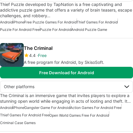
Thief Puzzle developed by TapNation is a free captivating and
addictive puzzle game that offers a variety of brain teasers, escape
challenges, and robbery…
Android
iPhone
Free Puzzle Games For Android
Thief Games For Android
Puzzle For Android Free
Puzzle For Android
Android Puzzle Game
The Criminal
4.4
Free
A free program for Android, by SkisoSoft.
Free Download for Android
Other platforms
The Criminal is an immersive game that invites players to explore a
stunning open world while engaging in acts of looting and theft. It…
Android
iPhone
Gangster Game For Android
Action Games For Android Free
Thief Games For Android Free
Open World Games Free For Android
Criminal Case Games