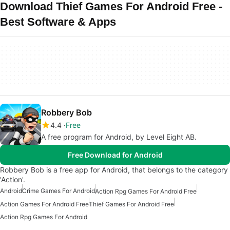
Download Thief Games For Android Free -
Best Software & Apps
Robbery Bob
4.4
Free
A free program for Android, by Level Eight AB.
Free Download for Android
Robbery Bob is a free app for Android, that belongs to the category
'Action'.
Android
Crime Games For Android
Action Rpg Games For Android Free
Action Games For Android Free
Thief Games For Android Free
Action Rpg Games For Android