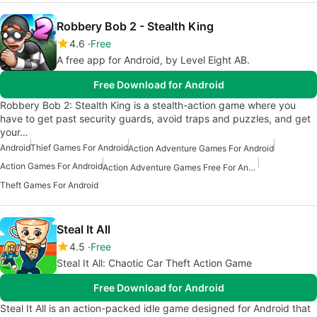
Robbery Bob 2 - Stealth King
4.6
Free
A free app for Android, by Level Eight AB.
Free Download for Android
Robbery Bob 2: Stealth King is a stealth-action game where you
have to get past security guards, avoid traps and puzzles, and get
your…
Android
Thief Games For Android
Action Adventure Games For Android
Action Games For Android
Action Adventure Games Free For Android
Theft Games For Android
Steal It All
4.5
Free
Steal It All: Chaotic Car Theft Action Game
Free Download for Android
Steal It All is an action-packed idle game designed for Android that