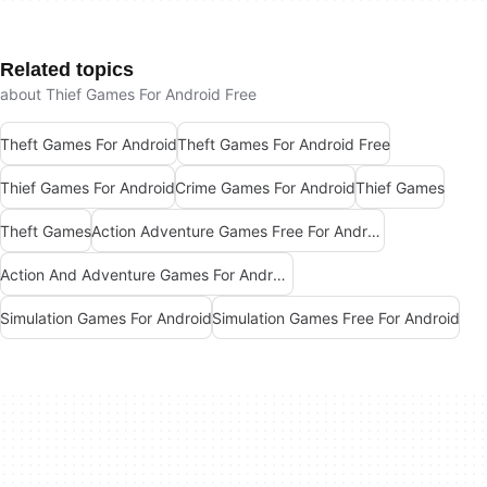
Related topics
about Thief Games For Android Free
Theft Games For Android
Theft Games For Android Free
Thief Games For Android
Crime Games For Android
Thief Games
Theft Games
Action Adventure Games Free For Android
Action And Adventure Games For Android
Simulation Games For Android
Simulation Games Free For Android