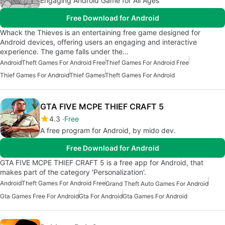
Engaging Android Game for All Ages
Free Download for Android
Whack the Thieves is an entertaining free game designed for
Android devices, offering users an engaging and interactive
experience. The game falls under the…
Android
Theft Games For Android Free
Thief Games For Android Free
Thief Games For Android
Thief Games
Theft Games For Android
GTA FIVE MCPE THIEF CRAFT 5
4.3
Free
A free program for Android, by mido dev.
Free Download for Android
GTA FIVE MCPE THIEF CRAFT 5 is a free app for Android, that
makes part of the category 'Personalization'.
Android
Theft Games For Android Free
Grand Theft Auto Games For Android
Gta Games Free For Android
Gta For Android
Gta Games For Android