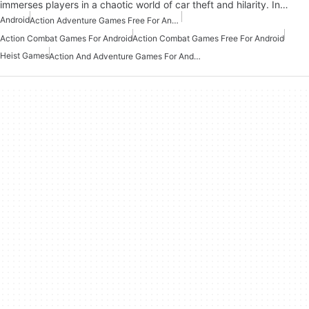
immerses players in a chaotic world of car theft and hilarity. In…
Android
Action Adventure Games Free For Android
Action Combat Games For Android
Action Combat Games Free For Android
Heist Games
Action And Adventure Games For Android