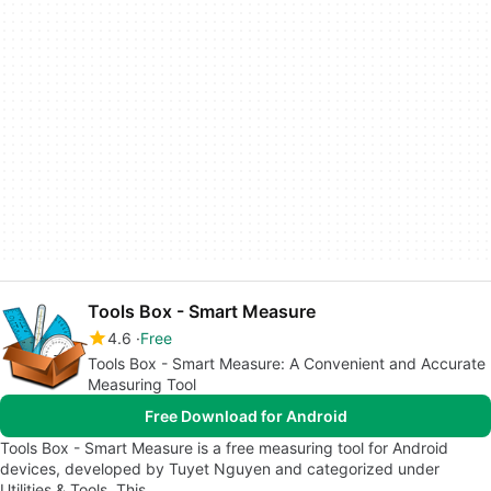
Tools Box - Smart Measure
4.6
Free
Tools Box - Smart Measure: A Convenient and Accurate
Measuring Tool
Free Download for Android
Tools Box - Smart Measure is a free measuring tool for Android
devices, developed by Tuyet Nguyen and categorized under
Utilities & Tools. This…