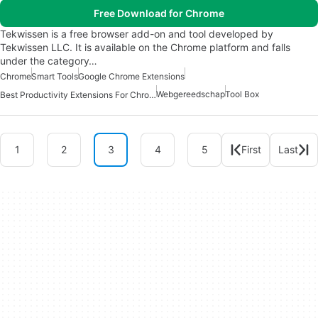
Free Download for Chrome
Tekwissen is a free browser add-on and tool developed by
Tekwissen LLC. It is available on the Chrome platform and falls
under the category…
Chrome
Smart Tools
Google Chrome Extensions
Webgereedschap
Tool Box
Best Productivity Extensions For Chrome
1
2
3
4
5
First
Last