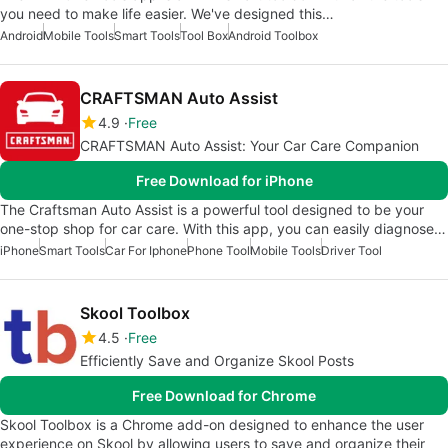
you need to make life easier. We've designed this…
Android
Mobile Tools
Smart Tools
Tool Box
Android Toolbox
CRAFTSMAN Auto Assist
4.9
Free
CRAFTSMAN Auto Assist: Your Car Care Companion
Free Download for iPhone
The Craftsman Auto Assist is a powerful tool designed to be your
one-stop shop for car care. With this app, you can easily diagnose…
iPhone
Smart Tools
Car For Iphone
Phone Tool
Mobile Tools
Driver Tool
Skool Toolbox
4.5
Free
Efficiently Save and Organize Skool Posts
Free Download for Chrome
Skool Toolbox is a Chrome add-on designed to enhance the user
experience on Skool by allowing users to save and organize their