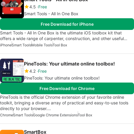
4.5
Free
Smart Tools - All In One Box
Free Download for iPhone
Smart Tools - All In One Box is the ultimate iOS toolbox kit that
offers a wide range of carpenter, construction, and other useful…
iPhone
Smart Tools
Mobile Tools
Tool Box
PineTools: Your ultimate online toolbox!
4.2
Free
PineTools: Your ultimate online toolbox!
Free Download for Chrome
PineTools is the official Chrome extension of your favorite online
toolkit, bringing a diverse array of practical and easy-to-use tools
directly to your browser.…
Chrome
Smart Tools
Google Chrome Extensions
Tool Box
SmartBox