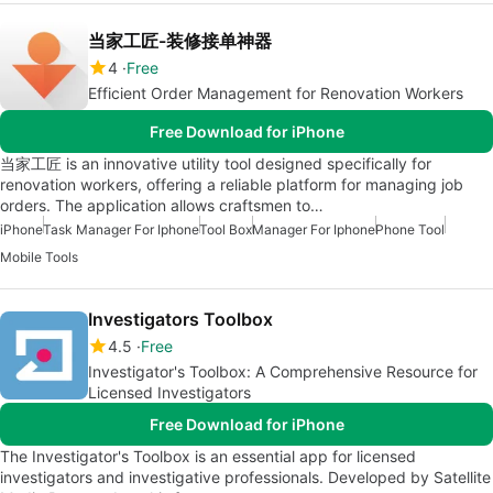
当家工匠-装修接单神器
4
Free
Efficient Order Management for Renovation Workers
Free Download for iPhone
当家工匠 is an innovative utility tool designed specifically for
renovation workers, offering a reliable platform for managing job
orders. The application allows craftsmen to…
iPhone
Task Manager For Iphone
Tool Box
Manager For Iphone
Phone Tool
Mobile Tools
Investigators Toolbox
4.5
Free
Investigator's Toolbox: A Comprehensive Resource for
Licensed Investigators
Free Download for iPhone
The Investigator's Toolbox is an essential app for licensed
investigators and investigative professionals. Developed by Satellite