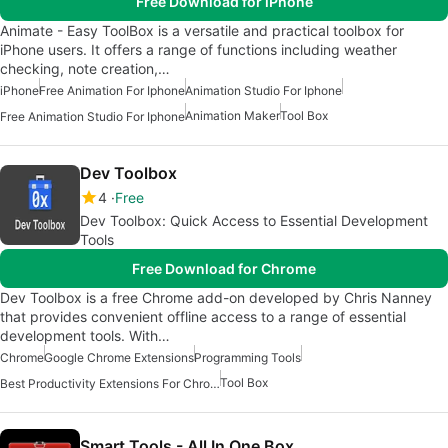
Free Download for iPhone
Animate - Easy ToolBox is a versatile and practical toolbox for
iPhone users. It offers a range of functions including weather
checking, note creation,…
iPhone
Free Animation For Iphone
Animation Studio For Iphone
Animation Maker
Tool Box
Free Animation Studio For Iphone
Dev Toolbox
4
Free
Dev Toolbox: Quick Access to Essential Development
Tools
Free Download for Chrome
Dev Toolbox is a free Chrome add-on developed by Chris Nanney
that provides convenient offline access to a range of essential
development tools. With…
Chrome
Google Chrome Extensions
Programming Tools
Tool Box
Best Productivity Extensions For Chrome
Smart Tools - All In One Box