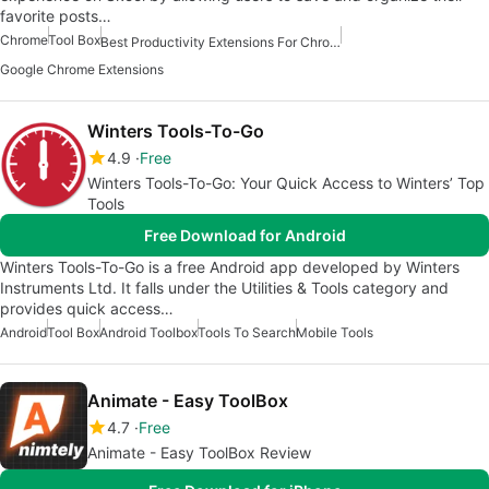
favorite posts…
Chrome
Tool Box
Best Productivity Extensions For Chrome
Google Chrome Extensions
Winters Tools-To-Go
4.9
Free
Winters Tools-To-Go: Your Quick Access to Winters’ Top
Tools
Free Download for Android
Winters Tools-To-Go is a free Android app developed by Winters
Instruments Ltd. It falls under the Utilities & Tools category and
provides quick access…
Android
Tool Box
Android Toolbox
Tools To Search
Mobile Tools
Animate - Easy ToolBox
4.7
Free
Animate - Easy ToolBox Review