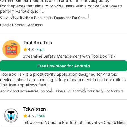
Chrome Simple Toolbox is a free add-on tool developed by
licoricepieces that aims to provide users with a convenient way to
perform various quick…
Chrome
Tool Box
Best Productivity Extensions For Chrome
Google Chrome Extensions
Tool Box Talk
4.6
Free
Streamline Safety Management with Tool Box Talk
Free Download for Android
Tool Box Talk is a productivity application designed for Android
devices, aimed at enhancing safety management in field operations.
This free app allows field…
Android
Tool Box
Android Toolbox
Business For Android
Productivity For Android
Tekwissen
4.6
Free
Tekwissen: A Unique Portfolio of Innovative Capabilities