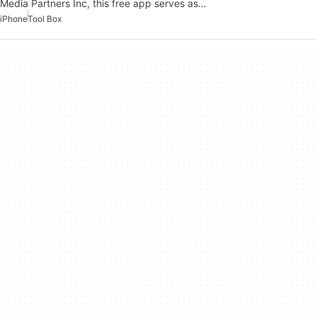
Media Partners Inc, this free app serves as…
iPhone
Tool Box