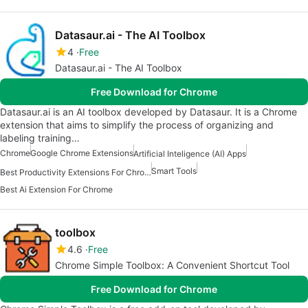
Datasaur.ai - The AI Toolbox
4
Free
Datasaur.ai - The AI Toolbox
Free Download for Chrome
Datasaur.ai is an AI toolbox developed by Datasaur. It is a Chrome
extension that aims to simplify the process of organizing and
labeling training…
Chrome
Google Chrome Extensions
Artificial Inteligence (AI) Apps
Smart Tools
Best Productivity Extensions For Chrome
Best Ai Extension For Chrome
toolbox
4.6
Free
Chrome Simple Toolbox: A Convenient Shortcut Tool
Free Download for Chrome