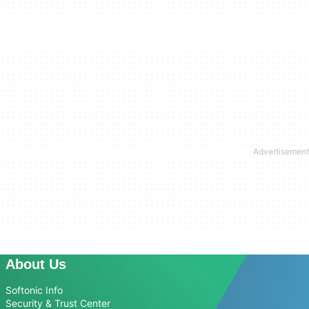
About Us
Softonic Info
Security & Trust Center