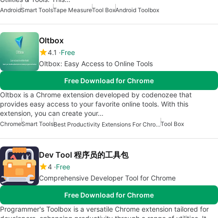
Android
Smart Tools
Tape Measure
Tool Box
Android Toolbox
Oltbox
4.1
Free
Oltbox: Easy Access to Online Tools
Free Download for Chrome
Oltbox is a Chrome extension developed by codenozee that
provides easy access to your favorite online tools. With this
extension, you can create your…
Chrome
Smart Tools
Tool Box
Best Productivity Extensions For Chrome
Dev Tool 程序员的工具包
4
Free
Comprehensive Developer Tool for Chrome
Free Download for Chrome
Programmer's Toolbox is a versatile Chrome extension tailored for