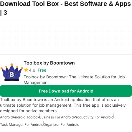
Download Tool Box - Best Software & Apps
| 3
Toolbox by Boomtown
4.6
Free
Toolbox by Boomtown: The Ultimate Solution for Job
Management
Free Download for Android
Toolbox by Boomtown is an Android application that offers an
ultimate solution for job management. This free app is exclusively
designed for active members…
Android
Android Toolbox
Business For Android
Productivity For Android
Task Manager For Android
Organizer For Android