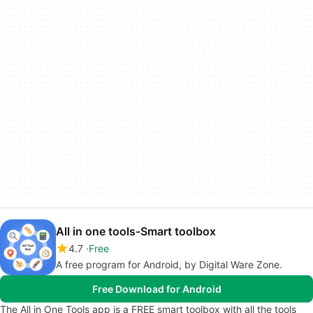
All in one tools-Smart toolbox
4.7
Free
A free program for Android, by Digital Ware Zone.
Free Download for Android
The All in One Tools app is a FREE smart toolbox with all the tools