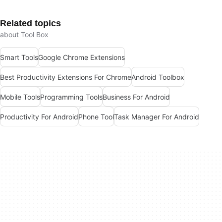
Related topics
about Tool Box
Smart Tools
Google Chrome Extensions
Best Productivity Extensions For Chrome
Android Toolbox
Mobile Tools
Programming Tools
Business For Android
Productivity For Android
Phone Tool
Task Manager For Android