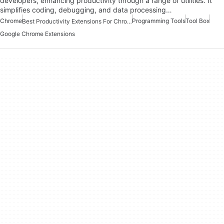
developers, enhancing productivity through a range of utilities. It
simplifies coding, debugging, and data processing…
Chrome
Programming Tools
Tool Box
Best Productivity Extensions For Chrome
Google Chrome Extensions