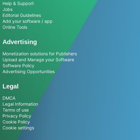
Help & Support
Jobs
Editorial Guidelines
Add your software / app
Online Tools
Advertising
Monetization solutions for Publishers
Upload and Manage your Software
Software Policy
Advertising Opportunities
Legal
DMCA
Legal Information
Terms of use
Privacy Policy
Cookie Policy
Cookie settings