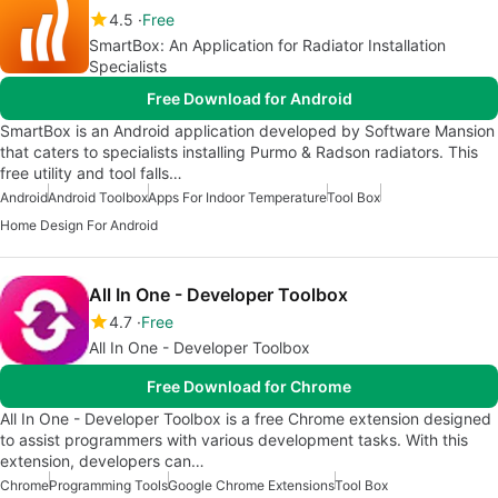
4.5
Free
SmartBox: An Application for Radiator Installation
Specialists
Free Download for Android
SmartBox is an Android application developed by Software Mansion
that caters to specialists installing Purmo & Radson radiators. This
free utility and tool falls…
Android
Android Toolbox
Apps For Indoor Temperature
Tool Box
Home Design For Android
All In One - Developer Toolbox
4.7
Free
All In One - Developer Toolbox
Free Download for Chrome
All In One - Developer Toolbox is a free Chrome extension designed
to assist programmers with various development tasks. With this
extension, developers can…
Chrome
Programming Tools
Google Chrome Extensions
Tool Box