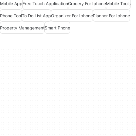
Mobile App
Free Touch Application
Grocery For Iphone
Mobile Tools
Phone Tool
To Do List App
Organizer For Iphone
Planner For Iphone
Property Management
Smart Phone