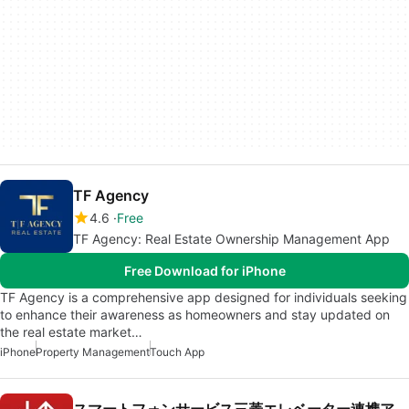
TF Agency
4.6
Free
TF Agency: Real Estate Ownership Management App
Free Download for iPhone
TF Agency is a comprehensive app designed for individuals seeking
to enhance their awareness as homeowners and stay updated on
the real estate market…
iPhone
Property Management
Touch App