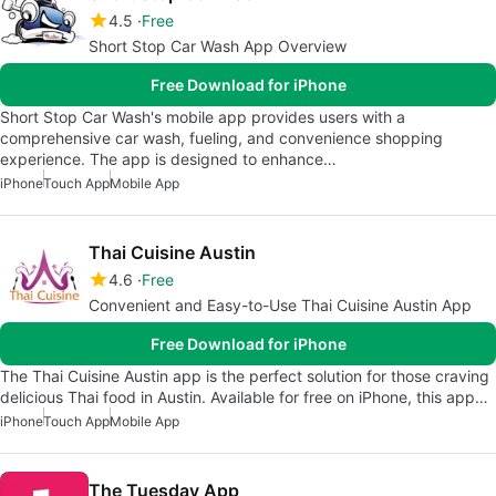
4.5
Free
Short Stop Car Wash App Overview
Free Download for iPhone
Short Stop Car Wash's mobile app provides users with a
comprehensive car wash, fueling, and convenience shopping
experience. The app is designed to enhance…
iPhone
Touch App
Mobile App
Thai Cuisine Austin
4.6
Free
Convenient and Easy-to-Use Thai Cuisine Austin App
Free Download for iPhone
The Thai Cuisine Austin app is the perfect solution for those craving
delicious Thai food in Austin. Available for free on iPhone, this app…
iPhone
Touch App
Mobile App
The Tuesday App