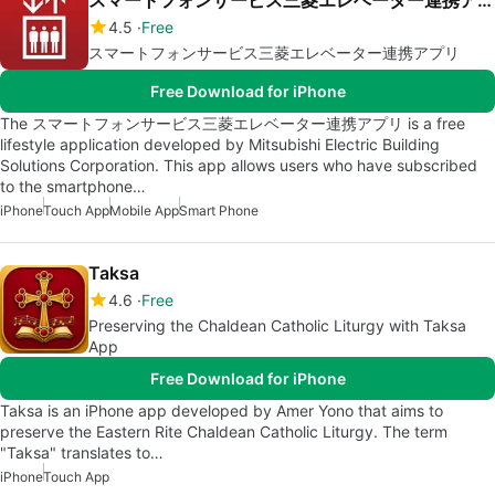
スマートフォンサービス三菱エレベーター連携アプリ
4.5
Free
スマートフォンサービス三菱エレベーター連携アプリ
Free Download for iPhone
The スマートフォンサービス三菱エレベーター連携アプリ is a free
lifestyle application developed by Mitsubishi Electric Building
Solutions Corporation. This app allows users who have subscribed
to the smartphone…
iPhone
Touch App
Mobile App
Smart Phone
Taksa
4.6
Free
Preserving the Chaldean Catholic Liturgy with Taksa
App
Free Download for iPhone
Taksa is an iPhone app developed by Amer Yono that aims to
preserve the Eastern Rite Chaldean Catholic Liturgy. The term
"Taksa" translates to…
iPhone
Touch App