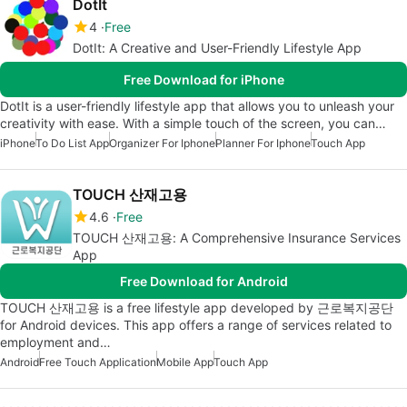
DotIt
4
Free
DotIt: A Creative and User-Friendly Lifestyle App
Free Download for iPhone
DotIt is a user-friendly lifestyle app that allows you to unleash your
creativity with ease. With a simple touch of the screen, you can…
iPhone
To Do List App
Organizer For Iphone
Planner For Iphone
Touch App
TOUCH 산재고용
4.6
Free
TOUCH 산재고용: A Comprehensive Insurance Services
App
Free Download for Android
TOUCH 산재고용 is a free lifestyle app developed by 근로복지공단
for Android devices. This app offers a range of services related to
employment and…
Android
Free Touch Application
Mobile App
Touch App