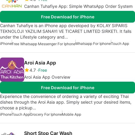
Canhan Tuhafiye App: Simple WhatsApp Order System
Free Download for iPhone
Canhan Tuhafiye is an iPhone app developed by KOLAY SIPARIS
TEKNOLOJI YAZILIM SANAYI VE TICARET LIMITED SIRKETI. It falls
under the Lifestyle category and…
iPhone
Whatsapp For Iphone
Touch App
Free Whatsapp Messenger For Iphone
Aroi Asia App
4.7
Free
Aroi Asia App Overview
Free Download for iPhone
Experience the convenience of ordering a variety of exciting Thai
dishes through the Aroi Asia app. Simply select your desired items,
choose a pickup…
iPhone
Touch App
Grocery For Iphone
Mobile App
Short Stop Car Wash