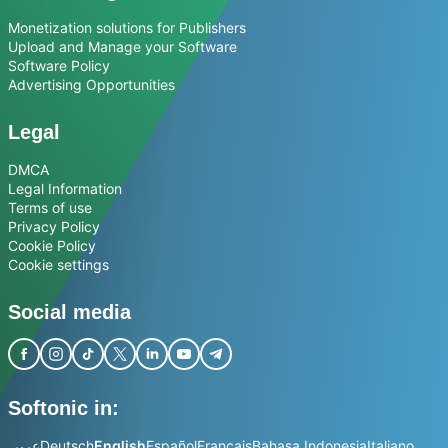
Monetization solutions for Publishers
Upload and Manage your Software
Software Policy
Advertising Opportunities
Legal
DMCA
Legal Information
Terms of use
Privacy Policy
Cookie Policy
Cookie settings
Social media
Softonic in:
عربي
Deutsch
English
Español
Français
Bahasa Indonesia
Italiano