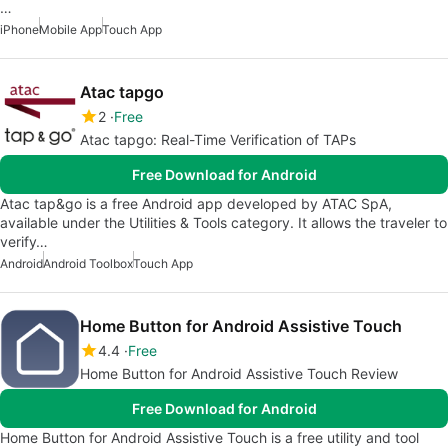
…
iPhone
Mobile App
Touch App
Atac tapgo
2
Free
Atac tapgo: Real-Time Verification of TAPs
Free Download for Android
Atac tap&go is a free Android app developed by ATAC SpA,
available under the Utilities & Tools category. It allows the traveler to
verify…
Android
Android Toolbox
Touch App
Home Button for Android Assistive Touch
4.4
Free
Home Button for Android Assistive Touch Review
Free Download for Android
Home Button for Android Assistive Touch is a free utility and tool