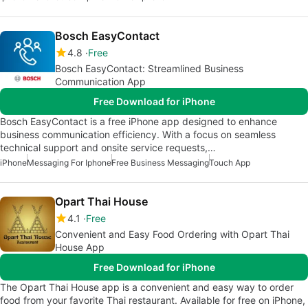
Bosch EasyContact
4.8
Free
Bosch EasyContact: Streamlined Business
Communication App
Free Download for iPhone
Bosch EasyContact is a free iPhone app designed to enhance
business communication efficiency. With a focus on seamless
technical support and onsite service requests,…
iPhone
Messaging For Iphone
Free Business Messaging
Touch App
Opart Thai House
4.1
Free
Convenient and Easy Food Ordering with Opart Thai
House App
Free Download for iPhone
The Opart Thai House app is a convenient and easy way to order
food from your favorite Thai restaurant. Available for free on iPhone,