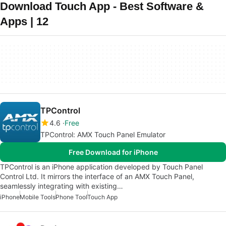
Download Touch App - Best Software &
Apps | 12
TPControl
4.6
Free
TPControl: AMX Touch Panel Emulator
Free Download for iPhone
TPControl is an iPhone application developed by Touch Panel
Control Ltd. It mirrors the interface of an AMX Touch Panel,
seamlessly integrating with existing…
iPhone
Mobile Tools
Phone Tool
Touch App