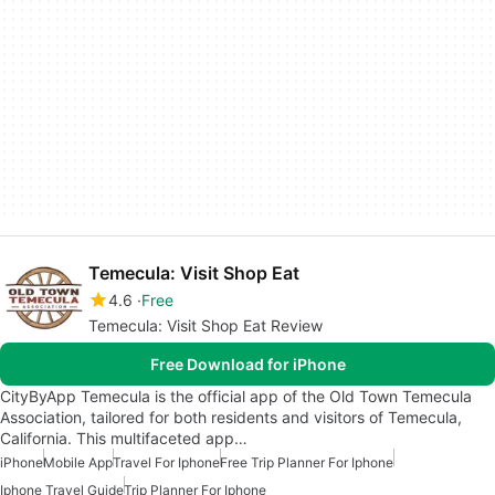
Temecula: Visit Shop Eat
4.6
Free
Temecula: Visit Shop Eat Review
Free Download for iPhone
CityByApp Temecula is the official app of the Old Town Temecula
Association, tailored for both residents and visitors of Temecula,
California. This multifaceted app…
iPhone
Mobile App
Travel For Iphone
Free Trip Planner For Iphone
Iphone Travel Guide
Trip Planner For Iphone