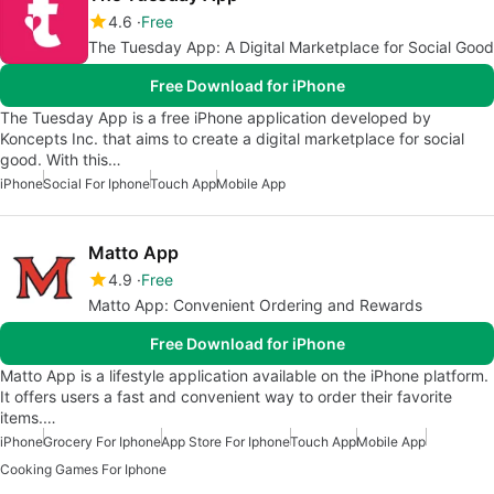
4.6
Free
The Tuesday App: A Digital Marketplace for Social Good
Free Download for iPhone
The Tuesday App is a free iPhone application developed by
Koncepts Inc. that aims to create a digital marketplace for social
good. With this…
iPhone
Social For Iphone
Touch App
Mobile App
Matto App
4.9
Free
Matto App: Convenient Ordering and Rewards
Free Download for iPhone
Matto App is a lifestyle application available on the iPhone platform.
It offers users a fast and convenient way to order their favorite
items.…
iPhone
Grocery For Iphone
App Store For Iphone
Touch App
Mobile App
Cooking Games For Iphone