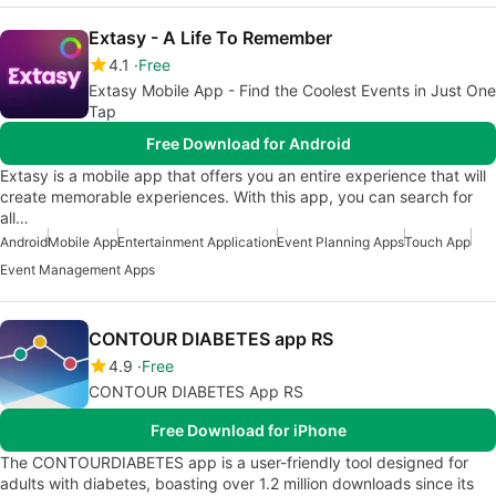
Extasy - A Life To Remember
4.1
Free
Extasy Mobile App - Find the Coolest Events in Just One
Tap
Free Download for Android
Extasy is a mobile app that offers you an entire experience that will
create memorable experiences. With this app, you can search for
all…
Android
Mobile App
Entertainment Application
Event Planning Apps
Touch App
Event Management Apps
CONTOUR DIABETES app RS
4.9
Free
CONTOUR DIABETES App RS
Free Download for iPhone
The CONTOURDIABETES app is a user-friendly tool designed for
adults with diabetes, boasting over 1.2 million downloads since its