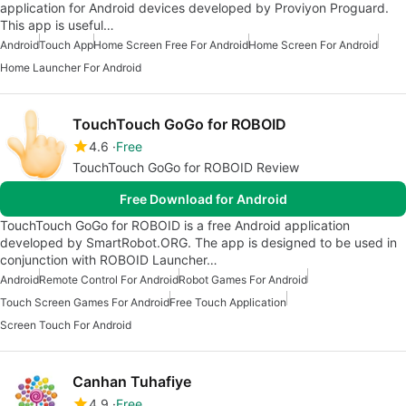
application for Android devices developed by Proviyon Proguard.
This app is useful…
Android
Touch App
Home Screen Free For Android
Home Screen For Android
Home Launcher For Android
TouchTouch GoGo for ROBOID
4.6
Free
TouchTouch GoGo for ROBOID Review
Free Download for Android
TouchTouch GoGo for ROBOID is a free Android application
developed by SmartRobot.ORG. The app is designed to be used in
conjunction with ROBOID Launcher…
Android
Remote Control For Android
Robot Games For Android
Touch Screen Games For Android
Free Touch Application
Screen Touch For Android
Canhan Tuhafiye
4.9
Free