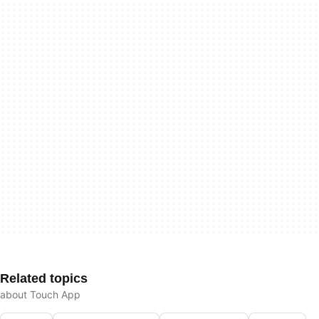
Related topics
about Touch App