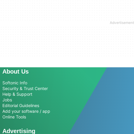
About Us
Softonic Info
Security & Trust Center
Help & Support
Jobs
Editorial Guidelines
Add your software / app
Online Tools
Advertising