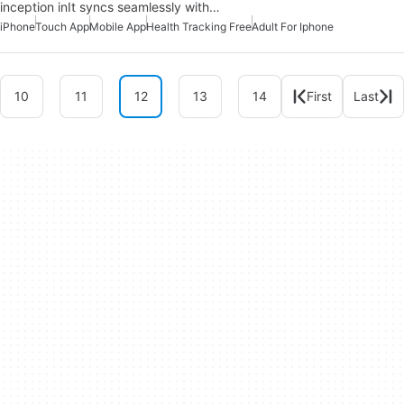
inception inIt syncs seamlessly with…
iPhone
Touch App
Mobile App
Health Tracking Free
Adult For Iphone
10
11
12
13
14
First
Last