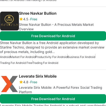
Shree Navkar Bullion
4.5
Free
Shree Navkar Bullion - A Precious Metals Market
Overview
Free Download for Android
Shree Navkar Bullion is a free Android application developed by
Starline Techno, designed to provide an extensive market overview
of precious metals, including gold…
Android
Market For Android
Productivity For Android
Business For Android
Trading For Android Free
Trading For Android
Leverate Sirix Mobile
4.8
Free
Leverate Sirix Mobile: A Powerful Forex Social Trading
Platform
Free Download for Android
Leverate Sirix Mobile Trader for Android is a robust and user-friendly