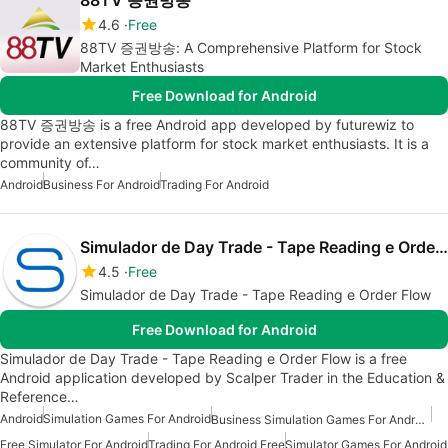
88TV 증권방송
4.6
Free
88TV 증권방송: A Comprehensive Platform for Stock
Market Enthusiasts
Free Download for Android
88TV 증권방송 is a free Android app developed by futurewiz to
provide an extensive platform for stock market enthusiasts. It is a
community of…
Android
Business For Android
Trading For Android
Simulador de Day Trade - Tape Reading e Order Flow
4.5
Free
Simulador de Day Trade - Tape Reading e Order Flow
Free Download for Android
Simulador de Day Trade - Tape Reading e Order Flow is a free
Android application developed by Scalper Trader in the Education &
Reference…
Android
Simulation Games For Android
Business Simulation Games For Android Free
Free Simulator For Android
Trading For Android Free
Simulator Games For Android