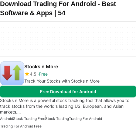
Download Trading For Android - Best
Software & Apps | 54
Stocks n More
4.5
Free
Track Your Stocks with Stocks n More
Free Download for Android
Stocks n More is a powerful stock tracking tool that allows you to
track stocks from the world's leading US, European, and Asian
markets.…
Android
Stock Trading Free
Stock Trading
Trading For Android
Trading For Android Free