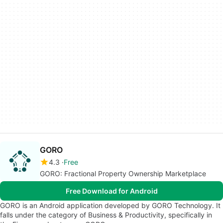
GORO
4.3
Free
GORO: Fractional Property Ownership Marketplace
Free Download for Android
GORO is an Android application developed by GORO Technology. It
falls under the category of Business & Productivity, specifically in