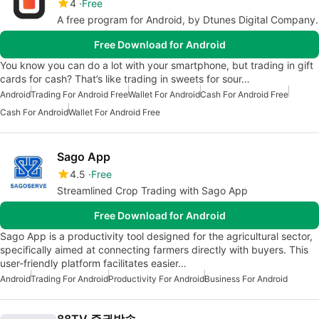
4
Free
A free program for Android, by Dtunes Digital Company.
Free Download for Android
You know you can do a lot with your smartphone, but trading in gift
cards for cash? That’s like trading in sweets for sour…
Android
Trading For Android Free
Wallet For Android
Cash For Android Free
Cash For Android
Wallet For Android Free
Sago App
4.5
Free
Streamlined Crop Trading with Sago App
Free Download for Android
Sago App is a productivity tool designed for the agricultural sector,
specifically aimed at connecting farmers directly with buyers. This
user-friendly platform facilitates easier…
Android
Trading For Android
Productivity For Android
Business For Android