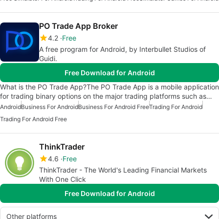
PO Trade App Broker
4.2
Free
A free program for Android, by Interbullet Studios of
Guidi.
Free Download for Android
What is the PO Trade App?The PO Trade App is a mobile application
for trading binary options on the major trading platforms such as…
Android
Business For Android
Business For Android Free
Trading For Android
Trading For Android Free
ThinkTrader
4.6
Free
ThinkTrader - The World's Leading Financial Markets
With One Click
Free Download for Android
Other platforms