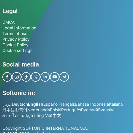
Legal
DMCA
Legal Information
Terms of use
Privacy Policy
Cookie Policy
Cookie settings
Social media
Softonic in:
عربي
Deutsch
English
Español
Français
Bahasa Indonesia
Italiano
日本語
한국어
Nederlands
Polski
Português
Русский
Svenska
ภาษาไทย
Türkçe
Tiếng Việt
中文
Copyright SOFTONIC INTERNATIONAL S.A.