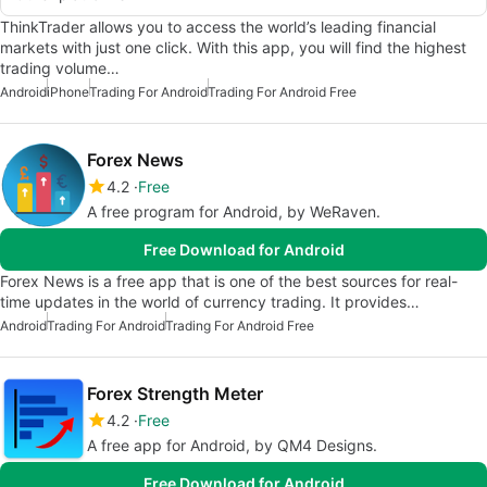
ThinkTrader allows you to access the world’s leading financial
markets with just one click. With this app, you will find the highest
trading volume…
Android
iPhone
Trading For Android
Trading For Android Free
Forex News
4.2
Free
A free program for Android, by WeRaven.
Free Download for Android
Forex News is a free app that is one of the best sources for real-
time updates in the world of currency trading. It provides…
Android
Trading For Android
Trading For Android Free
Forex Strength Meter
4.2
Free
A free app for Android, by QM4 Designs.
Free Download for Android