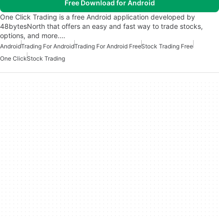
Free Download for Android
One Click Trading is a free Android application developed by
48bytesNorth that offers an easy and fast way to trade stocks,
options, and more.…
Android
Trading For Android
Trading For Android Free
Stock Trading Free
One Click
Stock Trading