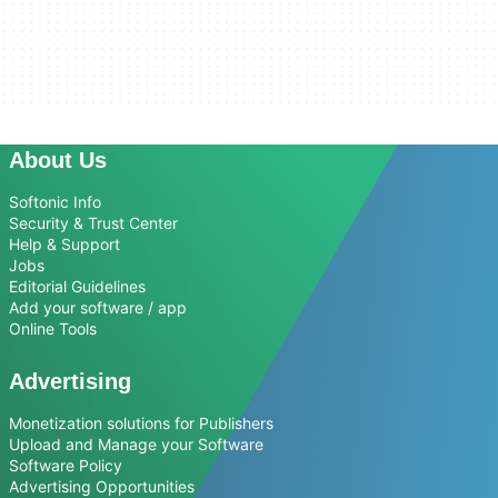
About Us
Softonic Info
Security & Trust Center
Help & Support
Jobs
Editorial Guidelines
Add your software / app
Online Tools
Advertising
Monetization solutions for Publishers
Upload and Manage your Software
Software Policy
Advertising Opportunities