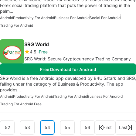
Forex social trading platform that puts the power of trading in the
palm…
Android
Productivity For Android
Business For Android
Social For Android
Trading For Android
SRG World
4.5
Free
SRG World: Secure Cryptocurrency Trading Company
Free Download for Android
SRG World is a free Android app developed by B4U 5stark and SRG,
falling under the category of Business & Productivity. The app
provides…
Android
Productivity For Android
Trading For Android
Business For Android
Trading For Android Free
52
53
54
55
56
First
Last