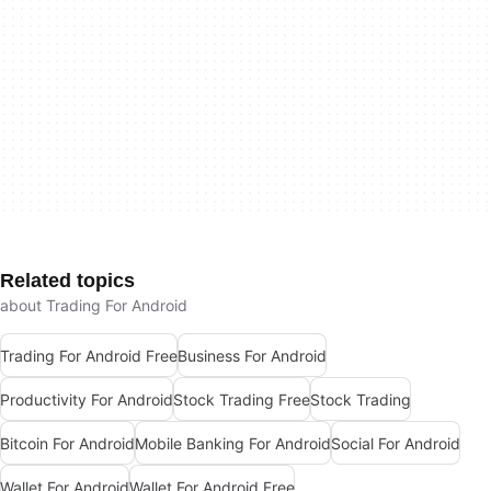
Related topics
about Trading For Android
Trading For Android Free
Business For Android
Productivity For Android
Stock Trading Free
Stock Trading
Bitcoin For Android
Mobile Banking For Android
Social For Android
Wallet For Android
Wallet For Android Free