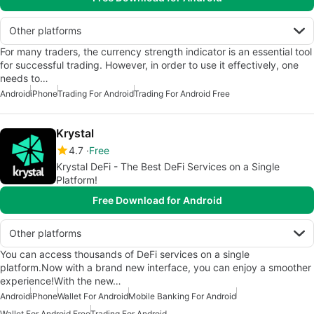
Other platforms
For many traders, the currency strength indicator is an essential tool
for successful trading. However, in order to use it effectively, one
needs to…
Android
iPhone
Trading For Android
Trading For Android Free
Krystal
4.7
Free
Krystal DeFi - The Best DeFi Services on a Single
Platform!
Free Download for Android
Other platforms
You can access thousands of DeFi services on a single
platform.Now with a brand new interface, you can enjoy a smoother
experience!With the new…
Android
iPhone
Wallet For Android
Mobile Banking For Android
Wallet For Android Free
Trading For Android