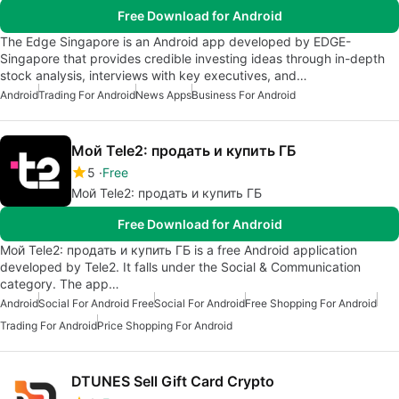
Free Download for Android
The Edge Singapore is an Android app developed by EDGE-
Singapore that provides credible investing ideas through in-depth
stock analysis, interviews with key executives, and…
Android
Trading For Android
News Apps
Business For Android
Мой Tele2: продать и купить ГБ
5
Free
Мой Tele2: продать и купить ГБ
Free Download for Android
Мой Tele2: продать и купить ГБ is a free Android application
developed by Tele2. It falls under the Social & Communication
category. The app…
Android
Social For Android Free
Social For Android
Free Shopping For Android
Trading For Android
Price Shopping For Android
DTUNES Sell Gift Card Crypto