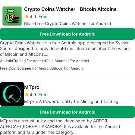
Crypto Coins Watcher - Bitcoin Altcoins
4.9
Free
Real-Time Crypto Coins Watcher for Android
Free Download for Android
Crypto Coins Watcher is a free Android app developed by Sylvain
Saurel, designed to provide real-time information about the values
of Bitcoin and Altcoins.…
Android
Trading For Android
Coin Scanner For Android
Free Coin Scanner For Android
Bitcoin For Android
MTpro
4.9
Free
MTpro: A Powerful Utility for Mining and Trading
Free Download for Android
MTpro is a robust utility and tool developed by АЛЕСЯ
АЛЕКСАНДРОВНА ПУЗАНОВА. It is available for the Android
platform and falls under the category…