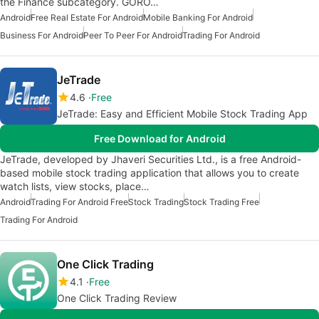
the Finance subcategory. GORO…
Android
Free Real Estate For Android
Mobile Banking For Android
Business For Android
Peer To Peer For Android
Trading For Android
JeTrade
4.6
Free
JeTrade: Easy and Efficient Mobile Stock Trading App
Free Download for Android
JeTrade, developed by Jhaveri Securities Ltd., is a free Android-
based mobile stock trading application that allows you to create
watch lists, view stocks, place…
Android
Trading For Android Free
Stock Trading
Stock Trading Free
Trading For Android
One Click Trading
4.1
Free
One Click Trading Review