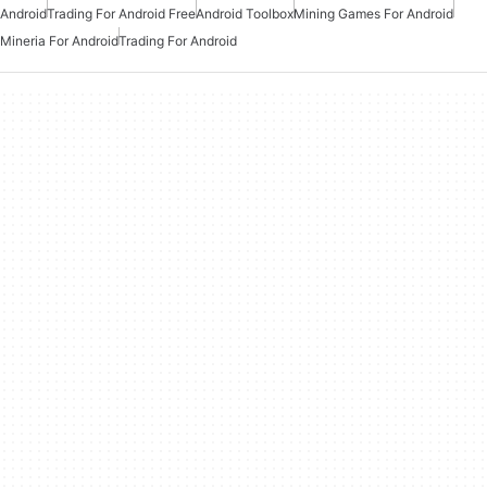
Android
Trading For Android Free
Android Toolbox
Mining Games For Android
Mineria For Android
Trading For Android