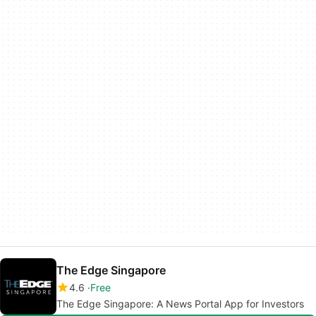
The Edge Singapore
4.6
Free
The Edge Singapore: A News Portal App for Investors