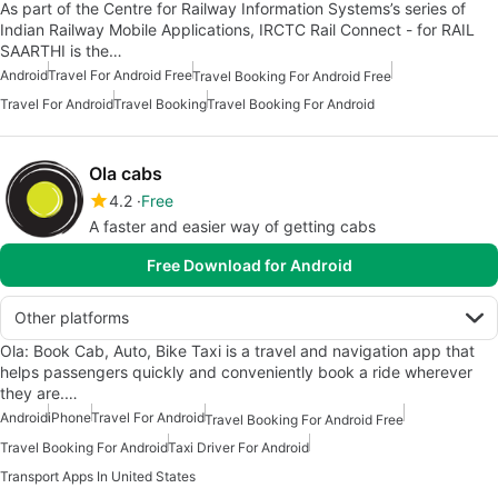
As part of the Centre for Railway Information Systems’s series of
Indian Railway Mobile Applications, IRCTC Rail Connect - for RAIL
SAARTHI is the…
Android
Travel For Android Free
Travel Booking For Android Free
Travel For Android
Travel Booking
Travel Booking For Android
Ola cabs
4.2
Free
A faster and easier way of getting cabs
Free Download for Android
Other platforms
Ola: Book Cab, Auto, Bike Taxi is a travel and navigation app that
helps passengers quickly and conveniently book a ride wherever
they are.…
Android
iPhone
Travel For Android
Travel Booking For Android Free
Travel Booking For Android
Taxi Driver For Android
Transport Apps In United States