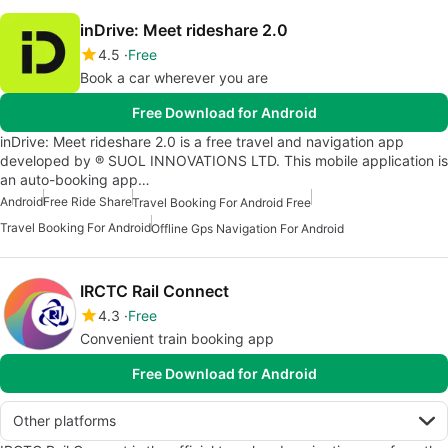
inDrive: Meet rideshare 2.0
4.5
Free
Book a car wherever you are
Free Download for Android
inDrive: Meet rideshare 2.0 is a free travel and navigation app
developed by ® SUOL INNOVATIONS LTD. This mobile application is
an auto-booking app…
Android
Free Ride Share
Travel Booking For Android Free
Travel Booking For Android
Offline Gps Navigation For Android
IRCTC Rail Connect
4.3
Free
Convenient train booking app
Free Download for Android
Other platforms