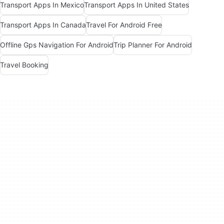
Transport Apps In Mexico
Transport Apps In United States
Transport Apps In Canada
Travel For Android Free
Offline Gps Navigation For Android
Trip Planner For Android
Travel Booking