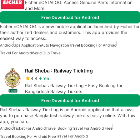
Eicher eCATALOG: Access Genuine Parts Information
and More
Free Download for Android
Eicher eCATALOG is a new mobile application launched by Eicher for
their authorized dealers and customers. This app provides the
easiest way to access…
Android
Gps Application
Auto Navigation
Travel Booking For Android
Travel For Android
World Cup Travel
Rail Sheba : Railway Tickting
4.4
Free
Rail Sheba : Railway Tickting - Easy Booking for
Bangladesh Railway Tickets
Free Download for Android
Rail Sheba : Railway Tickting is an Android application that allows
you to purchase Bangladesh railway tickets easily online. With this
app, you can…
Android
Ticket For Android
Travel Booking
Travel For Android Free
Travel For Android
Travel Booking For Android Free