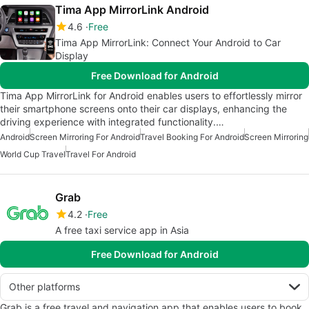
Tima App MirrorLink Android
4.6
Free
Tima App MirrorLink: Connect Your Android to Car
Display
Free Download for Android
Tima App MirrorLink for Android enables users to effortlessly mirror
their smartphone screens onto their car displays, enhancing the
driving experience with integrated functionality.…
Android
Screen Mirroring For Android
Travel Booking For Android
Screen Mirroring
World Cup Travel
Travel For Android
Grab
4.2
Free
A free taxi service app in Asia
Free Download for Android
Other platforms
Grab is a free travel and navigation app that enables users to book