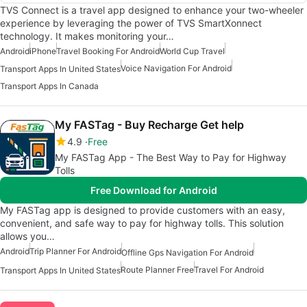
TVS Connect is a travel app designed to enhance your two-wheeler
experience by leveraging the power of TVS SmartXonnect
technology. It makes monitoring your…
Android
iPhone
Travel Booking For Android
World Cup Travel
Voice Navigation For Android
Transport Apps In United States
Transport Apps In Canada
My FASTag - Buy Recharge Get help
4.9
Free
My FASTag App - The Best Way to Pay for Highway
Tolls
Free Download for Android
My FASTag app is designed to provide customers with an easy,
convenient, and safe way to pay for highway tolls. This solution
allows you…
Android
Trip Planner For Android
Offline Gps Navigation For Android
Route Planner Free
Travel For Android
Transport Apps In United States