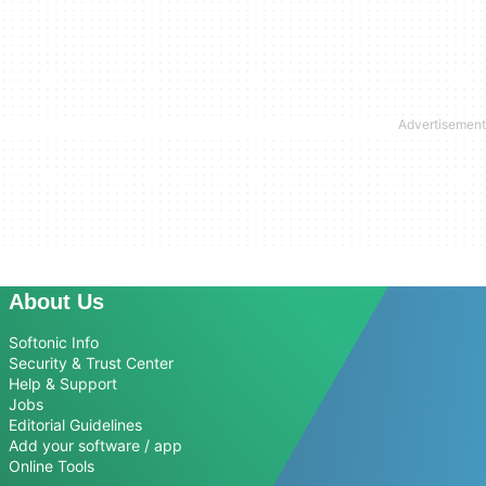
About Us
Softonic Info
Security & Trust Center
Help & Support
Jobs
Editorial Guidelines
Add your software / app
Online Tools