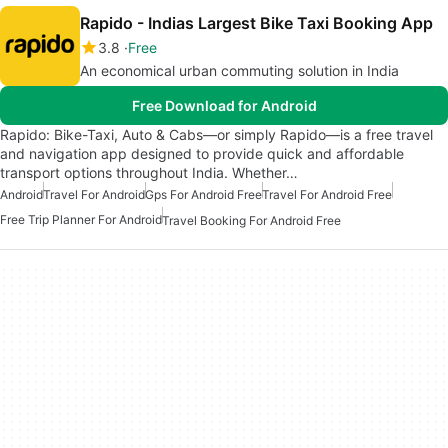
Rapido - Indias Largest Bike Taxi Booking App
3.8
Free
An economical urban commuting solution in India
Free Download for Android
Rapido: Bike-Taxi, Auto & Cabs—or simply Rapido—is a free travel
and navigation app designed to provide quick and affordable
transport options throughout India. Whether…
Android
Travel For Android
Gps For Android Free
Travel For Android Free
Free Trip Planner For Android
Travel Booking For Android Free