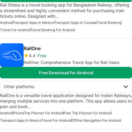
Rail Sheba is a travel booking app for Bangladesh Railway, offering
a streamlined and highly convenient method for purchasing train
tickets online. Designed with…
Android
Transport Apps In Mexico
Transport Apps In Canada
Travel Booking
Ticket For Android
Travel Booking For Android
RailOne
4.4
Free
RailOne: Comprehensive Travel App for Rail Users
Free Download for Android
Other platforms
RailOne is a versatile travel application designed for Indian Railways,
merging multiple services into one platform. This app allows users to
plan and book…
Android
iPhone
Trip Planner For Android
Free Trip Planner For Android
Transport Apps In Mexico
Travel For Android
Offline Navigation For Android