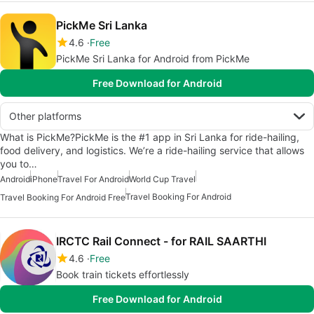
PickMe Sri Lanka
4.6
Free
PickMe Sri Lanka for Android from PickMe
Free Download for Android
Other platforms
What is PickMe?PickMe is the #1 app in Sri Lanka for ride-hailing,
food delivery, and logistics. We’re a ride-hailing service that allows
you to…
Android
iPhone
Travel For Android
World Cup Travel
Travel Booking For Android
Travel Booking For Android Free
IRCTC Rail Connect - for RAIL SAARTHI
4.6
Free
Book train tickets effortlessly
Free Download for Android