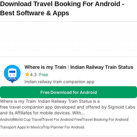
Download Travel Booking For Android -
Best Software & Apps
Where is my Train : Indian Railway Train Status
4.3
Free
Indian railway train companion app
Free Download for Android
Where is my Train: Indian Railway Train Status is a
free travel companion app developed and offered by Sigmoid Labs
and its Affiliates for mobile devices. With…
Android
World Cup Travel
Travel For Android Free
Travel Booking For Android
Transport Apps In Mexico
Trip Planner For Android