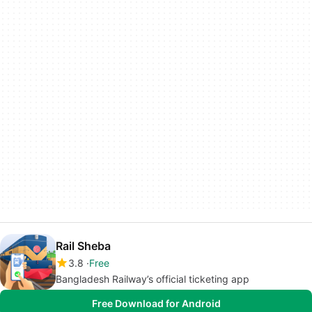
Rail Sheba
3.8
Free
Bangladesh Railway’s official ticketing app
Free Download for Android