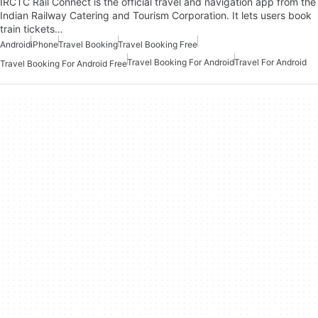
IRCTC Rail Connect is the official travel and navigation app from the
Indian Railway Catering and Tourism Corporation. It lets users book
train tickets…
Android
iPhone
Travel Booking
Travel Booking Free
Travel Booking For Android
Travel For Android
Travel Booking For Android Free