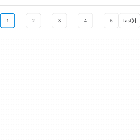
1
2
3
4
5
Last