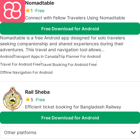
Nomadtable
1
Free
Connect with Fellow Travelers Using Nomadtable
Free Download for Android
Nomadtable is a free Android app designed for solo travelers
seeking companionship and shared experiences during their
adventures. This travel and navigation tool allows…
Android
Transport Apps In Canada
Trip Planner For Android
Travel For Android Free
Travel Booking For Android Free
Offline Navigation For Android
Rail Sheba
5
Free
Efficient ticket booking for Bangladesh Railway
Free Download for Android
Other platforms