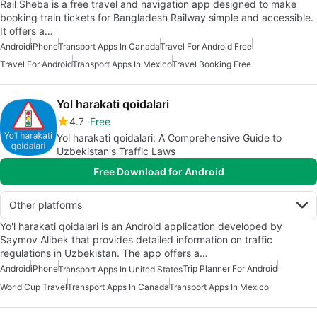
Rail Sheba is a free travel and navigation app designed to make
booking train tickets for Bangladesh Railway simple and accessible.
It offers a…
Android
iPhone
Transport Apps In Canada
Travel For Android Free
Travel For Android
Transport Apps In Mexico
Travel Booking Free
Yol harakati qoidalari
4.7
Free
Yol harakati qoidalari: A Comprehensive Guide to
Uzbekistan's Traffic Laws
Free Download for Android
Other platforms
Yo'l harakati qoidalari is an Android application developed by
Saymov Alibek that provides detailed information on traffic
regulations in Uzbekistan. The app offers a…
Android
iPhone
Trip Planner For Android
Transport Apps In United States
World Cup Travel
Transport Apps In Canada
Transport Apps In Mexico