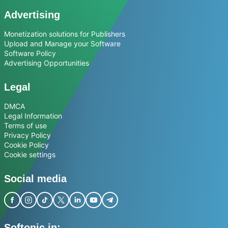
Advertising
Monetization solutions for Publishers
Upload and Manage your Software
Software Policy
Advertising Opportunities
Legal
DMCA
Legal Information
Terms of use
Privacy Policy
Cookie Policy
Cookie settings
Social media
Softonic in: