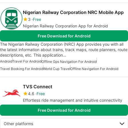
Nigerian Railway Corporation NRC Mobile App
3
Free
Nigerian Railway Corporation App for Android
Free Download for Android
The Nigerian Railway Corporation (NRC) App provides you with all
the latest information about trains, track maps, route planners, route
descriptions, etc. This application…
Android
Travel For Android
Offline Gps Navigation For Android
Travel Booking For Android
World Cup Travel
Offline Navigation For Android
TVS Connect
4.6
Free
Effortless ride management and intuitive connectivity
Free Download for Android
Other platforms