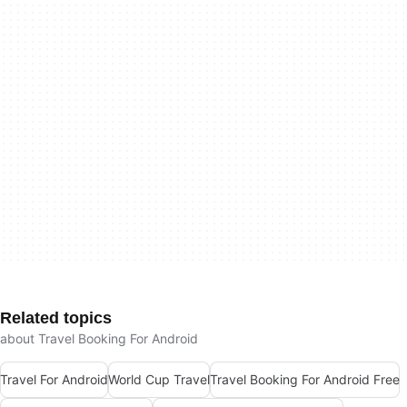
Related topics
about Travel Booking For Android
Travel For Android
World Cup Travel
Travel Booking For Android Free