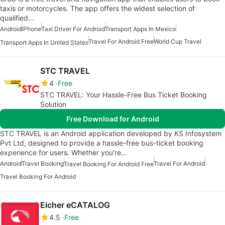
taxis or motorcycles. The app offers the widest selection of
qualified…
Android
iPhone
Taxi Driver For Android
Transport Apps In Mexico
Travel For Android Free
World Cup Travel
Transport Apps In United States
STC TRAVEL
4
Free
STC TRAVEL: Your Hassle-Free Bus Ticket Booking
Solution
Free Download for Android
STC TRAVEL is an Android application developed by KS Infosystem
Pvt Ltd, designed to provide a hassle-free bus-ticket booking
experience for users. Whether you're…
Android
Travel Booking
Travel For Android
Travel Booking For Android Free
Travel Booking For Android
Eicher eCATALOG
4.5
Free